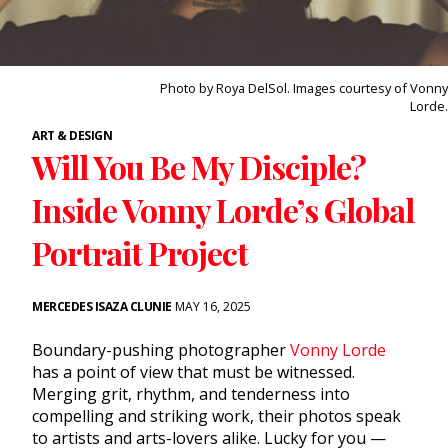
Photo by Roya DelSol. Images courtesy of Vonny
Lorde.
ART & DESIGN
Will You Be My Disciple?
Inside Vonny Lorde’s Global
Portrait Project
MERCEDES ISAZA CLUNIE
MAY 16, 2025
Boundary-pushing photographer
Vonny Lorde
has a point of view that must be witnessed.
Merging grit, rhythm, and tenderness into
compelling and striking work, their photos speak
to artists and arts-lovers alike. Lucky for you —