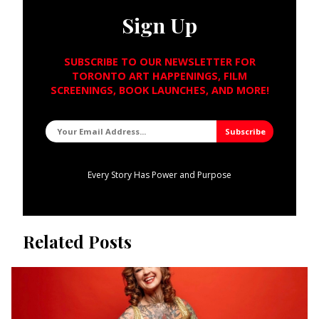
Sign Up
SUBSCRIBE TO OUR NEWSLETTER FOR
TORONTO ART HAPPENINGS, FILM
SCREENINGS, BOOK LAUNCHES, AND MORE!
Every Story Has Power and Purpose
Related Posts