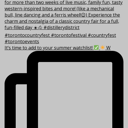
It’s time to add to your summer watchlist!
W