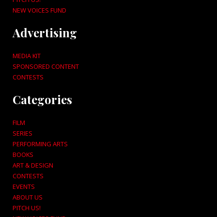
NEW VOICES FUND
Advertising
MEDIA KIT
SPONSORED CONTENT
CONTESTS
Categories
FILM
SERIES
PERFORMING ARTS
BOOKS
ART & DESIGN
CONTESTS
EVENTS
ABOUT US
PITCH US!