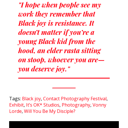
"I hope when people see my
work they remember that
Black joy is resistance. It
doesn’t matter if you’re a
young Black kid from the
hood, an elder rasta sitting
on stoop, whoever you are—
you deserve joy."
Tags:
Black joy
,
Contact Photography Festival
,
Exhibit
,
It’s OK* Studios
,
Photography
,
Vonny
Lorde
,
Will You Be My Disciple?