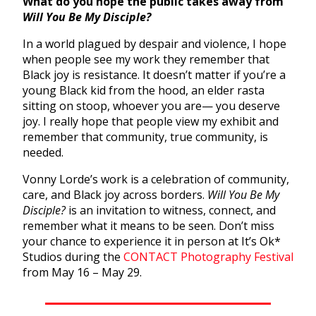
What do you hope the public takes away from
Will You Be My Disciple?
In a world plagued by despair and violence, I hope
when people see my work they remember that
Black joy is resistance. It doesn’t matter if you’re a
young Black kid from the hood, an elder rasta
sitting on stoop, whoever you are— you deserve
joy. I really hope that people view my exhibit and
remember that community, true community, is
needed.
Vonny Lorde’s work is a celebration of community,
care, and Black joy across borders.
Will You Be My
Disciple?
is an invitation to witness, connect, and
remember what it means to be seen. Don’t miss
your chance to experience it in person at It’s Ok*
Studios during the
CONTACT Photography Festival
from May 16 – May 29.