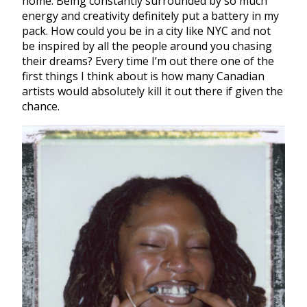
home. Being constantly surrounded by so much
energy and creativity definitely put a battery in my
pack. How could you be in a city like NYC and not
be inspired by all the people around you chasing
their dreams? Every time I’m out there one of the
first things I think about is how many Canadian
artists would absolutely kill it out there if given the
chance.