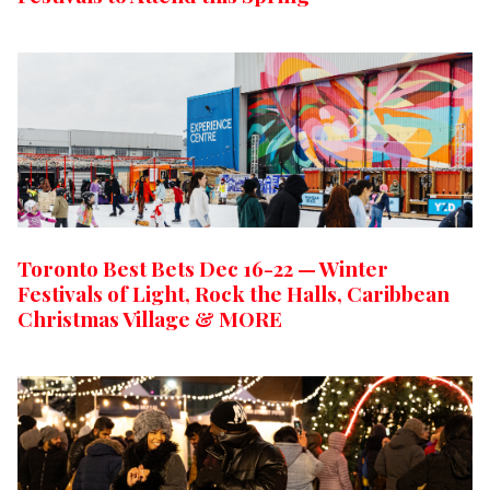
Toronto Best Bets Dec 16-22 — Winter
Festivals of Light, Rock the Halls, Caribbean
Christmas Village & MORE