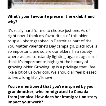
What’s your favourite piece in the exhibit and
why?
It’s really hard for me to choose just one. As of
right now, I think my favourite is of this older
couple I photographed in Detroit as part of the
You Matter Valentine’s Day campaign. Black love is
so important, and so are our elders. In a society
where we are constantly fighting against ageism, I
think it’s important to highlight the beauty of
growing older. Growing up is a privilege that I feel
like a lot of us overlook. We should all feel blessed
to live a long life, y’know?
You’ve mentioned that you’re inspired by your
grandmother, who immigrated to Canada
from Jamaica. How does her immigration story
impact your work?