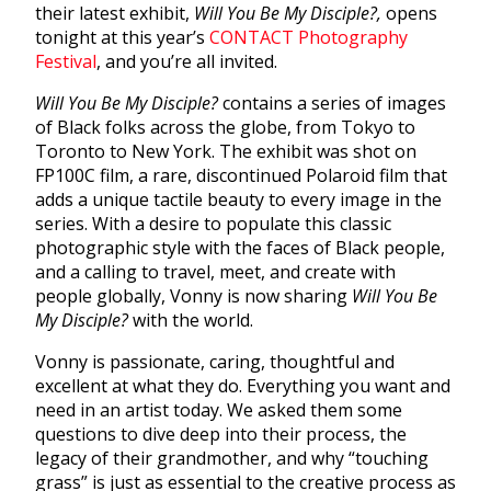
their latest exhibit,
Will You Be My Disciple?,
opens
tonight at this year’s
CONTACT Photography
Festival
, and you’re all invited.
Will You Be My Disciple?
contains a series of images
of Black folks across the globe, from Tokyo to
Toronto to New York. The exhibit was shot on
FP100C film, a rare, discontinued Polaroid film that
adds a unique tactile beauty to every image in the
series. With a desire to populate this classic
photographic style with the faces of Black people,
and a calling to travel, meet, and create with
people globally, Vonny is now sharing
Will You Be
My Disciple?
with the world.
Vonny is passionate, caring, thoughtful and
excellent at what they do. Everything you want and
need in an artist today. We asked them some
questions to dive deep into their process, the
legacy of their grandmother, and why “touching
grass” is just as essential to the creative process as