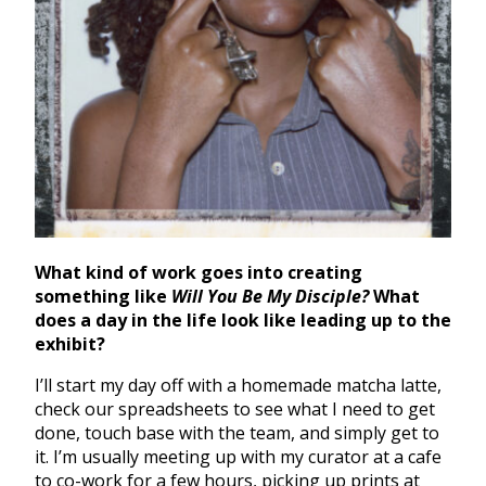
What kind of work goes into creating
something like
Will You Be My Disciple?
What
does a day in the life look like leading up to the
exhibit?
I’ll start my day off with a homemade matcha latte,
check our spreadsheets to see what I need to get
done, touch base with the team, and simply get to
it. I’m usually meeting up with my curator at a cafe
to co-work for a few hours, picking up prints at