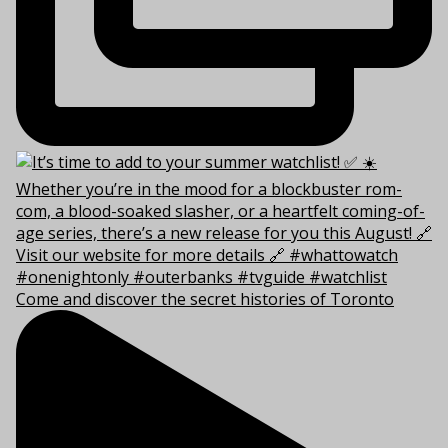
Come and discover the secret histories of Toronto