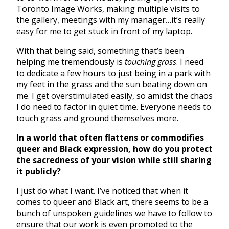
Toronto Image Works, making multiple visits to
the gallery, meetings with my manager…it’s really
easy for me to get stuck in front of my laptop.
With that being said, something that’s been
helping me tremendously is
touching grass
. I need
to dedicate a few hours to just being in a park with
my feet in the grass and the sun beating down on
me. I get overstimulated easily, so amidst the chaos
I do need to factor in quiet time. Everyone needs to
touch grass and ground themselves more.
In a world that often flattens or commodifies
queer and Black expression, how do you protect
the sacredness of your vision while still sharing
it publicly?
I just do what I want. I’ve noticed that when it
comes to queer and Black art, there seems to be a
bunch of unspoken guidelines we have to follow to
ensure that our work is even promoted to the