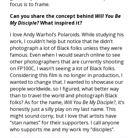
focus is to frame.
Can you share the concept behind
Will You Be
My Disciple?
What inspired it?
I love Andy Warhol’s Polaroids. While studying his
work, I couldn’t help but notice that he didn’t
photograph a lot of Black folks unless they were
famous. Even when I would search online to see
other photographers that are currently shooting
on FP100C, I wasn’t seeing a lot of Black folks.
Considering this film is no longer in production, I
wanted to change that. I wanted to showcase our
people worldwide, so I figured, what better way
than to travel the world and photograph Black
folks? As for the name,
Will You Be My Disciple?
, it’s
honestly just a silly play on my last name. This
might sound corny, but I love that artists have
“stan names” for their supporters. I call anyone
who supports me and my work my “disciples”.