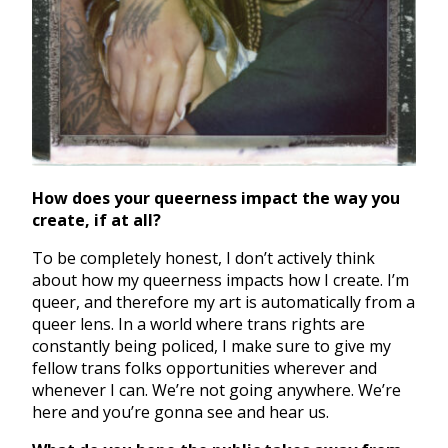
How does your queerness impact the way you
create, if at all?
To be completely honest, I don’t actively think
about how my queerness impacts how I create. I’m
queer, and therefore my art is automatically from a
queer lens. In a world where trans rights are
constantly being policed, I make sure to give my
fellow trans folks opportunities wherever and
whenever I can. We’re not going anywhere. We’re
here and you’re gonna see and hear us.