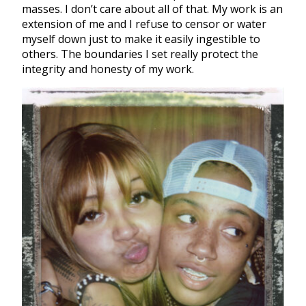
masses. I don’t care about all of that. My work is an
extension of me and I refuse to censor or water
myself down just to make it easily ingestible to
others. The boundaries I set really protect the
integrity and honesty of my work.