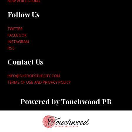
NEW VOICES FUND
Follow Us
TWITTER
FACEBOOK
INSTAGRAM
RSS
Contact Us
INFO@SHEDOESTHECITY.COM
TERMS OF USE AND PRIVACY POLICY
Powered by Touchwood PR