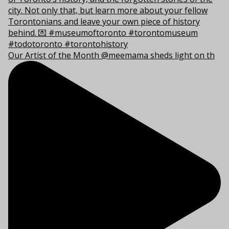
Our Artist of the Month @meemama sheds light on th