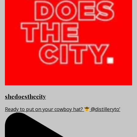
shedoesthecity
Ready to put on your cowboy hat?
@distilleryto’