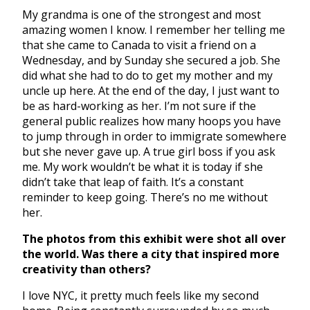
My grandma is one of the strongest and most
amazing women I know. I remember her telling me
that she came to Canada to visit a friend on a
Wednesday, and by Sunday she secured a job. She
did what she had to do to get my mother and my
uncle up here. At the end of the day, I just want to
be as hard-working as her. I’m not sure if the
general public realizes how many hoops you have
to jump through in order to immigrate somewhere
but she never gave up. A true girl boss if you ask
me. My work wouldn’t be what it is today if she
didn’t take that leap of faith. It’s a constant
reminder to keep going. There’s no me without
her.
The photos from this exhibit were shot all over
the world. Was there a city that inspired more
creativity than others?
I love NYC, it pretty much feels like my second