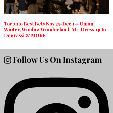
Toronto Best Bets Nov 25-Dec 1— Union
Winter, Window Wonderland, Mr. Dressup to
Degrassi & MORE
Follow Us On Instagram