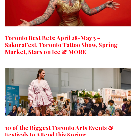
Toronto Best Bets: April 28-May 3 –
SakuraFest, Toronto Tattoo Show, Spring
Market, Stars on Ice & MORE
10 of the Biggest Toronto Arts Events &
Festivals to Attend this Spring