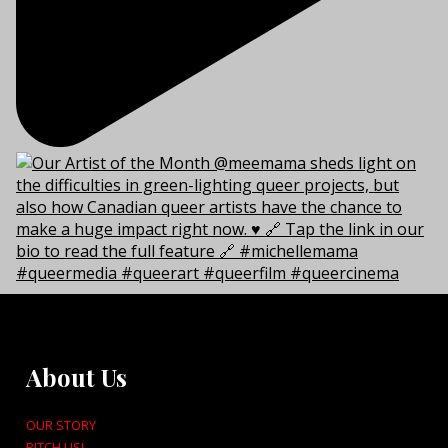
About Us
OUR STORY
PITCH US!