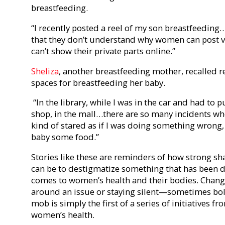
breastfeeding.
“I recently posted a reel of my son breastfeedi
that they don’t understand why women can post v
can’t show their private parts online.”
Sheliza
, another breastfeeding mother, recalled re
spaces for breastfeeding her baby.
“In the library, while I was in the car and had to pu
shop, in the mall…there are so many incidents w
kind of stared as if I was doing something wrong,
baby some food.”
Stories like these are reminders of how strong sha
can be to destigmatize something that has been
comes to women’s health and their bodies.
Change
around an issue or staying silent—sometimes bold
mob is simply the first of a series of initiatives
women’s health.