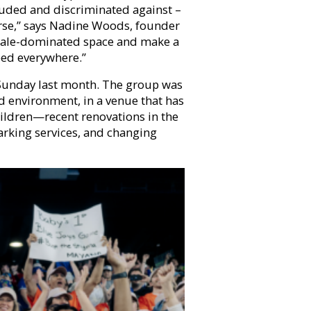
uded and discriminated against –
ourse,” says Nadine Woods, founder
male-dominated space and make a
eed everywhere.”
 Sunday last month. The group was
d environment, in a venue that has
ildren—recent renovations in the
arking services, and changing