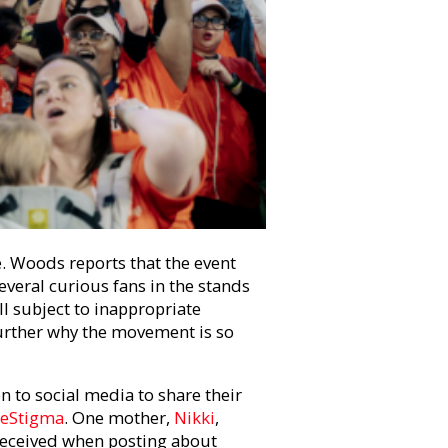
. Woods reports that the event
veral curious fans in the stands
ll subject to inappropriate
rther why the movement is so
 to social media to share their
eStigma
. One mother,
Nikki
,
 received when posting about