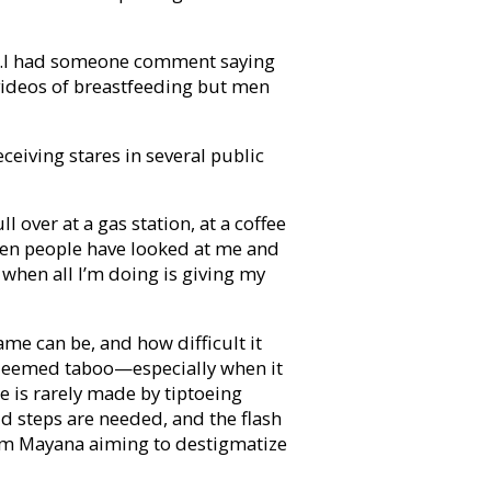
ng…I had someone comment saying
ideos of breastfeeding but men
ceiving stares in several public
ll over at a gas station, at a coffee
hen people have looked at me and
 when all I’m doing is giving my
me can be, and how difficult it
 deemed taboo—especially when it
 is rarely made by tiptoeing
 steps are needed, and the flash
 from Mayana aiming to destigmatize