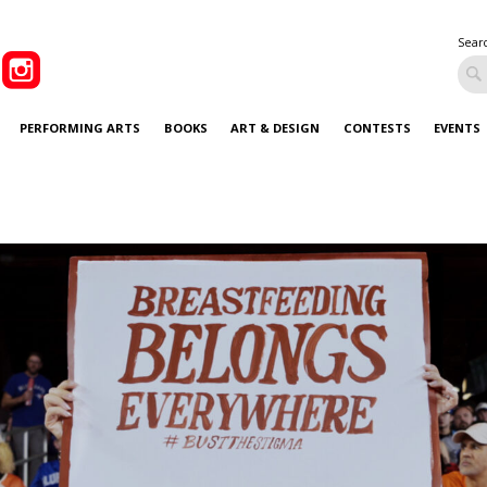
Sear
PERFORMING ARTS
BOOKS
ART & DESIGN
CONTESTS
EVENTS