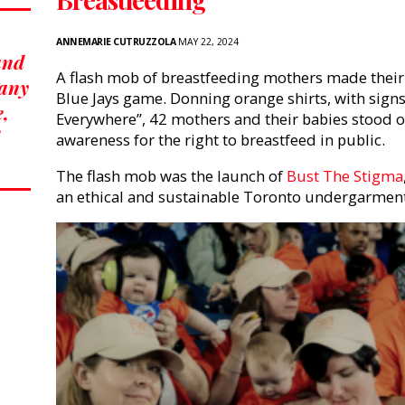
ANNEMARIE CUTRUZZOLA
MAY 22, 2024
 and
A flash mob of breastfeeding mothers made their 
many
Blue Jays game. Donning orange shirts, with sign
e,
Everywhere”, 42 mothers and their babies stood ou
awareness for the right to breastfeed in public.
The flash mob was the launch of
Bust The Stigma
an ethical and sustainable Toronto undergarmen