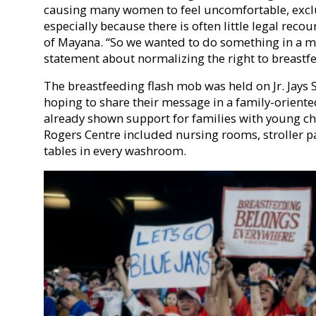
causing many women to feel uncomfortable, excl
especially because there is often little legal rec
of Mayana. “So we wanted to do something in a 
statement about normalizing the right to breastf
The breastfeeding flash mob was held on Jr. Jays
hoping to share their message in a family-oriente
already shown support for families with young ch
Rogers Centre included nursing rooms, stroller p
tables in every washroom.