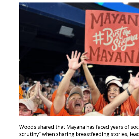
Woods shared that Mayana has faced years of soc
scrutiny” when sharing breastfeeding stories, lea