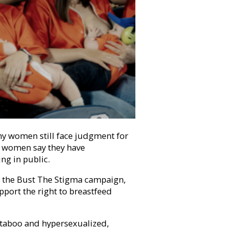
ny women still face judgment for
 women say they have
ing in public.
y the Bust The Stigma campaign,
port the right to breastfeed
l taboo and hypersexualized,