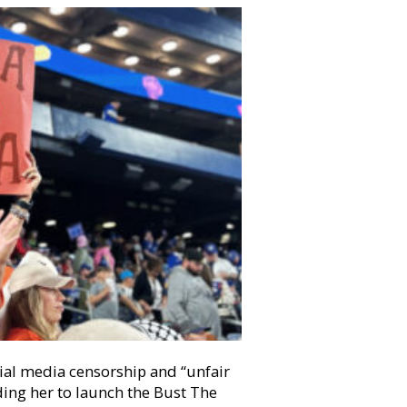
ial media censorship and “unfair
ding her to launch the Bust The