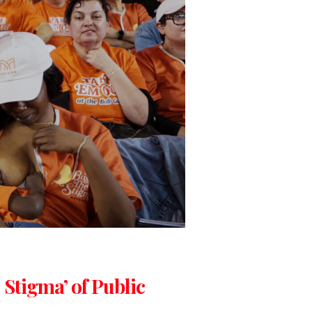
 Stigma’ of Public