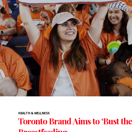
HEALTH & WELLNESS
Toronto Brand Aims to ‘Bust the
Breastfeeding