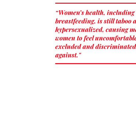
“Women’s health, including
breastfeeding, is still taboo
hypersexualized, causing 
women to feel uncomfortabl
excluded and discriminated
against."