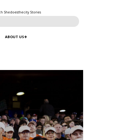
ch Shedoesthecity Stories
ABOUT US