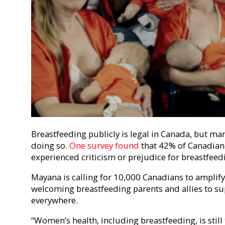
Breastfeeding publicly is legal in Canada, but ma
doing so.
One survey found
that 42% of Canadian
experienced criticism or prejudice for breastfeed
Mayana is calling for 10,000 Canadians to amplif
welcoming breastfeeding parents and allies to sup
everywhere.
“Women’s health, including breastfeeding, is stil