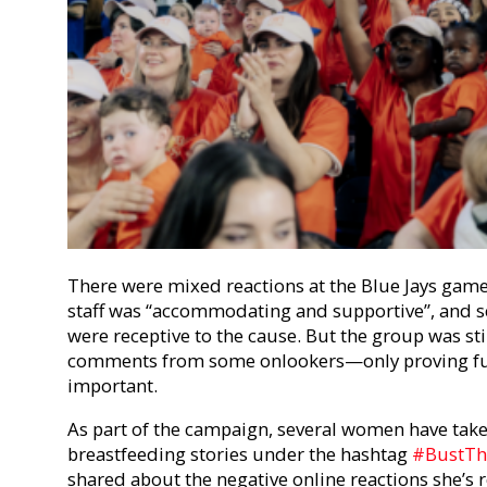
There were mixed reactions at the Blue Jays game
staff was “accommodating and supportive”, and se
were receptive to the cause. But the group was sti
comments from some onlookers—only proving fu
important.
As part of the campaign, several women have taken
breastfeeding stories under the hashtag
#BustTh
shared about the negative online reactions she’s