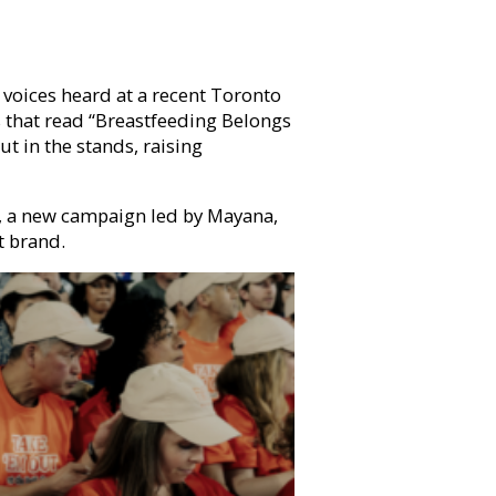
voices heard at a recent Toronto
s that read “Breastfeeding Belongs
t in the stands, raising
, a new campaign led by Mayana,
t brand.