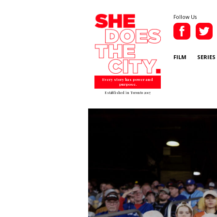
Follow Us
FILM
SERIES
Every story has power and
purpose.
Established in Toronto 2007