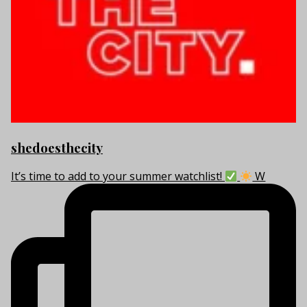
shedoesthecity
It’s time to add to your summer watchlist!
W