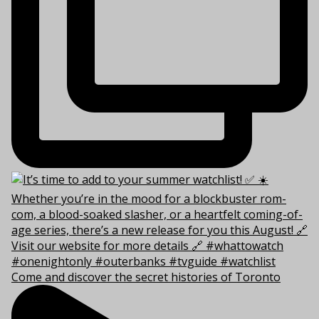
Come and discover the secret histories of Toronto