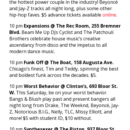
the hottest power couple in the industry! Beyoncé
and Jay-Z tracks all night long, plus some other
hip-hop faves. $5 advance tickets available
online
.
10 pm
Expansions @ The Rec Room, 255 Bremner
Blvd.
Beam Me Up DJs Cyclist and The Patchouli
Brothers celebrate house music’s creative
ascendancy from disco and the impetus to all
modern dance music.
10 pm
Funk Off @ The Boat, 158 Augusta Ave.
Chicago’s finest, Tim and Teddy, spinning the best
and boldest funk across the decades. $5.
10 pm
Worst Behavior @ Clinton’s, 693 Bloor St.
W.
This Saturday, be on your worst behavior.
Bangs & Blush play past and present bangers all
night long from Drake, The Weeknd, Beyoncé, Jay-
Z, Notorious B.I.G., Nelly, TLC, Missy Elliott, and
more! $5 with student ID, $10 without.
10 pm
Synthesexer @ The Piston, 937 Bloor St.