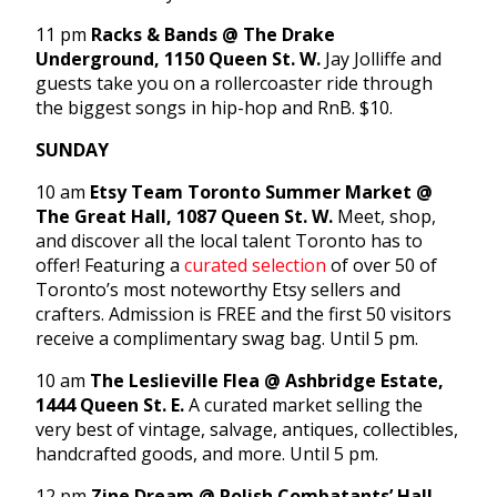
11 pm
Racks & Bands @ The Drake
Underground, 1150 Queen St. W.
Jay Jolliffe and
guests take you on a rollercoaster ride through
the biggest songs in hip-hop and RnB. $10.
SUNDAY
10 am
Etsy Team Toronto Summer Market @
The Great Hall, 1087 Queen St. W.
Meet, shop,
and discover all the local talent Toronto has to
offer! Featuring a
curated selection
of over 50 of
Toronto’s most noteworthy Etsy sellers and
crafters. Admission is FREE and the first 50 visitors
receive a complimentary swag bag. Until 5 pm.
10 am
The Leslieville Flea @ Ashbridge Estate,
1444 Queen St. E.
A curated market selling the
very best of vintage, salvage, antiques, collectibles,
handcrafted goods, and more. Until 5 pm.
12 pm
Zine Dream @ Polish Combatants’ Hall,