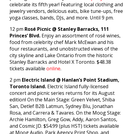
celebrate its fifth year! Featuring local clothing and
jewelry vendors, delicious eats, bike tune-ups, free
yoga classes, bands, DJs, and more. Until 9 pm.
12 pm
Rosé Picnic @ Stanley Barracks, 111
Princes’ Blvd.
Enjoy an assortment of rosé wines,
food from celebrity chef Mark McEwan and his
four restaurants, and unobstructed views of the
city skyline and Lake Ontario from the historic
Stanley Barracks and Hotel X Toronto. $48.38
tickets available
online
.
2 pm
Electric Island @ Hanlan’s Point Stadium,
Toronto Island.
Electric Island fully-licensed
concert and picnic series returns for its August
edition! On the Main Stage: Green Velvet, Shiba
San, Detlef B2B Latmun, Sydney Blu, Jonathan
Rosa, and Carrera & Tavares. On the Moog Stage:
Archie Hamilton, Greg Gow, Addy, Aaron Santos,
and Cosmic JD. $54.99 (plus HST) tickets available
at Moog Audio, Park Agency Print Shop, and