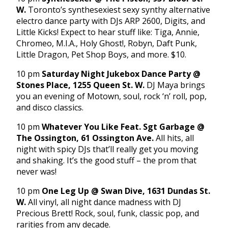
W.
Toronto’s synthesexiest sexy synthy alternative
electro dance party with DJs ARP 2600, Digits, and
Little Kicks! Expect to hear stuff like: Tiga, Annie,
Chromeo, M.I.A., Holy Ghost!, Robyn, Daft Punk,
Little Dragon, Pet Shop Boys, and more. $10.
10 pm
Saturday Night Jukebox Dance Party @
Stones Place, 1255 Queen St. W.
DJ Maya brings
you an evening of Motown, soul, rock ‘n’ roll, pop,
and disco classics.
10 pm
Whatever You Like Feat. Sgt Garbage @
The Ossington, 61 Ossington Ave.
All hits, all
night with spicy DJs that’ll really get you moving
and shaking. It’s the good stuff – the prom that
never was!
10 pm
One Leg Up @ Swan Dive, 1631 Dundas St.
W.
All vinyl, all night dance madness with DJ
Precious Brett! Rock, soul, funk, classic pop, and
rarities from any decade.