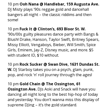
10 pm
Ooh Nana @ Handlebar, 159 Augusta Ave.
DJ Misty plays ’90s reggae gold and dancehall
bangers all night – the classic riddims and then
some!
10 pm
Fuck It @ Clinton’s, 693 Bloor St. W.
’90s/00s guilty pleasures dance party with Bangs &
Blush! Drake, Hanson, Taylor Swift, Britney Spears,
Missy Elliott, Vengaboys, Bieber, Will Smith, Spice
Girls, Eminem, Jay-Z, Disney music, and more. $5
with student ID, $10 without.
10 pm
Rock Sucker @ Swan Dive, 1631 Dundas St.
W.
DJ Starboy takes you on a psych, glam, punk,
pop, and rock ‘n’ roll journey through the ages!
10 pm
Gold Chain @ The Ossington, 61
Ossington Ave.
DJs Aoki and Snack will have you
dancing all night long to the best hip-hop of today
and yesterday. You don’t wanna miss this display of
supreme DJing – it’s the gold standard.