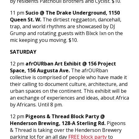
by residents Patchouli Brothers and Cyclist. $10.
11 pm
Sucio @ The Drake Underground, 1150
Queen St. W.
The dirtiest reggaeton, dancehall,
trap, and world rhythms are showcased by DJ
Grump and rotating guests with Blxck Ixn on the
mic keeping you moving. $10.
SATURDAY
12 pm
afrOURban Art Exhibit @ 156 Project
Space, 156 Augusta Ave.
The afrOURban
collective is comprised of people who have made it
their calling to document culture, architecture, and
urban spaces on the continent. This exhibit will be
an exchange of experiences and ideas, about Africa
by Africans. Until 8 pm.
12 pm
Pigeons & Thread Block Party @
Henderson Brewing, 128-A Sterling Rd.
Pigeons
& Thread is taking over the Henderson Brewery
parking lot for an all day
FREE block party
to