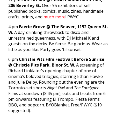
206 Beverley St.
Over 95 exhibitors of self-
published books, comics, music, zines, handmade
crafts, prints, and
much more
! PWYC.
4 pm
Faerie Grove @ The Beaver, 1192 Queen St.
W.
A day-drinking throwback to disco and
unrestrained queerness, with DJ Michael K and
guests on the decks. Be fierce. Be glorious. Wear as
little as you like. Party goes ’til sunset.
6 pm
Christie Pits Film Festival: Before Sunrise
@ Christie Pits Park, Bloor St. W.
A screening of
Richard Linklater’s opening chapter of one of
cinema’s beloved trilogies, starring Ethan Hawke
and Julie Delpy. Rounding out the evening are the
Toronto-set shorts
Night Owl
and
The Foreigner
.
Films at sundown (8:45 pm); eats and treats from 6
pm onwards featuring El Trompo, Fiesta Farms
BBQ, and popcorn. BYOBlanket. Free/PWYC ($10
suggested).