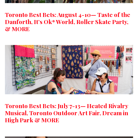
Toronto Best Bets: August 4-10— Taste of the
Danforth, It’s Ok* World, Roller Skate Party,
& MORE
Toronto Best Bets: July 7-13— Heated Rivalry
Musical, Toronto Outdoor Art Fair, Dream in
High Park & MORE