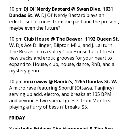
10 pm
DJ Ol’ Nerdy Bastard @ Swan Dive, 1631
Dundas St. W.
DJ Ol’ Nerdy Bastard plays an
eclectic set of tunes from the past and the present,
maybe even the future?
10 pm
Club House @ The Beaver, 1192 Queen St.
W.
DJs Ace Dillinger, Bliptor, Mìlu, and J. Lai turn
The Beaver into a sultry Club House full of fresh
new tracks and erotic grooves for your heart to
expand to. House, club, house, dance, RnB, and a
mystery genre.
10 pm
micro.wav @ Bambi’s, 1265 Dundas St. W.
A micro rave featuring Sportif (Ottawa, Tanjincy)
serving up acid, electro, and breaks at 135 BPM
and beyond + two special guests from Montreal
playing a flurry of bass n’ breaks. $5.
FRIDAY
8 pm
Indie Fridays: The Harpoonist & The Axe