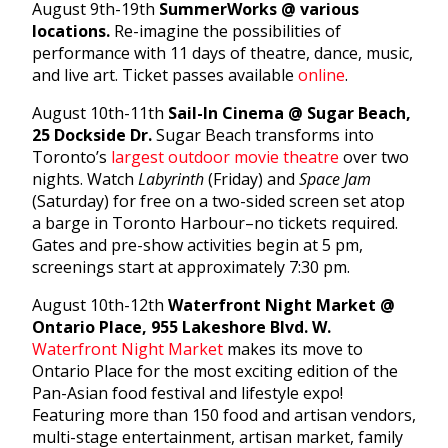
August 9th-19th
SummerWorks @ various
locations.
Re-imagine the possibilities of
performance with 11 days of theatre, dance, music,
and live art. Ticket passes available
online
.
August 10th-11th
Sail-In Cinema @ Sugar Beach,
25 Dockside Dr.
Sugar Beach transforms into
Toronto’s
largest outdoor movie theatre
over two
nights. Watch
Labyrinth
(Friday) and
Space Jam
(Saturday) for free on a two-sided screen set atop
a barge in Toronto Harbour–no tickets required.
Gates and pre-show activities begin at 5 pm,
screenings start at approximately 7:30 pm.
August 10th-12th
Waterfront Night Market @
Ontario Place, 955 Lakeshore Blvd. W.
Waterfront Night Market
makes its move to
Ontario Place for the most exciting edition of the
Pan-Asian food festival and lifestyle expo!
Featuring more than 150 food and artisan vendors,
multi-stage entertainment, artisan market, family