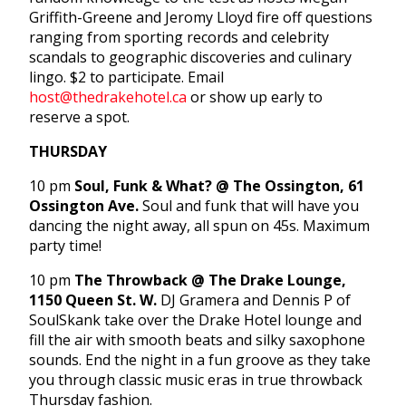
Griffith-Greene and Jeromy Lloyd fire off questions
ranging from sporting records and celebrity
scandals to geographic discoveries and culinary
lingo. $2 to participate. Email
host@thedrakehotel.ca
or show up early to
reserve a spot.
THURSDAY
10 pm
Soul, Funk & What? @ The Ossington, 61
Ossington Ave.
Soul and funk that will have you
dancing the night away, all spun on 45s. Maximum
party time!
10 pm
The Throwback @ The Drake Lounge,
1150 Queen St. W.
DJ Gramera and Dennis P of
SoulSkank take over the Drake Hotel lounge and
fill the air with smooth beats and silky saxophone
sounds. End the night in a fun groove as they take
you through classic music eras in true throwback
Thursday fashion.