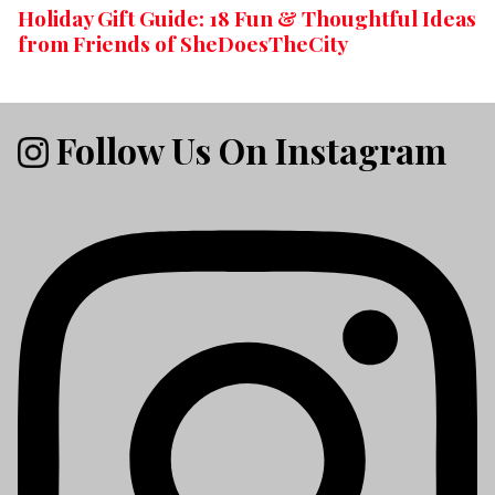
Holiday Gift Guide: 18 Fun & Thoughtful Ideas
from Friends of SheDoesTheCity
Follow Us On Instagram