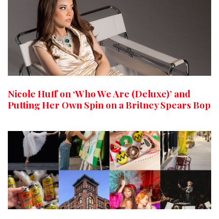
Nicole Huff on ‘Who We Are (Deluxe)’ and
Putting Her Own Spin on a Britney Spears Bop