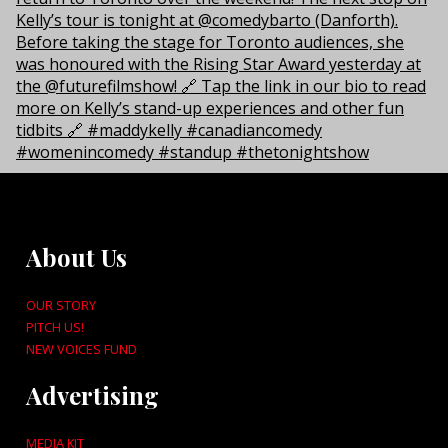
About Us
OUR STORY
PITCH US!
NEW VOICES FUND
Advertising
MEDIA KIT