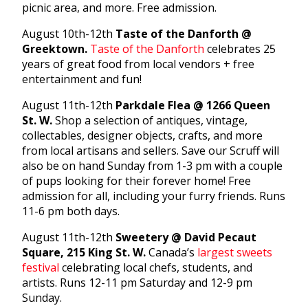
picnic area, and more. Free admission.
August 10th-12th
Taste of the Danforth @
Greektown.
Taste of the Danforth
celebrates 25
years of great food from local vendors + free
entertainment and fun!
August 11th-12th
Parkdale Flea @ 1266 Queen
St. W.
Shop a selection of antiques, vintage,
collectables, designer objects, crafts, and more
from local artisans and sellers. Save our Scruff will
also be on hand Sunday from 1-3 pm with a couple
of pups looking for their forever home! Free
admission for all, including your furry friends. Runs
11-6 pm both days.
August 11th-12th
Sweetery @ David Pecaut
Square, 215 King St. W.
Canada’s
largest sweets
festival
celebrating local chefs, students, and
artists. Runs 12-11 pm Saturday and 12-9 pm
Sunday.