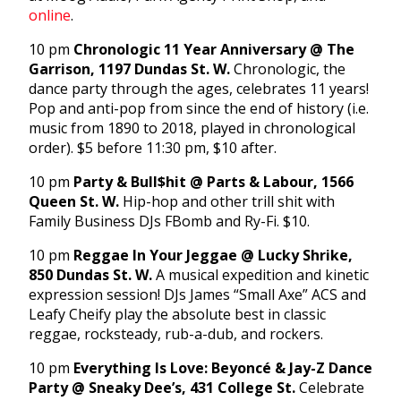
online
.
10 pm
Chronologic 11 Year Anniversary @ The
Garrison, 1197 Dundas St. W.
Chronologic, the
dance party through the ages, celebrates 11 years!
Pop and anti-pop from since the end of history (i.e.
music from 1890 to 2018, played in chronological
order). $5 before 11:30 pm, $10 after.
10 pm
Party & Bull$hit @ Parts & Labour, 1566
Queen St. W.
Hip-hop and other trill shit with
Family Business DJs FBomb and Ry-Fi. $10.
10 pm
Reggae In Your Jeggae @ Lucky Shrike,
850 Dundas St. W.
A musical expedition and kinetic
expression session! DJs James “Small Axe” ACS and
Leafy Cheify play the absolute best in classic
reggae, rocksteady, rub-a-dub, and rockers.
10 pm
Everything Is Love: Beyoncé & Jay-Z Dance
Party @ Sneaky Dee’s, 431 College St.
Celebrate