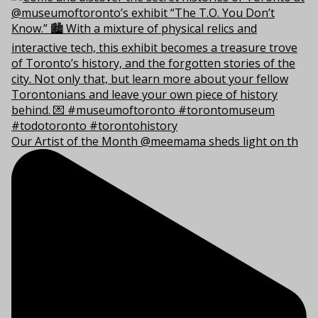
Our Artist of the Month @meemama sheds light on th