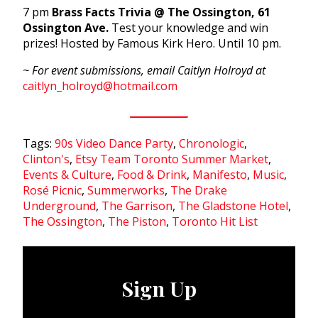
7 pm
Brass Facts Trivia @ The Ossington, 61
Ossington Ave.
Test your knowledge and win
prizes! Hosted by Famous Kirk Hero. Until 10 pm.
~ For event submissions, email Caitlyn Holroyd at
caitlyn_holroyd@hotmail.com
Tags:
90s Video Dance Party
,
Chronologic
,
Clinton's
,
Etsy Team Toronto Summer Market
,
Events & Culture
,
Food & Drink
,
Manifesto
,
Music
,
Rosé Picnic
,
Summerworks
,
The Drake
Underground
,
The Garrison
,
The Gladstone Hotel
,
The Ossington
,
The Piston
,
Toronto Hit List
Sign Up