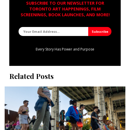
SUBSCRIBE TO OUR NEWSLETTER FOR
TORONTO ART HAPPENINGS, FILM
SCREENINGS, BOOK LAUNCHES, AND MORE!
Every Story Has Power and Purpose
Related Posts