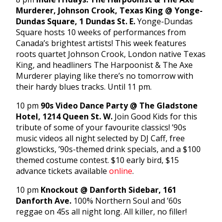
Murderer, Johnson Crook, Texas King @ Yonge-
Dundas Square, 1 Dundas St. E.
Yonge-Dundas
Square hosts 10 weeks of performances from
Canada’s brightest artists! This week features
roots quartet Johnson Crook, London native Texas
King, and headliners The Harpoonist & The Axe
Murderer playing like there’s no tomorrow with
their hardy blues tracks. Until 11 pm.
10 pm
90s Video Dance Party @ The Gladstone
Hotel, 1214 Queen St. W.
Join Good Kids for this
tribute of some of your favourite classics! ’90s
music videos all night selected by DJ Caff, free
glowsticks, ’90s-themed drink specials, and a $100
themed costume contest. $10 early bird, $15
advance tickets available
online
.
10 pm
Knockout @ Danforth Sidebar, 161
Danforth Ave.
100% Northern Soul and ’60s
reggae on 45s all night long. All killer, no filler!