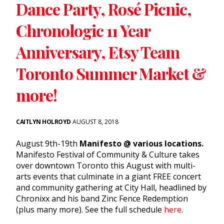
Dance Party, Rosé Picnic,
Chronologic 11 Year
Anniversary, Etsy Team
Toronto Summer Market &
more!
CAITLYN HOLROYD
AUGUST 8, 2018
August 9th-19th
Manifesto @ various locations.
Manifesto Festival of Community & Culture takes
over downtown Toronto this August with multi-
arts events that culminate in a giant FREE concert
and community gathering at City Hall, headlined by
Chronixx and his band Zinc Fence Redemption
(plus many more). See the full schedule
here
.