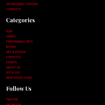
SPONSORED CONTENT
CONTESTS
Categories
FILM
SERIES
PERFORMING ARTS
BOOKS
ART & DESIGN
CONTESTS
EVENTS
ABOUT US
PITCH US!
NEW VOICES FUND
Follow Us
TWITTER
FACEBOOK