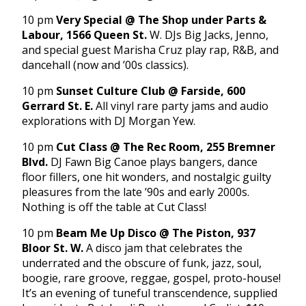
10 pm
Very Special @ The Shop under Parts &
Labour, 1566 Queen St.
W. DJs Big Jacks, Jenno,
and special guest Marisha Cruz play rap, R&B, and
dancehall (now and ’00s classics).
10 pm
Sunset Culture Club @ Farside, 600
Gerrard St. E.
All vinyl rare party jams and audio
explorations with DJ Morgan Yew.
10 pm
Cut Class @ The Rec Room, 255 Bremner
Blvd.
DJ Fawn Big Canoe plays bangers, dance
floor fillers, one hit wonders, and nostalgic guilty
pleasures from the late ’90s and early 2000s.
Nothing is off the table at Cut Class!
10 pm
Beam Me Up Disco @ The Piston, 937
Bloor St. W.
A disco jam that celebrates the
underrated and the obscure of funk, jazz, soul,
boogie, rare groove, reggae, gospel, proto-house!
It’s an evening of tuneful transcendence, supplied