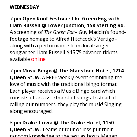
WEDNESDAY
7 pm
Open Roof Festival: The Green Fog with
Liam Russell @ Lower Junction, 158 Sterling Rd.
A screening of
The Green Fog
– Guy Maddin’s found-
footage homage to Alfred Hitchcock’s Vertigo–
along with a performance from local singer-
songwriter Liam Russell. $15.75 advance tickets
available
online
.
7 pm
Music Bingo @ The Gladstone Hotel, 1214
Queen St. W.
A FREE weekly event combining the
love of music with the traditional bingo format.
Each player receives a Music Bingo card which
consists of an assortment of songs. Instead of
calling out numbers, they play the music! Singing
along encouraged.
8 pm
Drake Trivia @ The Drake Hotel, 1150
Queen St. W.
Teams of four or less put their
random knowledge to the test as hosts Megan