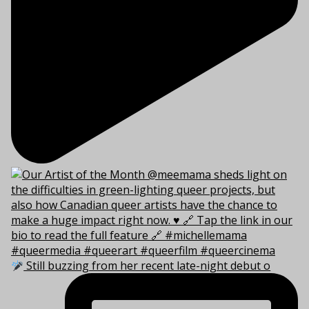
Still buzzing from her recent late-night debut o