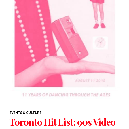
EVENTS & CULTURE
Toronto Hit List: 90s Video