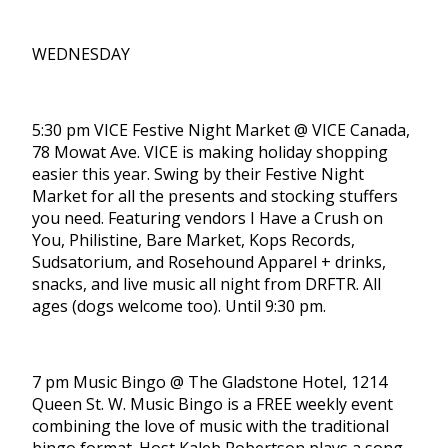
WEDNESDAY
5:30 pm VICE Festive Night Market @ VICE Canada,
78 Mowat Ave. VICE is making holiday shopping
easier this year. Swing by their Festive Night
Market for all the presents and stocking stuffers
you need. Featuring vendors I Have a Crush on
You, Philistine, Bare Market, Kops Records,
Sudsatorium, and Rosehound Apparel + drinks,
snacks, and live music all night from DRFTR. All
ages (dogs welcome too). Until 9:30 pm.
7 pm Music Bingo @ The Gladstone Hotel, 1214
Queen St. W. Music Bingo is a FREE weekly event
combining the love of music with the traditional