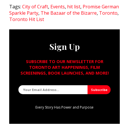
Tags:
City of Craft
,
Events
,
hit list
,
Promise German
Sparkle Party
,
The Bazaar of the Bizarre
,
Toronto
,
Toronto Hit List
Sign Up
SUBSCRIBE TO OUR NEWSLETTER FOR
TORONTO ART HAPPENINGS, FILM
SCREENINGS, BOOK LAUNCHES, AND MORE!
Every Story Has Power and Purpose