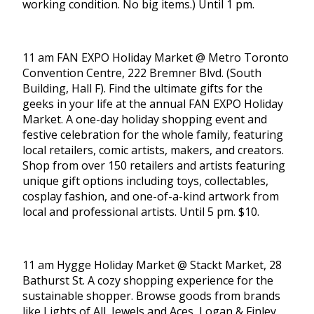
working condition. No big items.) Until 1 pm.
11 am FAN EXPO Holiday Market @ Metro Toronto
Convention Centre, 222 Bremner Blvd. (South
Building, Hall F). Find the ultimate gifts for the
geeks in your life at the annual FAN EXPO Holiday
Market. A one-day holiday shopping event and
festive celebration for the whole family, featuring
local retailers, comic artists, makers, and creators.
Shop from over 150 retailers and artists featuring
unique gift options including toys, collectables,
cosplay fashion, and one-of-a-kind artwork from
local and professional artists. Until 5 pm. $10.
11 am Hygge Holiday Market @ Stackt Market, 28
Bathurst St. A cozy shopping experience for the
sustainable shopper. Browse goods from brands
like Lights of All, Jewels and Aces, Logan & Finley,