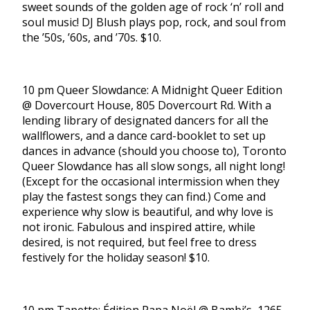
sweet sounds of the golden age of rock ‘n’ roll and
soul music! DJ Blush plays pop, rock, and soul from
the ’50s, ’60s, and ’70s. $10.
10 pm Queer Slowdance: A Midnight Queer Edition
@ Dovercourt House, 805 Dovercourt Rd. With a
lending library of designated dancers for all the
wallflowers, and a dance card-booklet to set up
dances in advance (should you choose to), Toronto
Queer Slowdance has all slow songs, all night long!
(Except for the occasional intermission when they
play the fastest songs they can find.) Come and
experience why slow is beautiful, and why love is
not ironic. Fabulous and inspired attire, while
desired, is not required, but feel free to dress
festively for the holiday season! $10.