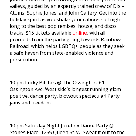
valleys, guided by an expertly trained crew of DJs –
Atoms, Sophie Jones, and John Caffery. Get into the
holiday spirit as you shake your caboose all night
long to the best pop remixes, house, and disco
tracks. $15 tickets available
online
, with all
proceeds from the party going towards Rainbow
Railroad, which helps LGBTQ+ people as they seek
a safe haven from state-enabled violence and
persecution.
10 pm Lucky Bitches @ The Ossington, 61
Ossington Ave. West side’s longest running glam-
positive, dance party, blowout spectacular! Party
jams and freedom.
10 pm Saturday Night Jukebox Dance Party @
Stones Place, 1255 Queen St. W. Sweat it out to the