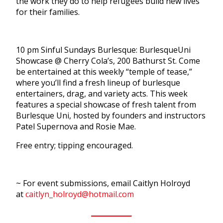
the work they do to help refugees build new lives
for their families.
10 pm Sinful Sundays Burlesque: BurlesqueUni
Showcase @ Cherry Cola’s, 200 Bathurst St. Come
be entertained at this weekly “temple of tease,”
where you’ll find a fresh lineup of burlesque
entertainers, drag, and variety acts. This week
features a special showcase of fresh talent from
Burlesque Uni, hosted by founders and instructors
Patel Supernova and Rosie Mae.
Free entry; tipping encouraged.
~ For event submissions, email Caitlyn Holroyd
at
caitlyn_holroyd@hotmail.com