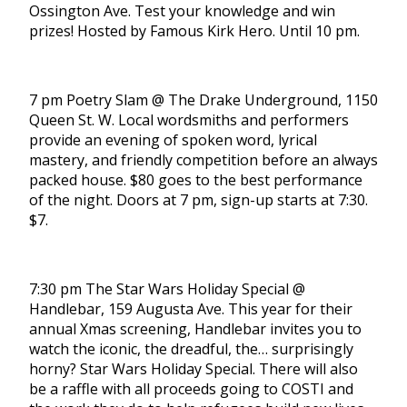
Ossington Ave. Test your knowledge and win
prizes! Hosted by Famous Kirk Hero. Until 10 pm.
7 pm Poetry Slam @ The Drake Underground, 1150
Queen St. W. Local wordsmiths and performers
provide an evening of spoken word, lyrical
mastery, and friendly competition before an always
packed house. $80 goes to the best performance
of the night. Doors at 7 pm, sign-up starts at 7:30.
$7.
7:30 pm The Star Wars Holiday Special @
Handlebar, 159 Augusta Ave. This year for their
annual Xmas screening, Handlebar invites you to
watch the iconic, the dreadful, the… surprisingly
horny? Star Wars Holiday Special. There will also
be a raffle with all proceeds going to COSTI and