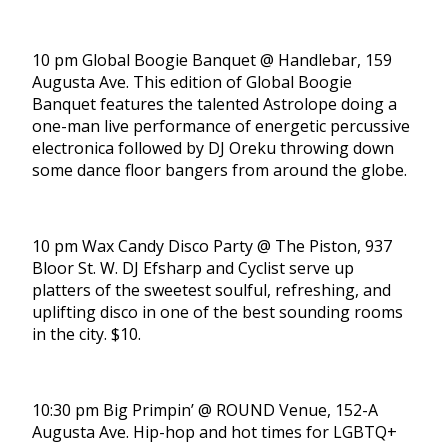
10 pm Global Boogie Banquet @ Handlebar, 159
Augusta Ave. This edition of Global Boogie
Banquet features the talented Astrolope doing a
one-man live performance of energetic percussive
electronica followed by DJ Oreku throwing down
some dance floor bangers from around the globe.
10 pm Wax Candy Disco Party @ The Piston, 937
Bloor St. W. DJ Efsharp and Cyclist serve up
platters of the sweetest soulful, refreshing, and
uplifting disco in one of the best sounding rooms
in the city. $10.
10:30 pm Big Primpin’ @ ROUND Venue, 152-A
Augusta Ave. Hip-hop and hot times for LGBTQ+