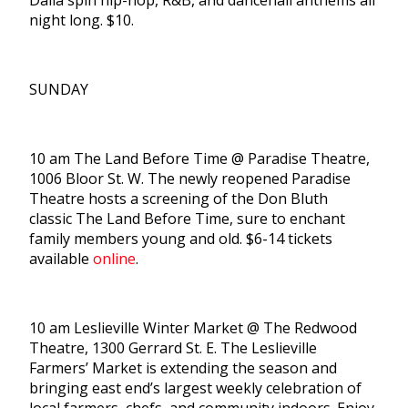
Dalia spin hip-hop, R&B, and dancehall anthems all
night long. $10.
SUNDAY
10 am The Land Before Time @ Paradise Theatre,
1006 Bloor St. W. The newly reopened Paradise
Theatre hosts a screening of the Don Bluth
classic The Land Before Time, sure to enchant
family members young and old. $6-14 tickets
available
online
.
10 am Leslieville Winter Market @ The Redwood
Theatre, 1300 Gerrard St. E. The Leslieville
Farmers’ Market is extending the season and
bringing east end’s largest weekly celebration of