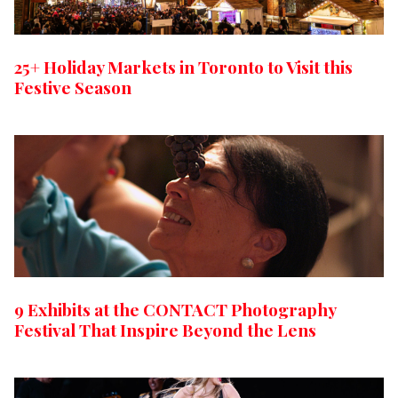
25+ Holiday Markets in Toronto to Visit this
Festive Season
9 Exhibits at the CONTACT Photography
Festival That Inspire Beyond the Lens