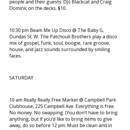
people and their guests. DJs Blackcat and Craig
Dominic on the decks. $10.
10:30 pm Beam Me Up Disco @ The Baby G,
Dundas St. W. The Patchouli Brothers play a disco
mix of gospel, funk, soul, boogie, rare groove,
house, and jazz sounds surrounded by smiling
faces.
SATURDAY
10 am Really Really Free Market @ Campbell Park
Clubhouse, 225 Campbell Ave. Everything is free.
No money. No swapping. (You don’t have to bring
anything, but if you’d like to bring items to give
away, do so before 12 pm. Must be clean and in