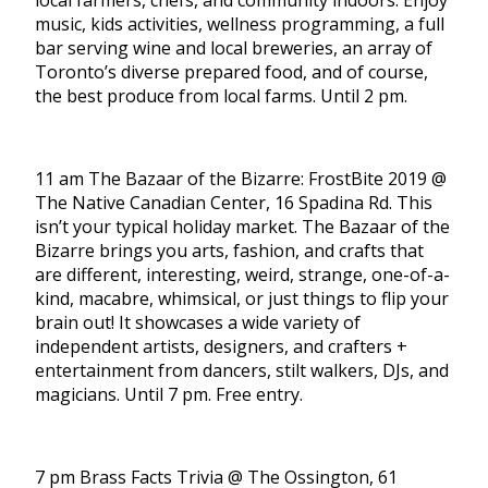
local farmers, chefs, and community indoors. Enjoy
music, kids activities, wellness programming, a full
bar serving wine and local breweries, an array of
Toronto’s diverse prepared food, and of course,
the best produce from local farms. Until 2 pm.
11 am The Bazaar of the Bizarre: FrostBite 2019 @
The Native Canadian Center, 16 Spadina Rd. This
isn’t your typical holiday market. The Bazaar of the
Bizarre brings you arts, fashion, and crafts that
are different, interesting, weird, strange, one-of-a-
kind, macabre, whimsical, or just things to flip your
brain out! It showcases a wide variety of
independent artists, designers, and crafters +
entertainment from dancers, stilt walkers, DJs, and
magicians. Until 7 pm. Free entry.
7 pm Brass Facts Trivia @ The Ossington, 61