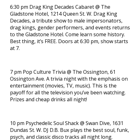
6:30 pm Drag King Decades Cabaret @ The
Gladstone Hotel, 1214 Queen St. W. Drag King
Decades, a tribute show to male impersonators,
drag kings, gender performers, and events returns
to the Gladstone Hotel. Come learn some history.
Best thing, it’s FREE. Doors at 6:30 pm, show starts
at 7.
7 pm Pop Culture Trivia @ The Ossington, 61
Ossington Ave. A trivia night with the emphasis on
entertainment (movies, TV, music). This is the
payoff for all the television you’ve been watching.
Prizes and cheap drinks all night!
10 pm Psychedelic Soul Shack @ Swan Dive, 1631
Dundas St. W. DJ D.B. Bux plays the best soul, funk,
psych, and classic disco tracks all night long.