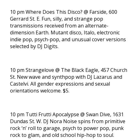
10 pm Where Does This Disco? @ Farside, 600
Gerrard St. E. Fun, silly, and strange pop
transmissions received from an alternate-
dimension Earth. Mutant disco, Italo, electronic
indie pop, psych-pop, and unusual cover versions
selected by DJ Digits.
10 pm Strangelove @ The Black Eagle, 457 Church
St. New wave and synthpop with DJ Lazarus and
Castelvi. All gender expressions and sexual
orientations welcome. $5.
10 pm Tutti Frutti Apocalypse @ Swan Dive, 1631
Dundas St. W. DJ Nora Noise spins from primitive
rock ‘n’ roll to garage, psych to power pop, punk
rock to glam, and old school hip-hop to soul.