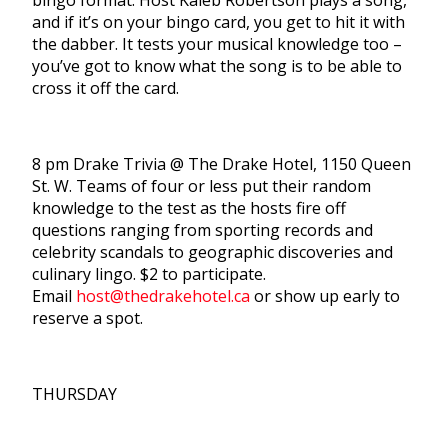
bingo format. Host Kaleb Robertson plays a song,
and if it’s on your bingo card, you get to hit it with
the dabber. It tests your musical knowledge too –
you’ve got to know what the song is to be able to
cross it off the card.
8 pm Drake Trivia @ The Drake Hotel, 1150 Queen
St. W. Teams of four or less put their random
knowledge to the test as the hosts fire off
questions ranging from sporting records and
celebrity scandals to geographic discoveries and
culinary lingo. $2 to participate.
Email
host@thedrakehotel.ca
or show up early to
reserve a spot.
THURSDAY