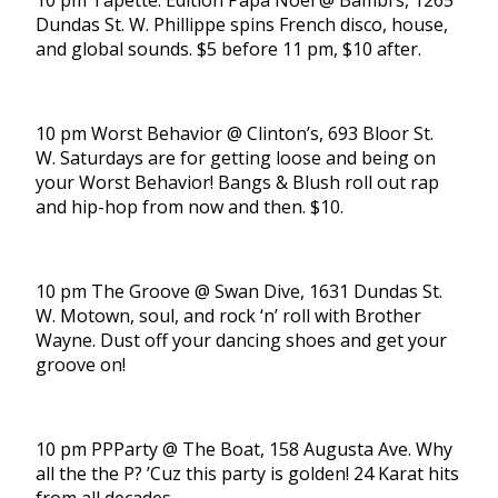
10 pm Tapette: Édition Papa Noël @ Bambi’s, 1265
Dundas St. W. Phillippe spins French disco, house,
and global sounds. $5 before 11 pm, $10 after.
10 pm Worst Behavior @ Clinton’s, 693 Bloor St.
W. Saturdays are for getting loose and being on
your Worst Behavior! Bangs & Blush roll out rap
and hip-hop from now and then. $10.
10 pm The Groove @ Swan Dive, 1631 Dundas St.
W. Motown, soul, and rock ‘n’ roll with Brother
Wayne. Dust off your dancing shoes and get your
groove on!
10 pm PPParty @ The Boat, 158 Augusta Ave. Why
all the the P? ’Cuz this party is golden! 24 Karat hits