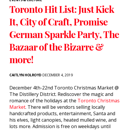
Toronto Hit List: Just Kick
It, City of Craft, Promise
German Sparkle Party, The
Bazaar of the Bizarre &
more!
CAITLYN HOLROYD
DECEMBER 4, 2019
December 4th-22nd Toronto Christmas Market @
The Distillery District. Rediscover the magic and
romance of the holidays at the
Toronto Christmas
Market
. There will be vendors selling locally
handcrafted products, entertainment, Santa and
his elves, light canopies, heated mulled wine, and
lots more. Admission is free on weekdays until