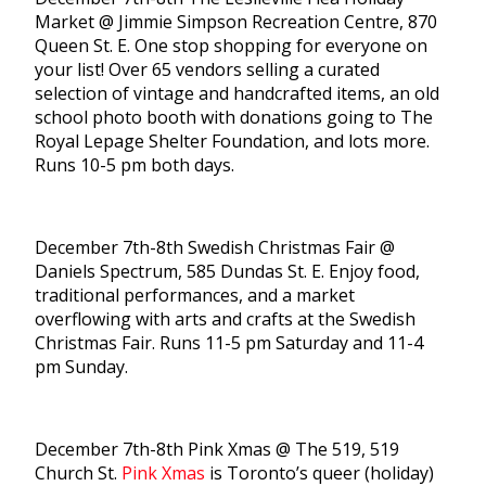
Market @ Jimmie Simpson Recreation Centre, 870
Queen St. E. One stop shopping for everyone on
your list! Over 65 vendors selling a curated
selection of vintage and handcrafted items, an old
school photo booth with donations going to The
Royal Lepage Shelter Foundation, and lots more.
Runs 10-5 pm both days.
December 7th-8th Swedish Christmas Fair @
Daniels Spectrum, 585 Dundas St. E. Enjoy food,
traditional performances, and a market
overflowing with arts and crafts at the Swedish
Christmas Fair. Runs 11-5 pm Saturday and 11-4
pm Sunday.
December 7th-8th Pink Xmas @ The 519, 519
Church St.
Pink Xmas
is Toronto’s queer (holiday)