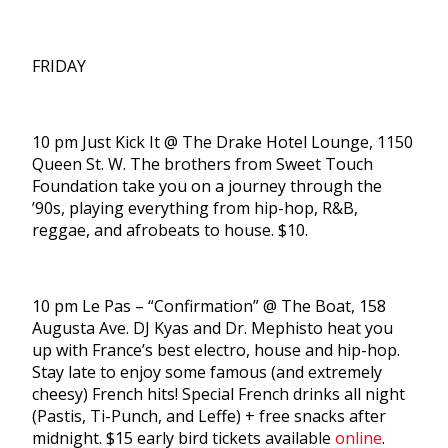
FRIDAY
10 pm Just Kick It @ The Drake Hotel Lounge, 1150
Queen St. W. The brothers from Sweet Touch
Foundation take you on a journey through the
’90s, playing everything from hip-hop, R&B,
reggae, and afrobeats to house. $10.
10 pm Le Pas – “Confirmation” @ The Boat, 158
Augusta Ave. DJ Kyas and Dr. Mephisto heat you
up with France’s best electro, house and hip-hop.
Stay late to enjoy some famous (and extremely
cheesy) French hits! Special French drinks all night
(Pastis, Ti-Punch, and Leffe) + free snacks after
midnight. $15 early bird tickets available
online
.