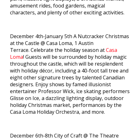
amusement rides, food gardens, magical
characters, and plenty of other exciting activities.
December 4th-January 5th A Nutcracker Christmas
at the Castle @ Casa Loma, 1 Austin
Terrace. Celebrate the holiday season at
Casa
Loma
! Guests will be surrounded by holiday magic
throughout the castle, which will be resplendent
with holiday décor, including a 40-foot tall tree and
eight other signature trees by talented Canadian
designers. Enjoy shows by famed illusionist
entertainer Professor Wick, ice skating performers
Glisse on Ice, a dazzling lighting display, outdoor
holiday Christmas market, performances by the
Casa Loma Holiday Orchestra, and more.
December 6th-8th City of Craft @ The Theatre