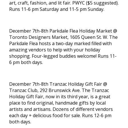
art, craft, fashion, and lit fair. PWYC ($5 suggested).
Runs 11-6 pm Saturday and 11-5 pm Sunday.
December 7th-8th Parkdale Flea Holiday Market @
Toronto Designers Market, 1605 Queen St. W. The
Parkdale Flea hosts a two-day marked filled with
amazing vendors to help with your holiday
shopping. Four-legged buddies welcome! Runs 11-
6 pm both days.
December 7th-8th Tranzac Holiday Gift Fair @
Tranzac Club, 292 Brunswick Ave. The Tranzac
Holiday Gift Fair, now in its third year, is a great
place to find original, handmade gifts by local
artists and artisans. Dozens of different vendors
each day + delicious food for sale. Runs 12-6 pm
both days.