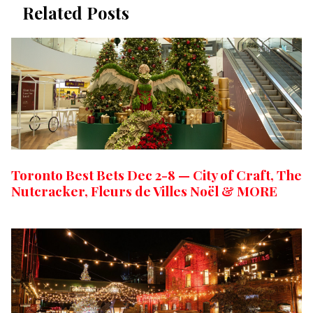
Related Posts
Toronto Best Bets Dec 2-8 — City of Craft, The
Nutcracker, Fleurs de Villes Noël & MORE