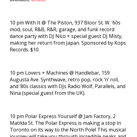
10 pm With It @ The Piston, 937 Bloor St. W. ’60s
mod, soul, R&B, R&R, garage, and funk record
dance party with DJ Nico + special guest DJ Misty,
making her return from Japan. Sponsored by Kops
Records. $10.
10 pm Lovers + Machines @ Handlebar, 159
Augusta Ave. Synthwave, retro pop, rock ‘n’ roll,
and ’80s classics with DJs Radio Wolf, Parallels, and
Nina (special guest from the UK).
10 pm Polar Express Yourself @ Jam Factory, 2
Matilda St. The Polar Express is making a stop in
Toronto on its way to the North Pole! This musical
journey will take you through incredible peaks and