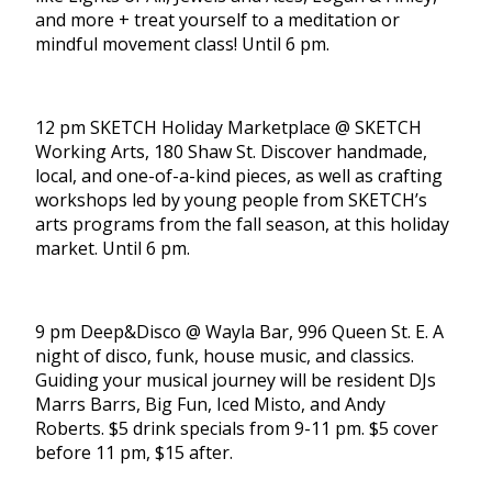
and more + treat yourself to a meditation or
mindful movement class! Until 6 pm.
12 pm SKETCH Holiday Marketplace @ SKETCH
Working Arts, 180 Shaw St. Discover handmade,
local, and one-of-a-kind pieces, as well as crafting
workshops led by young people from SKETCH’s
arts programs from the fall season, at this holiday
market. Until 6 pm.
9 pm Deep&Disco @ Wayla Bar, 996 Queen St. E. A
night of disco, funk, house music, and classics.
Guiding your musical journey will be resident DJs
Marrs Barrs, Big Fun, Iced Misto, and Andy
Roberts. $5 drink specials from 9-11 pm. $5 cover
before 11 pm, $15 after.