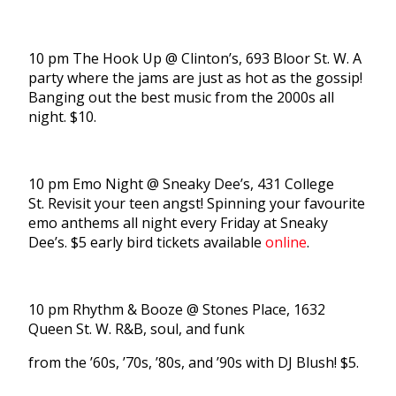
10 pm The Hook Up @ Clinton’s, 693 Bloor St. W. A
party where the jams are just as hot as the gossip!
Banging out the best music from the 2000s all
night. $10.
10 pm Emo Night @ Sneaky Dee’s, 431 College
St. Revisit your teen angst! Spinning your favourite
emo anthems all night every Friday at Sneaky
Dee’s. $5 early bird tickets available
online
.
10 pm Rhythm & Booze @ Stones Place, 1632
Queen St. W. R&B, soul, and funk
from the ’60s, ’70s, ’80s, and ’90s with DJ Blush! $5.