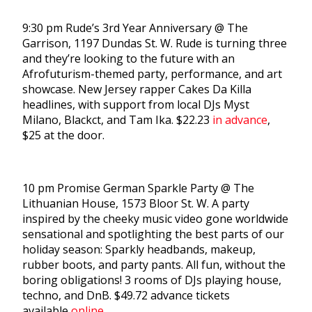
9:30 pm Rude’s 3rd Year Anniversary @ The
Garrison, 1197 Dundas St. W. Rude is turning three
and they’re looking to the future with an
Afrofuturism-themed party, performance, and art
showcase. New Jersey rapper Cakes Da Killa
headlines, with support from local DJs Myst
Milano, Blackct, and Tam Ika. $22.23
in advance
,
$25 at the door.
10 pm Promise German Sparkle Party @ The
Lithuanian House, 1573 Bloor St. W. A party
inspired by the cheeky music video gone worldwide
sensational and spotlighting the best parts of our
holiday season: Sparkly headbands, makeup,
rubber boots, and party pants. All fun, without the
boring obligations! 3 rooms of DJs playing house,
techno, and DnB. $49.72 advance tickets
available
online
.