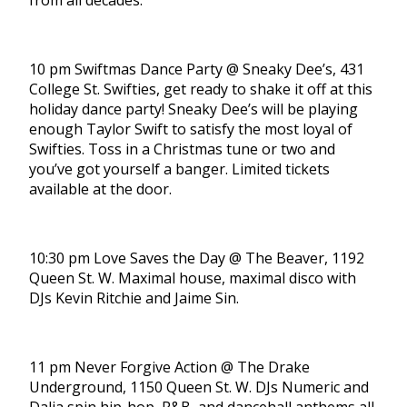
from all decades.
10 pm Swiftmas Dance Party @ Sneaky Dee’s, 431
College St. Swifties, get ready to shake it off at this
holiday dance party! Sneaky Dee’s will be playing
enough Taylor Swift to satisfy the most loyal of
Swifties. Toss in a Christmas tune or two and
you’ve got yourself a banger. Limited tickets
available at the door.
10:30 pm Love Saves the Day @ The Beaver, 1192
Queen St. W. Maximal house, maximal disco with
DJs Kevin Ritchie and Jaime Sin.
11 pm Never Forgive Action @ The Drake
Underground, 1150 Queen St. W. DJs Numeric and