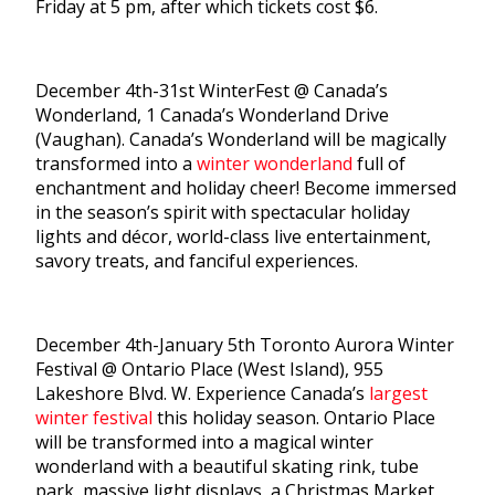
Friday at 5 pm, after which tickets cost $6.
December 4th-31st WinterFest @ Canada’s
Wonderland, 1 Canada’s Wonderland Drive
(Vaughan). Canada’s Wonderland will be magically
transformed into a
winter wonderland
full of
enchantment and holiday cheer! Become immersed
in the season’s spirit with spectacular holiday
lights and décor, world-class live entertainment,
savory treats, and fanciful experiences.
December 4th-January 5th Toronto Aurora Winter
Festival @ Ontario Place (West Island), 955
Lakeshore Blvd. W. Experience Canada’s
largest
winter festival
this holiday season. Ontario Place
will be transformed into a magical winter
wonderland with a beautiful skating rink, tube
park, massive light displays, a Christmas Market,