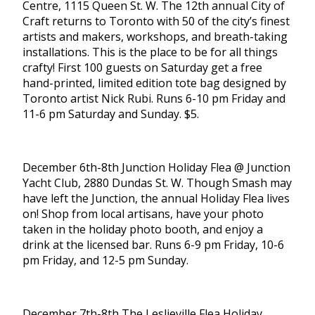
Centre, 1115 Queen St. W. The 12th annual City of
Craft returns to Toronto with 50 of the city’s finest
artists and makers, workshops, and breath-taking
installations. This is the place to be for all things
crafty! First 100 guests on Saturday get a free
hand-printed, limited edition tote bag designed by
Toronto artist Nick Rubi. Runs 6-10 pm Friday and
11-6 pm Saturday and Sunday. $5.
December 6th-8th Junction Holiday Flea @ Junction
Yacht Club, 2880 Dundas St. W. Though Smash may
have left the Junction, the annual Holiday Flea lives
on! Shop from local artisans, have your photo
taken in the holiday photo booth, and enjoy a
drink at the licensed bar. Runs 6-9 pm Friday, 10-6
pm Friday, and 12-5 pm Sunday.
December 7th-8th The Leslieville Flea Holiday