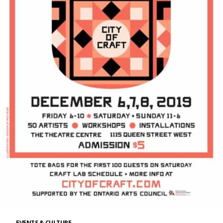
EVENTS & CULTURE