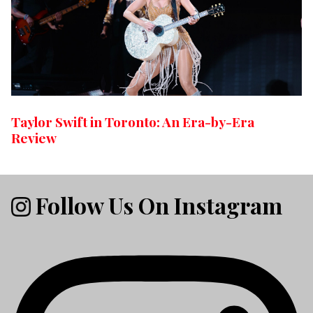
Taylor Swift in Toronto: An Era-by-Era
Review
Follow Us On Instagram