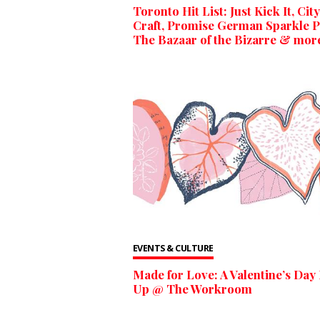
Toronto Hit List: Just Kick It, City
Craft, Promise German Sparkle P
The Bazaar of the Bizarre & mor
EVENTS & CULTURE
Made for Love: A Valentine’s Day
Up @ The Workroom