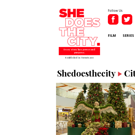
Follow Us
FILM
SERIES
Every story has power and
purpose.
Established in Toronto 2007
Shedoesthecity
Ci