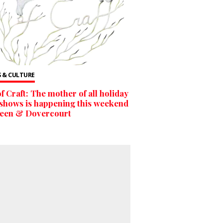
 & CULTURE
of Craft: The mother of all holiday
 shows is happening this weekend
ueen & Dovercourt