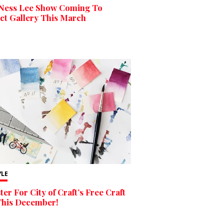
Ness Lee Show Coming To
ct Gallery This March
YLE
ter For City of Craft’s Free Craft
This December!