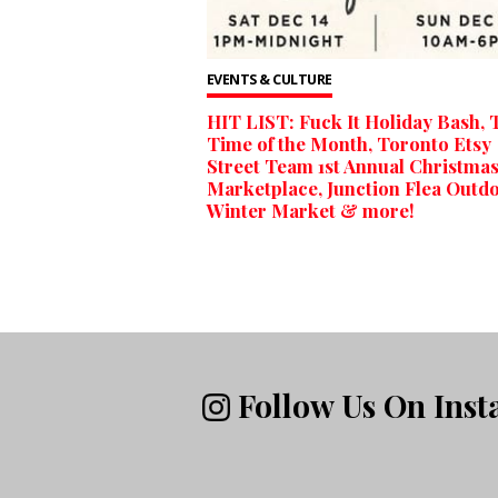
EVENTS & CULTURE
HIT LIST: Fuck It Holiday Bash, 
Time of the Month, Toronto Etsy
Street Team 1st Annual Christma
Marketplace, Junction Flea Outd
Winter Market & more!
Follow Us On Ins