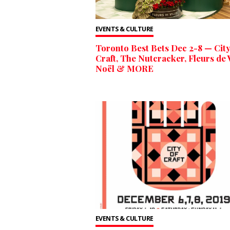
EVENTS & CULTURE
Toronto Best Bets Dec 2-8 — City
Craft, The Nutcracker, Fleurs de V
Noël & MORE
EVENTS & CULTURE