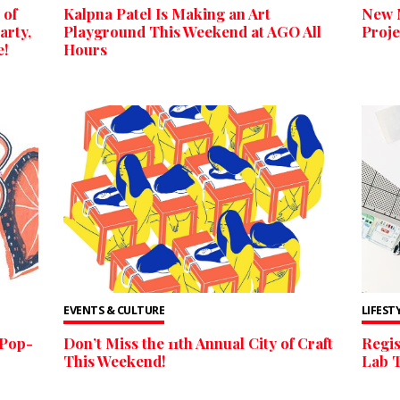
 of
Kalpna Patel Is Making an Art
New 
arty,
Playground This Weekend at AGO All
Proje
e!
Hours
EVENTS & CULTURE
LIFEST
 Pop-
Don’t Miss the 11th Annual City of Craft
Regis
This Weekend!
Lab 