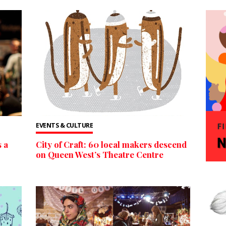
EVENTS & CULTURE
 a
City of Craft: 60 local makers descend
on Queen West’s Theatre Centre