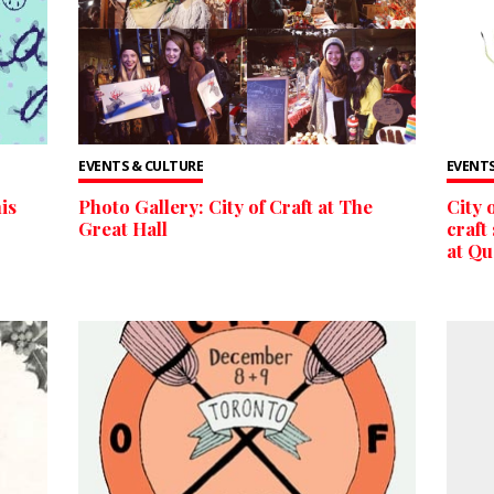
EVENTS & CULTURE
EVENTS
is
Photo Gallery: City of Craft at The
City 
Great Hall
craft
at Q