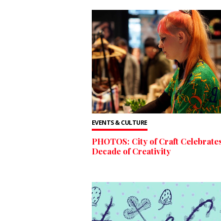
EVENTS & CULTURE
PHOTOS: City of Craft Celebrates
Decade of Creativity