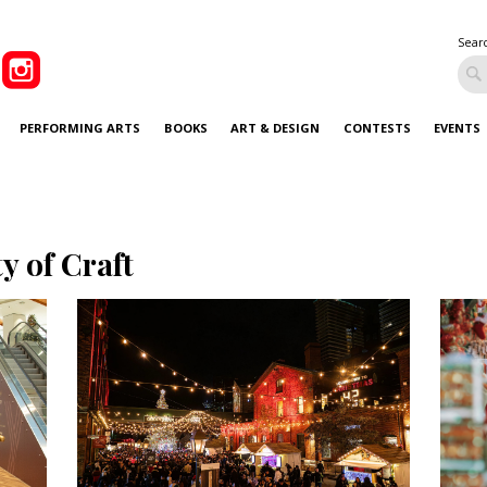
Sear
PERFORMING ARTS
BOOKS
ART & DESIGN
CONTESTS
EVENTS
ty of Craft