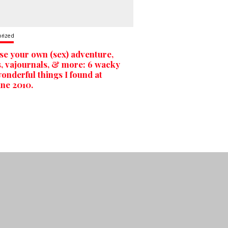
orized
e your own (sex) adventure,
s, vajournals, & more: 6 wacky
onderful things I found at
ne 2010.