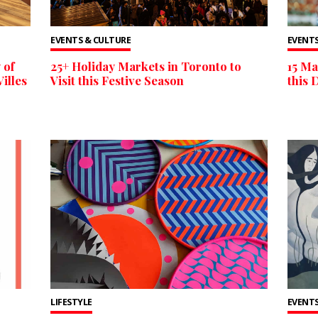
EVENTS & CULTURE
EVENTS
 of
25+ Holiday Markets in Toronto to
15 Ma
illes
Visit this Festive Season
this 
LIFESTYLE
EVENTS