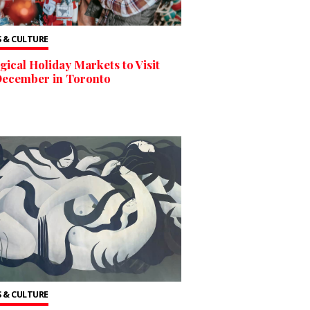
 & CULTURE
gical Holiday Markets to Visit
December in Toronto
 & CULTURE