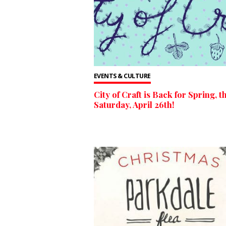
EVENTS & CULTURE
City of Craft is Back for Spring, th
Saturday, April 26th!