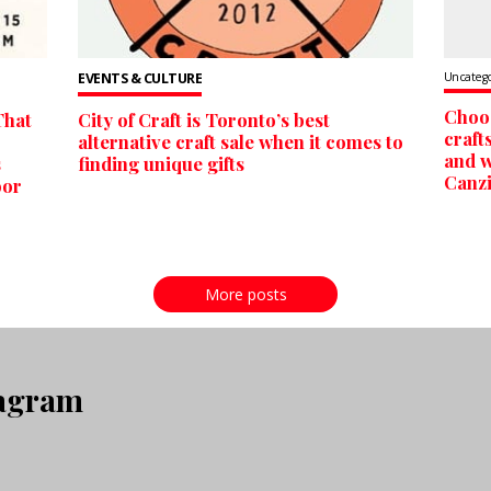
EVENTS & CULTURE
Uncateg
Choos
That
City of Craft is Toronto’s best
craft
alternative craft sale when it comes to
and w
s
finding unique gifts
Canzi
oor
More posts
tagram