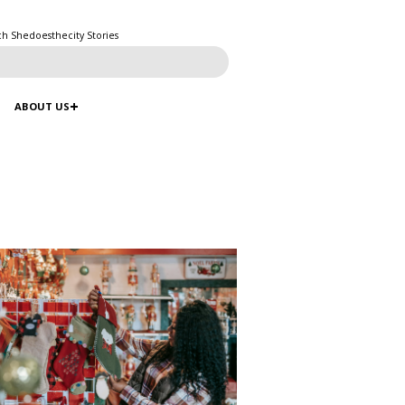
ch Shedoesthecity Stories
ABOUT US