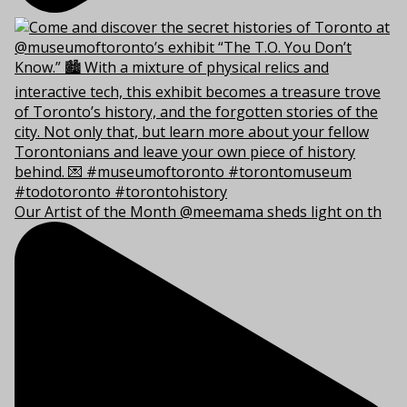
Our Artist of the Month @meemama sheds light on th