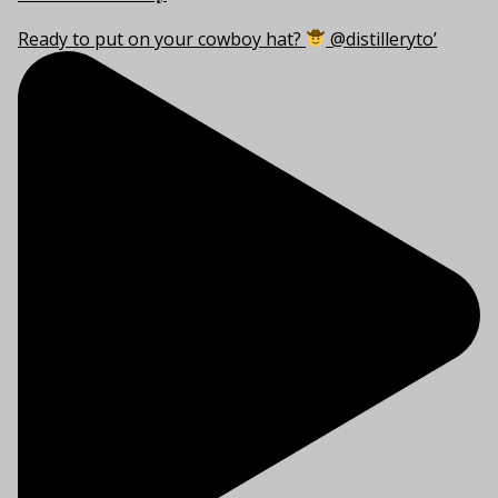
Ready to put on your cowboy hat?
@distilleryto’