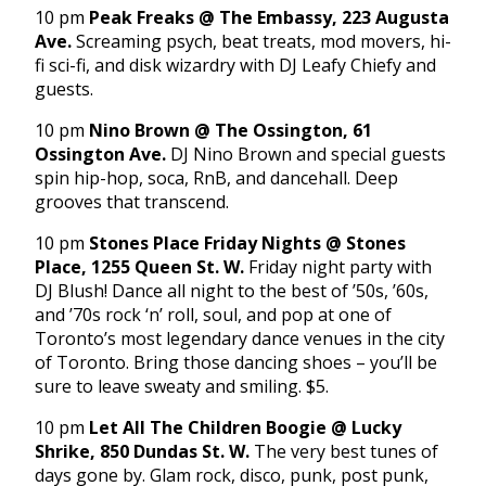
10 pm
Peak Freaks @ The Embassy, 223 Augusta
Ave.
Screaming psych, beat treats, mod movers, hi-
fi sci-fi, and disk wizardry with DJ Leafy Chiefy and
guests.
10 pm
Nino Brown @ The Ossington, 61
Ossington Ave.
DJ Nino Brown and special guests
spin hip-hop, soca, RnB, and dancehall. Deep
grooves that transcend.
10 pm
Stones Place Friday Nights @ Stones
Place, 1255 Queen St. W.
Friday night party with
DJ Blush! Dance all night to the best of ’50s, ’60s,
and ’70s rock ‘n’ roll, soul, and pop at one of
Toronto’s most legendary dance venues in the city
of Toronto. Bring those dancing shoes – you’ll be
sure to leave sweaty and smiling. $5.
10 pm
Let All The Children Boogie @ Lucky
Shrike, 850 Dundas St. W.
The very best tunes of
days gone by. Glam rock, disco, punk, post punk,