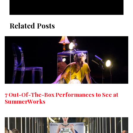
Related Posts
7 Out-Of-The-Box Performances to See at
SummerWorks