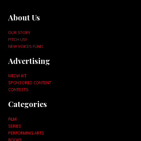
About Us
OUR STORY
PITCH US!
NEW VOICES FUND
Advertising
MEDIA KIT
SPONSORED CONTENT
CONTESTS
Categories
FILM
SERIES
PERFORMING ARTS
BOOKS