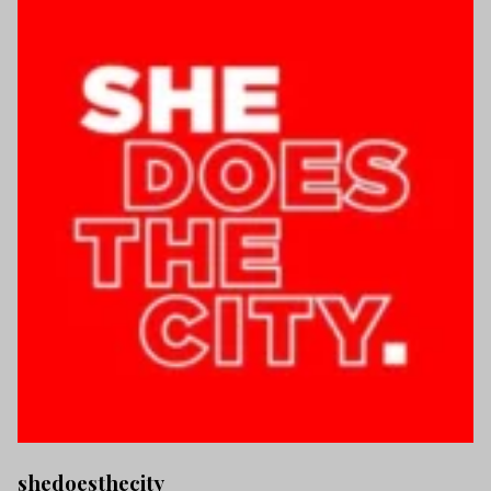
shedoesthecity