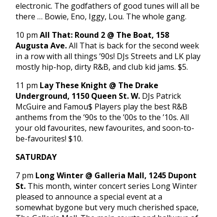
electronic. The godfathers of good tunes will all be
there … Bowie, Eno, Iggy, Lou. The whole gang.
10 pm
All That: Round 2 @ The Boat, 158
Augusta Ave.
All That is back for the second week
in a row with all things ’90s! DJs Streets and LK play
mostly hip-hop, dirty R&B, and club kid jams. $5.
11 pm
Lay These Knight @ The Drake
Underground, 1150 Queen St. W.
DJs Patrick
McGuire and Famou$ Players play the best R&B
anthems from the ’90s to the ’00s to the ’10s. All
your old favourites, new favourites, and soon-to-
be-favourites! $10.
SATURDAY
7 pm
Long Winter @ Galleria Mall, 1245 Dupont
St.
This month, winter concert series Long Winter
pleased to announce a special event at a
somewhat bygone but very much cherished space,