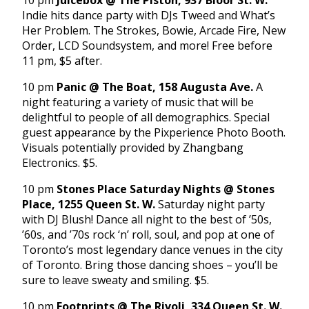
10 pm
Juicebox @ The Piston, 937 Bloor St. W.
Indie hits dance party with DJs Tweed and What’s
Her Problem. The Strokes, Bowie, Arcade Fire, New
Order, LCD Soundsystem, and more! Free before
11 pm, $5 after.
10 pm
Panic @ The Boat, 158 Augusta Ave.
A
night featuring a variety of music that will be
delightful to people of all demographics. Special
guest appearance by the Pixperience Photo Booth.
Visuals potentially provided by Zhangbang
Electronics. $5.
10 pm
Stones Place Saturday Nights @ Stones
Place, 1255 Queen St. W.
Saturday night party
with DJ Blush! Dance all night to the best of ’50s,
’60s, and ’70s rock ‘n’ roll, soul, and pop at one of
Toronto’s most legendary dance venues in the city
of Toronto. Bring those dancing shoes – you’ll be
sure to leave sweaty and smiling. $5.
10 pm
Footprints @ The Rivoli, 334 Queen St. W.