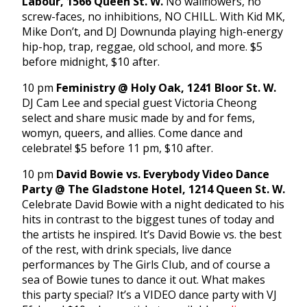
Labour, 1566 Queen St. W.
No wallflowers, no
screw-faces, no inhibitions, NO CHILL. With Kid MK,
Mike Don’t, and DJ Downunda playing high-energy
hip-hop, trap, reggae, old school, and more. $5
before midnight, $10 after.
10 pm
Feministry @ Holy Oak, 1241 Bloor St. W.
DJ Cam Lee and special guest Victoria Cheong
select and share music made by and for fems,
womyn, queers, and allies. Come dance and
celebrate! $5 before 11 pm, $10 after.
10 pm
David Bowie vs. Everybody Video Dance
Party @ The Gladstone Hotel, 1214 Queen St. W.
Celebrate David Bowie with a night dedicated to his
hits in contrast to the biggest tunes of today and
the artists he inspired. It’s David Bowie vs. the best
of the rest, with drink specials, live dance
performances by The Girls Club, and of course a
sea of Bowie tunes to dance it out. What makes
this party special? It’s a VIDEO dance party with VJ