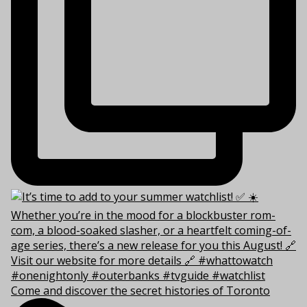
Come and discover the secret histories of Toronto