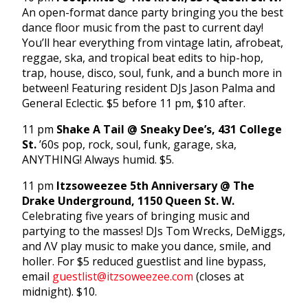
An open-format dance party bringing you the best
dance floor music from the past to current day!
You’ll hear everything from vintage latin, afrobeat,
reggae, ska, and tropical beat edits to hip-hop,
trap, house, disco, soul, funk, and a bunch more in
between! Featuring resident DJs Jason Palma and
General Eclectic. $5 before 11 pm, $10 after.
11 pm
Shake A Tail @ Sneaky Dee’s, 431 College
St.
’60s pop, rock, soul, funk, garage, ska,
ANYTHING! Always humid. $5.
11 pm
Itzsoweezee 5th Anniversary @ The
Drake Underground, 1150 Queen St. W.
Celebrating five years of bringing music and
partying to the masses! DJs Tom Wrecks, DeMiggs,
and ΛV play music to make you dance, smile, and
holler. For $5 reduced guestlist and line bypass,
email
guestlist@itzsoweezee.com
(closes at
midnight). $10.