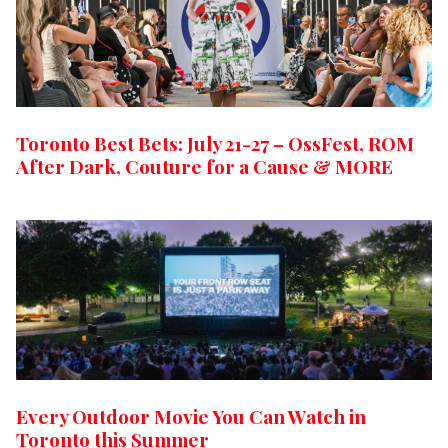
Toronto Best Bets: July 21-27 – OssFest, ROM
After Dark, Couture for a Cause & MORE
Every Outdoor Movie You Can Watch in
Toronto this Summer