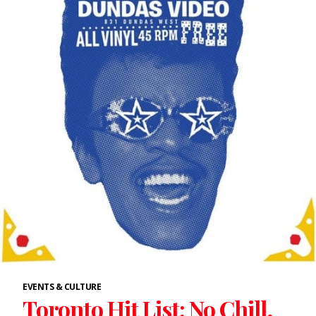
EVENTS & CULTURE
Toronto Hit List: No Chill,