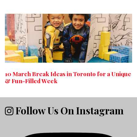
10 March Break Ideas in Toronto for a Unique
& Fun-Filled Week
Follow Us On Instagram