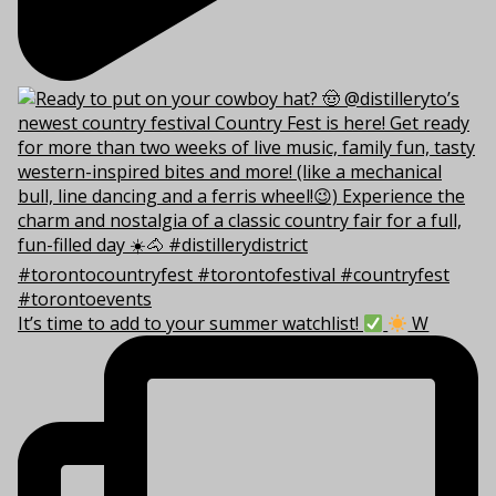
It’s time to add to your summer watchlist!
W