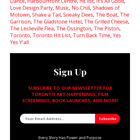
Dance
,
Harbourfront Centre
,
hit list
,
It’s All Good
,
Love Design Party
,
Music
,
No Chill
,
Shadows of
Motown
,
Shake a Tail
,
Sneaky Dees
,
The Boat
,
The
Garrison
,
The Gladstone Hotel
,
The Grilled Cheese
,
The Leslieville Flea
,
The Ossington
,
The Piston
,
Toronto
,
Toronto Hit List
,
Turn Back Time
,
Yes
Yes Y'all
Sign Up
SUBSCRIBE TO OUR NEWSLETTER FOR
TORONTO ART HAPPENINGS, FILM
SCREENINGS, BOOK LAUNCHES, AND MORE!
Every Story Has Power and Purpose