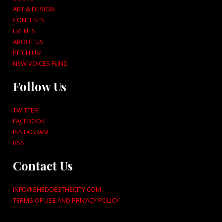
ART & DESIGN
CONTESTS
EVENTS
ABOUT US
PITCH US!
NEW VOICES FUND
Follow Us
TWITTER
FACEBOOK
INSTAGRAM
RSS
Contact Us
INFO@SHEDOESTHECITY.COM
TERMS OF USE AND PRIVACY POLICY