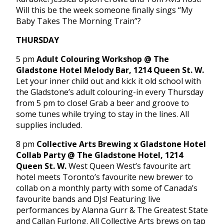
Will this be the week someone finally sings “My
Baby Takes The Morning Train”?
THURSDAY
5 pm
Adult Colouring Workshop @ The
Gladstone Hotel Melody Bar, 1214 Queen St. W.
Let your inner child out and kick it old school with
the Gladstone’s adult colouring-in every Thursday
from 5 pm to close! Grab a beer and groove to
some tunes while trying to stay in the lines. All
supplies included.
8 pm
Collective Arts Brewing x Gladstone Hotel
Collab Party @ The Gladstone Hotel, 1214
Queen St. W.
West Queen West’s favourite art
hotel meets Toronto’s favourite new brewer to
collab on a monthly party with some of Canada’s
favourite bands and DJs! Featuring live
performances by Alanna Gurr & The Greatest State
and Callan Furlong. All Collective Arts brews on tap