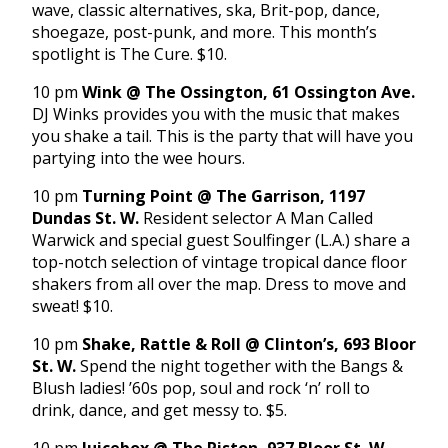
wave, classic alternatives, ska, Brit-pop, dance,
shoegaze, post-punk, and more. This month’s
spotlight is The Cure. $10.
10 pm
Wink @ The Ossington, 61 Ossington Ave.
DJ Winks provides you with the music that makes
you shake a tail. This is the party that will have you
partying into the wee hours.
10 pm
Turning Point @ The Garrison, 1197
Dundas St. W.
Resident selector A Man Called
Warwick and special guest Soulfinger (L.A.) share a
top-notch selection of vintage tropical dance floor
shakers from all over the map. Dress to move and
sweat! $10.
10 pm
Shake, Rattle & Roll @ Clinton’s, 693 Bloor
St. W.
Spend the night together with the Bangs &
Blush ladies! ’60s pop, soul and rock ‘n’ roll to
drink, dance, and get messy to. $5.