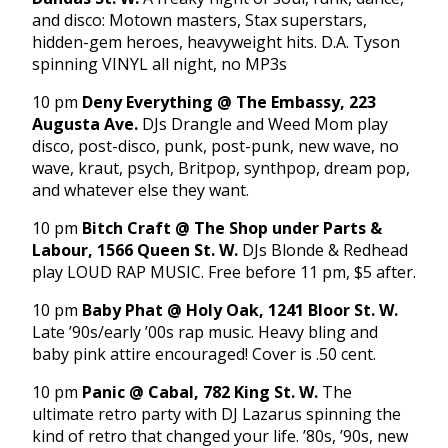
and disco: Motown masters, Stax superstars,
hidden-gem heroes, heavyweight hits. D.A. Tyson
spinning VINYL all night, no MP3s
10 pm
Deny Everything @ The Embassy, 223
Augusta Ave.
DJs Drangle and Weed Mom play
disco, post-disco, punk, post-punk, new wave, no
wave, kraut, psych, Britpop, synthpop, dream pop,
and whatever else they want.
10 pm
Bitch Craft
@ The Shop under Parts &
Labour, 1566 Queen St. W.
DJs Blonde & Redhead
play LOUD RAP MUSIC. Free before 11 pm, $5 after.
10 pm
Baby Phat @ Holy Oak, 1241 Bloor St. W.
Late ’90s/early ’00s rap music. Heavy bling and
baby pink attire encouraged! Cover is .50 cent.
10 pm
Panic @ Cabal, 782 King St. W.
The
ultimate retro party with DJ Lazarus spinning the
kind of retro that changed your life. ’80s, ’90s, new