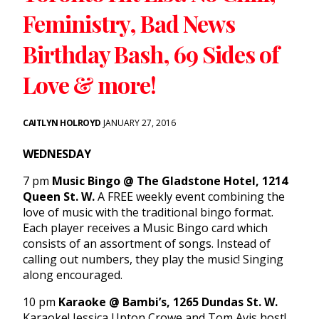
Feministry, Bad News
Birthday Bash, 69 Sides of
Love & more!
CAITLYN HOLROYD
JANUARY 27, 2016
WEDNESDAY
7 pm
Music Bingo @ The Gladstone Hotel, 1214
Queen St. W.
A FREE weekly event combining the
love of music with the traditional bingo format.
Each player receives a Music Bingo card which
consists of an assortment of songs. Instead of
calling out numbers, they play the music! Singing
along encouraged.
10 pm
Karaoke @ Bambi’s, 1265 Dundas St. W.
Karaoke! Jessica Upton Crowe and Tom Avis host!