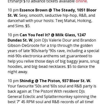
Efsharp! $10 advance tickets available
online
.
10 pm
Essence Brown @ The Steady, 1051 Bloor
St. W.
Sexy, smooth, seductive hip-hop, R&B, and
dancehall with your hosts: Teej Mahal, Hoiking,
and Sims. $5.
10 pm
Can You Feel It? @ Milk Glass, 1247
Dundas St. W.
Join DJs Valerie Dour and Brandon
Gibson-DeGroote for a trip through the golden
years of late ’80s/early ’90s rave, including a special
mid-90s electronica anthems set guaranteed to
help you relive those days of big baggy jeans, snug
hoodies, and big-bead necklaces. $5 to dance the
night away.
10 pm
Shindig @ The Piston, 937 Bloor St. W.
Your favourite ’50s and ’60s soul and R&B party is
back again at The Piston! With resident DJs
General Eclectic and Splattermonkey spinning the
best 7” 45 RPM soul and R&B records of all time!