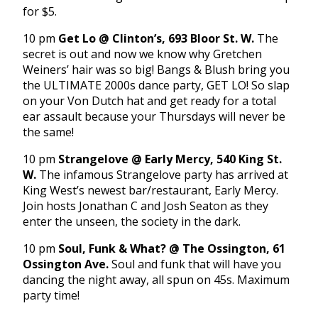
for $5.
10 pm
Get Lo @ Clinton’s, 693 Bloor St. W.
The
secret is out and now we know why Gretchen
Weiners’ hair was so big! Bangs & Blush bring you
the ULTIMATE 2000s dance party, GET LO! So slap
on your Von Dutch hat and get ready for a total
ear assault because your Thursdays will never be
the same!
10 pm
Strangelove @ Early Mercy, 540 King St.
W.
The infamous Strangelove party has arrived at
King West’s newest bar/restaurant, Early Mercy.
Join hosts Jonathan C and Josh Seaton as they
enter the unseen, the society in the dark.
10 pm
Soul, Funk & What? @ The Ossington, 61
Ossington Ave.
Soul and funk that will have you
dancing the night away, all spun on 45s. Maximum
party time!