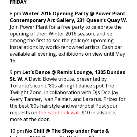
FRIDAY
8 pm
Winter 2016 Opening Party @ Power Plant
Contemporary Art Gallery, 231 Queen’s Quay W.
Join Power Plant for a free party to celebrate the
opening of their Winter 2016 season, and be
among the first to see the gallery’s upcoming
installations by world-renowned artists. Cash bar
available all evening, exhibitions on view until May
15.
9 pm
Let’s Dance @ Remix Lounge, 1305 Dundas
St. W.
A David Bowie tribute, presented by
Toronto’s iconic ’80s all-night dance spot The
Twilight Zone, in collaboration with DJs Dee Jay
Avery Tanner, Ivan Palmer, and Lazarus. Prizes for
the best ’80s hairstyle and wardrobe! Post your
requests on
the Facebook wall
. $10 in advance,
more at the door.
10 pm
No Chill @ The Shop under Parts &