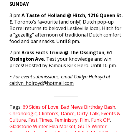
SUNDAY
3 pm
A Taste of Holland @ Hitch, 1216 Queen St.
E.
Toronto’s favourite (and only!) Dutch pop-up
Borrel returns to beloved Leslieville local, Hitch for
a “gezellig” afternoon of traditional Dutch comfort
food and bar snacks. Until 8 pm.
7 pm
Brass Facts Trivia @ The Ossington, 61
Ossington Ave.
Test your knowledge and win
prizes! Hosted by Famous Kirk Hero. Until 10 pm.
~ For event submissions, email Caitlyn Holroyd at
caitlyn_holroyd@hotmail.com
Tags:
69 Sides of Love
,
Bad News Birthday Bash
,
Chronologic
,
Clinton's
,
Dance
,
Dirty Talk
,
Events &
Culture
,
Fast Times
,
Feministry
,
Film
,
Funk Off
,
Gladstone Winter Flea Market
,
GUTS Winter