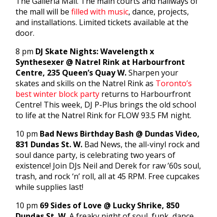
The Galleria Mall. The main courts and hallways of
the mall will be
filled with music
, dance, projects,
and installations. Limited tickets available at the
door.
8 pm
DJ Skate Nights: Wavelength x
Synthesexer @ Natrel Rink at Harbourfront
Centre, 235 Queen’s Quay W.
Sharpen your
skates and skills on the Natrel Rink as
Toronto’s
best winter block party
returns to Harbourfront
Centre! This week, DJ P-Plus brings the old school
to life at the Natrel Rink for FLOW 93.5 FM night.
10 pm
Bad News Birthday Bash @ Dundas Video,
831 Dundas St. W.
Bad News, the all-vinyl rock and
soul dance party, is celebrating two years of
existence! Join DJs Neil and Derek for raw ’60s soul,
trash, and rock ‘n’ roll, all at 45 RPM. Free cupcakes
while supplies last!
10 pm
69 Sides of Love @ Lucky Shrike, 850
Dundas St. W.
A freaky night of soul, funk, dance,