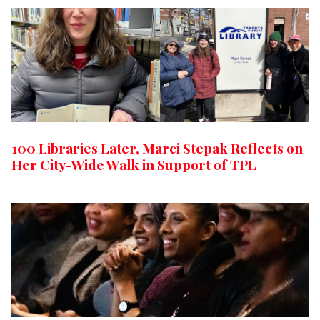
100 Libraries Later, Marci Stepak Reflects on
Her City-Wide Walk in Support of TPL