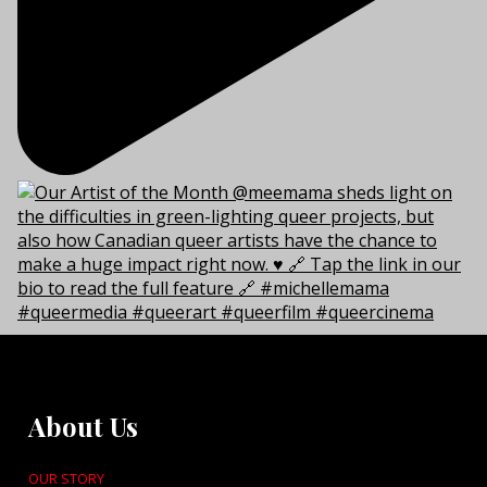
About Us
OUR STORY