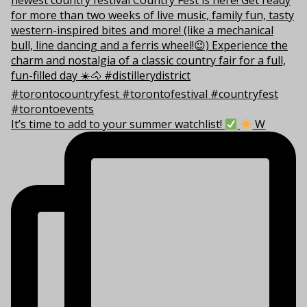
It’s time to add to your summer watchlist!
W