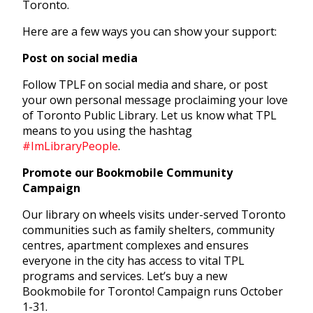
Toronto.
Here are a few ways you can show your support:
Post on social media
Follow TPLF on social media and share, or post
your own personal message proclaiming your love
of Toronto Public Library. Let us know what TPL
means to you using the hashtag
#ImLibraryPeople
.
Promote our Bookmobile Community
Campaign
Our library on wheels visits under-served Toronto
communities such as family shelters, community
centres, apartment complexes and ensures
everyone in the city has access to vital TPL
programs and services. Let’s buy a new
Bookmobile for Toronto! Campaign runs October
1-31.