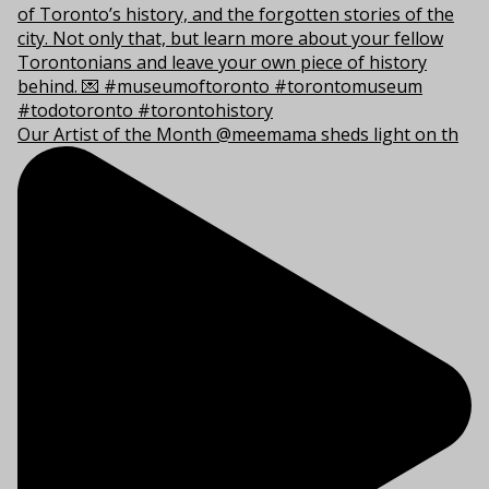
Our Artist of the Month @meemama sheds light on th