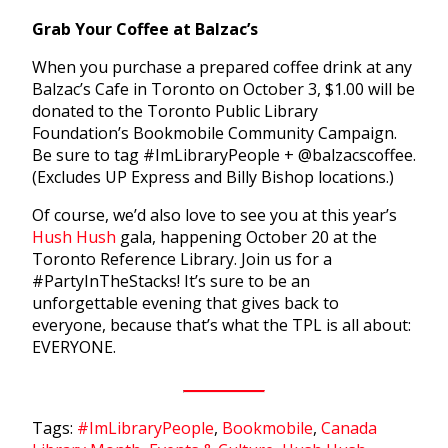
Grab Your Coffee at Balzac’s
When you purchase a prepared coffee drink at any
Balzac’s Cafe in Toronto on October 3, $1.00 will be
donated to the Toronto Public Library
Foundation’s Bookmobile Community Campaign.
Be sure to tag #ImLibraryPeople + @balzacscoffee.
(Excludes UP Express and Billy Bishop locations.)
Of course, we’d also love to see you at this year’s
Hush Hush
gala, happening October 20 at the
Toronto Reference Library. Join us for a
#PartyInTheStacks! It’s sure to be an
unforgettable evening that gives back to
everyone, because that’s what the TPL is all about:
EVERYONE.
Tags:
#ImLibraryPeople
,
Bookmobile
,
Canada