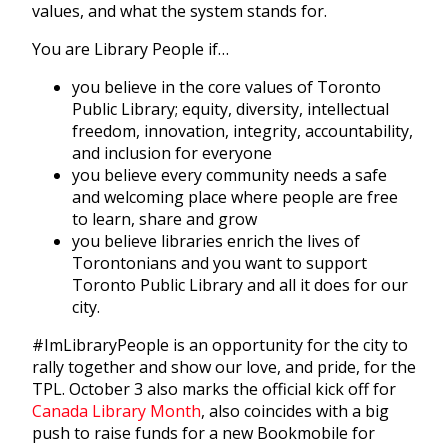
values, and what the system stands for.
You are Library People if…
you believe in the core values of Toronto
Public Library; equity, diversity, intellectual
freedom, innovation, integrity, accountability,
and inclusion for everyone
you believe every community needs a safe
and welcoming place where people are free
to learn, share and grow
you believe libraries enrich the lives of
Torontonians and you want to support
Toronto Public Library and all it does for our
city.
#ImLibraryPeople is an opportunity for the city to
rally together and show our love, and pride, for the
TPL. October 3 also marks the official kick off for
Canada Library Month
, also coincides with a big
push to raise funds for a new Bookmobile for