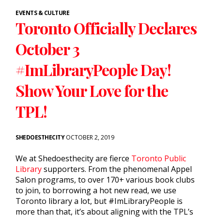
EVENTS & CULTURE
Toronto Officially Declares
October 3
#ImLibraryPeople Day!
Show Your Love for the
TPL!
SHEDOESTHECITY
OCTOBER 2, 2019
We at Shedoesthecity are fierce
Toronto Public
Library
supporters. From the phenomenal Appel
Salon programs, to over 170+ various book clubs
to join, to borrowing a hot new read, we use
Toronto library a lot, but #ImLibraryPeople is
more than that, it’s about aligning with the TPL’s