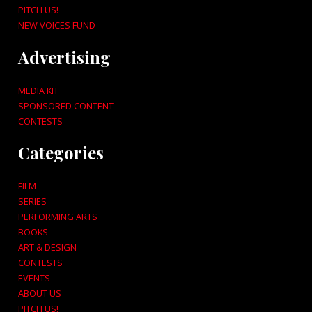
PITCH US!
NEW VOICES FUND
Advertising
MEDIA KIT
SPONSORED CONTENT
CONTESTS
Categories
FILM
SERIES
PERFORMING ARTS
BOOKS
ART & DESIGN
CONTESTS
EVENTS
ABOUT US
PITCH US!