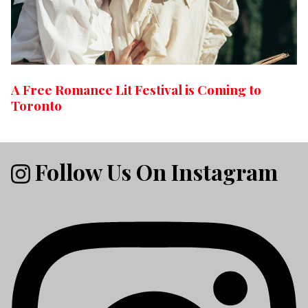
A Free Romance Lit Festival is Coming to
Toronto
Follow Us On Instagram