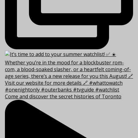
Come and discover the secret histories of Toronto