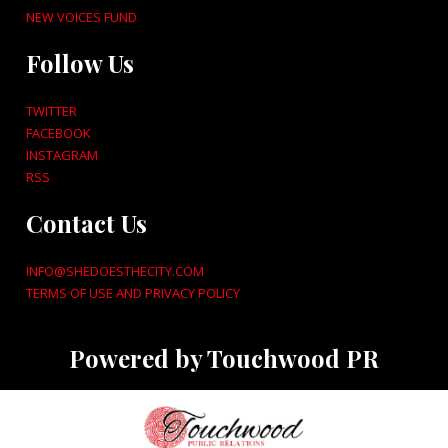
NEW VOICES FUND
Follow Us
TWITTER
FACEBOOK
INSTAGRAM
RSS
Contact Us
INFO@SHEDOESTHECITY.COM
TERMS OF USE AND PRIVACY POLICY
Powered by Touchwood PR