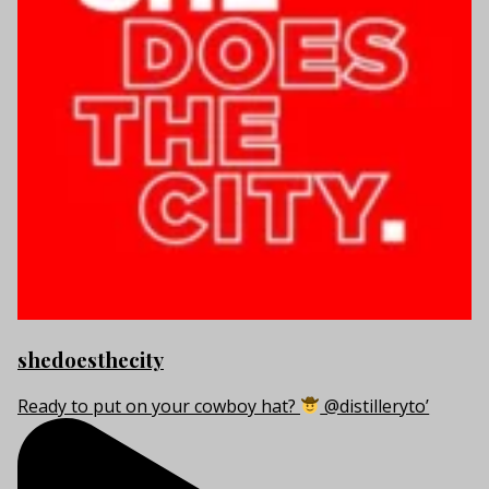
shedoesthecity
Ready to put on your cowboy hat?
@distilleryto’