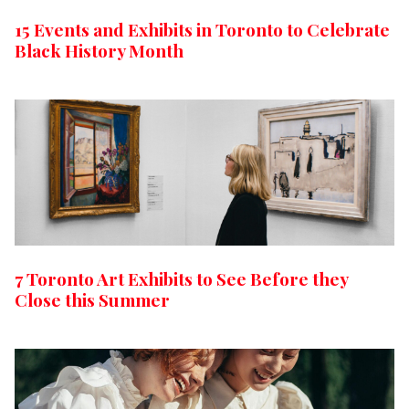
15 Events and Exhibits in Toronto to Celebrate
Black History Month
7 Toronto Art Exhibits to See Before they
Close this Summer