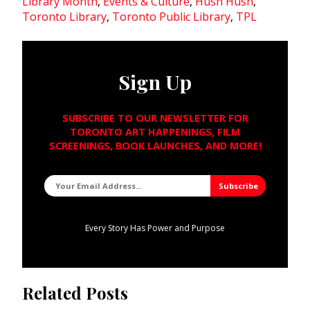
Library Month
,
Events & Culture
,
Hush Hush
,
Toronto Library
,
Toronto Public Library
,
TPL
Sign Up
SUBSCRIBE TO OUR NEWSLETTER FOR
TORONTO ART HAPPENINGS, FILM
SCREENINGS, BOOK LAUNCHES, AND MORE!
Every Story Has Power and Purpose
Related Posts