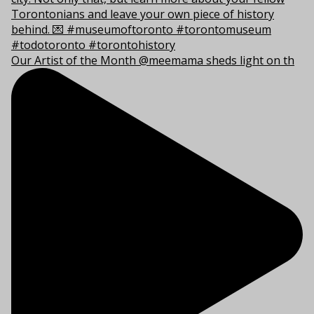
Our Artist of the Month @meemama sheds light on th