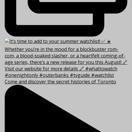
Come and discover the secret histories of Toronto