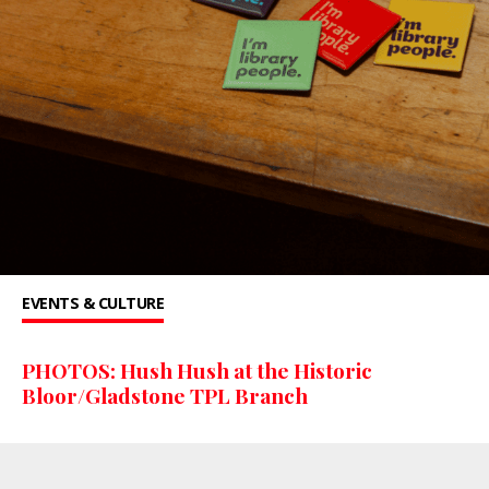
EVENTS & CULTURE
PHOTOS: Hush Hush at the Historic
Bloor/Gladstone TPL Branch