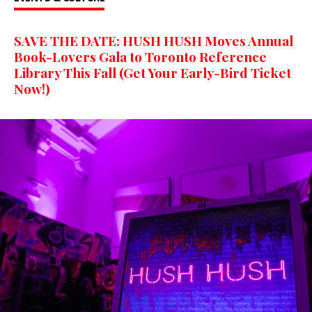
SAVE THE DATE: HUSH HUSH Moves Annual
Book-Lovers Gala to Toronto Reference
Library This Fall (Get Your Early-Bird Ticket
Now!)