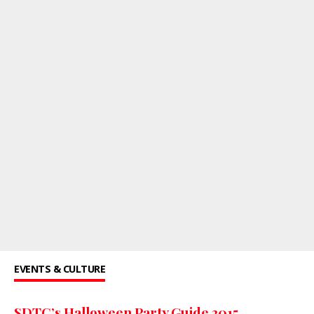
EVENTS & CULTURE
SDTC’s Halloween Party Guide 2015