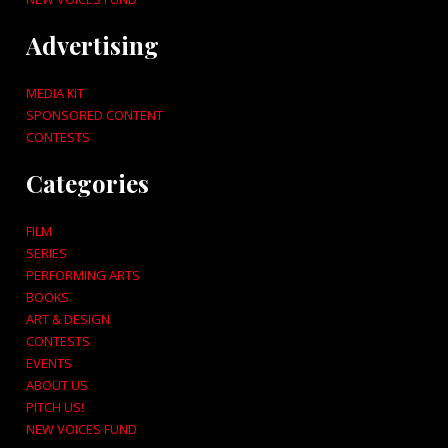
Advertising
MEDIA KIT
SPONSORED CONTENT
CONTESTS
Categories
FILM
SERIES
PERFORMING ARTS
BOOKS
ART & DESIGN
CONTESTS
EVENTS
ABOUT US
PITCH US!
NEW VOICES FUND