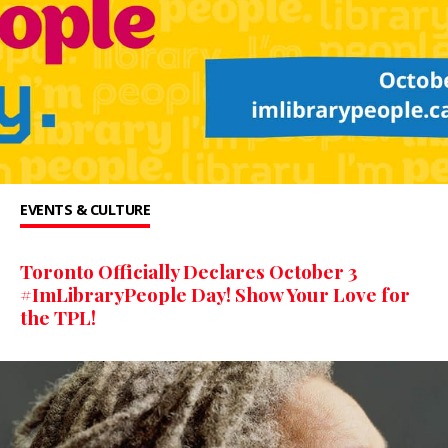
EVENTS & CULTURE
Toronto Officially Declares October 3
#ImLibraryPeople Day! Show Your Love for
the TPL!