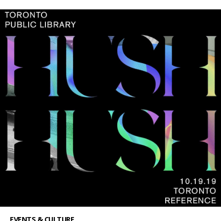
EVENTS & CULTURE