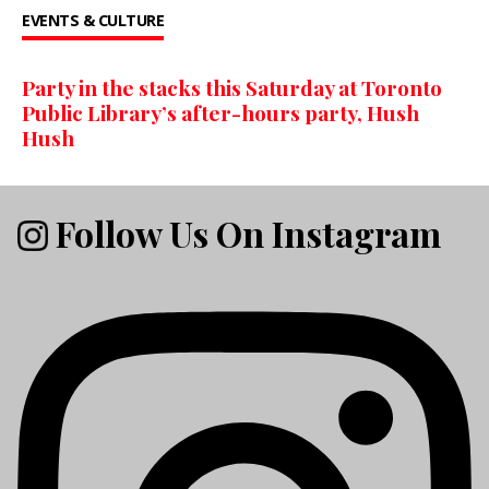
EVENTS & CULTURE
Party in the stacks this Saturday at Toronto
Public Library’s after-hours party, Hush
Hush
Follow Us On Instagram