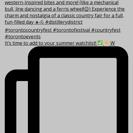
It’s time to add to your summer watchlist!
W