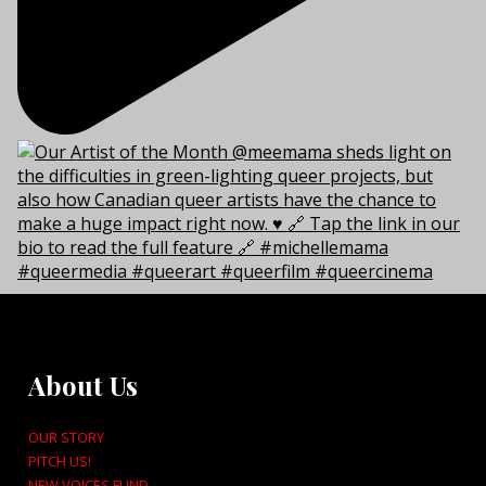
About Us
OUR STORY
PITCH US!
NEW VOICES FUND