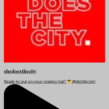
shedoesthecity
Ready to put on your cowboy hat?
@distilleryto’