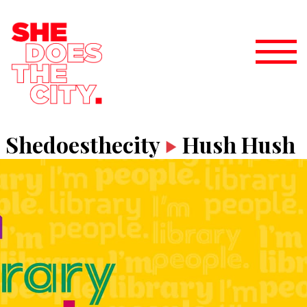
Shedoesthecity
Hush Hush