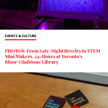
EVENTS & CULTURE
PHOTOS: From Late-Night Revelry to STEM
Mini Makers, 24-Hours at Toronto’s
Bloor/Gladstone Library