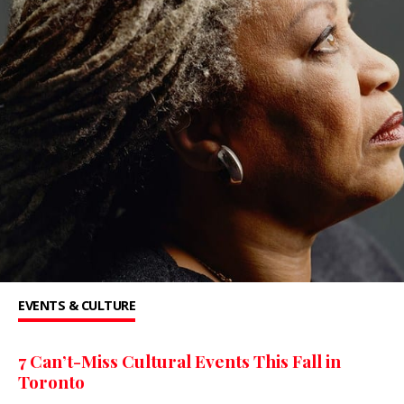
EVENTS & CULTURE
7 Can’t-Miss Cultural Events This Fall in
Toronto