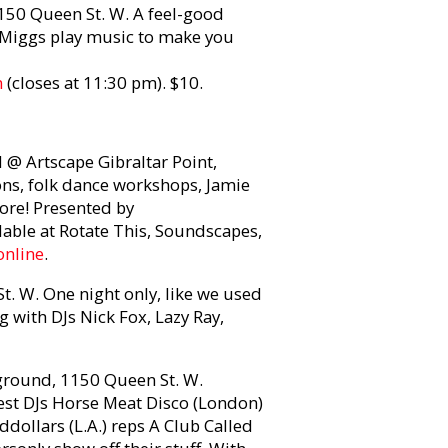
50 Queen St. W. A feel-good
Miggs play music to make you
m
(closes at 11:30 pm). $10.
 @ Artscape Gibraltar Point,
ions, folk dance workshops, Jamie
ore! Presented by
lable at Rotate This, Soundscapes,
online
.
. W. One night only, like we used
g with DJs Nick Fox, Lazy Ray,
round, 1150 Queen St. W.
uest DJs Horse Meat Disco (London)
ddollars (L.A.) reps A Club Called