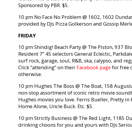
Sponsored by PBR. $5.
10 pm No Face No Problem @ 1602, 1602 Dundas S
provided by DJs Pizza Golkerson and Gossip Merle
FRIDAY
10 pm Shindig! Beach Party @ The Piston, 937 Bloo
Resident 7” 45 selectors General Eclectic, Parkda
surf rock, garage, soul, R&B, ska, calypso, and re
Click “attending” on their
Facebook page
for free 
otherwise.
10 pm Hughes The Boss @ The Boat, 158 Augusta 
non-stop assortment of iconic retro movie soundt
Hughes movies you love. Ferris Bueller, Pretty in 
Home Alone, Uncle Buck. Etc. $5.
10 pm Strictly Business @ The Red Light, 1185 Du
drinking choons for you and yours with DJs Seri