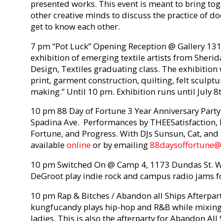
presented works. This event is meant to bring tog
other creative minds to discuss the practice of 
get to know each other.
7 pm “Pot Luck” Opening Reception @ Gallery 131
exhibition of emerging textile artists from Sheri
Design, Textiles graduating class. The exhibition 
print, garment construction, quilting, felt sculp
making.” Until 10 pm. Exhibition runs until July 8t
10 pm 88 Day of Fortune 3 Year Anniversary Part
Spadina Ave. Performances by THEESatisfaction, 
Fortune, and Progress. With DJs Sunsun, Cat, and 
available
online
or by emailing
88daysoffortune
10 pm Switched On @ Camp 4, 1173 Dundas St. W.
DeGroot play indie rock and campus radio jams f
10 pm Rap & Bitches / Abandon all Ships Afterpart
kungfucandy plays hip-hop and R&B while mixing 
ladies. This is also the afterparty for Abandon Al