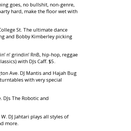
hing goes, no bullshit, non-genre,
 party hard, make the floor wet with
ollege St. The ultimate dance
ing and Bobby Kimberley picking
’ n’ grindin’ RnB, hip-hop, reggae
ssics) with DJs Caff. $5.
ton Ave. DJ Mantis and Hajah Bug
turntables with very special
. DJs The Robotic and
 DJ Jahtari plays all styles of
nd more.