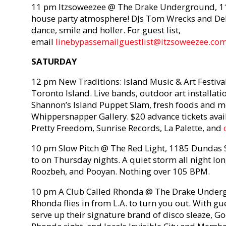
11 pm Itzsoweezee @ The Drake Underground, 11
house party atmosphere! DJs Tom Wrecks and De
dance, smile and holler. For guest list,
email
linebypassemailguestlist@itzsoweezee.co
SATURDAY
12 pm New Traditions: Island Music & Art Festival
Toronto Island. Live bands, outdoor art installat
Shannon’s Island Puppet Slam, fresh foods and m
Whippersnapper Gallery. $20 advance tickets avai
Pretty Freedom, Sunrise Records, La Palette, and
10 pm Slow Pitch @ The Red Light, 1185 Dundas St
to on Thursday nights. A quiet storm all night lon
Roozbeh, and Pooyan. Nothing over 105 BPM.
10 pm A Club Called Rhonda @ The Drake Underg
Rhonda flies in from L.A. to turn you out. With g
serve up their signature brand of disco sleaze, Go