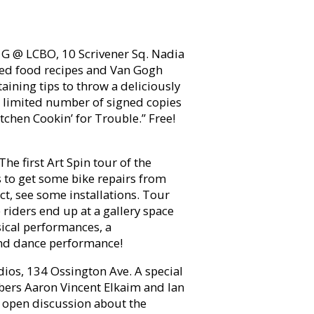
G @ LCBO, 10 Scrivener Sq. Nadia
ired food recipes and Van Gogh
aining tips to throw a deliciously
a limited number of signed copies
tchen Cookin’ for Trouble.” Free!
he first Art Spin tour of the
s to get some bike repairs from
ect, see some installations. Tour
riders end up at a gallery space
sical performances, a
 and dance performance!
ios, 134 Ossington Ave. A special
bers Aaron Vincent Elkaim and Ian
n open discussion about the