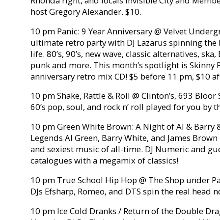
Rhonda right, and locals Invisible City and Member
host Gregory Alexander. $10.
10 pm Panic: 9 Year Anniversary @ Velvet Underg
ultimate retro party with DJ Lazarus spinning the
life. 80’s, 90’s, new wave, classic alternatives, ska
punk and more. This month’s spotlight is Skinny P
anniversary retro mix CD! $5 before 11 pm, $10 af
10 pm Shake, Rattle & Roll @ Clinton’s, 693 Bloor 
60’s pop, soul, and rock n’ roll played for you by 
10 pm Green White Brown: A Night of Al & Barry 
Legends Al Green, Barry White, and James Brown 
and sexiest music of all-time. DJ Numeric and gue
catalogues with a megamix of classics!
10 pm True School Hip Hop @ The Shop under Par
DJs Efsharp, Romeo, and DTS spin the real head n
10 pm Ice Cold Dranks / Return of the Double Dra