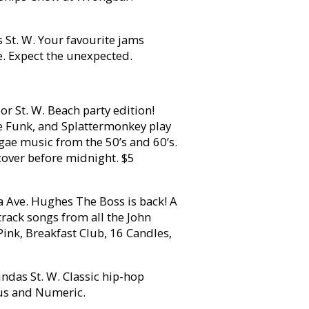
t. W. Your favourite jams
. Expect the unexpected.
r St. W. Beach party edition!
le Funk, and Splattermonkey play
ggae music from the 50’s and 60’s.
cover before midnight. $5
Ave. Hughes The Boss is back! A
rack songs from all the John
Pink, Breakfast Club, 16 Candles,
ndas St. W. Classic hip-hop
ous and Numeric.