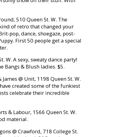
sonly show off their stuff. With
round, 510 Queen St. W. The
 kind of retro that changed your
, Brit-pop, dance, shoegaze, post-
uppy. First 50 people get a special
ter.
St. W. A sexy, sweaty dance party!
the Bangs & Blush ladies. $5.
& James @ Unit, 1198 Queen St. W.
have created some of the funkiest
sts celebrate their incredible
ts & Labour, 1566 Queen St. W.
od material.
gons @ Crawford, 718 College St.