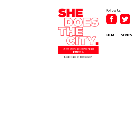
Follow Us
FILM
SERIES
Every story has power and
purpose.
Established in Toronto 2007