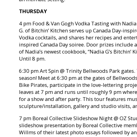
THURSDAY
4 pm Food & Van Gogh Vodka Tasting with Nadia 
G. of Bitchin’ Kitchen serves up Canada Day-insp
Vodka cocktails, and shares her recipes and entert
inspired Canada Day soiree. Door prizes include 
of Nadia’s newest cookbook, “Nadia G’s Bitchin’ Ki
Until 8 pm.
6:30 pm Art Spin @ Trinity Bellwoods Park gates. T
season! Meet at 6:30 pm at the gates of Bellwood
Bike Pirates, participate in the love-lettering proj
leaves at 7 pm and runs until roughly 9 pm where 
for a show and after party. This tour features mu
sculpture/installation, gallery and studio visits,
7 pm Boreal Collective Slideshow Night @ OZ Stud
slideshow presentation by Boreal Collective mem
Willms of their latest photo essays followed by a