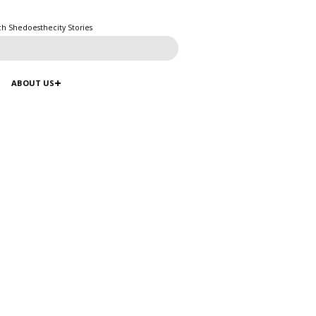
ch Shedoesthecity Stories
ABOUT US