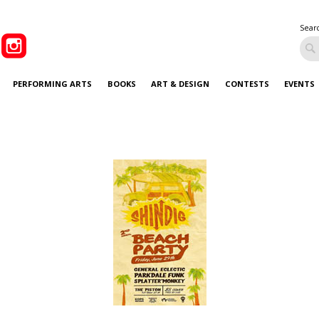
Sear
PERFORMING ARTS
BOOKS
ART & DESIGN
CONTESTS
EVENTS