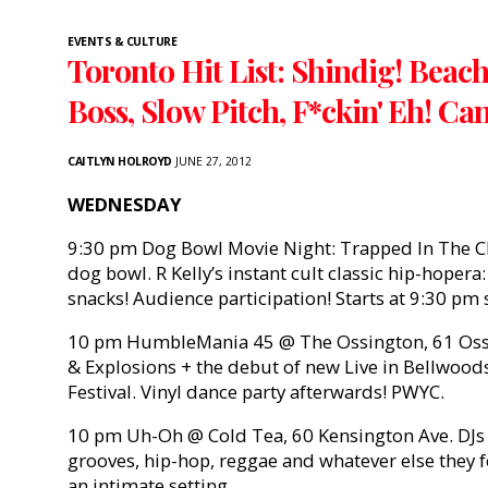
EVENTS & CULTURE
Toronto Hit List: Shindig! Beac
Boss, Slow Pitch, F*ckin' Eh! C
CAITLYN HOLROYD
JUNE 27, 2012
WEDNESDAY
9:30 pm Dog Bowl Movie Night: Trapped In The Cl
dog bowl. R Kelly’s instant cult classic hip-hoper
snacks! Audience participation! Starts at 9:30 pm 
10 pm HumbleMania 45 @ The Ossington, 61 Ossin
& Explosions + the debut of new Live in Bellwood
Festival. Vinyl dance party afterwards! PWYC.
10 pm Uh-Oh @ Cold Tea, 60 Kensington Ave. DJs C
grooves, hip-hop, reggae and whatever else they fee
an intimate setting.