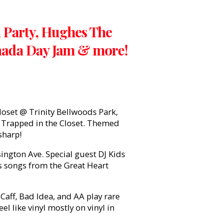
h Party, Hughes The
anada Day Jam & more!
oset @ Trinity Bellwoods Park,
a: Trapped in the Closet. Themed
sharp!
gton Ave. Special guest DJ Kids
s songs from the Great Heart
aff, Bad Idea, and AA play rare
l like vinyl mostly on vinyl in