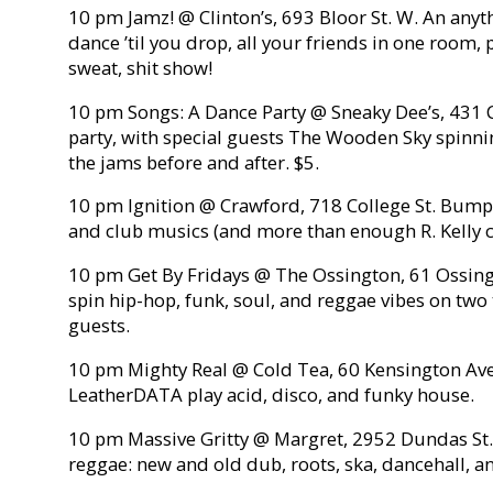
10 pm Jamz! @ Clinton’s, 693 Bloor St. W. An anyt
dance ’til you drop, all your friends in one room,
sweat, shit show!
10 pm Songs: A Dance Party @ Sneaky Dee’s, 431 C
party, with special guests The Wooden Sky spinn
the jams before and after. $5.
10 pm Ignition @ Crawford, 718 College St. Bumpin
and club musics (and more than enough R. Kelly cla
10 pm Get By Fridays @ The Ossington, 61 Ossing
spin hip-hop, funk, soul, and reggae vibes on two 
guests.
10 pm Mighty Real @ Cold Tea, 60 Kensington Ave
LeatherDATA play acid, disco, and funky house.
10 pm Massive Gritty @ Margret, 2952 Dundas St. W.
reggae: new and old dub, roots, ska, dancehall, a