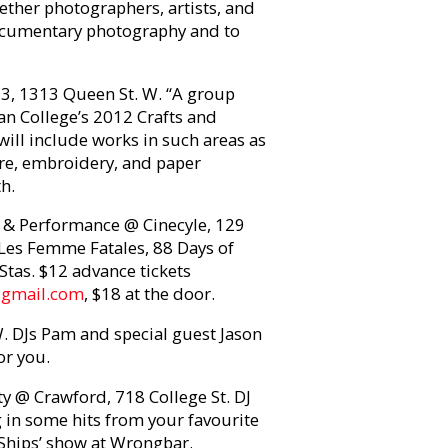
ether photographers, artists, and
documentary photography and to
3, 1313 Queen St. W. “A group
dan College’s 2012 Crafts and
will include works in such areas as
ture, embroidery, and paper
h.
y & Performance @ Cinecyle, 129
Les Femme Fatales, 88 Days of
Stas. $12 advance tickets
@gmail.com
, $18 at the door.
 DJs Pam and special guest Jason
or you.
y @ Crawford, 718 College St. DJ
in some hits from your favourite
l Ships’ show at Wrongbar.