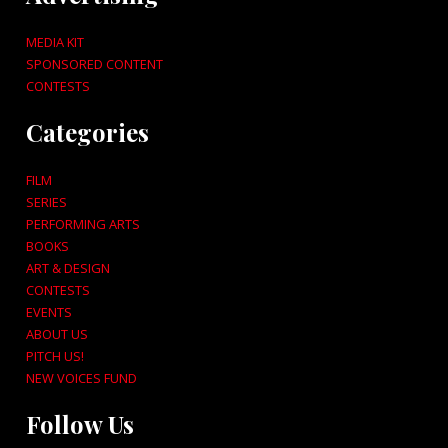
MEDIA KIT
SPONSORED CONTENT
CONTESTS
Categories
FILM
SERIES
PERFORMING ARTS
BOOKS
ART & DESIGN
CONTESTS
EVENTS
ABOUT US
PITCH US!
NEW VOICES FUND
Follow Us