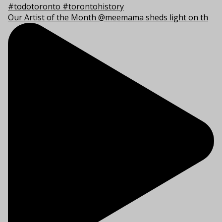
Our Artist of the Month @meemama sheds light on th