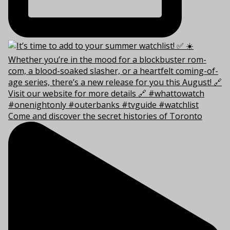
Come and discover the secret histories of Toronto