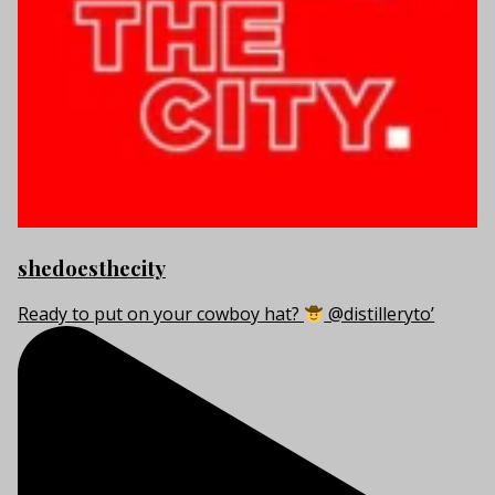
shedoesthecity
Ready to put on your cowboy hat?
@distilleryto’