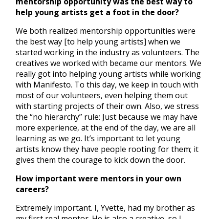
mentorship opportunity was the best way to
help young artists get a foot in the door?
We both realized mentorship opportunities were
the best way [to help young artists] when we
started working in the industry as volunteers. The
creatives we worked with became our mentors. We
really got into helping young artists while working
with Manifesto. To this day, we keep in touch with
most of our volunteers, even helping them out
with starting projects of their own. Also, we stress
the “no hierarchy” rule: Just because we may have
more experience, at the end of the day, we are all
learning as we go. It’s important to let young
artists know they have people rooting for them; it
gives them the courage to kick down the door.
How important were mentors in your own
careers?
Extremely important. I, Yvette, had my brother as
my first real mentor. He is also a creative, so I