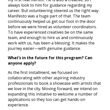
always look to him for guidance regarding my
career. But volunteering steered us the right way.
Manifesto was a huge part of that. The team
continuously helped us get our foot in the door
before we were hired as volunteer coordinators.
To have experienced creatives be on the same
team, and enough to hire us and continuously
work with us, has been a blessing. It makes the
journey easier—with genuine guidance.
What’s in the future for this program? Can
anyone apply?
As the first installment, we focused on
collaborating with other aspiring industry
professionals to book a showcase with artists that
we love in the city. Moving forward, we intend on
expanding this initiative to welcome a number of
applications so they too can get hands-on
experience.