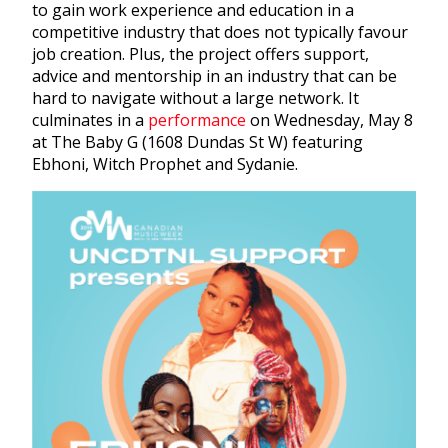
to gain work experience and education in a
competitive industry that does not typically favour
job creation. Plus, the project offers support,
advice and mentorship in an industry that can be
hard to navigate without a large network. It
culminates in a
performance
on Wednesday, May 8
at The Baby G (1608 Dundas St W) featuring
Ebhoni, Witch Prophet and Sydanie.