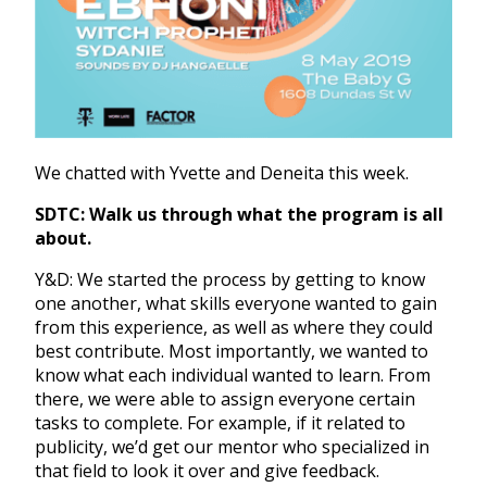
We chatted with Yvette and Deneita this week.
SDTC: Walk us through what the program is all
about.
Y&D: We started the process by getting to know
one another, what skills everyone wanted to gain
from this experience, as well as where they could
best contribute. Most importantly, we wanted to
know what each individual wanted to learn. From
there, we were able to assign everyone certain
tasks to complete. For example, if it related to
publicity, we’d get our mentor who specialized in
that field to look it over and give feedback.