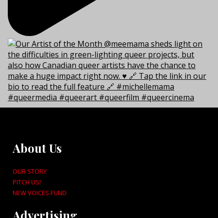
About Us
OUR STORY
PITCH US!
NEW VOICES FUND
Advertising