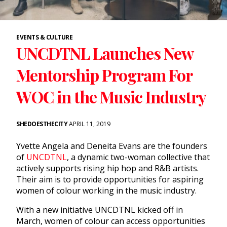
EVENTS & CULTURE
UNCDTNL Launches New
Mentorship Program For
WOC in the Music Industry
SHEDOESTHECITY
APRIL 11, 2019
Yvette Angela and Deneita Evans are the founders
of
UNCDTNL
, a dynamic two-woman collective that
actively supports rising hip hop and R&B artists.
Their aim is to provide opportunities for aspiring
women of colour working in the music industry.
With a new initiative UNCDTNL kicked off in
March, women of colour can access opportunities