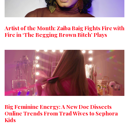
Artist of the Month: Zaiba Baig Fights Fire with
Fire in ‘The Begging Brown Bitch’ Plays
Big Feminine Energy: A New Doc Dissects
Online Trends From Trad Wives to Sephora
Kids