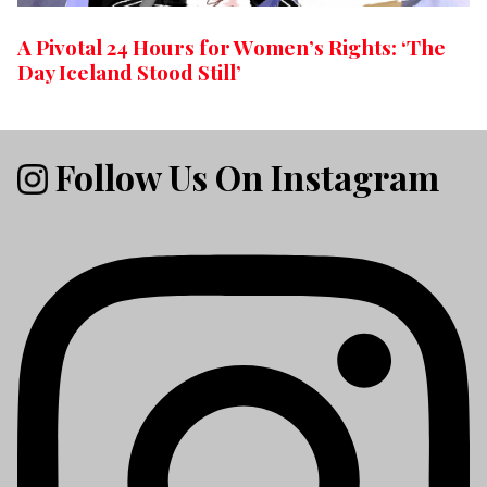
A Pivotal 24 Hours for Women’s Rights: ‘The
Day Iceland Stood Still’
Follow Us On Instagram