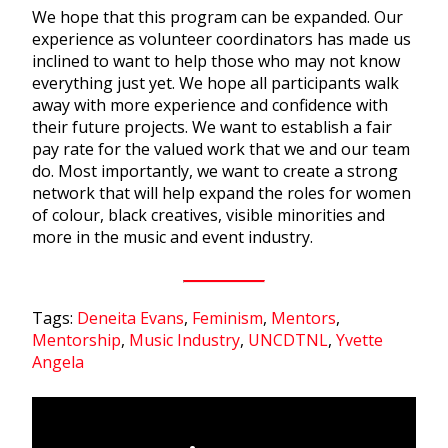
We hope that this program can be expanded. Our
experience as volunteer coordinators has made us
inclined to want to help those who may not know
everything just yet. We hope all participants walk
away with more experience and confidence with
their future projects. We want to establish a fair
pay rate for the valued work that we and our team
do. Most importantly, we want to create a strong
network that will help expand the roles for women
of colour, black creatives, visible minorities and
more in the music and event industry.
Tags:
Deneita Evans
,
Feminism
,
Mentors
,
Mentorship
,
Music Industry
,
UNCDTNL
,
Yvette
Angela