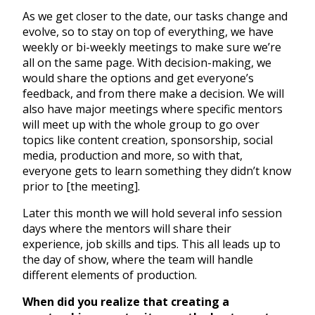
As we get closer to the date, our tasks change and
evolve, so to stay on top of everything, we have
weekly or bi-weekly meetings to make sure we’re
all on the same page. With decision-making, we
would share the options and get everyone’s
feedback, and from there make a decision. We will
also have major meetings where specific mentors
will meet up with the whole group to go over
topics like content creation, sponsorship, social
media, production and more, so with that,
everyone gets to learn something they didn’t know
prior to [the meeting].
Later this month we will hold several info session
days where the mentors will share their
experience, job skills and tips. This all leads up to
the day of show, where the team will handle
different elements of production.
When did you realize that creating a