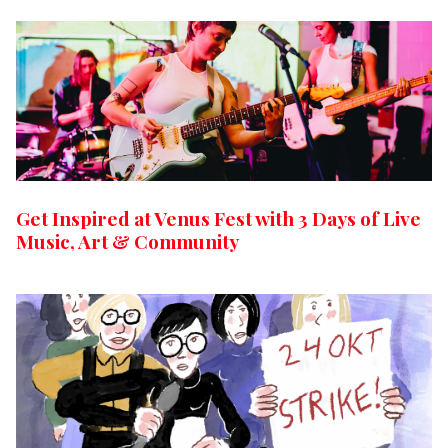
Get Inspired at Venus Fest with 3 Days of Live
Music, Art & Community