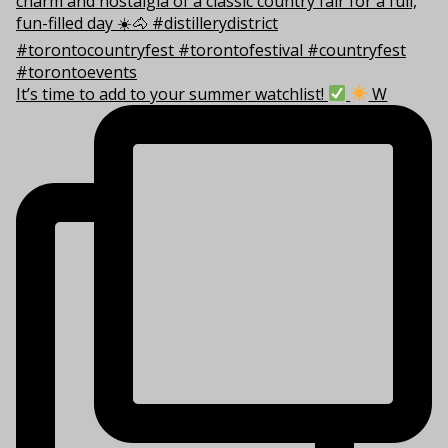
It’s time to add to your summer watchlist!
W