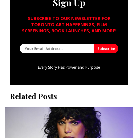
Sign Up
SUBSCRIBE TO OUR NEWSLETTER FOR
TORONTO ART HAPPENINGS, FILM
SCREENINGS, BOOK LAUNCHES, AND MORE!
Every Story Has Power and Purpose
Related Posts