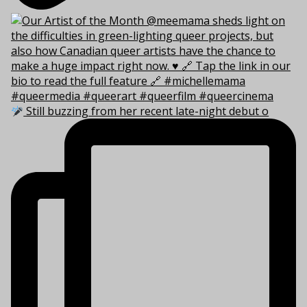
Still buzzing from her recent late-night debut o