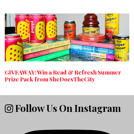
GIVEAWAY: Win a Read & Refresh Summer
Prize Pack from SheDoesTheCity
Follow Us On Instagram