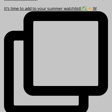
It’s time to add to your summer watchlist!
W