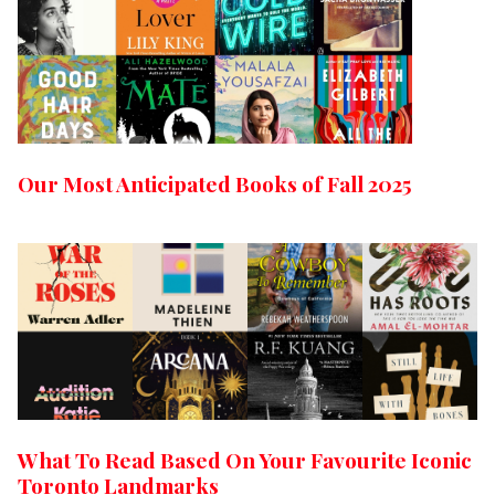
Our Most Anticipated Books of Fall 2025
What To Read Based On Your Favourite Iconic
Toronto Landmarks