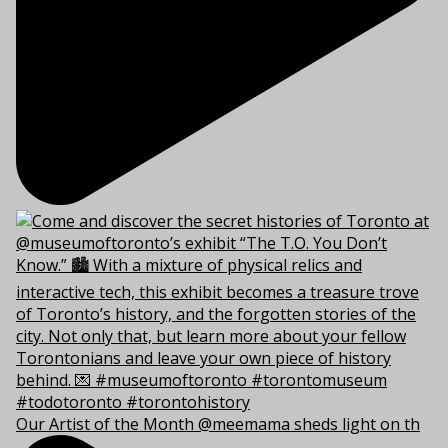
Our Artist of the Month @meemama sheds light on th