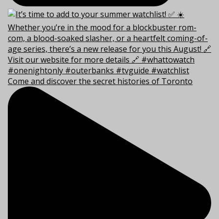
Come and discover the secret histories of Toronto