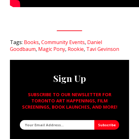
Tags:
Books
,
Community Events
,
Daniel
Goodbaum
,
Magic Pony
,
Rookie
,
Tavi Gevinson
Sign Up
SUBSCRIBE TO OUR NEWSLETTER FOR
TORONTO ART HAPPENINGS, FILM
SCREENINGS, BOOK LAUNCHES, AND MORE!