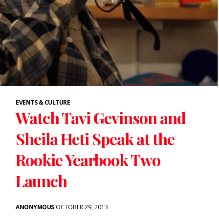
EVENTS & CULTURE
Watch Tavi Gevinson and
Sheila Heti Speak at the
Rookie Yearbook Two
Launch
ANONYMOUS
OCTOBER 29, 2013