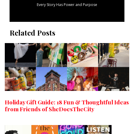
Every Story Has Power and Purpose
Related Posts
Holiday Gift Guide: 18 Fun & Thoughtful Ideas
from Friends of SheDoesTheCity