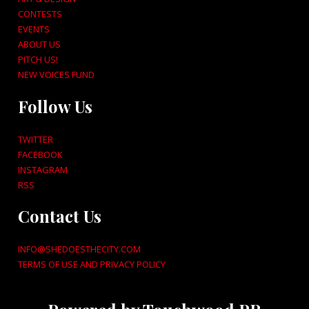
CONTESTS
EVENTS
ABOUT US
PITCH US!
NEW VOICES FUND
Follow Us
TWITTER
FACEBOOK
INSTAGRAM
RSS
Contact Us
INFO@SHEDOESTHECITY.COM
TERMS OF USE AND PRIVACY POLICY