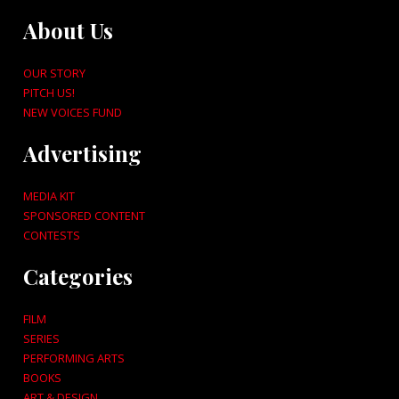
About Us
OUR STORY
PITCH US!
NEW VOICES FUND
Advertising
MEDIA KIT
SPONSORED CONTENT
CONTESTS
Categories
FILM
SERIES
PERFORMING ARTS
BOOKS
ART & DESIGN