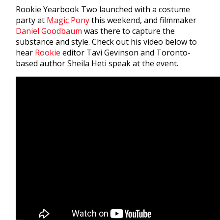
Rookie Yearbook Two launched with a costume
party at
Magic Pony
this weekend, and filmmaker
Daniel Goodbaum
was there to capture the
substance and style. Check out his video below to
hear
Rookie
editor Tavi Gevinson and Toronto-
based author Sheila Heti speak at the event.