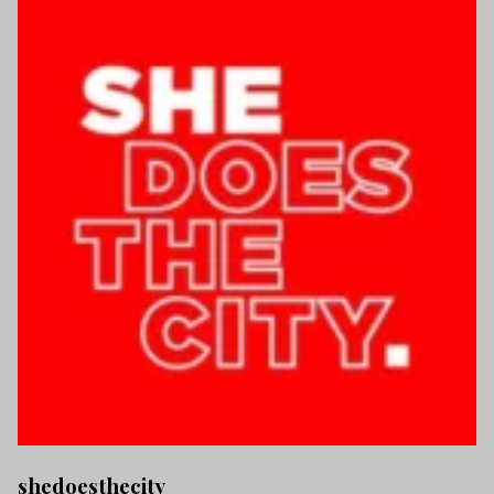
shedoesthecity