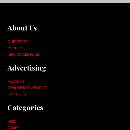
About Us
OUR STORY
PITCH US!
NEW VOICES FUND
Advertising
MEDIA KIT
SPONSORED CONTENT
CONTESTS
Categories
FILM
SERIES