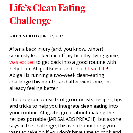
Life’s Clean Eating
Challenge
SHEDOESTHECITY
JUNE 24, 2014
After a back injury (and, you know, winter)
seriously knocked me off my healthy-living game,
I
was excited
to get back into a good routine with
help from Abigail Keeso and
That Clean Life
!
Abigail is running a two-week clean-eating
challenge this month, and after week one, I’m
already feeling better.
The program consists of grocery lists, recipes, tips
and tricks to help you integrate clean eating into
your routine. Abigail is great about making the
recipes portable (JAR SALADS PREACH), but as she
says in the challenge, this is not something you
want to take on if you don’t have time to cook and