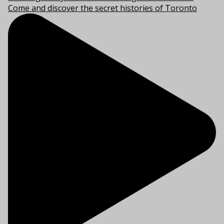
Come and discover the secret histories of Toronto