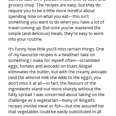
grocery shop. The recipes are easy, but they do
require you to be a little more mindful about
spending time on what you eat—this isn’t
something you want to do when you have a lot of
travel coming up. But once you’ve mastered the
simple (and delicious) meals, they’re easy to work
into your routine.
It’s funny how little you’ll miss certain things. One
of my favourite recipes is a healthier take on
something I make for myself often—scrambled
eggs, tomato and avocado on toast. Abigail
eliminates the butter, but with the creamy avocado
(and the almond milk she adds to the eggs), you
don’t miss it at all—in fact, the flavours of the
ingredients stand out more sharply without the
fatty spread. I was concerned about taking on the
challenge as a vegetarian—many of Abigail’s
recipes involve meat or fish—but she assured me
that vegetables could be easily substituted in all