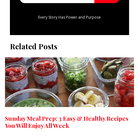
Every Story Has Power and Purpose
Related Posts
Sunday Meal Prep: 3 Easy & Healthy Recipes
You Will Enjoy All Week