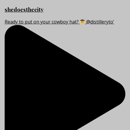
shedoesthecity
Ready to put on your cowboy hat?
@distilleryto’