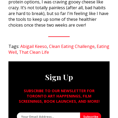
protein options, I was craving gooey cheese like
crazy. It’s not totally painless (after all, bad habits
are hard to break), but so far I’m feeling like I have
the tools to keep up some of these healthier
choices once these two weeks are over!
Tags:
Abigail Keeso
,
Clean Eating Challenge
,
Eating
Well
,
That Clean Life
Sign Up
SUBSCRIBE TO OUR NEWSLETTER FOR
TORONTO ART HAPPENINGS, FILM
SCREENINGS, BOOK LAUNCHES, AND MORE!