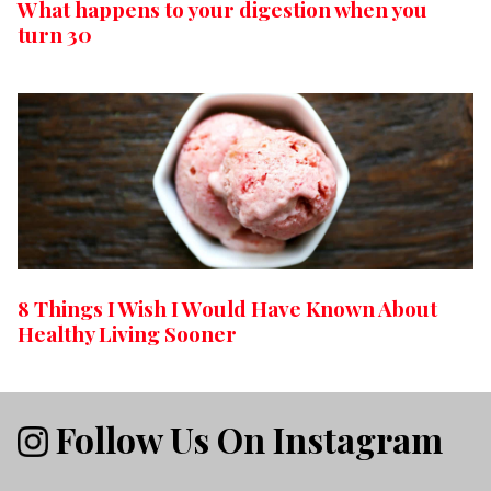
What happens to your digestion when you
turn 30
8 Things I Wish I Would Have Known About
Healthy Living Sooner
Follow Us On Instagram