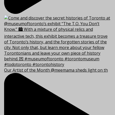
Our Artist of the Month @meemama sheds light on th