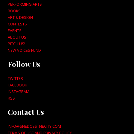
PERFORMING ARTS
BOOKS
ART & DESIGN
CONTESTS
EVENTS
ABOUT US
PITCH US!
NEW VOICES FUND
Follow Us
TWITTER
FACEBOOK
INSTAGRAM
RSS
Contact Us
INFO@SHEDOESTHECITY.COM
TERMS OF USE AND PRIVACY POLICY