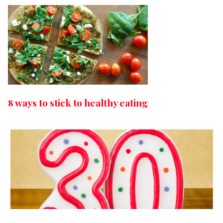
8 ways to stick to healthy eating