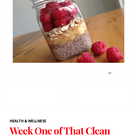
HEALTH & WELLNESS
Week One of That Clean