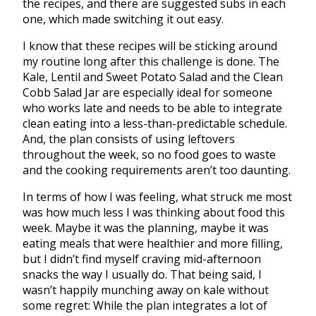
the recipes, and there are suggested subs in each
one, which made switching it out easy.
I know that these recipes will be sticking around
my routine long after this challenge is done. The
Kale, Lentil and Sweet Potato Salad and the Clean
Cobb Salad Jar are especially ideal for someone
who works late and needs to be able to integrate
clean eating into a less-than-predictable schedule.
And, the plan consists of using leftovers
throughout the week, so no food goes to waste
and the cooking requirements aren’t too daunting.
In terms of how I was feeling, what struck me most
was how much less I was thinking about food this
week. Maybe it was the planning, maybe it was
eating meals that were healthier and more filling,
but I didn’t find myself craving mid-afternoon
snacks the way I usually do. That being said, I
wasn’t happily munching away on kale without
some regret: While the plan integrates a lot of