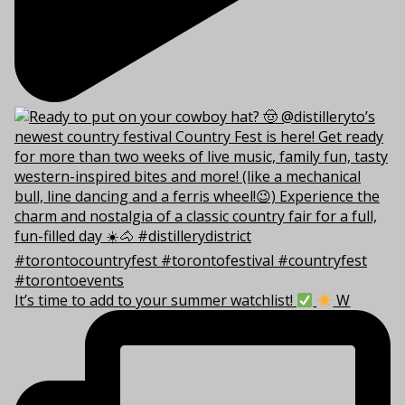
It’s time to add to your summer watchlist!
W