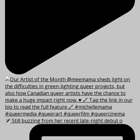
Still buzzing from her recent late-night debut o