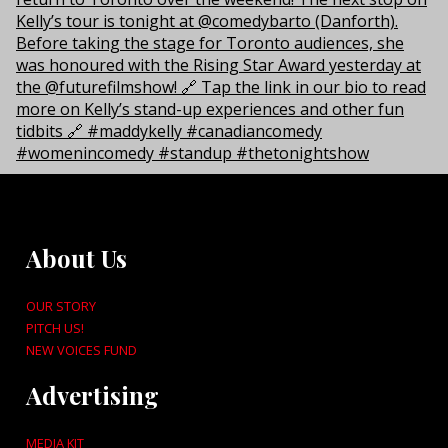
About Us
OUR STORY
PITCH US!
NEW VOICES FUND
Advertising
MEDIA KIT