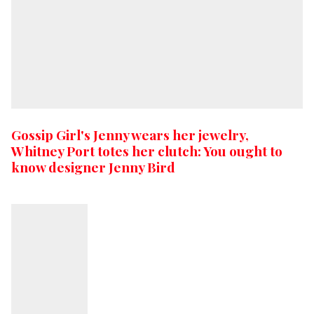
Gossip Girl's Jenny wears her jewelry,
Whitney Port totes her clutch: You ought to
know designer Jenny Bird