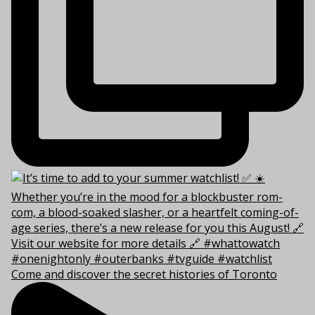
Come and discover the secret histories of Toronto