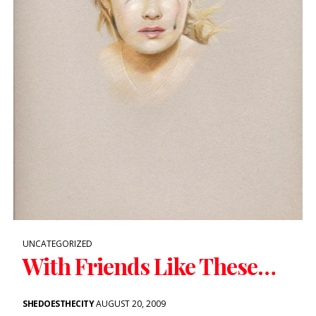
UNCATEGORIZED
With Friends Like These…
SHEDOESTHECITY
AUGUST 20, 2009