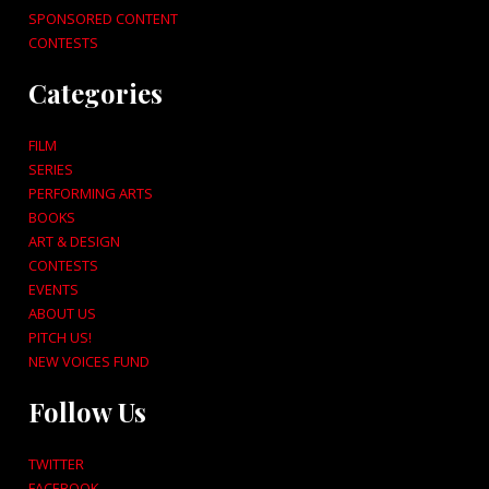
SPONSORED CONTENT
CONTESTS
Categories
FILM
SERIES
PERFORMING ARTS
BOOKS
ART & DESIGN
CONTESTS
EVENTS
ABOUT US
PITCH US!
NEW VOICES FUND
Follow Us
TWITTER
FACEBOOK