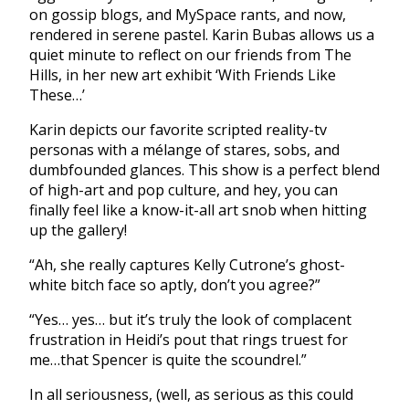
on gossip blogs, and MySpace rants, and now,
rendered in serene pastel. Karin Bubas allows us a
quiet minute to reflect on our friends from The
Hills, in her new art exhibit ‘With Friends Like
These…’
Karin depicts our favorite scripted reality-tv
personas with a mélange of stares, sobs, and
dumbfounded glances. This show is a perfect blend
of high-art and pop culture, and hey, you can
finally feel like a know-it-all art snob when hitting
up the gallery!
“Ah, she really captures Kelly Cutrone’s ghost-
white bitch face so aptly, don’t you agree?”
“Yes… yes… but it’s truly the look of complacent
frustration in Heidi’s pout that rings truest for
me…that Spencer is quite the scoundrel.”
In all seriousness, (well, as serious as this could