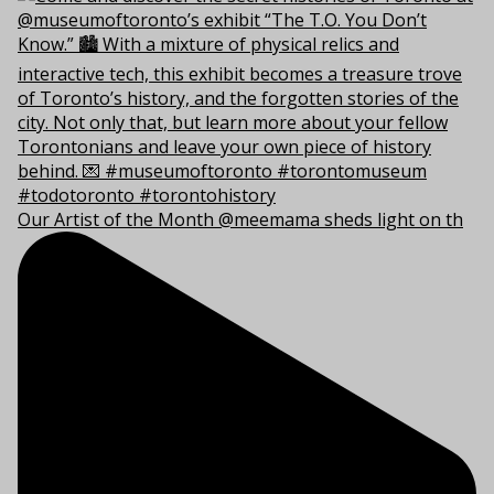
Our Artist of the Month @meemama sheds light on th