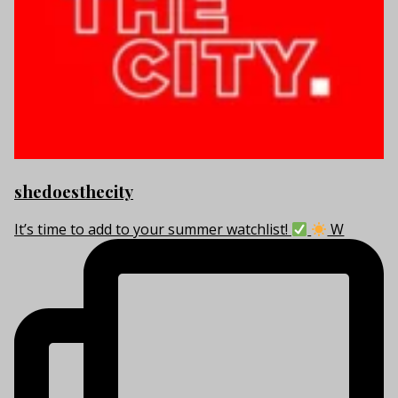
shedoesthecity
It’s time to add to your summer watchlist!
W