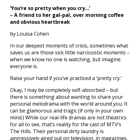
‘You’re so pretty when you cry…’
– A friend to her gal-pal, over morning coffee
and obvious heartbreak
by Louisa Cohen
In our deepest moments of crisis, sometimes what
saves us are those sick little narcissistic moments –
when we know no one is watching, but imagine
everyone is.
Raise your hand if you’ve practiced a ‘pretty cry.’
Okay, I may be completely self-absorbed – but
there is something about wanting to share your
personal melodrama with the world around you. It
can be glamorous and tragic (if only in your own
mind.) While our real-life dramas are not theatrics
for all to see, that’s reality for the cast of MTV’s
The Hills. Their personal dirty laundry is
aggressively aired out on television, in magazines,