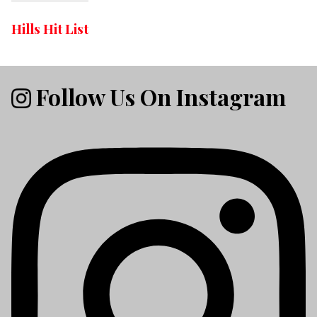
Hills Hit List
Follow Us On Instagram