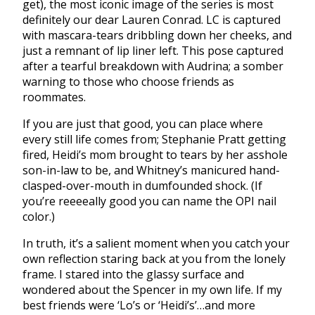
get), the most iconic image of the series is most
definitely our dear Lauren Conrad. LC is captured
with mascara-tears dribbling down her cheeks, and
just a remnant of lip liner left. This pose captured
after a tearful breakdown with Audrina; a somber
warning to those who choose friends as
roommates.
If you are just that good, you can place where
every still life comes from; Stephanie Pratt getting
fired, Heidi’s mom brought to tears by her asshole
son-in-law to be, and Whitney’s manicured hand-
clasped-over-mouth in dumfounded shock. (If
you’re reeeeally good you can name the OPI nail
color.)
In truth, it’s a salient moment when you catch your
own reflection staring back at you from the lonely
frame. I stared into the glassy surface and
wondered about the Spencer in my own life. If my
best friends were ‘Lo’s or ‘Heidi’s’…and more