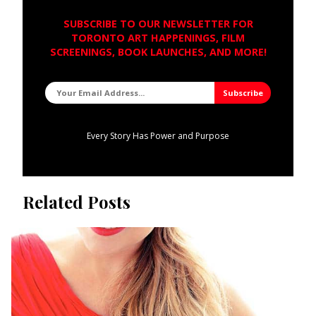
SUBSCRIBE TO OUR NEWSLETTER FOR
TORONTO ART HAPPENINGS, FILM
SCREENINGS, BOOK LAUNCHES, AND MORE!
Every Story Has Power and Purpose
Related Posts