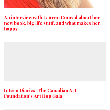
An interview with Lauren Conrad about her
new book, big life stuff, and what makes her
happy
Intern Diaries: The Canadian Art
Foundation's Art Hop Gala