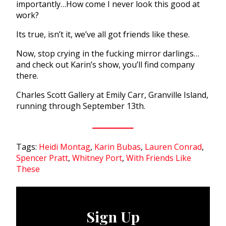
importantly…How come I never look this good at
work?
Its true, isn’t it, we’ve all got friends like these.
Now, stop crying in the fucking mirror darlings…
and check out Karin’s show, you’ll find company
there.
Charles Scott Gallery at Emily Carr, Granville Island,
running through September 13th.
Tags:
Heidi Montag
,
Karin Bubas
,
Lauren Conrad
,
Spencer Pratt
,
Whitney Port
,
With Friends Like
These
Sign Up