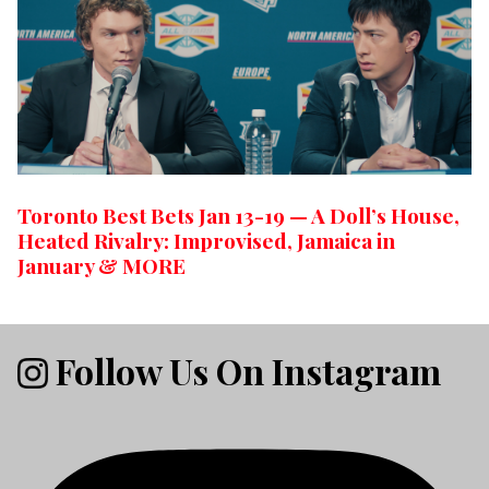
Toronto Best Bets Jan 13-19 — A Doll’s House,
Heated Rivalry: Improvised, Jamaica in
January & MORE
Follow Us On Instagram