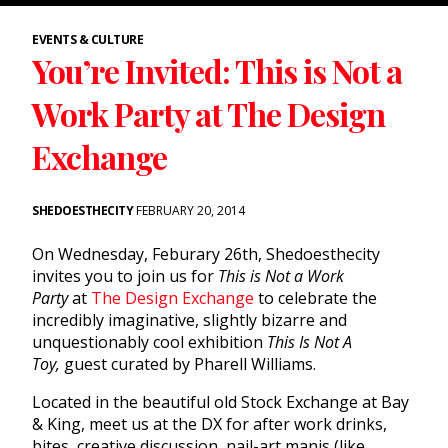
EVENTS & CULTURE
You’re Invited: This is Not a
Work Party at The Design
Exchange
SHEDOESTHECITY
FEBRUARY 20, 2014
On Wednesday, Feburary 26th, Shedoesthecity
invites you to join us for
This is Not a Work
Party
at
The Design Exchange
to celebrate the
incredibly imaginative, slightly bizarre and
unquestionably cool exhibition
This Is Not A
Toy
,
guest curated by Pharell Williams.
Located in the beautiful old Stock Exchange at Bay
& King, meet us at the DX for after work drinks,
bites, creative discussion, nail-art manis (like