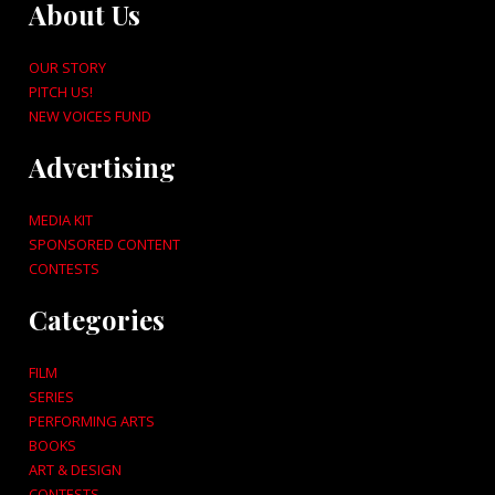
About Us
OUR STORY
PITCH US!
NEW VOICES FUND
Advertising
MEDIA KIT
SPONSORED CONTENT
CONTESTS
Categories
FILM
SERIES
PERFORMING ARTS
BOOKS
ART & DESIGN
CONTESTS