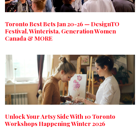
Toronto Best Bets Jan 20-26 — DesignTO
Festival, Winterista, Generation Women
Canada & MORE
Unlock Your Artsy Side With 10 Toronto
Workshops Happening Winter 2026