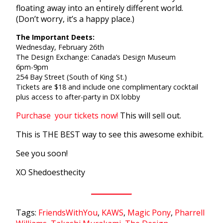
floating away into an entirely different world.
(Don’t worry, it’s a happy place.)
The Important Deets:
Wednesday, February 26th
The Design Exchange: Canada’s Design Museum
6pm-9pm
254 Bay Street (South of King St.)
Tickets are $18 and include one complimentary cocktail
plus access to after-party in DX lobby
Purchase your tickets now!
This will sell out.
This is THE BEST way to see this awesome exhibit.
See you soon!
XO Shedoesthecity
Tags:
FriendsWithYou
,
KAWS
,
Magic Pony
,
Pharrell