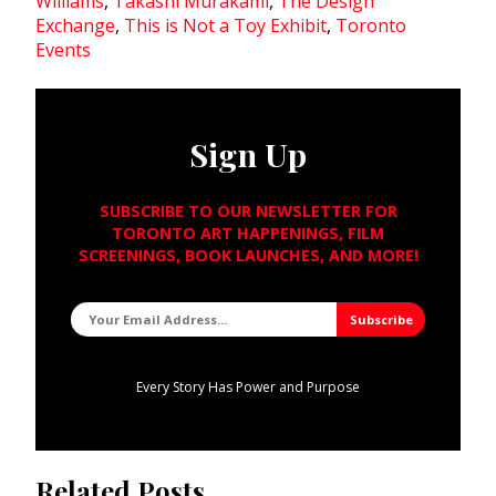
Williams
,
Takashi Murakami
,
The Design
Exchange
,
This is Not a Toy Exhibit
,
Toronto
Events
Sign Up
SUBSCRIBE TO OUR NEWSLETTER FOR
TORONTO ART HAPPENINGS, FILM
SCREENINGS, BOOK LAUNCHES, AND MORE!
Every Story Has Power and Purpose
Related Posts