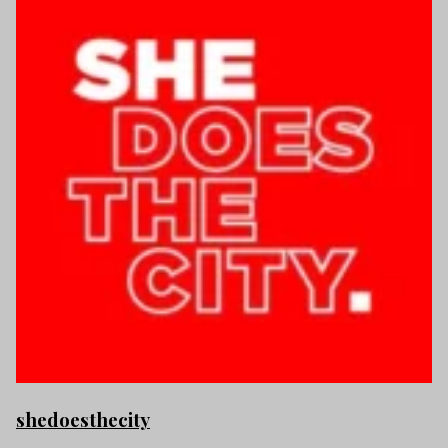
shedoesthecity