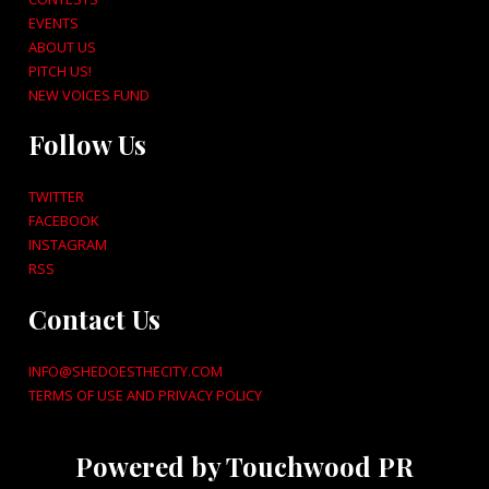
EVENTS
ABOUT US
PITCH US!
NEW VOICES FUND
Follow Us
TWITTER
FACEBOOK
INSTAGRAM
RSS
Contact Us
INFO@SHEDOESTHECITY.COM
TERMS OF USE AND PRIVACY POLICY
Powered by Touchwood PR