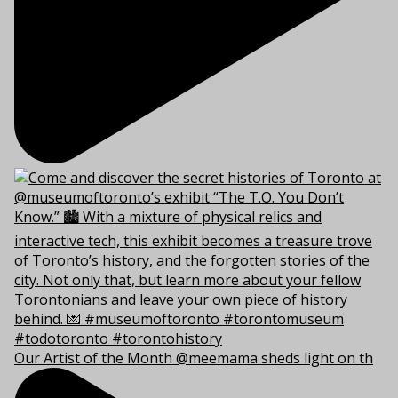
Our Artist of the Month @meemama sheds light on th