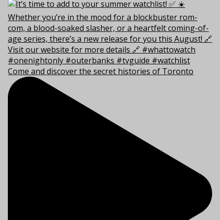
Come and discover the secret histories of Toronto