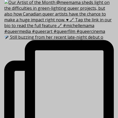
Still buzzing from her recent late-night debut o