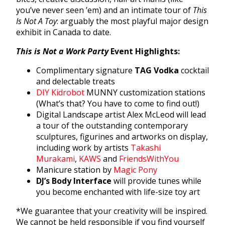
you’ve never seen ’em) and an intimate tour of
This
Is Not A Toy
: arguably the most playful major design
exhibit in Canada to date.
This is Not a Work Party
Event Highlights:
Complimentary signature
TAG Vodka
cocktail
and delectable treats
DIY Kidrobot
MUNNY customization stations
(What’s that? You have to come to find out!)
Digital Landscape artist Alex McLeod will lead
a tour of the outstanding contemporary
sculptures, figurines and artworks on display,
including work by artists
Takashi
Murakami
,
KAWS
and
FriendsWithYou
Manicure station by
Magic Pony
DJ’s Body Interface
will provide tunes while
you become enchanted with life-size toy art
*We guarantee that your creativity will be inspired.
We cannot be held responsible if you find yourself