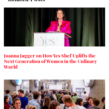
Joanna Jagger on How Yes Shef Uplifts the
Next Generation of Women in the Culinary
World