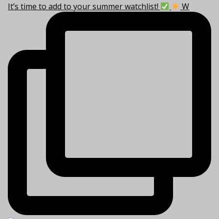
It’s time to add to your summer watchlist!
W