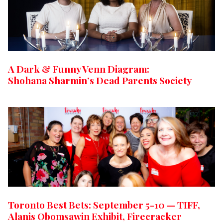
A Dark & Funny Venn Diagram:
Shohana Sharmin’s Dead Parents Society
Toronto Best Bets: September 5-10 — TIFF,
Alanis Obomsawin Exhibit, Firecracker