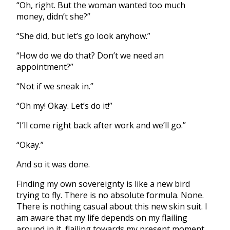
“Oh, right. But the woman wanted too much
money, didn’t she?”
“She did, but let’s go look anyhow.”
“How do we do that? Don’t we need an
appointment?”
“Not if we sneak in.”
“Oh my! Okay. Let’s do it!”
“I’ll come right back after work and we’ll go.”
“Okay.”
And so it was done.
Finding my own sovereignty is like a new bird
trying to fly. There is no absolute formula. None.
There is nothing casual about this new skin suit. I
am aware that my life depends on my flailing
around in it, flailing towards my present moment