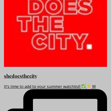
shedoesthecity
It’s time to add to your summer watchlist!
W