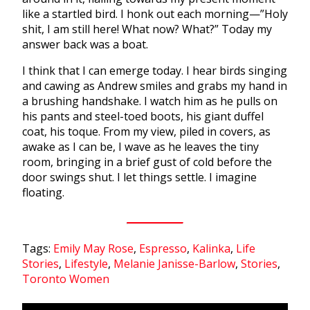
like a startled bird. I honk out each morning—”Holy
shit, I am still here! What now? What?” Today my
answer back was a boat.
I think that I can emerge today. I hear birds singing
and cawing as Andrew smiles and grabs my hand in
a brushing handshake. I watch him as he pulls on
his pants and steel-toed boots, his giant duffel
coat, his toque. From my view, piled in covers, as
awake as I can be, I wave as he leaves the tiny
room, bringing in a brief gust of cold before the
door swings shut. I let things settle. I imagine
floating.
Tags:
Emily May Rose
,
Espresso
,
Kalinka
,
Life
Stories
,
Lifestyle
,
Melanie Janisse-Barlow
,
Stories
,
Toronto Women