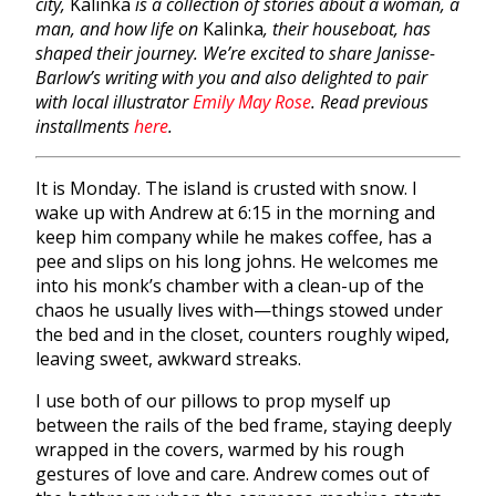
city,
Kalinka
is a collection of stories about a woman, a
man, and how life on
Kalinka
, their houseboat, has
shaped their journey. We’re excited to share Janisse-
Barlow’s writing with you and also delighted to pair
with local illustrator
Emily May Rose
. Read previous
installments
here
.
It is Monday. The island is crusted with snow. I
wake up with Andrew at 6:15 in the morning and
keep him company while he makes coffee, has a
pee and slips on his long johns. He welcomes me
into his monk’s chamber with a clean-up of the
chaos he usually lives with—things stowed under
the bed and in the closet, counters roughly wiped,
leaving sweet, awkward streaks.
I use both of our pillows to prop myself up
between the rails of the bed frame, staying deeply
wrapped in the covers, warmed by his rough
gestures of love and care. Andrew comes out of