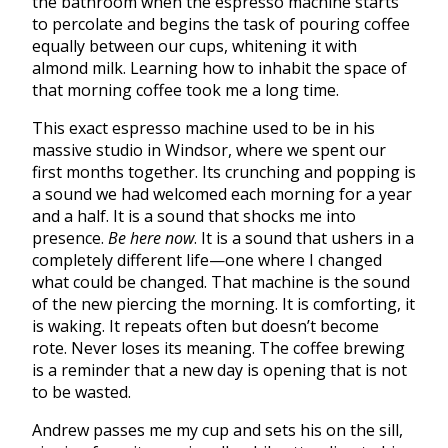
the bathroom when the espresso machine starts
to percolate and begins the task of pouring coffee
equally between our cups, whitening it with
almond milk. Learning how to inhabit the space of
that morning coffee took me a long time.
This exact espresso machine used to be in his
massive studio in Windsor, where we spent our
first months together. Its crunching and popping is
a sound we had welcomed each morning for a year
and a half. It is a sound that shocks me into
presence.
Be here now
. It is a sound that ushers in a
completely different life—one where I changed
what could be changed. That machine is the sound
of the new piercing the morning. It is comforting, it
is waking. It repeats often but doesn’t become
rote. Never loses its meaning. The coffee brewing
is a reminder that a new day is opening that is not
to be wasted.
Andrew passes me my cup and sets his on the sill,