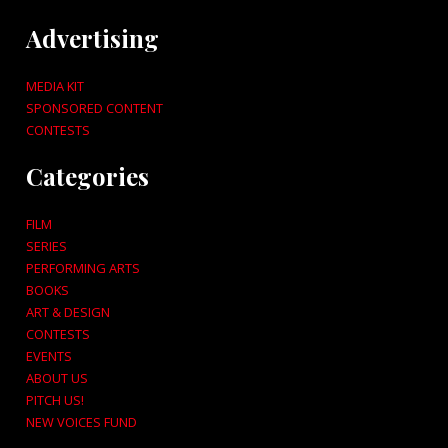
Advertising
MEDIA KIT
SPONSORED CONTENT
CONTESTS
Categories
FILM
SERIES
PERFORMING ARTS
BOOKS
ART & DESIGN
CONTESTS
EVENTS
ABOUT US
PITCH US!
NEW VOICES FUND