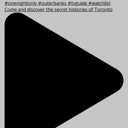
Come and discover the secret histories of Toronto