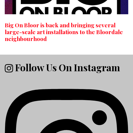
Big On Bloor is back and bringing several
large-scale art installations to the Bloordale
neighbourhood
Follow Us On Instagram