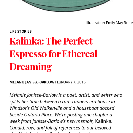
Illustration Emily May Rose
LIFE STORIES
Kalinka: The Perfect
Espresso for Ethereal
Dreaming
MELANIE JANISSE-BARLOW
FEBRUARY 7, 2018
Melanie Janisse-Barlow is a poet, artist, and writer who
splits her time between a rum-runners era house in
Windsor’s Old Walkerville and a houseboat docked
beside Ontario Place.
We’re
posting one chapter a
week from Janisse-Barlow’s new memoir,
Kalinka
.
Candid, raw, and full of references to our beloved