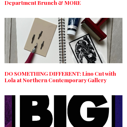
Department Brunch & MORE
DO SOMETHING DIFFERENT: Lino Cut with
Lola at Northern Contemporary Gallery