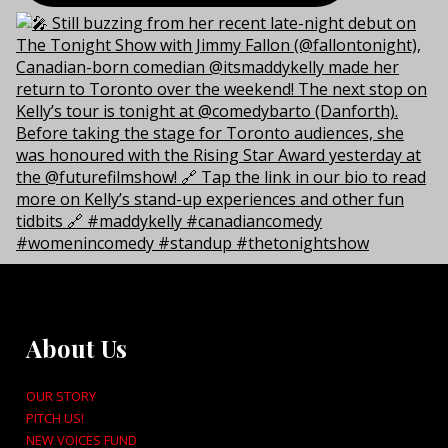
About Us
OUR STORY
PITCH US!
NEW VOICES FUND