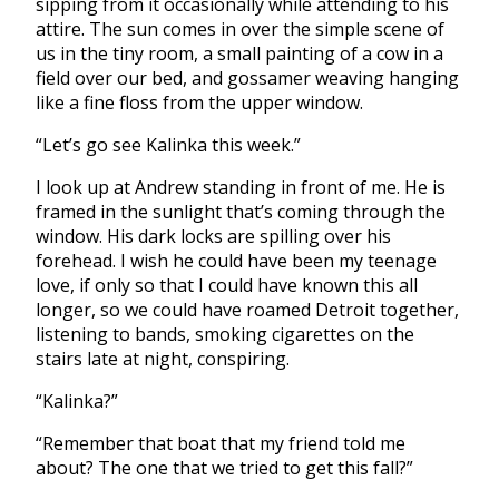
sipping from it occasionally while attending to his
attire. The sun comes in over the simple scene of
us in the tiny room, a small painting of a cow in a
field over our bed, and gossamer weaving hanging
like a fine floss from the upper window.
“Let’s go see Kalinka this week.”
I look up at Andrew standing in front of me. He is
framed in the sunlight that’s coming through the
window. His dark locks are spilling over his
forehead. I wish he could have been my teenage
love, if only so that I could have known this all
longer, so we could have roamed Detroit together,
listening to bands, smoking cigarettes on the
stairs late at night, conspiring.
“Kalinka?”
“Remember that boat that my friend told me
about? The one that we tried to get this fall?”