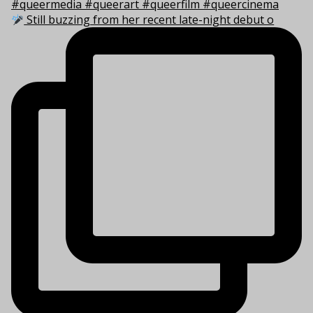
Still buzzing from her recent late-night debut o