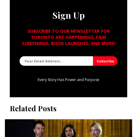
Sign Up
SUBSCRIBE TO OUR NEWSLETTER FOR
TORONTO ART HAPPENINGS, FILM
SCREENINGS, BOOK LAUNCHES, AND MORE!
Every Story Has Power and Purpose
Related Posts