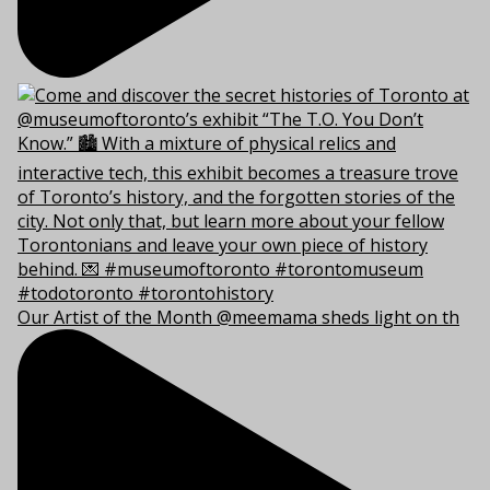
Our Artist of the Month @meemama sheds light on th