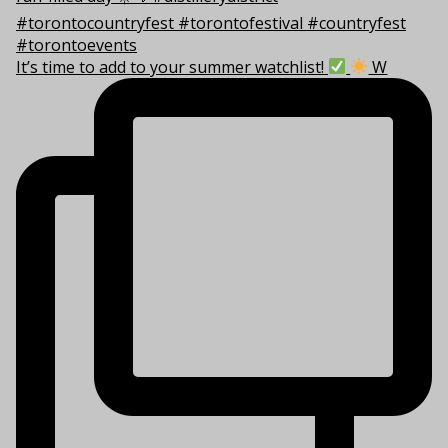
It’s time to add to your summer watchlist!
W