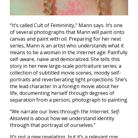
“It’s called Cult of Femininity,” Mann says. It’s one
of several photographs that Mann will paint onto
canvas and paint with oil. Preparing for her next
series, Mann is an artist who understands what it
means to be a woman in the Internet age: Painfully
self-aware, naïve and demoralized. She tells this
story in her new large-scale portraiture series; a
collection of subtitled movie scenes, moody self-
portraits and reverberating light projections. She’s
the lead character in a foreign movie about her
life, documenting herself through degrees of
separation from a person, photograph to painting.
“We narrate our lives through the Internet.
Self-
Absolved
is about how we understand identity
through that portrayal of ourselves.”
It’s not a new revelation, but it’s a relevant one