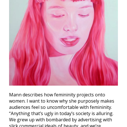
Mann describes how femininity projects onto
women. I want to know why she purposely makes
audiences feel so uncomfortable with femininity.
“Anything that’s ugly in today’s society is alluring.
We grew up with bombarded by advertising with
slick commercial ideals of beauty, and we’re