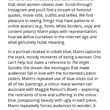
that most women obsess over. Scroll through
Instagram and you’ll find a stream of feminist
quotes, movie stills, outfits and selfies. We find
pleasure in seeing things that have patterns in
online avatars (e.g., fonts, white borders, copy and
content pillars). Mann plays with representation;
how we define ourselves in the Internet age and
what genuinely holds meaning.
In a portrait cloaked in cobalt blue, Mann captures
the stark, moody moments of being a woman. One
can’t help but make a reference to
The Virgin
Suicides
; the dream-like montages that made
audiences fall in love with the tormented Lisbon
sisters. Mann’s repeated use of blue sticks out in
all of her paintings; a colour many women can
associate with Maggie Nelson’s
Bluets
– exploring
the restraints of love and suffering in the colour
blue. Juxtaposing beauty with ugly in each piece,
Mann repeatedly forces audiences to wonder,
Is