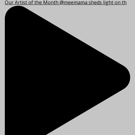
Our Artist of the Month @meemama sheds light on th