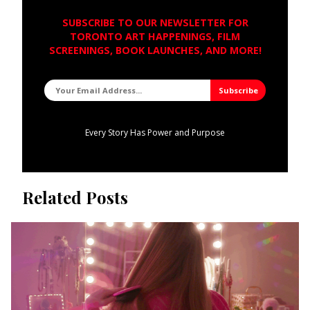
SUBSCRIBE TO OUR NEWSLETTER FOR
TORONTO ART HAPPENINGS, FILM
SCREENINGS, BOOK LAUNCHES, AND MORE!
Every Story Has Power and Purpose
Related Posts