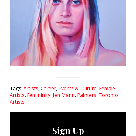
Tags:
Artists
,
Career
,
Events & Culture
,
Female
Artists
,
Femininity
,
Jen Mann
,
Painters
,
Toronto
Artists
Sign Up