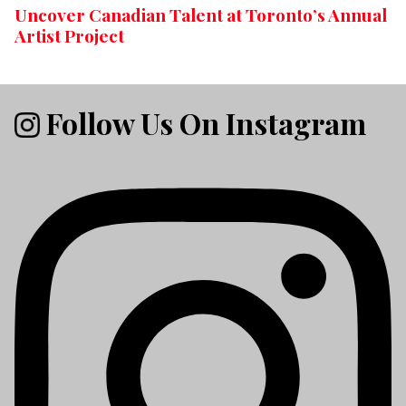
Uncover Canadian Talent at Toronto’s Annual
Artist Project
Follow Us On Instagram