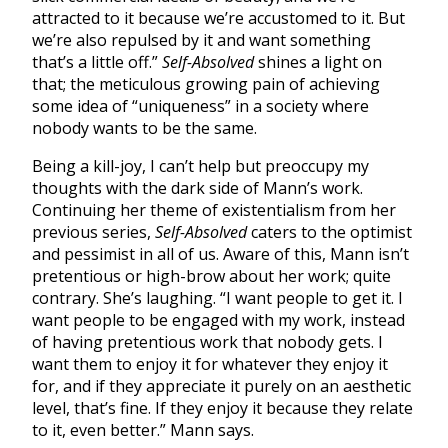
attracted to it because we’re accustomed to it. But
we’re also repulsed by it and want something
that’s a little off.”
Self-Absolved
shines a light on
that; the meticulous growing pain of achieving
some idea of “uniqueness” in a society where
nobody wants to be the same.
Being a kill-joy, I can’t help but preoccupy my
thoughts with the dark side of Mann’s work.
Continuing her theme of existentialism from her
previous series,
Self-Absolved
caters to the optimist
and pessimist in all of us. Aware of this, Mann isn’t
pretentious or high-brow about her work; quite
contrary. She’s laughing. “I want people to get it. I
want people to be engaged with my work, instead
of having pretentious work that nobody gets. I
want them to enjoy it for whatever they enjoy it
for, and if they appreciate it purely on an aesthetic
level, that’s fine. If they enjoy it because they relate
to it, even better.” Mann says.