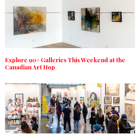
Explore 90+ Galleries This Weekend at the
Canadian Art Hop