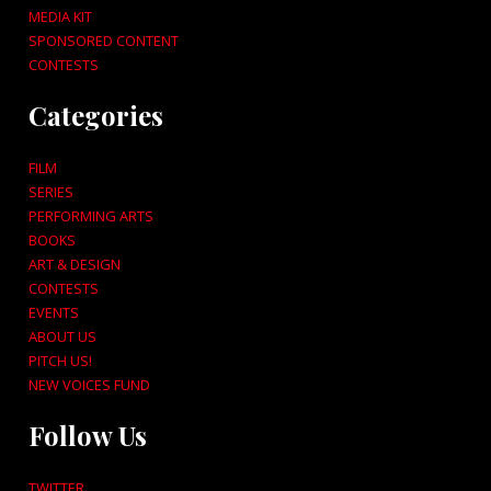
MEDIA KIT
SPONSORED CONTENT
CONTESTS
Categories
FILM
SERIES
PERFORMING ARTS
BOOKS
ART & DESIGN
CONTESTS
EVENTS
ABOUT US
PITCH US!
NEW VOICES FUND
Follow Us
TWITTER