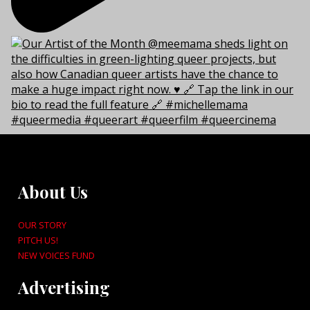
About Us
OUR STORY
PITCH US!
NEW VOICES FUND
Advertising