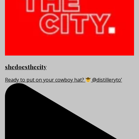
shedoesthecity
Ready to put on your cowboy hat?
@distilleryto’