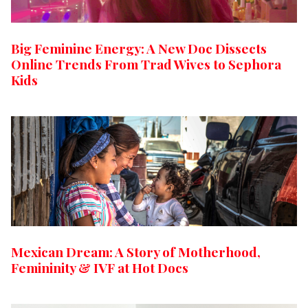
Big Feminine Energy: A New Doc Dissects
Online Trends From Trad Wives to Sephora
Kids
Mexican Dream: A Story of Motherhood,
Femininity & IVF at Hot Docs