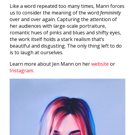
Like a word repeated too many times, Mann forces
us to consider the meaning of the word
femininity
over and over again. Capturing the attention of
her audiences with large-scale portraiture,
romantic hues of pinks and blues and shifty eyes,
the work itself holds a stark realism that’s
beautiful and disgusting. The only thing left to do
is to laugh at ourselves.
Learn more about Jen Mann on her
website
or
Instagram
.