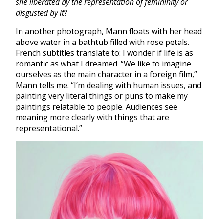
she liberated by the representation of femininity or
disgusted by it
?
In another photograph, Mann floats with her head
above water in a bathtub filled with rose petals.
French subtitles translate to: I wonder if life is as
romantic as what I dreamed. “We like to imagine
ourselves as the main character in a foreign film,”
Mann tells me. “I’m dealing with human issues, and
painting very literal things or puns to make my
paintings relatable to people. Audiences see
meaning more clearly with things that are
representational.”