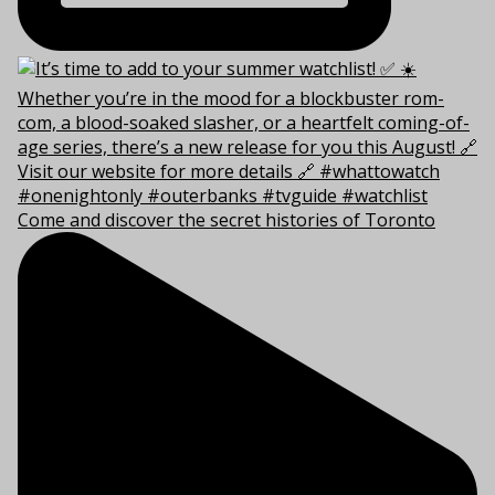
Come and discover the secret histories of Toronto