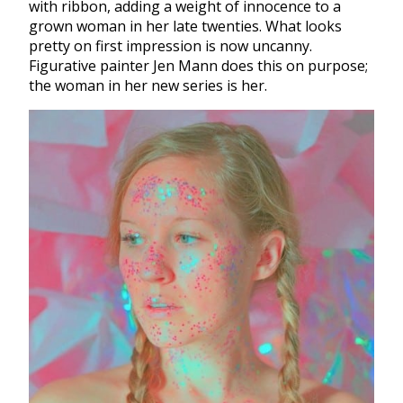
with ribbon, adding a weight of innocence to a
grown woman in her late twenties. What looks
pretty on first impression is now uncanny.
Figurative painter Jen Mann does this on purpose;
the woman in her new series is her.