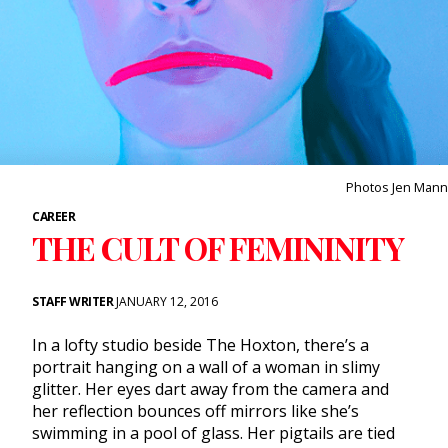
Photos Jen Mann
CAREER
THE CULT OF FEMININITY
STAFF WRITER
JANUARY 12, 2016
In a lofty studio beside The Hoxton, there’s a
portrait hanging on a wall of a woman in slimy
glitter. Her eyes dart away from the camera and
her reflection bounces off mirrors like she’s
swimming in a pool of glass. Her pigtails are tied