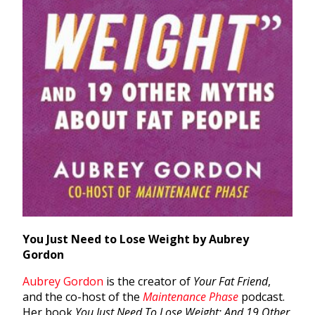
You Just Need to Lose Weight by Aubrey
Gordon
Aubrey Gordon
is the creator of
Your Fat Friend
,
and the co-host of the
Maintenance Phase
podcast.
Her book
You Just Need To Lose Weight: And 19 Other