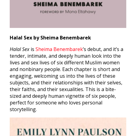
Halal Sex by Sheima Benembarek
Halal Sex
is
Sheima Benembarek
’s debut, and it’s a
tender, intimate, and deeply human look into the
lives and sex lives of six different Muslim women
and nonbinary people. Each chapter is short and
engaging, welcoming us into the lives of these
subjects, and their relationships with their selves,
their faiths, and their sexualities. This is a bite-
sized and deeply human vignette of six people,
perfect for someone who loves personal
storytelling.