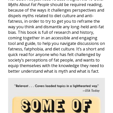
Myths About Fat People
should be required reading,
because of the ways it challenges perspectives and
dispels myths related to diet culture and anti-
fatness, in order to try to get you to reframe the
way you think and dismantle any long-held anti-fat
bias. This book is full of research and history,
coming together in an accessible and engaging
tool and guide, to help you navigate discussions on
fatness, fatphobia, and diet culture. It’s a short and
quick read for anyone who has felt challenged by
society’s perceptions of fat people, and wants to
equip themselves with the knowledge they need to
better understand what is myth and what is fact.