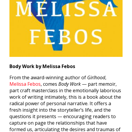
Body Work by Melissa Febos
From the award-winning author of
Girlhood
,
Melissa Febos
, comes
Body Work
— part memoir,
part craft masterclass in the emotionally laborious
work of writing intimately, this is a book about the
radical power of personal narrative. It offers a
fresh insight into the storyteller’s life, and the
questions it presents — encouraging readers to
capture on page the relationships that have
formed us, articulating the desires and traumas of