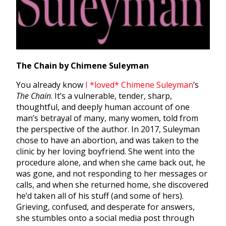
The Chain by Chimene Suleyman
You already know
I *loved*
Chimene Suleyman
’s
The Chain
. It’s a vulnerable, tender, sharp,
thoughtful, and deeply human account of one
man’s betrayal of many, many women, told from
the perspective of the author. In 2017, Suleyman
chose to have an abortion, and was taken to the
clinic by her loving boyfriend. She went into the
procedure alone, and when she came back out, he
was gone, and not responding to her messages or
calls, and when she returned home, she discovered
he’d taken all of his stuff (and some of hers).
Grieving, confused, and desperate for answers,
she stumbles onto a social media post through