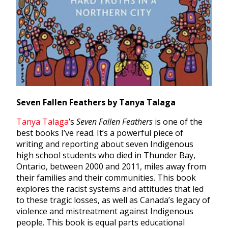
Seven Fallen Feathers by Tanya Talaga
Tanya Talaga
’s
Seven Fallen Feathers
is one of the
best books I’ve read. It’s a powerful piece of
writing and reporting about seven Indigenous
high school students who died in Thunder Bay,
Ontario, between 2000 and 2011, miles away from
their families and their communities. This book
explores the racist systems and attitudes that led
to these tragic losses, as well as Canada’s legacy of
violence and mistreatment against Indigenous
people. This book is equal parts educational