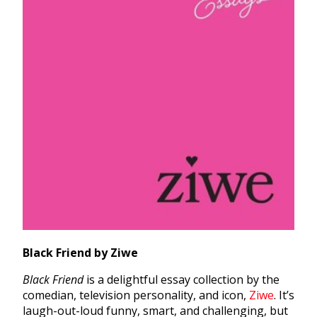
Black Friend by Ziwe
Black Friend
is a delightful essay collection by the
comedian, television personality, and icon,
Ziwe
. It’s
laugh-out-loud funny, smart, and challenging, but