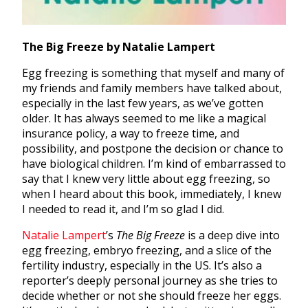
The Big Freeze by Natalie Lampert
Egg freezing is something that myself and many of
my friends and family members have talked about,
especially in the last few years, as we’ve gotten
older. It has always seemed to me like a magical
insurance policy, a way to freeze time, and
possibility, and postpone the decision or chance to
have biological children. I’m kind of embarrassed to
say that I knew very little about egg freezing, so
when I heard about this book, immediately, I knew
I needed to read it, and I’m so glad I did.
Natalie Lampert
’s
The Big Freeze
is a deep dive into
egg freezing, embryo freezing, and a slice of the
fertility industry, especially in the US. It’s also a
reporter’s deeply personal journey as she tries to
decide whether or not she should freeze her eggs.