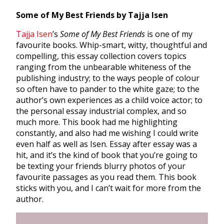
Some of My Best Friends by Tajja Isen
Tajja Isen
’s
Some of My Best Friends
is one of my
favourite books. Whip-smart, witty, thoughtful and
compelling, this essay collection covers topics
ranging from the unbearable whiteness of the
publishing industry; to the ways people of colour
so often have to pander to the white gaze; to the
author’s own experiences as a child voice actor; to
the personal essay industrial complex, and so
much more. This book had me highlighting
constantly, and also had me wishing I could write
even half as well as Isen. Essay after essay was a
hit, and it’s the kind of book that you’re going to
be texting your friends blurry photos of your
favourite passages as you read them. This book
sticks with you, and I can’t wait for more from the
author.