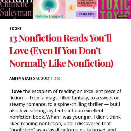
BOOKS
13 Nonfiction Reads You’ll
Love (Even If You Don’t
Normally Like Nonfiction)
AMEEMA SAEED
AUGUST 7, 2024
I
love
the escapism of reading an excellent piece of
fiction — from a magic-filled fantasy, to a sweet or
steamy romance, to a spine-chilling thriller — but I
also love sinking my teeth into an excellent
nonfiction book. When I was younger, I didn’t think
liked reading nonfiction, until I discovered that
“nonfiction” as a classification is quite broad, and