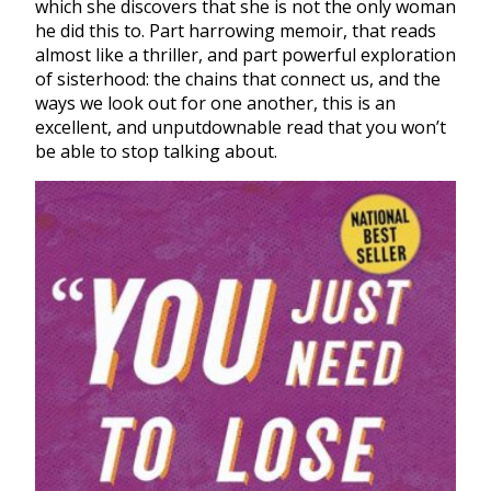
which she discovers that she is not the only woman
he did this to. Part harrowing memoir, that reads
almost like a thriller, and part powerful exploration
of sisterhood: the chains that connect us, and the
ways we look out for one another, this is an
excellent, and unputdownable read that you won’t
be able to stop talking about.