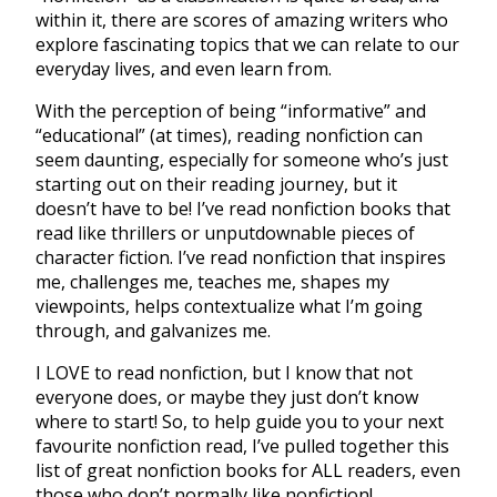
within it, there are scores of amazing writers who
explore fascinating topics that we can relate to our
everyday lives, and even learn from.
With the perception of being “informative” and
“educational” (at times), reading nonfiction can
seem daunting, especially for someone who’s just
starting out on their reading journey, but it
doesn’t have to be! I’ve read nonfiction books that
read like thrillers or unputdownable pieces of
character fiction. I’ve read nonfiction that inspires
me, challenges me, teaches me, shapes my
viewpoints, helps contextualize what I’m going
through, and galvanizes me.
I LOVE to read nonfiction, but I know that not
everyone does, or maybe they just don’t know
where to start! So, to help guide you to your next
favourite nonfiction read, I’ve pulled together this
list of great nonfiction books for ALL readers, even
those who don’t normally like nonfiction!