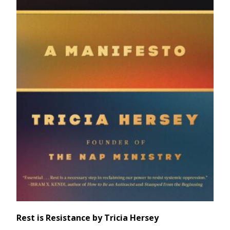
Rest is Resistance by Tricia Hersey