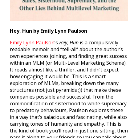
Hey, Hun by Emily Lynn Paulson
Emily Lynn Paulson
’s
Hey, Hun
is a compulsively
readable memoir and “tell-all” about the author’s
own experiences joining, and finding great success
within an MLM (or Multi-Level Marketing Scheme).
It reads almost like a thriller, and I didn’t expect
how engaging it would be. This is a smart
exploration of MLMs, breaking down the many
structures (not just pyramids ;)) that make these
companies possible and successful. From the
commodification of sisterhood to white supremacy
to predatory behaviours, Paulson explores these
in a way that’s salacious and fascinating, while also
carrying tones of humanity and empathy. This is
the kind of book you’ll read in just one sitting, then
pass it along to your friends so you can talk about