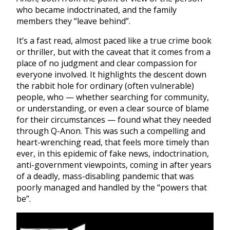
who became indoctrinated, and the family
members they “leave behind”.
It’s a fast read, almost paced like a true crime book
or thriller, but with the caveat that it comes from a
place of no judgment and clear compassion for
everyone involved. It highlights the descent down
the rabbit hole for ordinary (often vulnerable)
people, who — whether searching for community,
or understanding, or even a clear source of blame
for their circumstances — found what they needed
through Q-Anon. This was such a compelling and
heart-wrenching read, that feels more timely than
ever, in this epidemic of fake news, indoctrination,
anti-government viewpoints, coming in after years
of a deadly, mass-disabling pandemic that was
poorly managed and handled by the “powers that
be”.