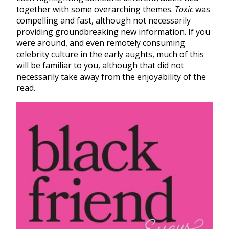
together with some overarching themes.
Toxic
was
compelling and fast, although not necessarily
providing groundbreaking new information. If you
were around, and even remotely consuming
celebrity culture in the early aughts, much of this
will be familiar to you, although that did not
necessarily take away from the enjoyability of the
read.