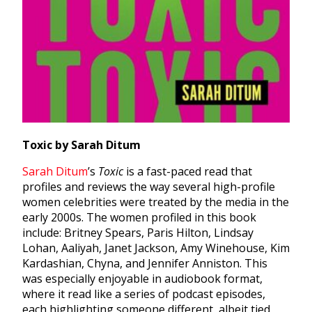
Toxic by Sarah Ditum
Sarah Ditum
’
s
Toxic
is a fast-paced read that
profiles and reviews the way several high-profile
women celebrities were treated by the media in the
early 2000s. The women profiled in this book
include: Britney Spears, Paris Hilton, Lindsay
Lohan, Aaliyah, Janet Jackson, Amy Winehouse, Kim
Kardashian, Chyna, and Jennifer Anniston. This
was especially enjoyable in audiobook format,
where it read like a series of podcast episodes,
each highlighting someone different, albeit tied