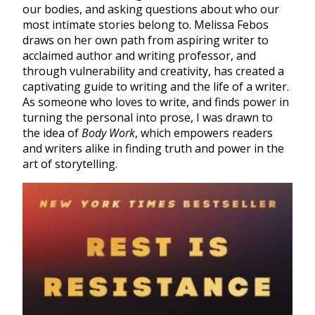
our bodies, and asking questions about who our
most intimate stories belong to. Melissa Febos
draws on her own path from aspiring writer to
acclaimed author and writing professor, and
through vulnerability and creativity, has created a
captivating guide to writing and the life of a writer.
As someone who loves to write, and finds power in
turning the personal into prose, I was drawn to
the idea of
Body Work
, which empowers readers
and writers alike in finding truth and power in the
art of storytelling.