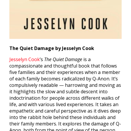
The Quiet Damage by Jesselyn Cook
Jesselyn Cook
’s
The Quiet Damage
is a
compassionate and thoughtful book that follows
five families and their experiences when a member
of each family becomes radicalized by Q-Anon. It’s
compulsively readable — harrowing and moving as
it highlights the slow and subtle descent into
indoctrination for people across different walks of
life, and with various lived experiences. It takes an
empathetic and careful perspective as it dives deep
into the rabbit hole behind these individuals and
their family members. It explores the damage of Q-
Anon, both from the point of view of the person