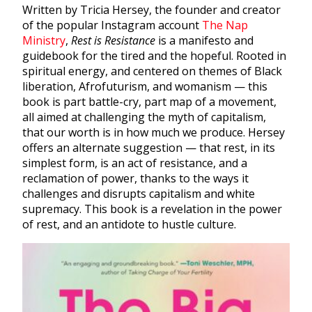
Written by Tricia Hersey, the founder and creator
of the popular Instagram account
The Nap
Ministry
,
Rest is Resistance
is a manifesto and
guidebook for the tired and the hopeful. Rooted in
spiritual energy, and centered on themes of Black
liberation, Afrofuturism, and womanism — this
book is part battle-cry, part map of a movement,
all aimed at challenging the myth of capitalism,
that our worth is in how much we produce. Hersey
offers an alternate suggestion — that rest, in its
simplest form, is an act of resistance, and a
reclamation of power, thanks to the ways it
challenges and disrupts capitalism and white
supremacy. This book is a revelation in the power
of rest, and an antidote to hustle culture.