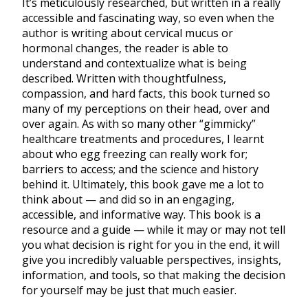
It’s meticulously researched, but written in a really
accessible and fascinating way, so even when the
author is writing about cervical mucus or
hormonal changes, the reader is able to
understand and contextualize what is being
described. Written with thoughtfulness,
compassion, and hard facts, this book turned so
many of my perceptions on their head, over and
over again. As with so many other “gimmicky”
healthcare treatments and procedures, I learnt
about who egg freezing can really work for;
barriers to access; and the science and history
behind it. Ultimately, this book gave me a lot to
think about — and did so in an engaging,
accessible, and informative way. This book is a
resource and a guide — while it may or may not tell
you what decision is right for you in the end, it will
give you incredibly valuable perspectives, insights,
information, and tools, so that making the decision
for yourself may be just that much easier.