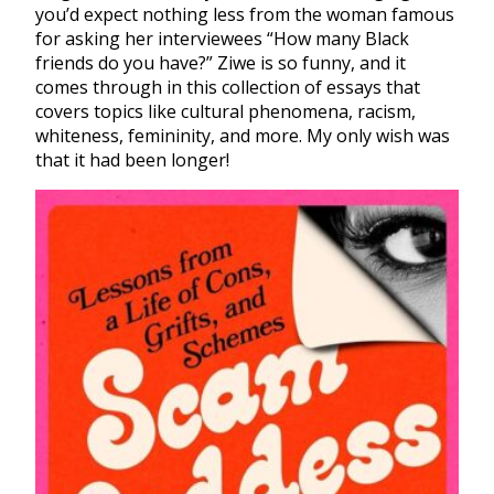
you’d expect nothing less from the woman famous
for asking her interviewees “How many Black
friends do you have?” Ziwe is so funny, and it
comes through in this collection of essays that
covers topics like cultural phenomena, racism,
whiteness, femininity, and more. My only wish was
that it had been longer!