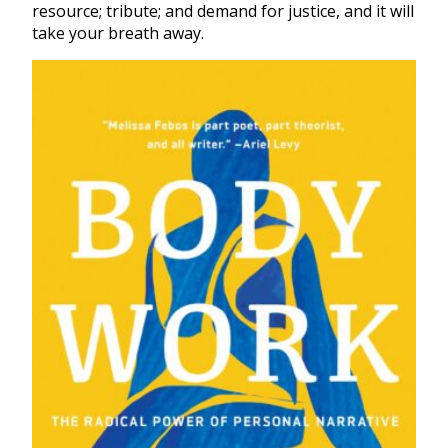
resource; tribute; and demand for justice, and it will
take your breath away.