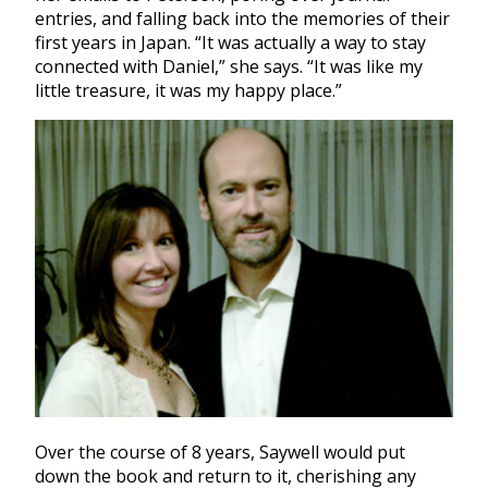
entries, and falling back into the memories of their
first years in Japan. “It was actually a way to stay
connected with Daniel,” she says. “It was like my
little treasure, it was my happy place.”
Over the course of 8 years, Saywell would put
down the book and return to it, cherishing any