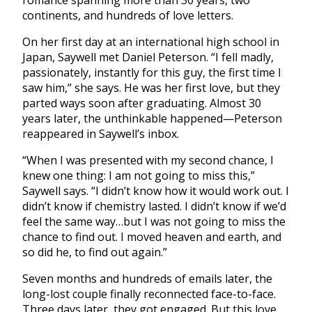
romance spanning more than 30 years, two
continents, and hundreds of love letters.
On her first day at an international high school in
Japan, Saywell met Daniel Peterson. “I fell madly,
passionately, instantly for this guy, the first time I
saw him,” she says. He was her first love, but they
parted ways soon after graduating. Almost 30
years later, the unthinkable happened—Peterson
reappeared in Saywell’s inbox.
“When I was presented with my second chance, I
knew one thing: I am not going to miss this,”
Saywell says. “I didn’t know how it would work out. I
didn’t know if chemistry lasted. I didn’t know if we’d
feel the same way…but I was not going to miss the
chance to find out. I moved heaven and earth, and
so did he, to find out again.”
Seven months and hundreds of emails later, the
long-lost couple finally reconnected face-to-face.
Three days later, they got engaged. But this love