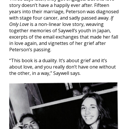
story doesn’t have a happily ever after. Fifteen
years into their marriage, Peterson was diagnosed
with stage four cancer, and sadly passed away.
If
Only Love
is a non-linear love story, weaving
together memories of Saywell’s youth in Japan,
excerpts of the email exchanges that made her fall
in love again, and vignettes of her grief after
Peterson’s passing.
“This book is a duality. It’s about grief and it’s
about love, and you really don’t have one without
the other, in a way,” Saywell says.