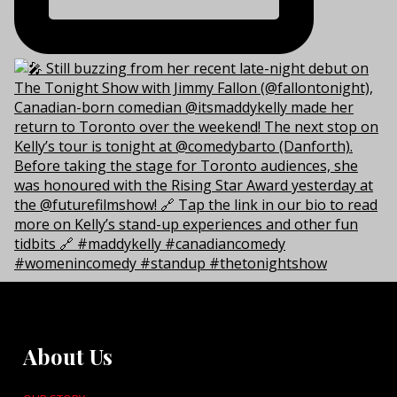
About Us