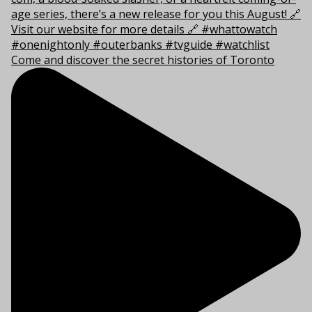
Come and discover the secret histories of Toronto