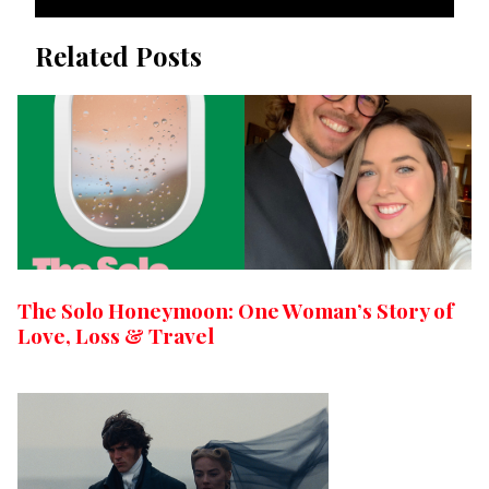
Related Posts
The Solo Honeymoon: One Woman’s Story of
Love, Loss & Travel