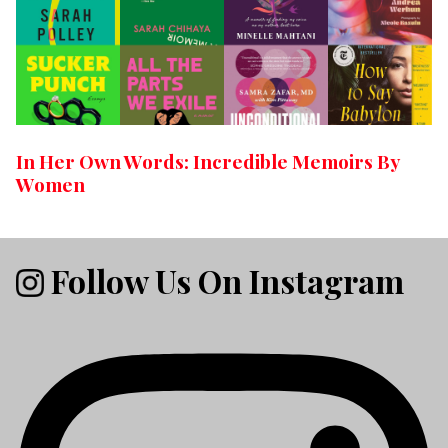
In Her Own Words: Incredible Memoirs By
Women
Follow Us On Instagram