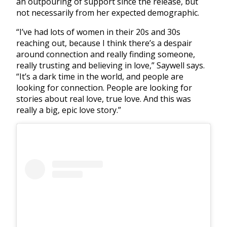
an outpouring of support since the release, but
not necessarily from her expected demographic.
“I’ve had lots of women in their 20s and 30s
reaching out, because I think there’s a despair
around connection and really finding someone,
really trusting and believing in love,” Saywell says.
“It’s a dark time in the world, and people are
looking for connection. People are looking for
stories about real love, true love. And this was
really a big, epic love story.”