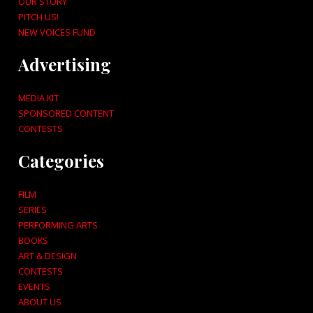
OUR STORY
PITCH US!
NEW VOICES FUND
Advertising
MEDIA KIT
SPONSORED CONTENT
CONTESTS
Categories
FILM
SERIES
PERFORMING ARTS
BOOKS
ART & DESIGN
CONTESTS
EVENTS
ABOUT US