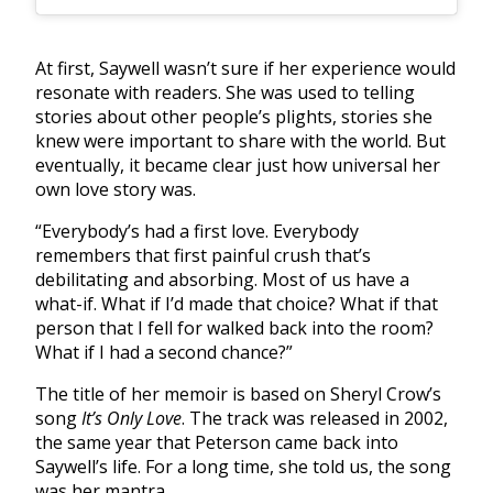
At first, Saywell wasn’t sure if her experience would
resonate with readers. She was used to telling
stories about other people’s plights, stories she
knew were important to share with the world. But
eventually, it became clear just how universal her
own love story was.
“Everybody’s had a first love. Everybody
remembers that first painful crush that’s
debilitating and absorbing. Most of us have a
what-if. What if I’d made that choice? What if that
person that I fell for walked back into the room?
What if I had a second chance?”
The title of her memoir is based on Sheryl Crow’s
song
It’s Only Love
. The track was released in 2002,
the same year that Peterson came back into
Saywell’s life. For a long time, she told us, the song
was her mantra.