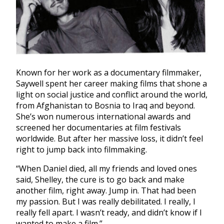
Known for her work as a documentary filmmaker,
Saywell spent her career making films that shone a
light on social justice and conflict around the world,
from Afghanistan to Bosnia to Iraq and beyond.
She’s won numerous international awards and
screened her documentaries at film festivals
worldwide. But after her massive loss, it didn’t feel
right to jump back into filmmaking.
“When Daniel died, all my friends and loved ones
said, Shelley, the cure is to go back and make
another film, right away. Jump in. That had been
my passion. But I was really debilitated. I really, I
really fell apart. I wasn’t ready, and didn’t know if I
wanted to make a film.”