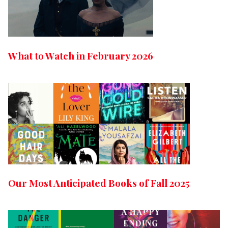
What to Watch in February 2026
Our Most Anticipated Books of Fall 2025