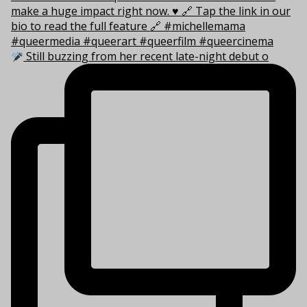
Still buzzing from her recent late-night debut o