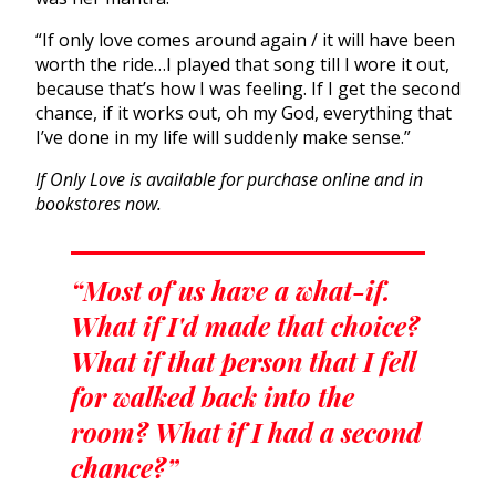
“If only love comes around again / it will have been
worth the ride…I played that song till I wore it out,
because that’s how I was feeling. If I get the second
chance, if it works out, oh my God, everything that
I’ve done in my life will suddenly make sense.”
If Only Love is available for purchase online and in
bookstores now.
“Most of us have a what-if.
What if I'd made that choice?
What if that person that I fell
for walked back into the
room? What if I had a second
chance?”