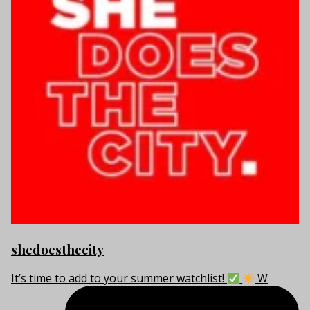
shedoesthecity
It’s time to add to your summer watchlist!
W