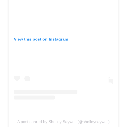
View this post on Instagram
A post shared by Shelley Saywell (@shelleysaywell)