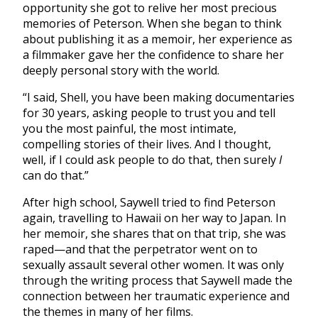
opportunity she got to relive her most precious
memories of Peterson. When she began to think
about publishing it as a memoir, her experience as
a filmmaker gave her the confidence to share her
deeply personal story with the world.
“I said, Shell, you have been making documentaries
for 30 years, asking people to trust you and tell
you the most painful, the most intimate,
compelling stories of their lives. And I thought,
well, if I could ask people to do that, then surely
I
can do that.”
After high school, Saywell tried to find Peterson
again, travelling to Hawaii on her way to Japan. In
her memoir, she shares that on that trip, she was
raped—and that the perpetrator went on to
sexually assault several other women. It was only
through the writing process that Saywell made the
connection between her traumatic experience and
the themes in many of her films.