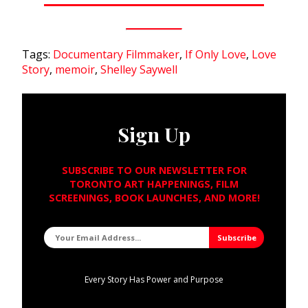
Tags:
Documentary Filmmaker
,
If Only Love
,
Love
Story
,
memoir
,
Shelley Saywell
Sign Up
SUBSCRIBE TO OUR NEWSLETTER FOR
TORONTO ART HAPPENINGS, FILM
SCREENINGS, BOOK LAUNCHES, AND MORE!
Every Story Has Power and Purpose