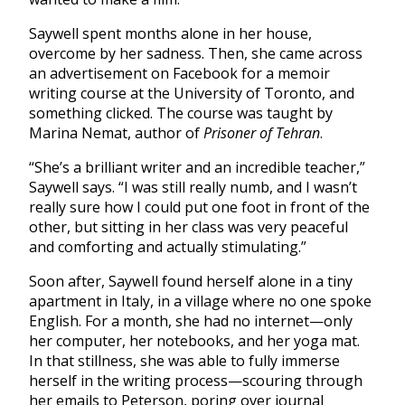
Saywell spent months alone in her house,
overcome by her sadness. Then, she came across
an advertisement on Facebook for a memoir
writing course at the University of Toronto, and
something clicked. The course was taught by
Marina Nemat, author of
Prisoner of Tehran
.
“She’s a brilliant writer and an incredible teacher,”
Saywell says. “I was still really numb, and I wasn’t
really sure how I could put one foot in front of the
other, but sitting in her class was very peaceful
and comforting and actually stimulating.”
Soon after, Saywell found herself alone in a tiny
apartment in Italy, in a village where no one spoke
English. For a month, she had no internet—only
her computer, her notebooks, and her yoga mat.
In that stillness, she was able to fully immerse
herself in the writing process—scouring through
her emails to Peterson, poring over journal