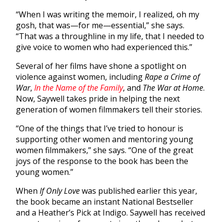
“When I was writing the memoir, I realized, oh my
gosh, that was—for me—essential,” she says.
“That was a throughline in my life, that I needed to
give voice to women who had experienced this.”
Several of her films have shone a spotlight on
violence against women, including
Rape a Crime of
War
,
In the Name of the Family
, and
The War at Home
.
Now, Saywell takes pride in helping the next
generation of women filmmakers tell their stories.
“One of the things that I’ve tried to honour is
supporting other women and mentoring young
women filmmakers,” she says. “One of the great
joys of the response to the book has been the
young women.”
When
If Only Love
was published earlier this year,
the book became an instant National Bestseller
and a Heather’s Pick at Indigo. Saywell has received