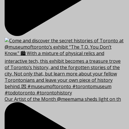
Our Artist of the Month @meemama sheds light on th