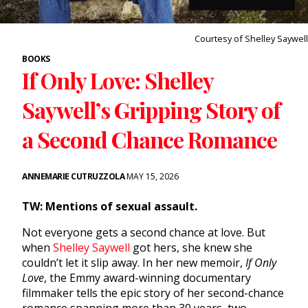
Courtesy of Shelley Saywell
BOOKS
If Only Love: Shelley
Saywell’s Gripping Story of
a Second Chance Romance
ANNEMARIE CUTRUZZOLA
MAY 15, 2026
TW: Mentions of sexual assault.
Not everyone gets a second chance at love. But
when
Shelley Saywell
got hers, she knew she
couldn’t let it slip away. In her new memoir,
If Only
Love
, the Emmy award-winning documentary
filmmaker tells the epic story of her second-chance