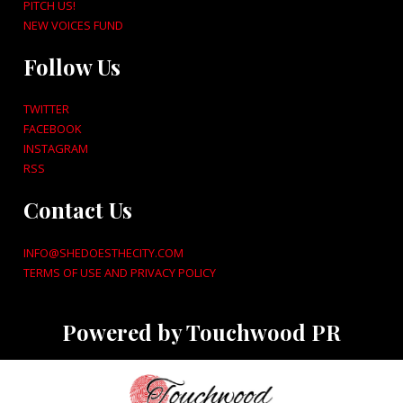
PITCH US!
NEW VOICES FUND
Follow Us
TWITTER
FACEBOOK
INSTAGRAM
RSS
Contact Us
INFO@SHEDOESTHECITY.COM
TERMS OF USE AND PRIVACY POLICY
Powered by Touchwood PR