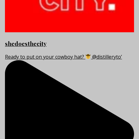
shedoesthecity
Ready to put on your cowboy hat?
@distilleryto’