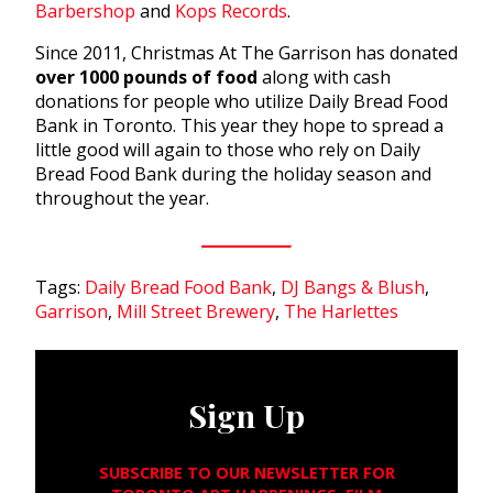
Barbershop
and
Kops Records
.
Since 2011, Christmas At The Garrison has donated
over 1000 pounds of food
along with cash
donations for people who utilize Daily Bread Food
Bank in Toronto. This year they hope to spread a
little good will again to those who rely on Daily
Bread Food Bank during the holiday season and
throughout the year.
Tags:
Daily Bread Food Bank
,
DJ Bangs & Blush
,
Garrison
,
Mill Street Brewery
,
The Harlettes
Sign Up
SUBSCRIBE TO OUR NEWSLETTER FOR