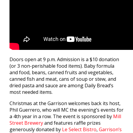
Doors open at 9 p.m. Admission is a $10 donation
(or 3 non-perishable food items). Baby formula
and food, beans, canned fruits and vegetables,
canned fish and meat, cans of soup or stew, and
dried pasta and sauce are among Daily Bread’s
most needed items.
Christmas at the Garrison welcomes back its host,
Phil Guerrero, who will MC the evening’s events for
a 4th year in a row. The event is sponsored by
Mill
Street Brewery
and features raffle prizes
generously donated by
Le Select Bistro
,
Garrison’s