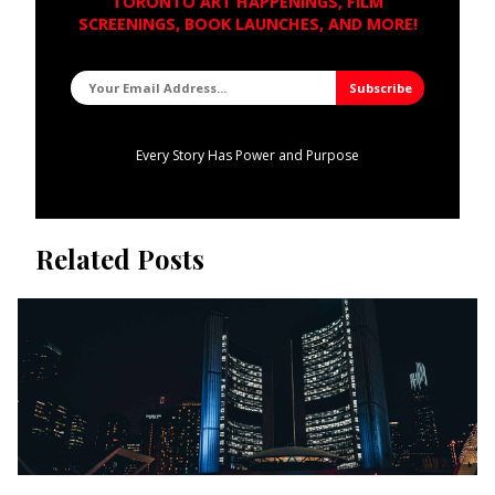
TORONTO ART HAPPENINGS, FILM
SCREENINGS, BOOK LAUNCHES, AND MORE!
Every Story Has Power and Purpose
Related Posts