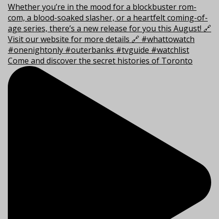
Come and discover the secret histories of Toronto