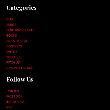
Categories
FILM
SERIES
PERFORMING ARTS
BOOKS
ART & DESIGN
CONTESTS
EVENTS
ABOUT US
PITCH US!
NEW VOICES FUND
Follow Us
TWITTER
FACEBOOK
INSTAGRAM
RSS