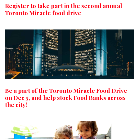
Register to take part in the second annual
Toronto Miracle food drive
Be a part of the Toronto Miracle Food Drive
on Dec 5, and help stock Food Banks across
the city!