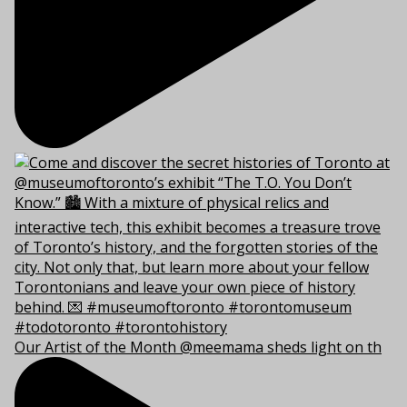
Our Artist of the Month @meemama sheds light on th