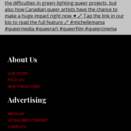
About Us
OUR STORY
PITCH US!
NEW VOICES FUND
Advertising
MEDIA KIT
SPONSORED CONTENT
CONTESTS