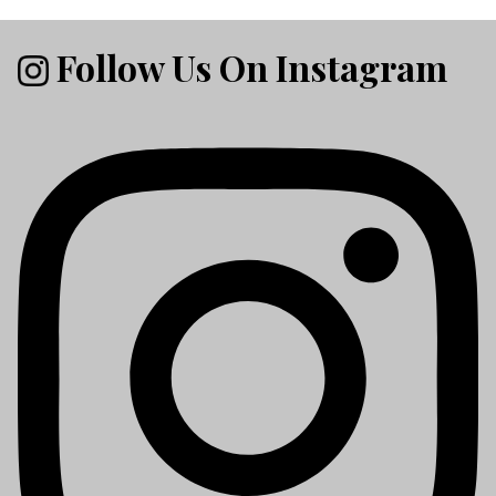
Follow Us On Instagram