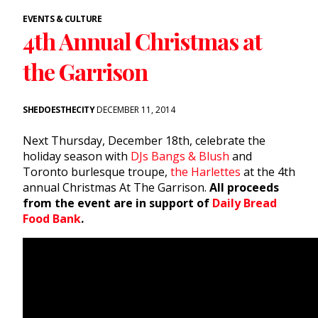
EVENTS & CULTURE
4th Annual Christmas at
the Garrison
SHEDOESTHECITY
DECEMBER 11, 2014
Next Thursday, December 18th, celebrate the
holiday season with
DJs Bangs & Blush
and
Toronto burlesque troupe,
the Harlettes
at the 4th
annual Christmas At The Garrison.
All proceeds
from the event are in support of
Daily Bread
Food Bank
.