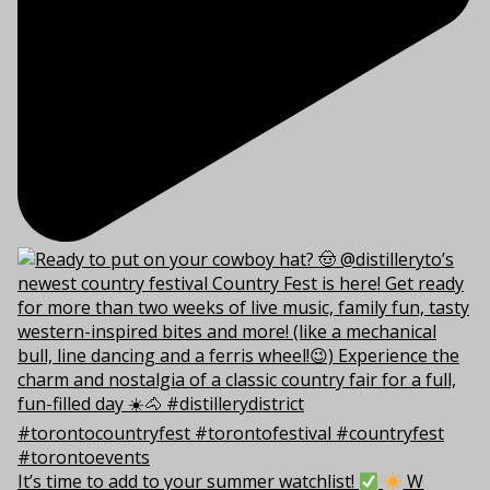
It’s time to add to your summer watchlist!
W