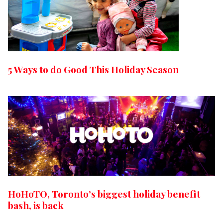
5 Ways to do Good This Holiday Season
HoHoTO, Toronto’s biggest holiday benefit
bash, is back