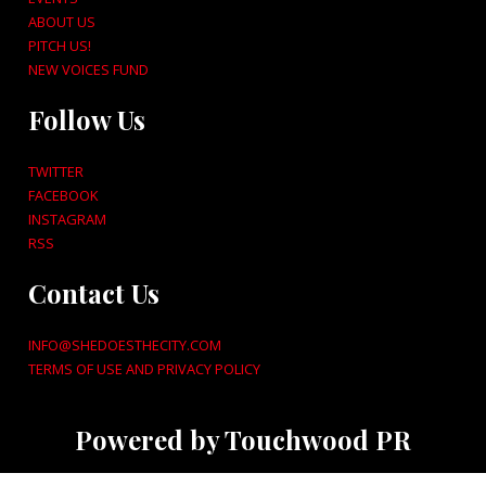
ABOUT US
PITCH US!
NEW VOICES FUND
Follow Us
TWITTER
FACEBOOK
INSTAGRAM
RSS
Contact Us
INFO@SHEDOESTHECITY.COM
TERMS OF USE AND PRIVACY POLICY
Powered by Touchwood PR