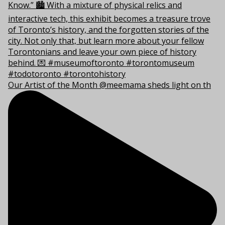
Our Artist of the Month @meemama sheds light on th