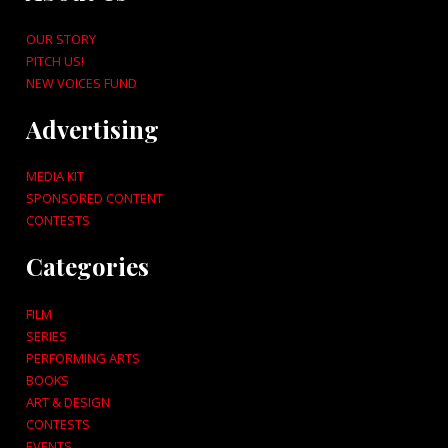
OUR STORY
PITCH US!
NEW VOICES FUND
Advertising
MEDIA KIT
SPONSORED CONTENT
CONTESTS
Categories
FILM
SERIES
PERFORMING ARTS
BOOKS
ART & DESIGN
CONTESTS
EVENTS