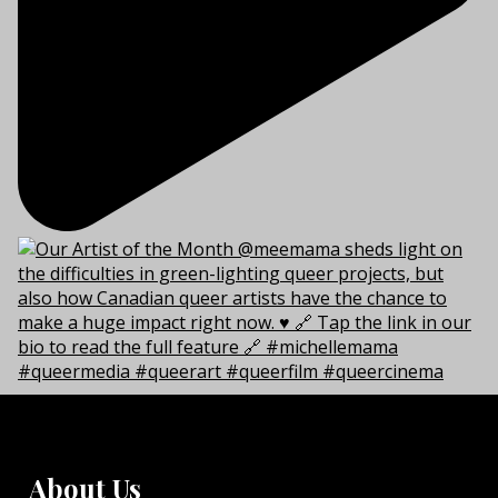
About Us