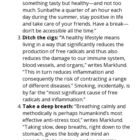
something tasty but healthy—and not too
much. Sunbathe a quarter of an hour each
day during the summer, stay positive in life
and take care of your friends. Have a break—
don’t be accessible all the time.”
Ditch the cigs: “
A healthy lifestyle means
living in a way that significantly reduces the
production of free radicals and thus also
reduces the damage to our immune system,
blood vessels, and organs,” writes Marklund.
“This in turn reduces inflammation and
consequently the risk of contracting a range
of different diseases.” Smoking, incidentally, is
by far the “most significant cause of free
radicals and inflammation.”
Take a deep breath:
“Breathing calmly and
methodically is perhaps humankind’s most
effective anti-stress tool,” writes Marklund.
“Taking slow, deep breaths, right down to the
stomach, gives the body and mind an