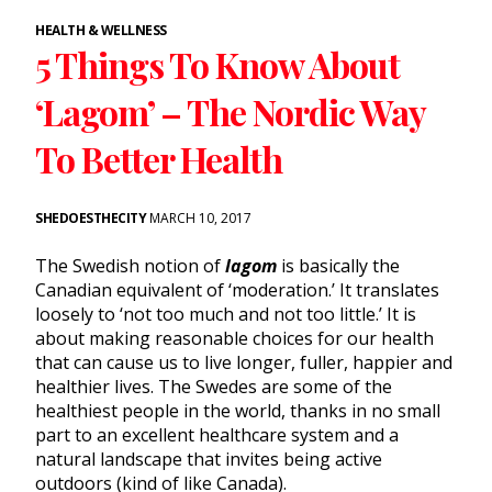
HEALTH & WELLNESS
5 Things To Know About
‘Lagom’ – The Nordic Way
To Better Health
SHEDOESTHECITY
MARCH 10, 2017
The Swedish notion of
lagom
is basically the
Canadian equivalent of ‘moderation.’ It translates
loosely to ‘not too much and not too little.’ It is
about making reasonable choices for our health
that can cause us to live longer, fuller, happier and
healthier lives. The Swedes are some of the
healthiest people in the world, thanks in no small
part to an excellent healthcare system and a
natural landscape that invites being active
outdoors (kind of like Canada).