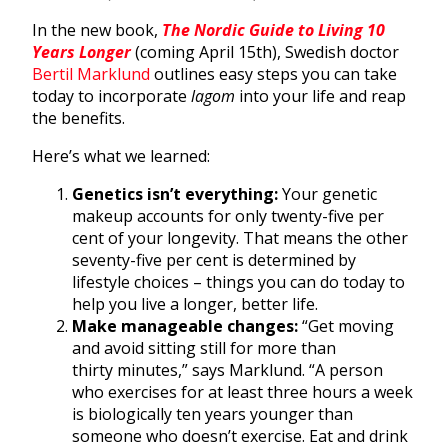
In the new book,
The Nordic Guide to Living 10
Years Longer
(coming April 15th), Swedish doctor
Bertil Marklund
outlines easy steps you can take
today to incorporate
lagom
into your life and reap
the benefits.
Here’s what we learned:
Genetics isn’t everything:
Your genetic
makeup accounts for only twenty-five per
cent of your longevity. That means the other
seventy-five per cent is determined by
lifestyle choices – things you can do today to
help you live a longer, better life.
Make manageable changes:
“Get moving
and avoid sitting still for more than
thirty minutes,” says Marklund. “A person
who exercises for at least three hours a week
is biologically ten years younger than
someone who doesn’t exercise. Eat and drink