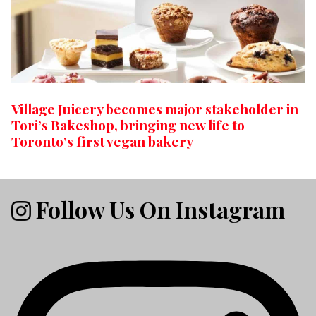
Village Juicery becomes major stakeholder in
Tori’s Bakeshop, bringing new life to
Toronto’s first vegan bakery
Follow Us On Instagram