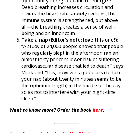
opportunity to regroup and re-energize.
Deep breathing increases circulation and
lowers the heart rate, anxiety reduces, the
immune system is strengthened, but above
all—the breathing creates a sense of well-
being and an inner calm.
Take a nap (Editor’s note: love this one!):
“A study of 24,000 people showed that people
who regularly slept in the afternoon ran an
almost forty per cent lower risk of suffering
cardiovascular disease that led to death,” says
Marklund. “It is, however, a good idea to take
your nap (about twenty minutes seems to be
the optimum length) in the middle of the day,
so as not to interfere with your night-time
sleep.”
Want to know more? Order the book
here
.