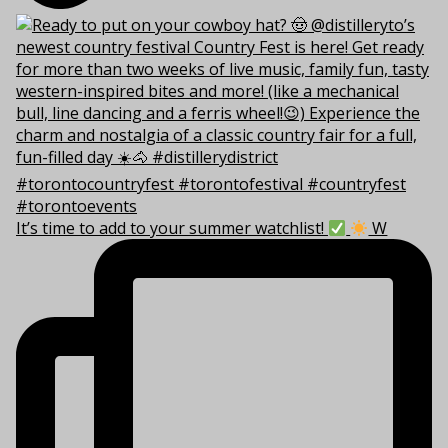
It’s time to add to your summer watchlist!
W