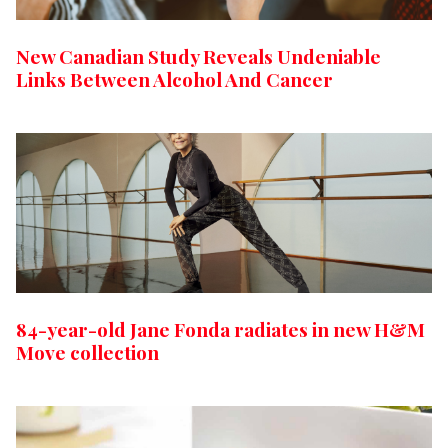
New Canadian Study Reveals Undeniable
Links Between Alcohol And Cancer
84-year-old Jane Fonda radiates in new H&M
Move collection