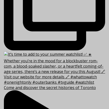
Come and discover the secret histories of Toronto