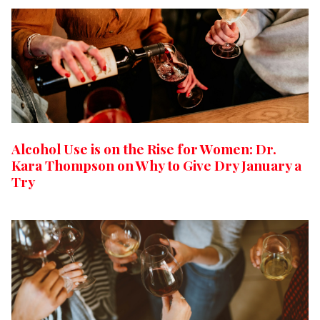
Alcohol Use is on the Rise for Women: Dr.
Kara Thompson on Why to Give Dry January a
Try