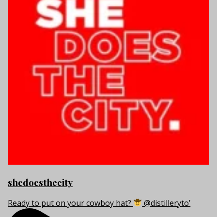
shedoesthecity
Ready to put on your cowboy hat?
@distilleryto’