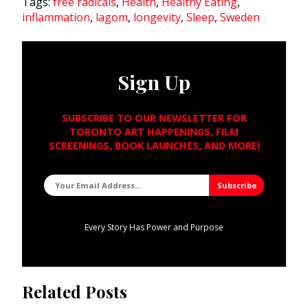
Tags:
free radicals
,
Health
,
Healthy Eating
,
inflammation
,
lagom
,
longevity
,
Sleep
,
Sweden
Sign Up
SUBSCRIBE TO OUR NEWSLETTER FOR
TORONTO ART HAPPENINGS, FILM
SCREENINGS, BOOK LAUNCHES, AND MORE!
Every Story Has Power and Purpose
Related Posts