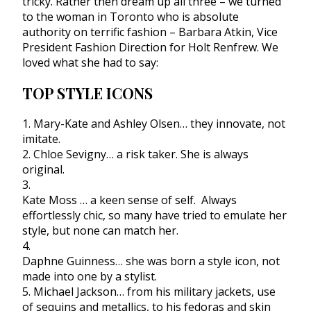
tricky. Rather then dream up all three – we turned
to the woman in Toronto who is absolute
authority on terrific fashion – Barbara Atkin, Vice
President Fashion Direction for Holt Renfrew. We
loved what she had to say:
TOP STYLE ICONS
1. Mary-Kate and Ashley Olsen… they innovate, not
imitate.
2. Chloe Sevigny… a risk taker. She is always
original.
3.
Kate Moss … a keen sense of self. Always
effortlessly chic, so many have tried to emulate her
style, but none can match her.
4.
Daphne Guinness… she was born a style icon, not
made into one by a stylist.
5. Michael Jackson… from his military jackets, use
of sequins and metallics, to his fedoras and skin