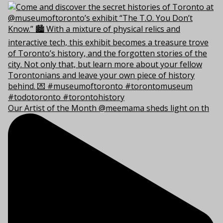
Our Artist of the Month @meemama sheds light on th