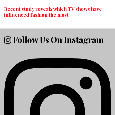
Recent study reveals which TV shows have
influenced fashion the most
Follow Us On Instagram