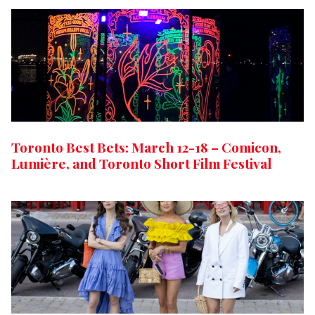
Toronto Best Bets: March 12-18 – Comicon,
Lumière, and Toronto Short Film Festival