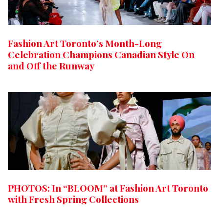
Fashion Art Toronto’s Month-Long
Celebration Champions Canadian Style On
and Off the Runway
PHOTOS: In “BLOOM” at Fashion Art Toronto
with Fresh Spring Collections