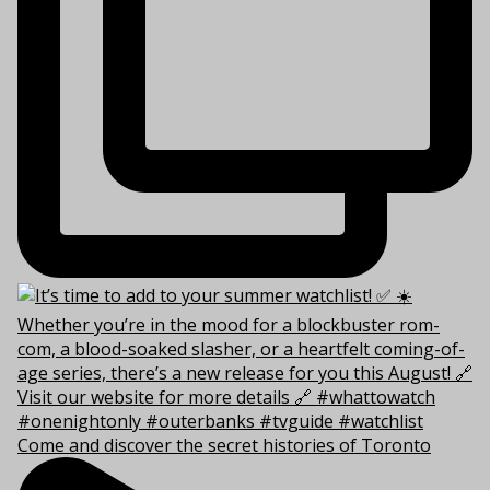
Come and discover the secret histories of Toronto