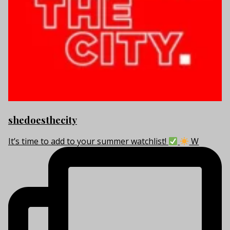
shedoesthecity
It’s time to add to your summer watchlist!
W