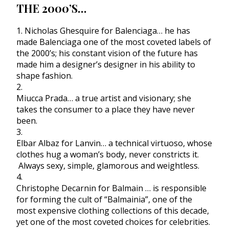
THE 2000’S…
1. Nicholas Ghesquire for Balenciaga… he has
made Balenciaga one of the most coveted labels of
the 2000’s; his constant vision of the future has
made him a designer’s designer in his ability to
shape fashion.
2.
Miucca Prada… a true artist and visionary; she
takes the consumer to a place they have never
been.
3.
Elbar Albaz for Lanvin… a technical virtuoso, whose
clothes hug a woman’s body, never constricts it.
Always sexy, simple, glamorous and weightless.
4.
Christophe Decarnin for Balmain … is responsible
for forming the cult of “Balmainia”, one of the
most expensive clothing collections of this decade,
yet one of the most coveted choices for celebrities.