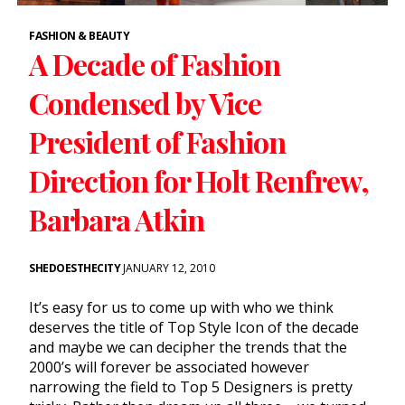
FASHION & BEAUTY
A Decade of Fashion
Condensed by Vice
President of Fashion
Direction for Holt Renfrew,
Barbara Atkin
SHEDOESTHECITY
JANUARY 12, 2010
It’s easy for us to come up with who we think
deserves the title of Top Style Icon of the decade
and maybe we can decipher the trends that the
2000’s will forever be associated however
narrowing the field to Top 5 Designers is pretty