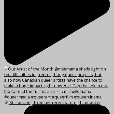
Still buzzing from her recent late-night debut o