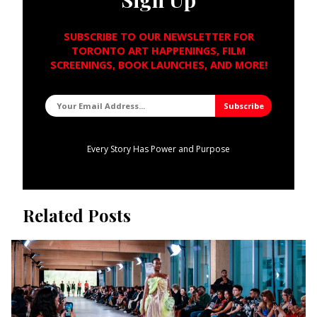
SUBSCRIBE TO OUR NEWSLETTER FOR
TORONTO ART HAPPENINGS, FILM
SCREENINGS, BOOK LAUNCHES, AND MORE!
Every Story Has Power and Purpose
Related Posts