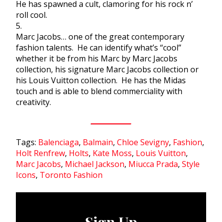
He has spawned a cult, clamoring for his rock n’
roll cool.
5.
Marc Jacobs… one of the great contemporary
fashion talents. He can identify what’s “cool”
whether it be from his Marc by Marc Jacobs
collection, his signature Marc Jacobs collection or
his Louis Vuitton collection. He has the Midas
touch and is able to blend commerciality with
creativity.
Tags:
Balenciaga
,
Balmain
,
Chloe Sevigny
,
Fashion
,
Holt Renfrew
,
Holts
,
Kate Moss
,
Louis Vuitton
,
Marc Jacobs
,
Michael Jackson
,
Miucca Prada
,
Style
Icons
,
Toronto Fashion
Sign Up