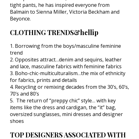
tight pants, he has inspired everyone from
Balmain to Sienna Miller, Victoria Beckham and
Beyonce.
CLOTHING TRENDS&hellip
1. Borrowing from the boys/masculine feminine
trend
2. Opposites attract…denim and sequins, leather
and lace, masculine fabrics with feminine fabrics
3. Boho-chic-multiculturalism…the mix of ethnicity
for fabrics, prints and details
4. Recycling or remixing decades from the 30’s, 60’s,
70’s and 80’s
5. The return of “preppy chic” style… with key
items like the dress and cardigan, the “it” bag,
oversized sunglasses, mini dresses and designer
shoes
TOP DESIGNERS ASSOCIATED WITH