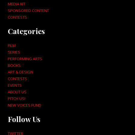
MEDIA KIT
SPONSORED CONTENT
CONTESTS
Categories
FILM
SERIES
PERFORMING ARTS
BOOKS
ART & DESIGN
CONTESTS
EVENTS
ABOUT US
PITCH US!
NEW VOICES FUND
Follow Us
TWITTER