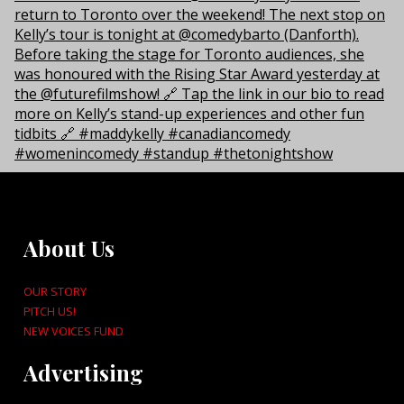
About Us
OUR STORY
PITCH US!
NEW VOICES FUND
Advertising