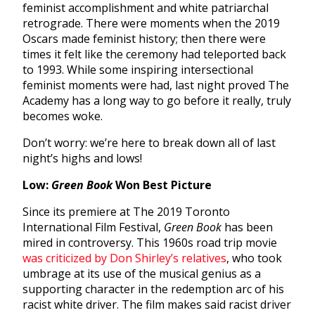
feminist accomplishment and white patriarchal
retrograde. There were moments when the 2019
Oscars made feminist history; then there were
times it felt like the ceremony had teleported back
to 1993. While some inspiring intersectional
feminist moments were had, last night proved The
Academy has a long way to go before it really, truly
becomes woke.
Don’t worry: we’re here to break down all of last
night’s highs and lows!
Low:
Green Book
Won Best Picture
Since its premiere at The 2019 Toronto
International Film Festival,
Green Book
has been
mired in controversy. This 1960s road trip movie
was criticized by Don Shirley’s relatives
, who took
umbrage at its use of the musical genius as a
supporting character in the redemption arc of his
racist white driver. The film makes said racist driver