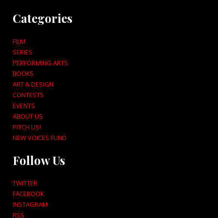
Categories
FILM
SERIES
PERFORMING ARTS
BOOKS
ART & DESIGN
CONTESTS
EVENTS
ABOUT US
PITCH US!
NEW VOICES FUND
Follow Us
TWITTER
FACEBOOK
INSTAGRAM
RSS