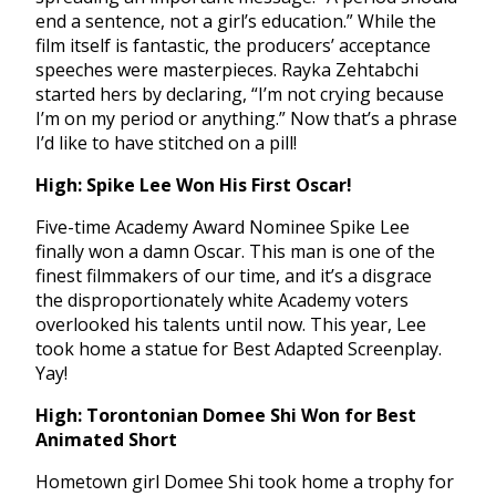
end a sentence, not a girl’s education.” While the
film itself is fantastic, the producers’ acceptance
speeches were masterpieces. Rayka Zehtabchi
started hers by declaring, “I’m not crying because
I’m on my period or anything.” Now that’s a phrase
I’d like to have stitched on a pill!
High: Spike Lee Won His First Oscar!
Five-time Academy Award Nominee Spike Lee
finally won a damn Oscar. This man is one of the
finest filmmakers of our time, and it’s a disgrace
the disproportionately white Academy voters
overlooked his talents until now. This year, Lee
took home a statue for Best Adapted Screenplay.
Yay!
High: Torontonian Domee Shi Won for Best
Animated Short
Hometown girl Domee Shi took home a trophy for