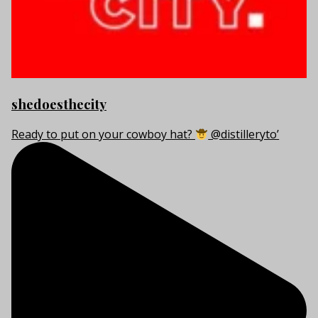
shedoesthecity
Ready to put on your cowboy hat?
@distilleryto’