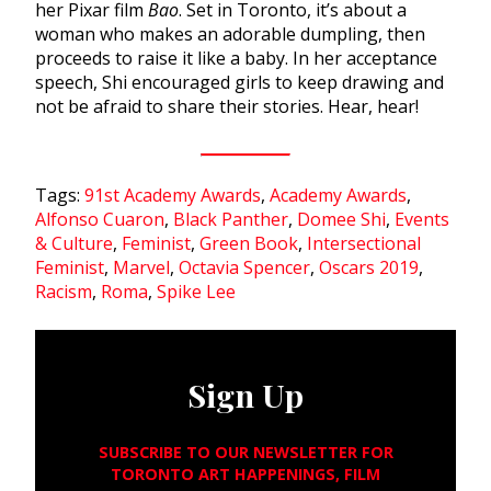
her Pixar film
Bao
. Set in Toronto, it’s about a
woman who makes an adorable dumpling, then
proceeds to raise it like a baby. In her acceptance
speech, Shi encouraged girls to keep drawing and
not be afraid to share their stories. Hear, hear!
Tags:
91st Academy Awards
,
Academy Awards
,
Alfonso Cuaron
,
Black Panther
,
Domee Shi
,
Events
& Culture
,
Feminist
,
Green Book
,
Intersectional
Feminist
,
Marvel
,
Octavia Spencer
,
Oscars 2019
,
Racism
,
Roma
,
Spike Lee
Sign Up
SUBSCRIBE TO OUR NEWSLETTER FOR
TORONTO ART HAPPENINGS, FILM