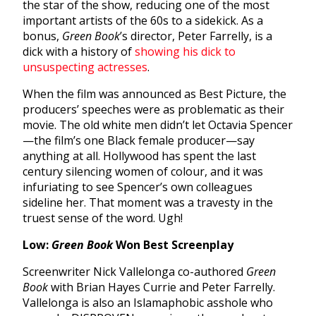
the star of the show, reducing one of the most
important artists of the 60s to a sidekick. As a
bonus,
Green Book
’s director, Peter Farrelly, is a
dick with a history of
showing his dick to
unsuspecting actresses
.
When the film was announced as Best Picture, the
producers’ speeches were as problematic as their
movie. The old white men didn’t let Octavia Spencer
—the film’s one Black female producer—say
anything at all. Hollywood has spent the last
century silencing women of colour, and it was
infuriating to see Spencer’s own colleagues
sideline her. That moment was a travesty in the
truest sense of the word. Ugh!
Low:
Green Book
Won Best Screenplay
Screenwriter Nick Vallelonga co-authored
Green
Book
with Brian Hayes Currie and Peter Farrelly.
Vallelonga is also an Islamaphobic asshole who