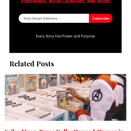
SCREENINGS, BOOK LAUNCHES, AND MORE!
Every Story Has Power and Purpose
Related Posts