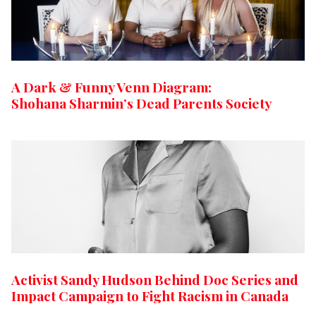
A Dark & Funny Venn Diagram:
Shohana Sharmin’s Dead Parents Society
Activist Sandy Hudson Behind Doc Series and
Impact Campaign to Fight Racism in Canada