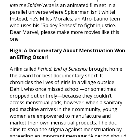
Into the Spider-Verse
is an animated film set in a
parallel universe where Spiderman isn’t white!
Instead, he’s Miles Morales, an Afro-Latino teen
who uses his “Spidey Senses” to fight injustice.
Dear Marvel, please make more movies like this
one!
High: A Documentary About Menstruation Won
an Effing Oscar!
A film called
Period. End of Sentence
brought home
the award for best documentary short. It
chronicles the lives of girls in a village outside
Dehli, who once missed school—or sometimes
dropped out entirely—because they couldn’t
access menstrual pads; however, when a sanitary
pad machine arrives in their community, young
women are empowered to manufacture and
market their own menstrual products. The doc
aims to stop the stigma against menstruation by
spreading an important message: “A period should