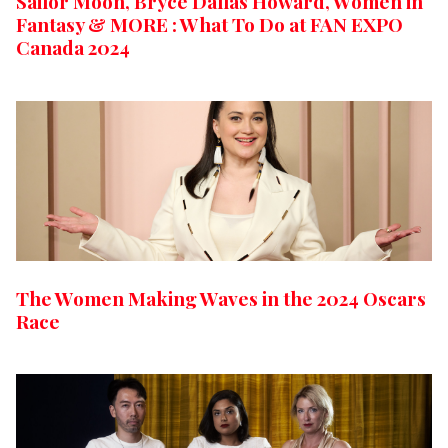
Sailor Moon, Bryce Dallas Howard, Women in
Fantasy & MORE : What To Do at FAN EXPO
Canada 2024
The Women Making Waves in the 2024 Oscars
Race