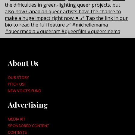
About Us
OUR STORY
PITCH US!
NEW VOICES FUND
Advertising
MEDIA KIT
SPONSORED CONTENT
CONTESTS