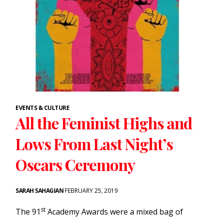
EVENTS & CULTURE
All the Feminist Highs and
Lows From Last Night’s
Oscars Ceremony
SARAH SAHAGIAN
FEBRUARY 25, 2019
st
The 91
Academy Awards were a mixed bag of