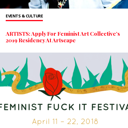
EVENTS & CULTURE
ARTISTS: Apply For Feminist Art Collective’s
2019 Residency At Artscape