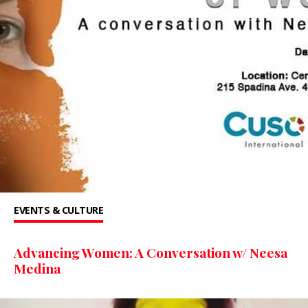
EVENTS & CULTURE
Advancing Women: A Conversation w/ Neesa
Medina