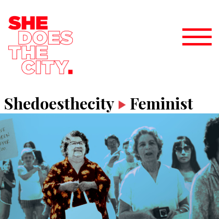
Shedoesthecity
Feminist