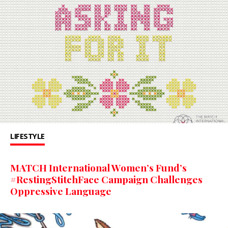
LIFESTYLE
MATCH International Women’s Fund’s
#RestingStitchFace Campaign Challenges
Oppressive Language