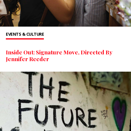
EVENTS & CULTURE
Inside Out: Signature Move, Directed By
Jennifer Reeder