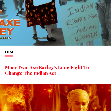
FILM
Mary Two-Axe Earley’s Long Fight To
Change The Indian Act