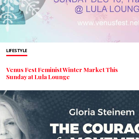
LIFESTYLE
Venus Fest Feminist Winter Market This
Sunday at Lula Lounge