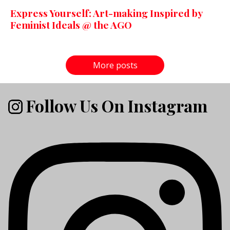
Express Yourself: Art-making Inspired by
Feminist Ideals @ the AGO
More posts
Follow Us On Instagram