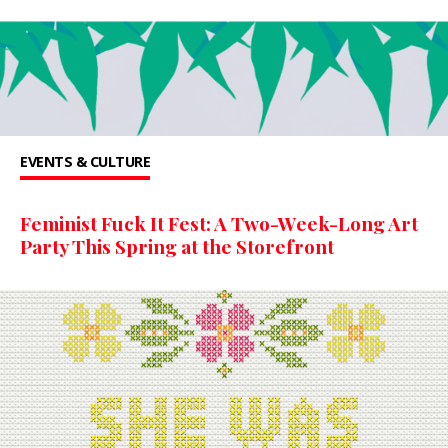
EVENTS & CULTURE
Feminist Fuck It Fest: A Two-Week-Long Art
Party This Spring at the Storefront