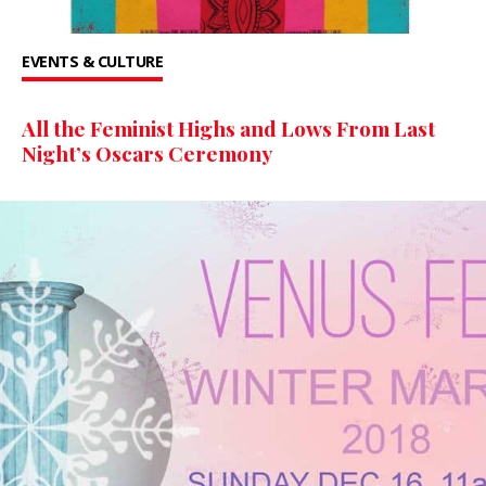
EVENTS & CULTURE
All the Feminist Highs and Lows From Last
Night’s Oscars Ceremony