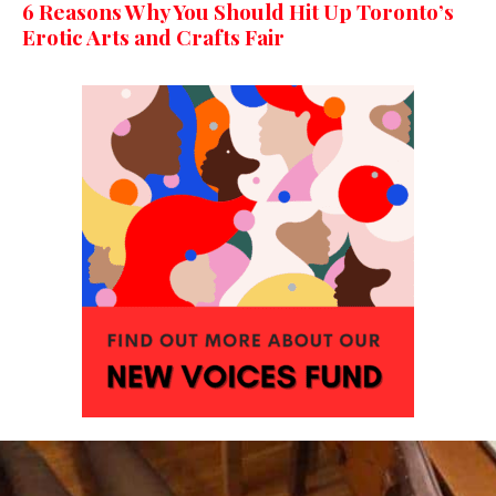
6 Reasons Why You Should Hit Up Toronto’s
Erotic Arts and Crafts Fair