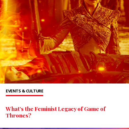
EVENTS & CULTURE
What’s the Feminist Legacy of Game of
Thrones?