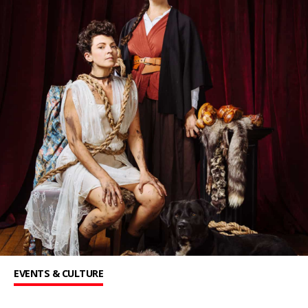
EVENTS & CULTURE