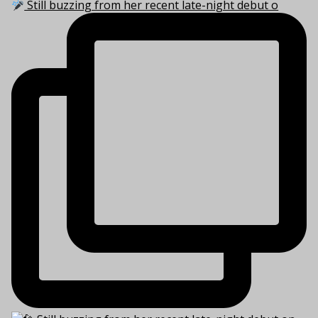
Still buzzing from her recent late-night debut o