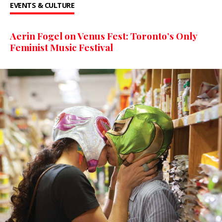
EVENTS & CULTURE
Aerin Fogel on Venus Fest: Toronto’s Only
Feminist Music Festival