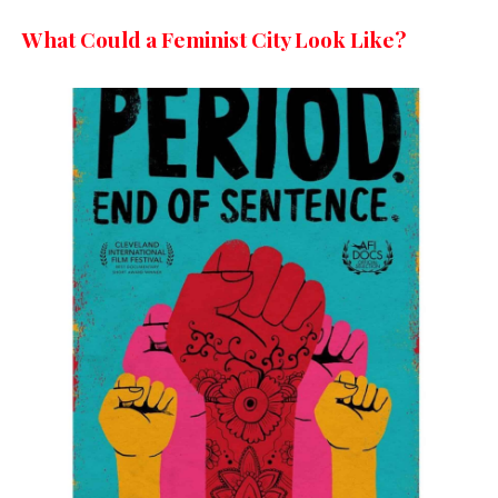
What Could a Feminist City Look Like?