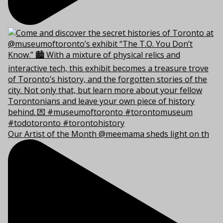
Our Artist of the Month @meemama sheds light on th