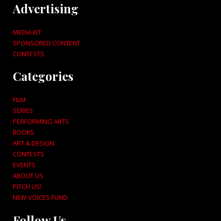
Advertising
MEDIA KIT
SPONSORED CONTENT
CONTESTS
Categories
FILM
SERIES
PERFORMING ARTS
BOOKS
ART & DESIGN
CONTESTS
EVENTS
ABOUT US
PITCH US!
NEW VOICES FUND
Follow Us