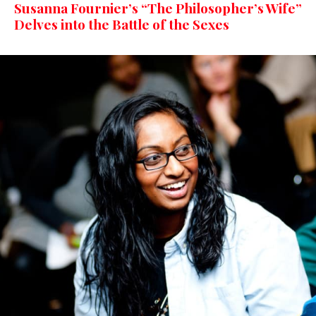
Susanna Fournier’s “The Philosopher’s Wife”
Delves into the Battle of the Sexes