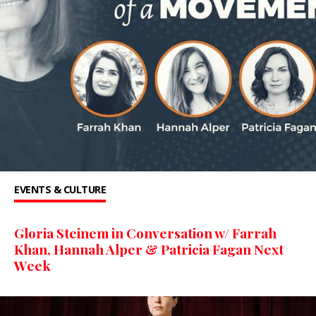
EVENTS & CULTURE
Gloria Steinem in Conversation w/ Farrah
Khan, Hannah Alper & Patricia Fagan Next
Week