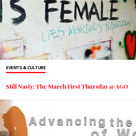
EVENTS & CULTURE
Still Nasty: The March First Thursday @ AGO