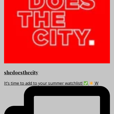
shedoesthecity
It’s time to add to your summer watchlist!
W