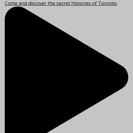
Come and discover the secret histories of Toronto