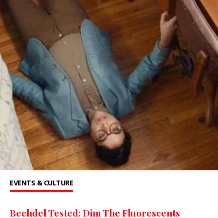
EVENTS & CULTURE
Bechdel Tested: Dim The Fluorescents