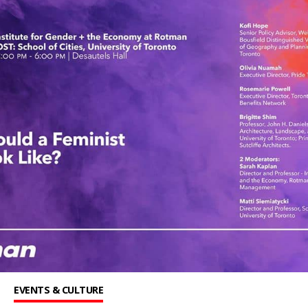
EVENTS & CULTURE