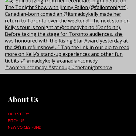
About Us
OUR STORY
PITCH US!
NEW VOICES FUND