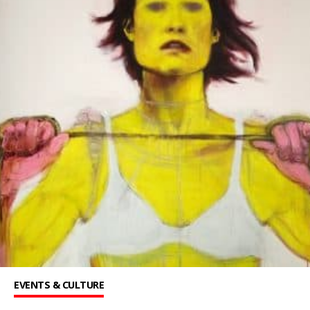
EVENTS & CULTURE