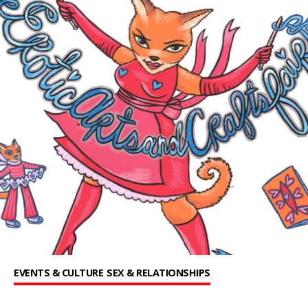
EVENTS & CULTURE
SEX & RELATIONSHIPS