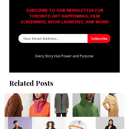
SUBSCRIBE TO OUR NEWSLETTER FOR
TORONTO ART HAPPENINGS, FILM
SCREENINGS, BOOK LAUNCHES, AND MORE!
Every Story Has Power and Purpose
Related Posts