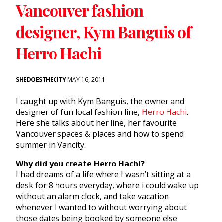
Vancouver fashion
designer, Kym Banguis of
Herro Hachi
SHEDOESTHECITY
MAY 16, 2011
I caught up with Kym Banguis, the owner and
designer of fun local fashion line,
Herro Hachi
.
Here she talks about her line, her favourite
Vancouver spaces & places and how to spend
summer in Vancity.
Why did you create Herro Hachi?
I had dreams of a life where I wasn’t sitting at a
desk for 8 hours everyday, where i could wake up
without an alarm clock, and take vacation
whenever I wanted to without worrying about
those dates being booked by someone else