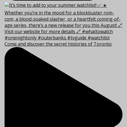
Come and discover the secret histories of Toronto