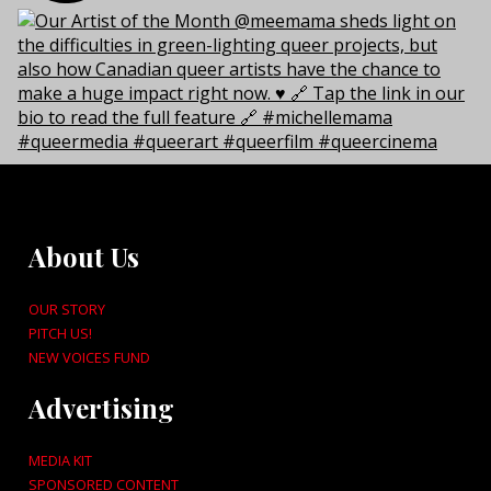
About Us
OUR STORY
PITCH US!
NEW VOICES FUND
Advertising
MEDIA KIT
SPONSORED CONTENT