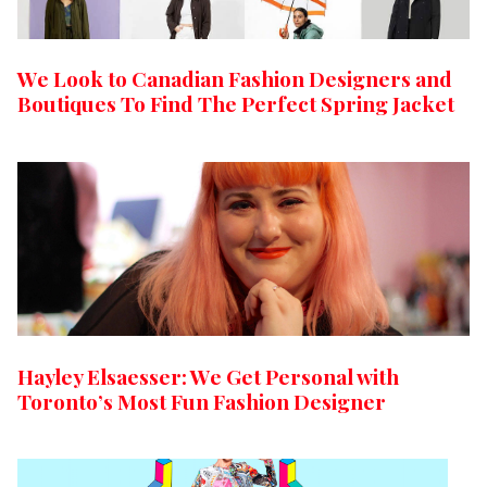
We Look to Canadian Fashion Designers and
Boutiques To Find The Perfect Spring Jacket
Hayley Elsaesser: We Get Personal with
Toronto’s Most Fun Fashion Designer