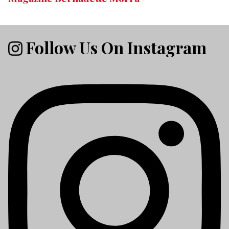
Follow Us On Instagram