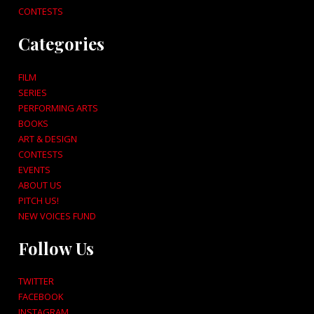
CONTESTS
Categories
FILM
SERIES
PERFORMING ARTS
BOOKS
ART & DESIGN
CONTESTS
EVENTS
ABOUT US
PITCH US!
NEW VOICES FUND
Follow Us
TWITTER
FACEBOOK
INSTAGRAM