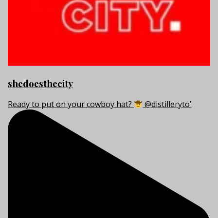
shedoesthecity
Ready to put on your cowboy hat?
@distilleryto’