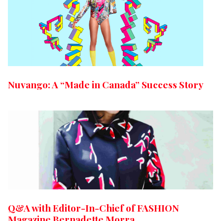
Nuvango: A “Made in Canada” Success Story
Q&A with Editor-In-Chief of FASHION
Magazine Bernadette Morra