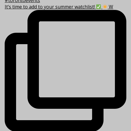
It’s time to add to your summer watchlist!
W