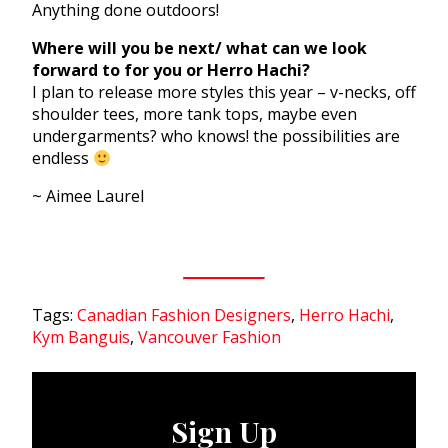
Anything done outdoors!
Where will you be next/ what can we look
forward to for you or Herro Hachi?
I plan to release more styles this year – v-necks, off
shoulder tees, more tank tops, maybe even
undergarments? who knows! the possibilities are
endless
~ Aimee Laurel
Tags:
Canadian Fashion Designers
,
Herro Hachi
,
Kym Banguis
,
Vancouver Fashion
Sign Up