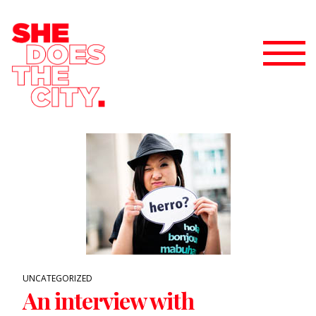
UNCATEGORIZED
An interview with