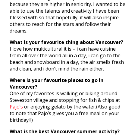
because they are higher in seniority. I wanted to be
able to use the talents and creativity I have been
blessed with so that hopefully, it will also inspire
others to reach for the stars and follow their
dreams.
What is your favourite thing about Vancouver?
I love how multicultural it is – i can have cuisine
from all over the world all in a day, i can go to the
beach and snowboard in a day, the air smells fresh
and clean, and i don’t mind the rain either.
Where is your favourite places to go in
Vancouver?
One of my favorites is walking or biking around
Steveston village and stopping for fish & chips at
Pajo’s
or enjoying gelato by the water.(Also good
to note that Pajo’s gives you a free meal on your
birthday!!!)
What is the best Vancouver summer activity?