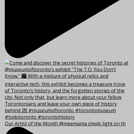
Our Artist of the Month @meemama sheds light on th