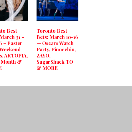
to Best
Toronto Best
 March 31 –
Bets: March 10-16
6 – Easter
— Oscars Watch
 Weekend
Party, Pinocchio,
s, ARTOPIA,
ZAYO,
h Month &
SugarShack TO
E
& MORE