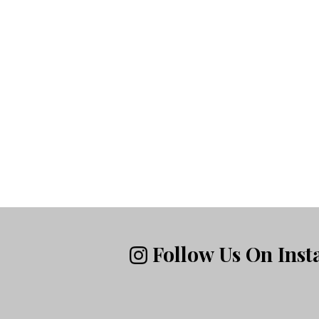
Follow Us On Ins