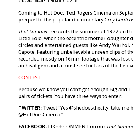
SHEDOESTHECITY
SEPTEMBER 10, 2018
Coming to Hot Docs Ted Rogers Cinema on Septe
prequel to the popular documentary
Grey Garden
That Summer
recounts the summer of 1972 on the 
Little Edie, when the eccentric mother-daughter du
circles and entertained guests like Andy Warhol
Capote.
Featuring unbelievable unseen clips of th
recorded mostly on 16mm footage that was lost 
archival gem and a must-see for fans of the belov
CONTEST
Because we know you can’t get enough Big and Litt
pairs of tickets! You have three ways to enter:
TWITTER:
Tweet “Yes @shedoesthecity, take me 
@HotDocsCinema.”
FACEBOOK:
LIKE + COMMENT on our
That Summ