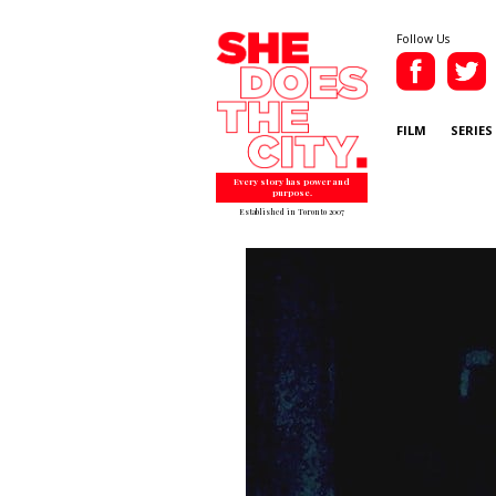
Follow Us
FILM
SERIES
Every story has power and
purpose.
Established in Toronto 2007