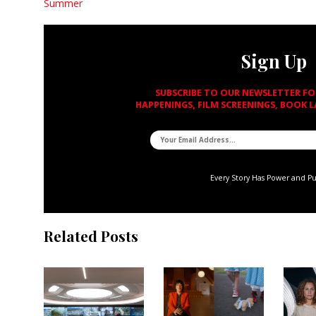
Summer
Sign Up
SUBSCRIBE TO OUR NEWSLETTER F
HAPPENINGS, FILM SCREENINGS, BOOK 
Every Story Has Power and P
Related Posts