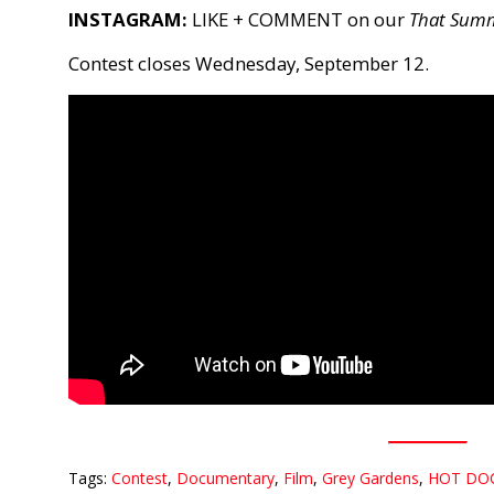
INSTAGRAM:
LIKE + COMMENT on our
That Sum
Contest closes Wednesday, September 12.
Tags:
Contest
,
Documentary
,
Film
,
Grey Gardens
,
HOT DO