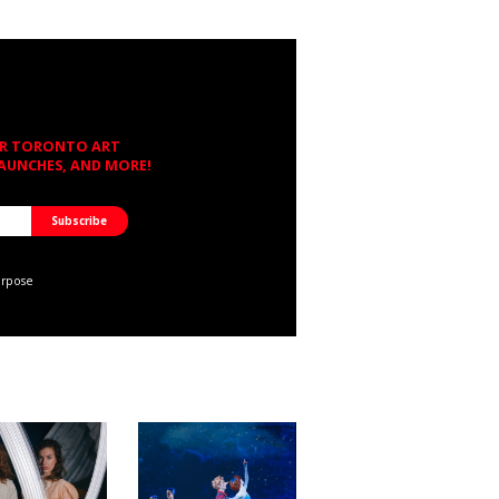
OR TORONTO ART
LAUNCHES, AND MORE!
urpose