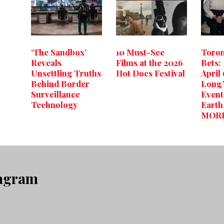
‘The Sandbox’
10 Must-See
Toron
Reveals
Films at the 2026
Bets:
Unsettling Truths
Hot Docs Festival
April 
Behind Border
Long
Surveillance
Event
Technology
Eart
MOR
tagram