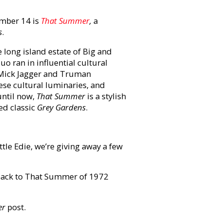
mber 14 is
That Summer
,
a
s
.
long island estate of Big and
o ran in influential cultural
, Mick Jagger and Truman
ese cultural luminaries, and
until now,
That Summer
is a stylish
ed classic
Grey Gardens
.
le Edie, we’re giving away a few
back to That Summer of 1972
er
post.