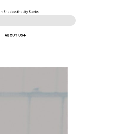
ch Shedoesthecity Stories
ABOUT US