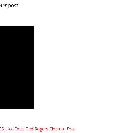
mer
post.
CS
,
Hot Docs Ted Rogers Cinema
,
That