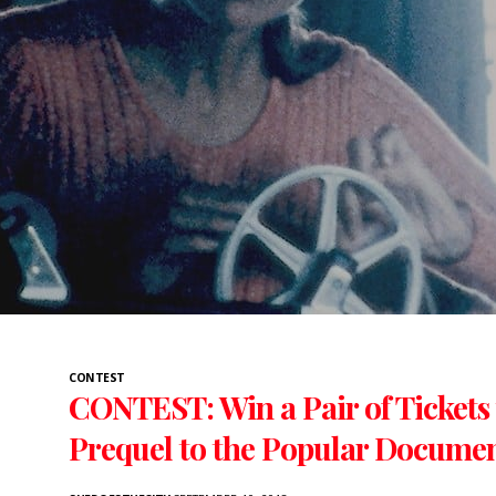
CONTEST
CONTEST: Win a Pair of Tickets
Prequel to the Popular Docume