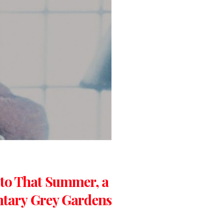
 to That Summer, a
ntary Grey Gardens