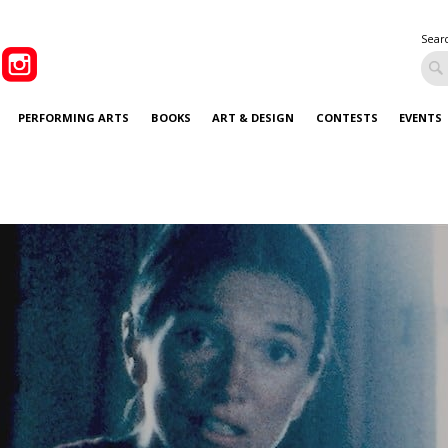
Sear
PERFORMING ARTS
BOOKS
ART & DESIGN
CONTESTS
EVENTS