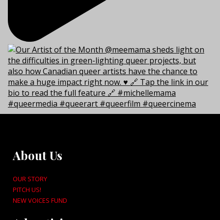
About Us
OUR STORY
PITCH US!
NEW VOICES FUND