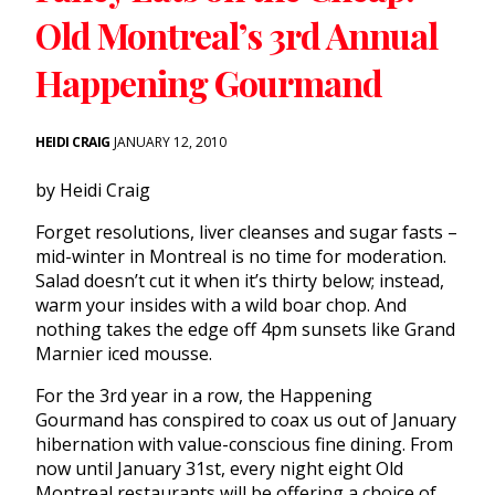
Old Montreal’s 3rd Annual
Happening Gourmand
HEIDI CRAIG
JANUARY 12, 2010
by Heidi Craig
Forget resolutions, liver cleanses and sugar fasts –
mid-winter in Montreal is no time for moderation.
Salad doesn’t cut it when it’s thirty below; instead,
warm your insides with a wild boar chop. And
nothing takes the edge off 4pm sunsets like Grand
Marnier iced mousse.
For the 3rd year in a row, the Happening
Gourmand has conspired to coax us out of January
hibernation with value-conscious fine dining. From
now until January 31st, every night eight Old
Montreal restaurants will be offering a choice of