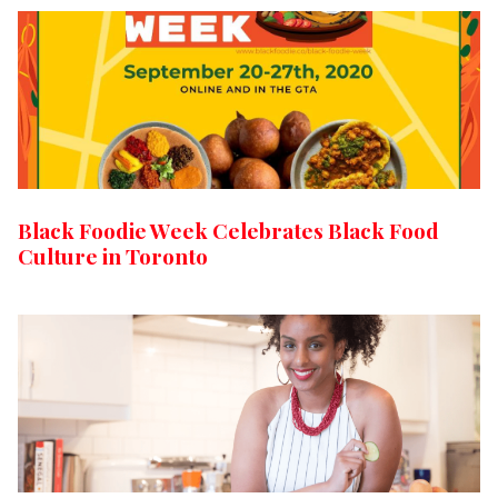
Black Foodie Week Celebrates Black Food
Culture in Toronto