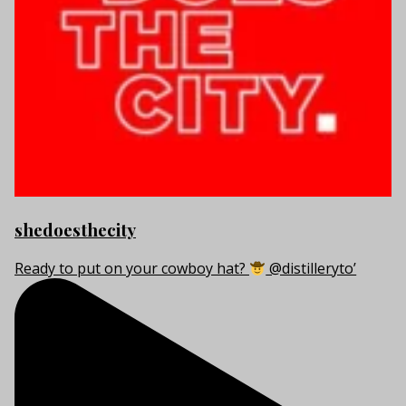
shedoesthecity
Ready to put on your cowboy hat?
@distilleryto’