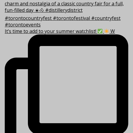
It’s time to add to your summer watchlist!
W