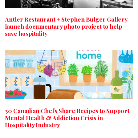
Antler Restaurant + Stephen Bulger Gallery
launch documentary photo project to help
save hospitality
30 Canadian Chefs Share Recipes to Support
Mental Health & Addiction Crisis in
Hospitality Industry