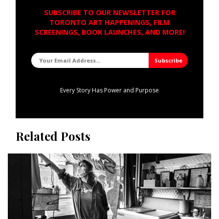
SUBSCRIBE TO OUR NEWSLETTER FOR
TORONTO ART HAPPENINGS, FILM
SCREENINGS, BOOK LAUNCHES, AND MORE!
Every Story Has Power and Purpose
Related Posts