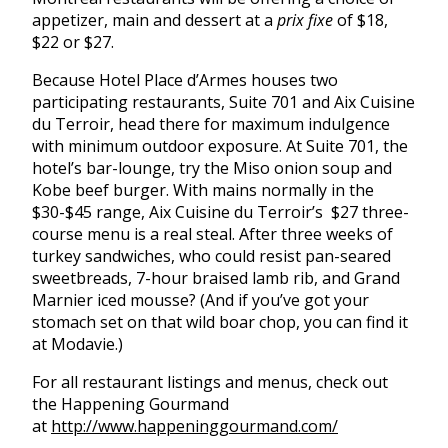
appetizer, main and dessert at a
prix fixe
of $18,
$22 or $27.
Because Hotel Place d’Armes houses two
participating restaurants, Suite 701 and Aix Cuisine
du Terroir, head there for maximum indulgence
with minimum outdoor exposure. At Suite 701, the
hotel’s bar-lounge, try the Miso onion soup and
Kobe beef burger. With mains normally in the
$30-$45 range, Aix Cuisine du Terroir’s $27 three-
course menu is a real steal. After three weeks of
turkey sandwiches, who could resist pan-seared
sweetbreads, 7-hour braised lamb rib, and Grand
Marnier iced mousse? (And if you’ve got your
stomach set on that wild boar chop, you can find it
at Modavie.)
For all restaurant listings and menus, check out
the Happening Gourmand
at
http://www.happeninggourmand.com/