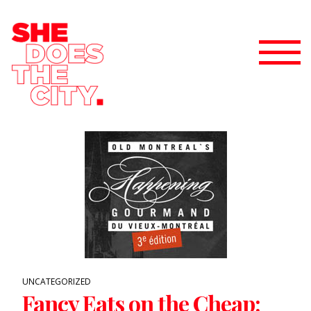
UNCATEGORIZED
Fancy Eats on the Cheap: