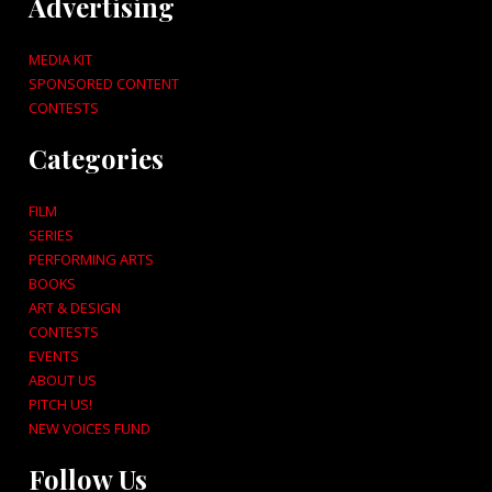
Advertising
MEDIA KIT
SPONSORED CONTENT
CONTESTS
Categories
FILM
SERIES
PERFORMING ARTS
BOOKS
ART & DESIGN
CONTESTS
EVENTS
ABOUT US
PITCH US!
NEW VOICES FUND
Follow Us