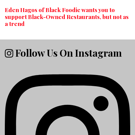
Eden Hagos of Black Foodie wants you to
support Black-Owned Restaurants, but not as
a trend
Follow Us On Instagram