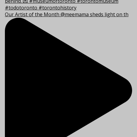
Our Artist of the Month @meemama sheds light on th