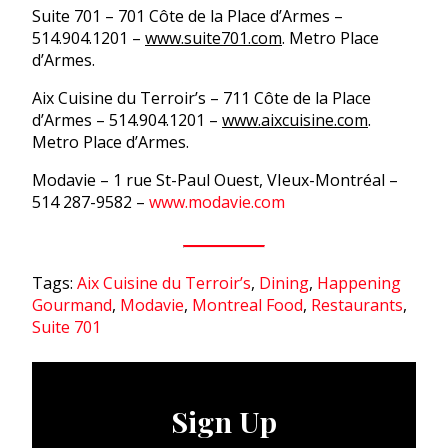
Suite 701 – 701 Côte de la Place d’Armes –
514.904.1201 –
www.suite701.com
. Metro Place
d’Armes.
Aix Cuisine du Terroir’s – 711 Côte de la Place
d’Armes – 514.904.1201 –
www.aixcuisine.com
.
Metro Place d’Armes.
Modavie – 1 rue St-Paul Ouest, VIeux-Montréal –
514 287-9582 –
www.modavie.com
Tags:
Aix Cuisine du Terroir’s
,
Dining
,
Happening
Gourmand
,
Modavie
,
Montreal Food
,
Restaurants
,
Suite 701
Sign Up