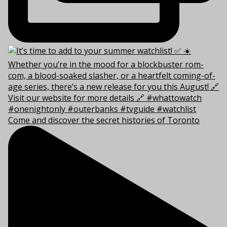
Come and discover the secret histories of Toronto