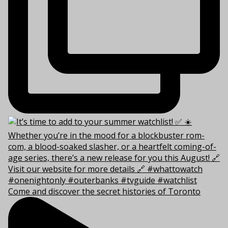
Come and discover the secret histories of Toronto