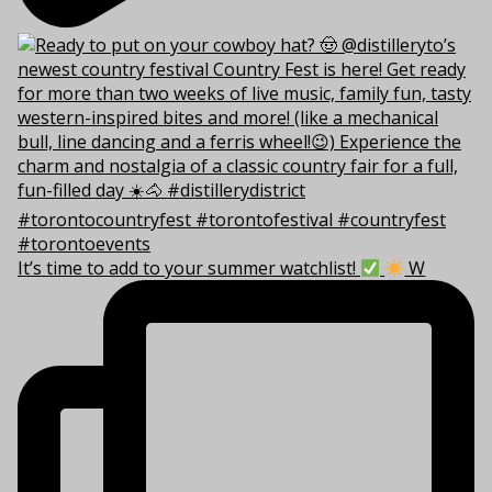
It’s time to add to your summer watchlist!
W