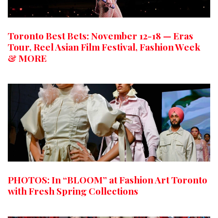
Toronto Best Bets: November 12-18 — Eras
Tour, Reel Asian Film Festival, Fashion Week
& MORE
PHOTOS: In “BLOOM” at Fashion Art Toronto
with Fresh Spring Collections