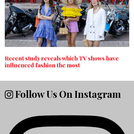
Recent study reveals which TV shows have
influenced fashion the most
Follow Us On Instagram