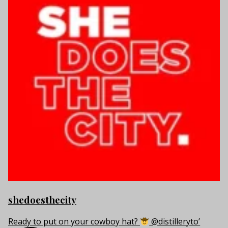
shedoesthecity
Ready to put on your cowboy hat?
@distilleryto’