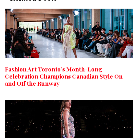
Fashion Art Toronto’s Month-Long
Celebration Champions Canadian Style On
and Off the Runway