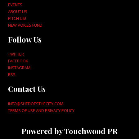
EVENTS
ABOUT US
PITCH US!
NEW VOICES FUND
Follow Us
TWITTER
FACEBOOK
INSTAGRAM
RSS
Contact Us
INFO@SHEDOESTHECITY.COM
TERMS OF USE AND PRIVACY POLICY
Powered by Touchwood PR