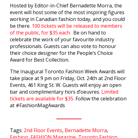
Hosted by Editor-in-Chief Bernadette Morra, the
event will host some of the most inspiring figures
working in Canadian fashion today, and you could
be there.
100 tickets will be released to members
of the public, for $35 each.
Be on hand to
celebrate the work of your favourite industry
professionals. Guests can also vote to honour
their choice designer for the People’s Choice
Award for Best Collection.
The Inaugural Toronto Fashion Week Awards will
take place at 9 pm on Friday, Oct. 24th at 2nd Floor
Events, 461 King St. W. Guests will enjoy an open
bar and complimentary hors d’oeuvres.
Limited
tickets are available for $35.
Follow the celebration
at #FashionMagAwards
Tags:
2nd Floor Events
,
Bernadette Morra
,
Fashion
,
FASHION Magazine
,
Toronto Fashion