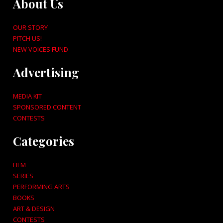
About Us
OUR STORY
PITCH US!
NEW VOICES FUND
Advertising
MEDIA KIT
SPONSORED CONTENT
CONTESTS
Categories
FILM
SERIES
PERFORMING ARTS
BOOKS
ART & DESIGN
CONTESTS