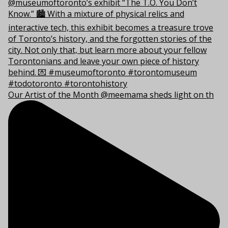
Our Artist of the Month @meemama sheds light on th