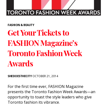
FASHION & BEAUTY
Get Your Tickets to
FASHION Magazine’s
Toronto Fashion Week
Awards
SHEDOESTHECITY
OCTOBER 21, 2014
For the first time ever, FASHION Magazine
presents the Toronto Fashion Week Awards—an
opportunity to toast the style leaders who give
Toronto fashion its vibrance.