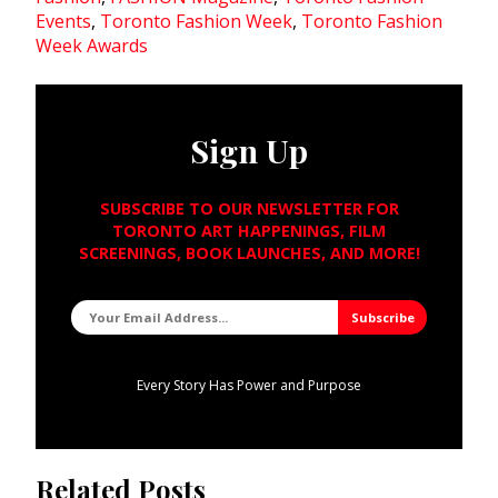
Events
,
Toronto Fashion Week
,
Toronto Fashion
Week Awards
Sign Up
SUBSCRIBE TO OUR NEWSLETTER FOR
TORONTO ART HAPPENINGS, FILM
SCREENINGS, BOOK LAUNCHES, AND MORE!
Every Story Has Power and Purpose
Related Posts