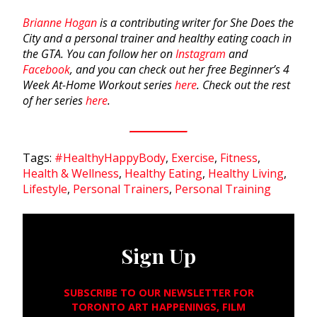
Brianne Hogan
is a contributing writer for She Does the
City and a personal trainer and healthy eating coach in
the GTA. You can follow her on
Instagram
and
Facebook
, and you can check out her free Beginner’s 4
Week At-Home Workout series
here
. Check out the rest
of her series
here
.
Tags:
#HealthyHappyBody
,
Exercise
,
Fitness
,
Health & Wellness
,
Healthy Eating
,
Healthy Living
,
Lifestyle
,
Personal Trainers
,
Personal Training
Sign Up
SUBSCRIBE TO OUR NEWSLETTER FOR
TORONTO ART HAPPENINGS, FILM