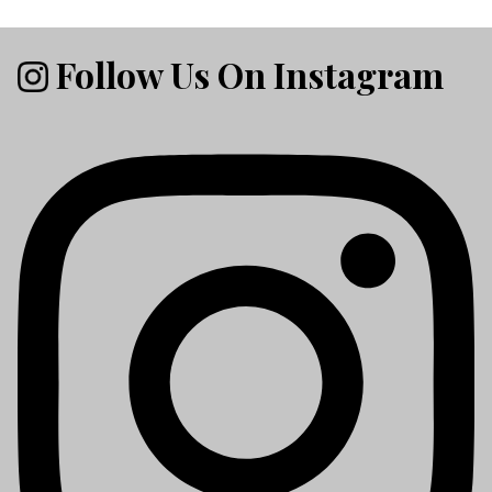
Follow Us On Instagram