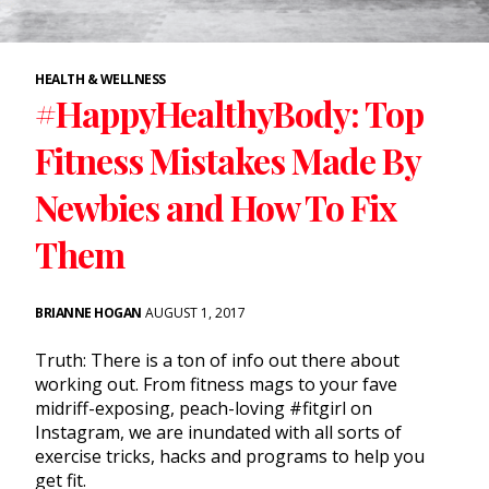
HEALTH & WELLNESS
#HappyHealthyBody: Top
Fitness Mistakes Made By
Newbies and How To Fix
Them
BRIANNE HOGAN
AUGUST 1, 2017
Truth: There is a ton of info out there about
working out. From fitness mags to your fave
midriff-exposing, peach-loving #fitgirl on
Instagram, we are inundated with all sorts of
exercise tricks, hacks and programs to help you
get fit.