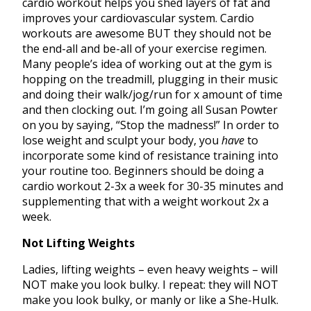
cardio workout helps you shed layers of fat and
improves your cardiovascular system. Cardio
workouts are awesome BUT they should not be
the end-all and be-all of your exercise regimen.
Many people’s idea of working out at the gym is
hopping on the treadmill, plugging in their music
and doing their walk/jog/run for x amount of time
and then clocking out. I’m going all Susan Powter
on you by saying, “Stop the madness!” In order to
lose weight and sculpt your body, you
have
to
incorporate some kind of resistance training into
your routine too. Beginners should be doing a
cardio workout 2-3x a week for 30-35 minutes and
supplementing that with a weight workout 2x a
week.
Not Lifting Weights
Ladies, lifting weights – even heavy weights – will
NOT make you look bulky. I repeat: they will NOT
make you look bulky, or manly or like a She-Hulk.