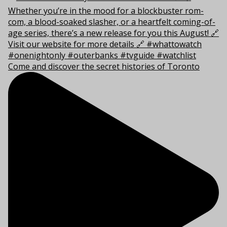
Come and discover the secret histories of Toronto