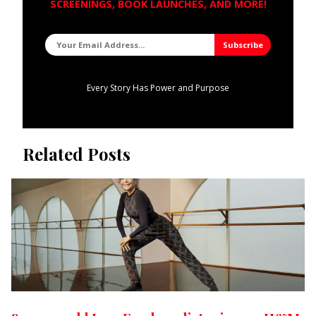
SCREENINGS, BOOK LAUNCHES, AND MORE!
Every Story Has Power and Purpose
Related Posts