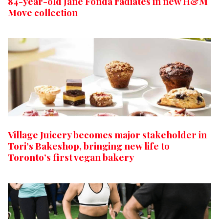
84-year-old Jane Fonda radiates in new H&M
Move collection
Village Juicery becomes major stakeholder in
Tori’s Bakeshop, bringing new life to
Toronto’s first vegan bakery