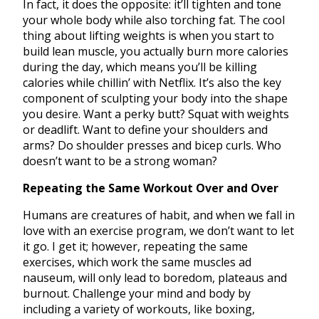
In fact, it does the opposite: it’ll tighten and tone
your whole body while also torching fat. The cool
thing about lifting weights is when you start to
build lean muscle, you actually burn more calories
during the day, which means you’ll be killing
calories while chillin’ with Netflix. It’s also the key
component of sculpting your body into the shape
you desire. Want a perky butt? Squat with weights
or deadlift. Want to define your shoulders and
arms? Do shoulder presses and bicep curls. Who
doesn’t want to be a strong woman?
Repeating the Same Workout Over and Over
Humans are creatures of habit, and when we fall in
love with an exercise program, we don’t want to let
it go. I get it; however, repeating the same
exercises, which work the same muscles ad
nauseum, will only lead to boredom, plateaus and
burnout. Challenge your mind and body by
including a variety of workouts, like boxing,