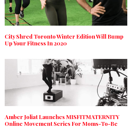
City Shred Toronto Winter Edition Will Bump
Up Your Fitness In 2020
Amber Joliat Launches MISFITMATERNITY
Online Movement Series For Moms-To-Be