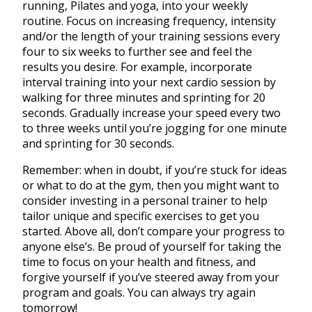
running, Pilates and yoga, into your weekly
routine. Focus on increasing frequency, intensity
and/or the length of your training sessions every
four to six weeks to further see and feel the
results you desire. For example, incorporate
interval training into your next cardio session by
walking for three minutes and sprinting for 20
seconds. Gradually increase your speed every two
to three weeks until you’re jogging for one minute
and sprinting for 30 seconds.
Remember: when in doubt, if you’re stuck for ideas
or what to do at the gym, then you might want to
consider investing in a personal trainer to help
tailor unique and specific exercises to get you
started. Above all, don’t compare your progress to
anyone else’s. Be proud of yourself for taking the
time to focus on your health and fitness, and
forgive yourself if you’ve steered away from your
program and goals. You can always try again
tomorrow!