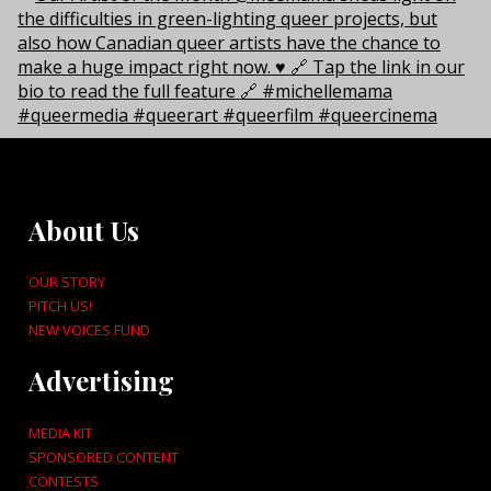
About Us
OUR STORY
PITCH US!
NEW VOICES FUND
Advertising
MEDIA KIT
SPONSORED CONTENT
CONTESTS