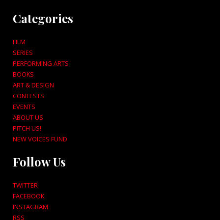
Categories
FILM
SERIES
PERFORMING ARTS
BOOKS
ART & DESIGN
CONTESTS
EVENTS
ABOUT US
PITCH US!
NEW VOICES FUND
Follow Us
TWITTER
FACEBOOK
INSTAGRAM
RSS