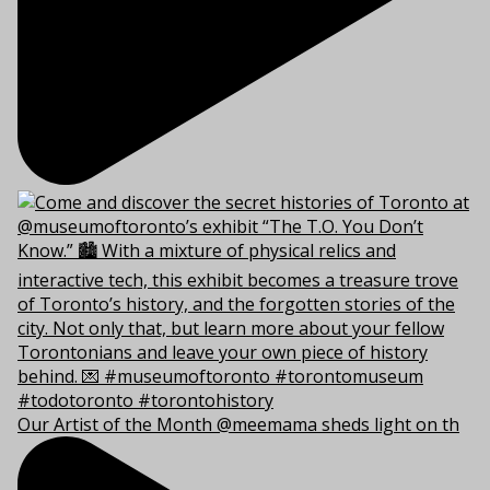
Our Artist of the Month @meemama sheds light on th