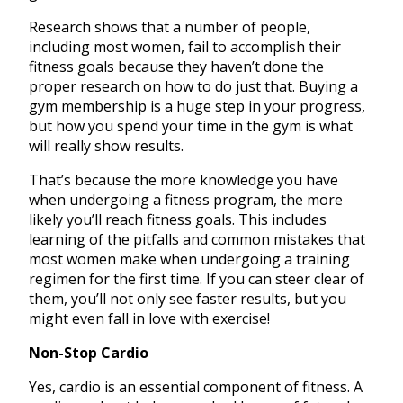
Research shows that a number of people,
including most women, fail to accomplish their
fitness goals because they haven’t done the
proper research on how to do just that. Buying a
gym membership is a huge step in your progress,
but how you spend your time in the gym is what
will really show results.
That’s because the more knowledge you have
when undergoing a fitness program, the more
likely you’ll reach fitness goals. This includes
learning of the pitfalls and common mistakes that
most women make when undergoing a training
regimen for the first time. If you can steer clear of
them, you’ll not only see faster results, but you
might even fall in love with exercise!
Non-Stop Cardio
Yes, cardio is an essential component of fitness. A