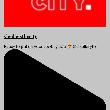
shedoesthecity
Ready to put on your cowboy hat?
@distilleryto’