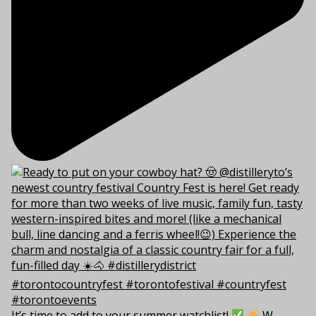
It’s time to add to your summer watchlist!
W