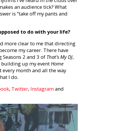
rhythms I’ve heard in the clubs over
t makes an audience tick? What
swer is “take off my pants and
pposed to do with your life?
d more clear to me that directing
o become my career. There have
g Seasons 2 and 3 of
That’s My DJ
,
,
building up my event
Home
et every month
and all the way
hat I do.
book
,
Twitter
,
Instagram
and