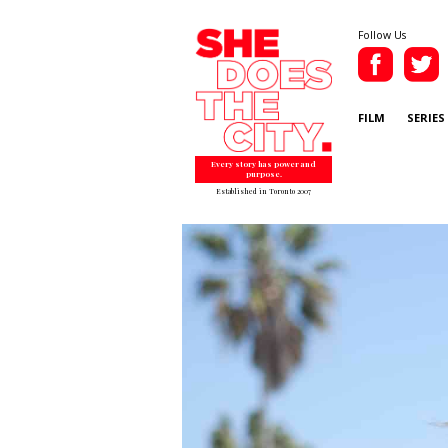
Follow Us
FILM
SERIES
Every story has power and
purpose.
Established in Toronto 2007