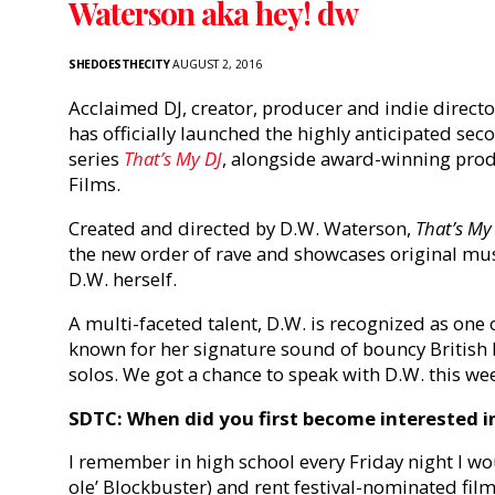
Waterson aka hey! dw
SHEDOESTHECITY
AUGUST 2, 2016
Acclaimed DJ, creator, producer and indie direct
has officially launched the highly anticipated se
series
That’s My DJ
, alongside award-winning p
Films.
Created and directed by D.W. Waterson,
That’s My
the new order of rave and showcases original mu
D.W. herself.
A multi-faceted talent, D.W. is recognized as on
known for her signature sound of bouncy British
solos. We got a chance to speak with D.W. this we
SDTC: When did you first become interested in
I remember in high school every Friday night I wo
ole’ Blockbuster) and rent festival-nominated film