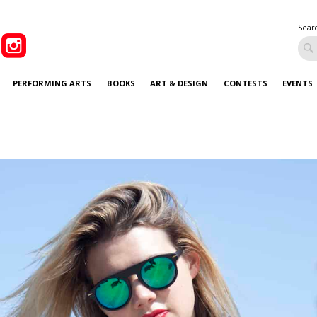
Sear
PERFORMING ARTS
BOOKS
ART & DESIGN
CONTESTS
EVENTS