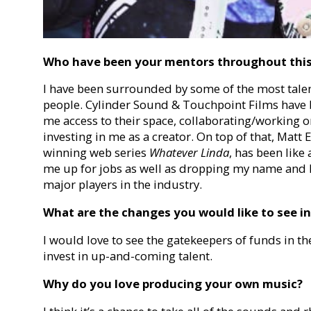
Who have been your mentors throughout thi
I have been surrounded by some of the most talen
people. Cylinder Sound & Touchpoint Films have b
me access to their space, collaborating/working 
investing in me as a creator. On top of that, Matt
winning web series
Whatever Linda
,
has been like 
me up for jobs as well as dropping my name and
major players in the industry.
What are the changes you would like to see in
I would love to see the gatekeepers of funds in th
invest in up-and-coming talent.
Why do you love producing your own music?