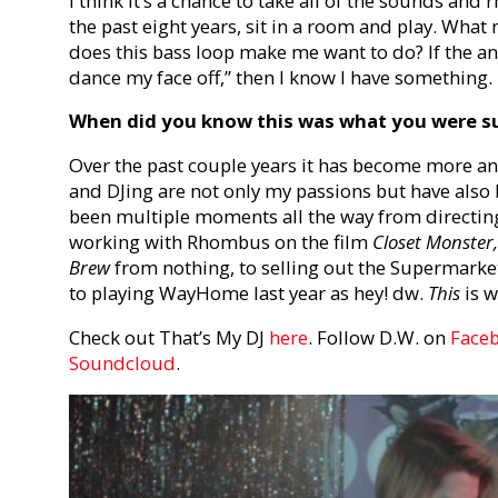
I think it’s a chance to take all of the sounds and 
the past eight years, sit in a room and play. Wha
does this bass loop make me want to do? If the an
dance my face off,” then I know I have something.
When did you know this was what you were su
Over the past couple years it has become more an
and DJing are not only my passions but have als
been multiple moments all the way from directin
working with Rhombus on the film
Closet Monster
Brew
from nothing, to selling out the Supermark
to playing WayHome last year as hey! dw.
This
is w
Check out That’s My DJ
here
. Follow D.W. on
Face
Soundcloud
.