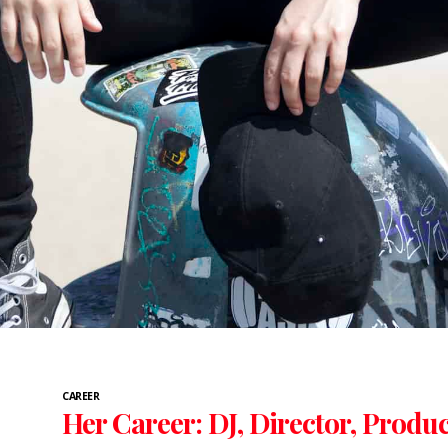
CAREER
Her Career: DJ, Director, Produ