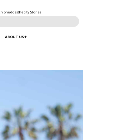
ch Shedoesthecity Stories
ABOUT US