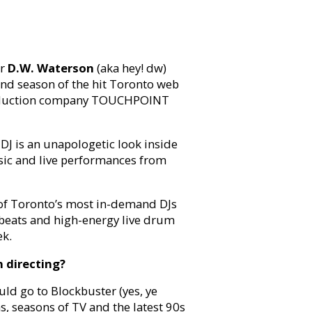
or
D.W. Waterson
(aka hey! dw)
cond season of the hit Toronto web
roduction company TOUCHPOINT
DJ is an unapologetic look inside
sic and live performances from
e of Toronto’s most in-demand DJs
 beats and high-energy live drum
ek.
 directing?
uld go to Blockbuster (yes, ye
s, seasons of TV and the latest 90s