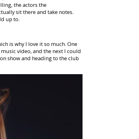
lling, the actors the
ually sit there and take notes.
dd up to.
ich is why I love it so much. One
a music video, and the next I could
ion show and heading to the club