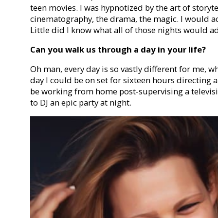
teen movies. I was hypnotized by the art of storyte
cinematography, the drama, the magic. I would act
Little did I know what all of those nights would a
Can you walk us through a day in your life?
Oh man, every day is so vastly different for me, wh
day I could be on set for sixteen hours directing 
be working from home post-supervising a televis
to DJ an epic party at night.