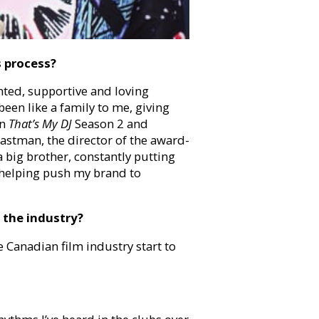
s process?
ted, supportive and loving
een like a family to me, giving
on
That’s My DJ
Season 2 and
 Eastman, the director of the award-
a big brother, constantly putting
 helping push my brand to
 the industry?
e Canadian film industry start to