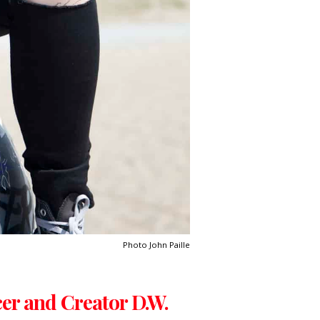
Photo John Paille
cer and Creator D.W.