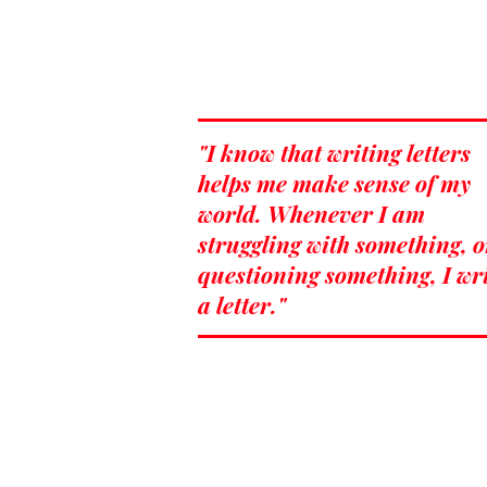
"I know that writing letters
helps me make sense of my
world. Whenever I am
struggling with something, o
questioning something, I wr
a letter."