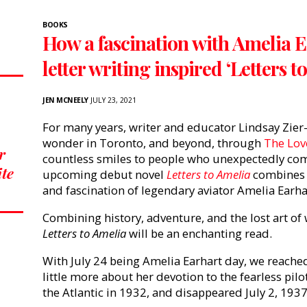
BOOKS
How a fascination with Amelia Ea
letter writing inspired ‘Letters t
JEN MCNEELY
JULY 23, 2021
For many years, writer and educator Lindsay Zier
wonder in Toronto, and beyond, through
The Love
r
countless smiles to people who unexpectedly come
ite
upcoming debut novel
Letters to Amelia
combines 
and fascination of legendary aviator Amelia Earh
Combining history, adventure, and the lost art of w
Letters to Amelia
will be an enchanting read.
With July 24 being Amelia Earhart day, we reached
little more about her devotion to the fearless pil
the Atlantic in 1932, and disappeared July 2, 1937