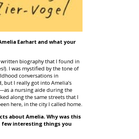
Amelia Earhart and what your
 written biography that I found in
!). I was mystified by the tone of
ildhood conversations in
but I really got into Amelia’s
—as a nursing aide during the
ked along the same streets that I
en here, in the city I called home.
cts about Amelia. Why was this
 few interesting things you