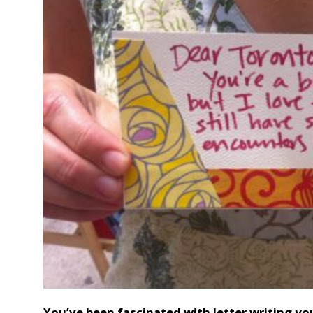
You’ve been fascinated with letter writing yo