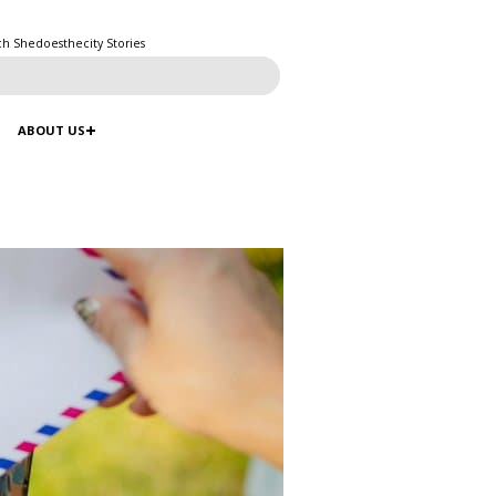
ch Shedoesthecity Stories
ABOUT US