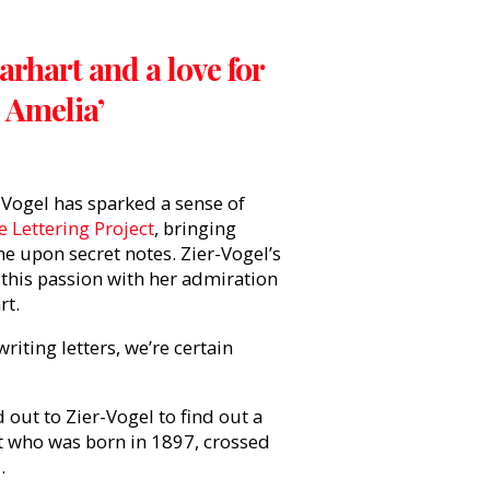
rhart and a love for
o Amelia’
-Vogel has sparked a sense of
 Lettering Project
, bringing
 upon secret notes. Zier-Vogel’s
this passion with her admiration
art.
riting letters, we’re certain
 out to Zier-Vogel to find out a
ot who was born in 1897, crossed
.