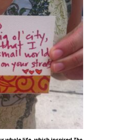
ur whole life, which inspired
The