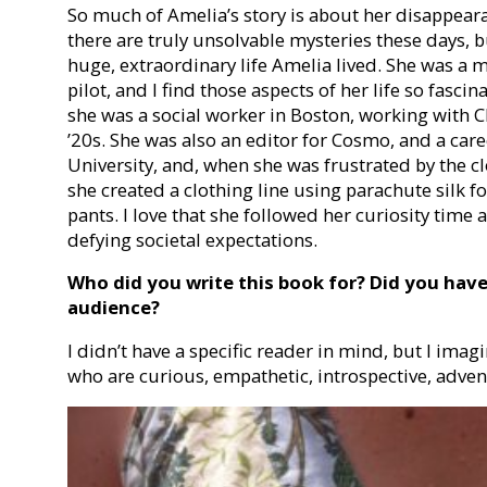
So much of Amelia’s story is about her disappearan
there are truly unsolvable mysteries these days, bu
huge, extraordinary life Amelia lived. She was a m
pilot, and I find those aspects of her life so fasc
she was a social worker in Boston, working with C
’20s. She was also an editor for Cosmo, and a car
University, and, when she was frustrated by the c
she created a clothing line using parachute silk f
pants. I love that she followed her curiosity time 
defying societal expectations.
Who did you write this book for? Did you hav
audience?
I didn’t have a specific reader in mind, but I imag
who are curious, empathetic, introspective, adve