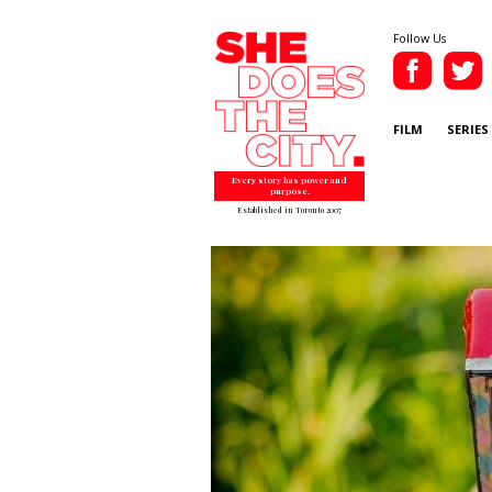
Follow Us
FILM
SERIES
Every story has power and
purpose.
Established in Toronto 2007