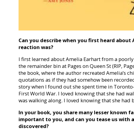
Can you describe when you first heard about 
reaction was?
I first learned about Amelia Earhart from a poorly
the remainder bin at Pages on Queen St (RIP, Pages
the book, where the author recreated Amelia’s ch
quotations as if they had somehow been recorded, 
story when I found out she spent time in Toronto
First World War. I loved knowing that she had wal
was walking along. I loved knowing that she had be
In your book, you share many lesser known fa
important to you, and can you tease us with a
discovered?