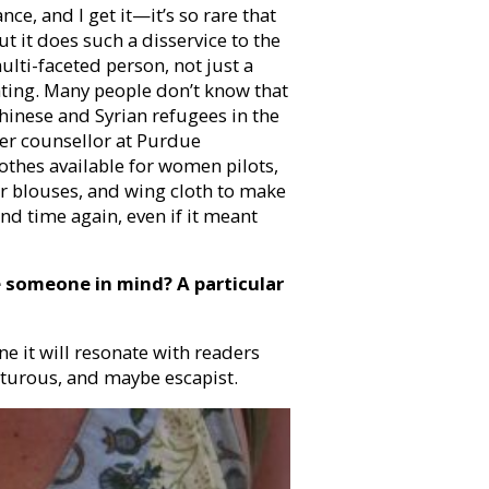
ce, and I get it—it’s so rare that
t it does such a disservice to the
ulti-faceted person, not just a
inating. Many people don’t know that
hinese and Syrian refugees in the
eer counsellor at Purdue
lothes available for women pilots,
or blouses, and wing cloth to make
and time again, even if it meant
e someone in mind? A particular
ine it will resonate with readers
nturous, and maybe escapist.