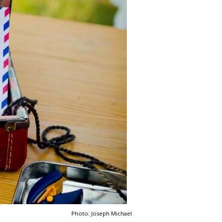
Photo: Joseph Michael