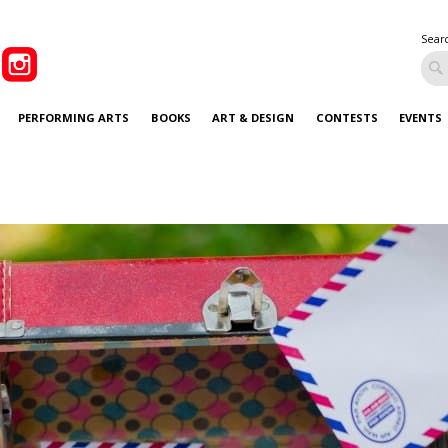
Sear
PERFORMING ARTS
BOOKS
ART & DESIGN
CONTESTS
EVENTS