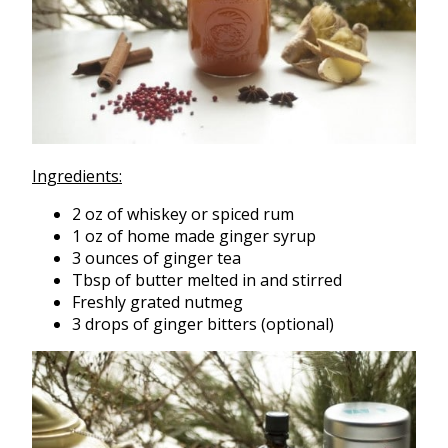
Ingredients:
2 oz of whiskey or spiced rum
1 oz of home made ginger syrup
3 ounces of ginger tea
Tbsp of butter melted in and stirred
Freshly grated nutmeg
3 drops of ginger bitters (optional)