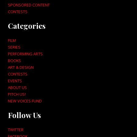
SPONSORED CONTENT
CONTESTS
Categories
FILM
SERIES
PERFORMING ARTS
BOOKS
ART & DESIGN
CONTESTS
EVENTS
ABOUT US
PITCH US!
NEW VOICES FUND
Follow Us
TWITTER
FACEBOOK