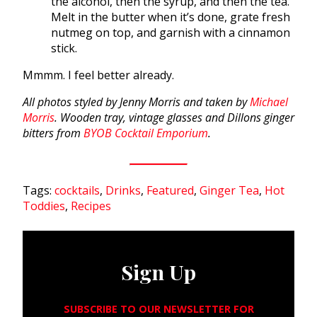
the alcohol, then the syrup, and then the tea.
Melt in the butter when it’s done, grate fresh
nutmeg on top, and garnish with a cinnamon
stick.
Mmmm. I feel better already.
All photos styled by Jenny Morris and taken by
Michael
Morris
. Wooden tray, vintage glasses and Dillons ginger
bitters from
BYOB Cocktail Emporium
.
Tags:
cocktails
,
Drinks
,
Featured
,
Ginger Tea
,
Hot
Toddies
,
Recipes
Sign Up
SUBSCRIBE TO OUR NEWSLETTER FOR