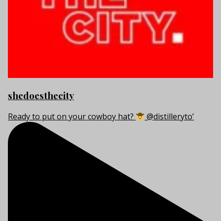
shedoesthecity
Ready to put on your cowboy hat?
@distilleryto’