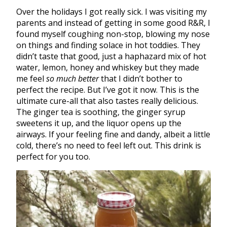
Over the holidays I got really sick. I was visiting my
parents and instead of getting in some good R&R, I
found myself coughing non-stop, blowing my nose
on things and finding solace in hot toddies. They
didn’t taste that good, just a haphazard mix of hot
water, lemon, honey and whiskey but they made
me feel
so much better
that I didn’t bother to
perfect the recipe. But I’ve got it now. This is the
ultimate cure-all that also tastes really delicious.
The ginger tea is soothing, the ginger syrup
sweetens it up, and the liquor opens up the
airways. If your feeling fine and dandy, albeit a little
cold, there’s no need to feel left out. This drink is
perfect for you too.