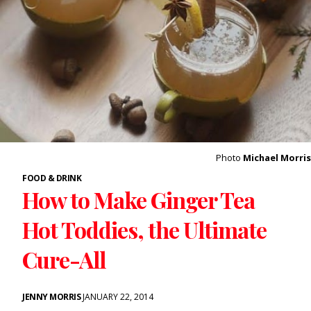
Photo
Michael Morris
FOOD & DRINK
How to Make Ginger Tea
Hot Toddies, the Ultimate
Cure-All
JENNY MORRIS
JANUARY 22, 2014