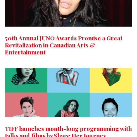
50th Annual JUNO Awards Promise a Great
Revitalization in Canadian Arts &
Entertainment
TIFF launches month-long programming with
talks and films by Share Her Journey