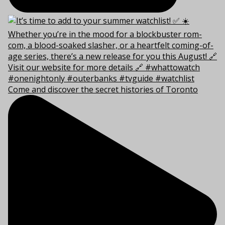
Come and discover the secret histories of Toronto