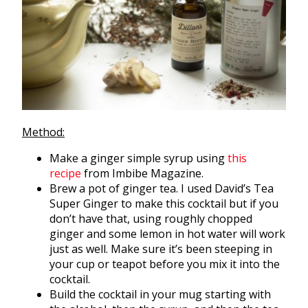
Method:
Make a ginger simple syrup using
this
recipe
from Imbibe Magazine.
Brew a pot of ginger tea. I used David’s Tea
Super Ginger to make this cocktail but if you
don’t have that, using roughly chopped
ginger and some lemon in hot water will work
just as well. Make sure it’s been steeping in
your cup or teapot before you mix it into the
cocktail.
Build the cocktail in your mug starting with