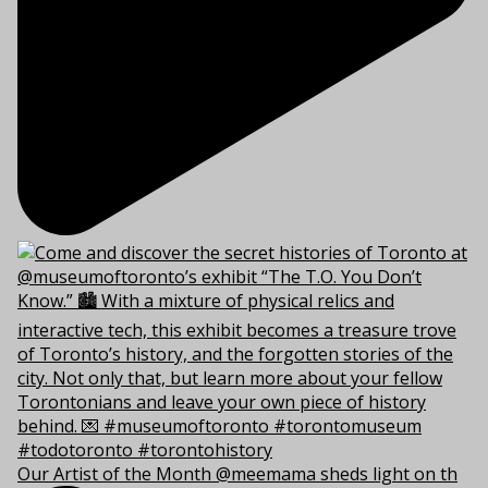
Our Artist of the Month @meemama sheds light on th