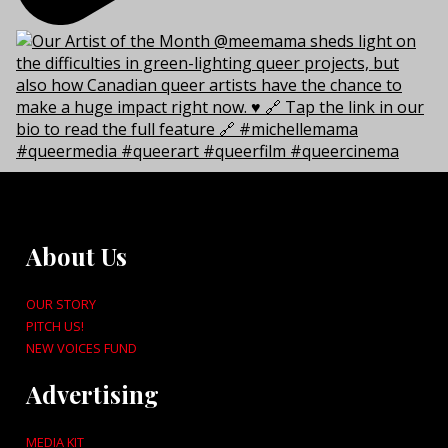
About Us
OUR STORY
PITCH US!
NEW VOICES FUND
Advertising
MEDIA KIT