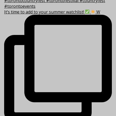
It’s time to add to your summer watchlist!
W