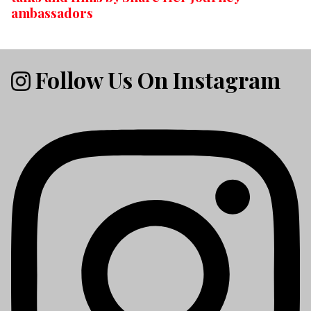
ambassadors
Follow Us On Instagram