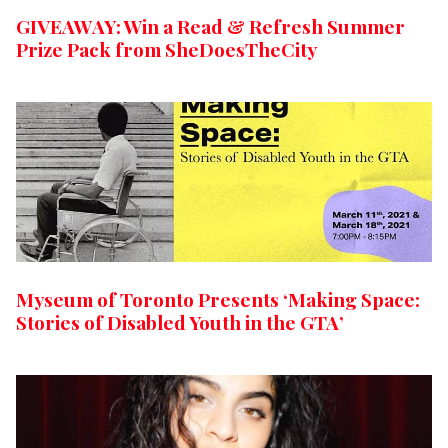
GIVEAWAY: Win a Read & Refresh Summer
Prize Pack from SheDoesTheCity
Myseum of Toronto Presents ‘Making Space:
Stories of Disabled Youth in the GTA’