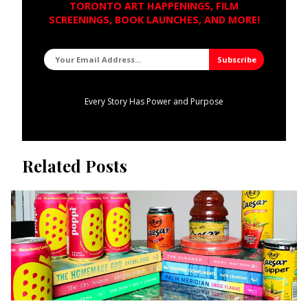
TORONTO ART HAPPENINGS, FILM
SCREENINGS, BOOK LAUNCHES, AND MORE!
Every Story Has Power and Purpose
Related Posts