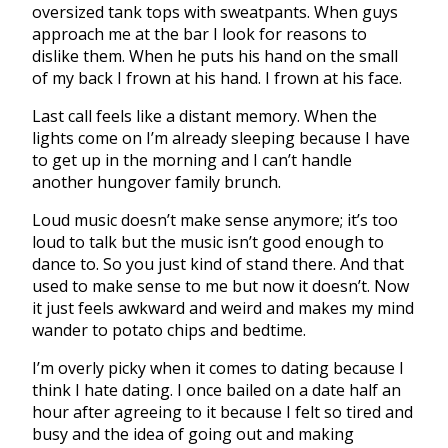
oversized tank tops with sweatpants. When guys
approach me at the bar I look for reasons to
dislike them. When he puts his hand on the small
of my back I frown at his hand. I frown at his face.
Last call feels like a distant memory. When the
lights come on I’m already sleeping because I have
to get up in the morning and I can’t handle
another hungover family brunch.
Loud music doesn’t make sense anymore; it’s too
loud to talk but the music isn’t good enough to
dance to. So you just kind of stand there. And that
used to make sense to me but now it doesn’t. Now
it just feels awkward and weird and makes my mind
wander to potato chips and bedtime.
I’m overly picky when it comes to dating because I
think I hate dating. I once bailed on a date half an
hour after agreeing to it because I felt so tired and
busy and the idea of going out and making