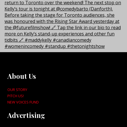
About Us
OUR STORY
PITCH US!
NEW VOICES FUND
Advertising