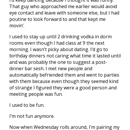
That guy who approached me earlier would avoid
eye contact and leave with someone else, but I had
poutine to look forward to and that kept me
movin’.
I used to stay up until 2 drinking vodka in dorm
rooms even though I had class at 9 the next
morning. I wasn’t picky about dating. I’d go to
birthday dinners not caring what time it lasted until
and was probably the one to suggest a post-
dinner bar sesh. I met new people and
automatically befriended them and went to parties
with them because even though they seemed kind
of strange I figured they were a good person and
meeting people was fun.
I used to be fun.
I’m not fun anymore.
Now when Wednesday rolls around, I’m pairing my