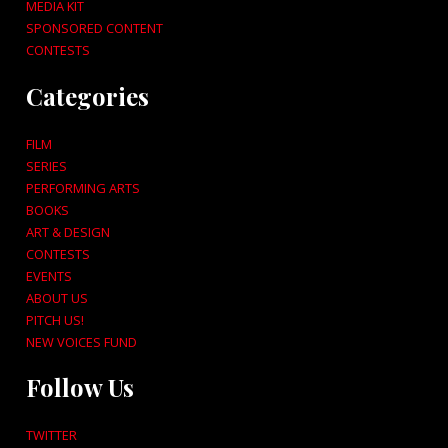
MEDIA KIT
SPONSORED CONTENT
CONTESTS
Categories
FILM
SERIES
PERFORMING ARTS
BOOKS
ART & DESIGN
CONTESTS
EVENTS
ABOUT US
PITCH US!
NEW VOICES FUND
Follow Us
TWITTER