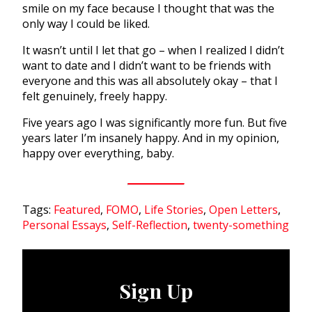
smile on my face because I thought that was the
only way I could be liked.
It wasn’t until I let that go – when I realized I didn’t
want to date and I didn’t want to be friends with
everyone and this was all absolutely okay – that I
felt genuinely, freely happy.
Five years ago I was significantly more fun. But five
years later I’m insanely happy. And in my opinion,
happy over everything, baby.
Tags:
Featured
,
FOMO
,
Life Stories
,
Open Letters
,
Personal Essays
,
Self-Reflection
,
twenty-something
Sign Up