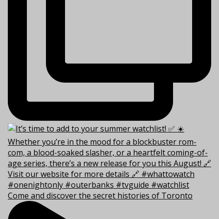
Come and discover the secret histories of Toronto