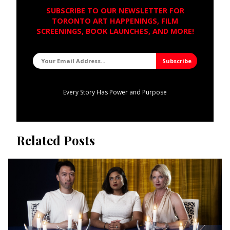
SUBSCRIBE TO OUR NEWSLETTER FOR
TORONTO ART HAPPENINGS, FILM
SCREENINGS, BOOK LAUNCHES, AND MORE!
Every Story Has Power and Purpose
Related Posts