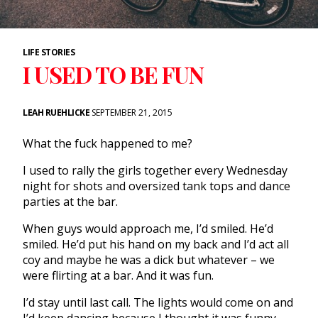
LIFE STORIES
I USED TO BE FUN
LEAH RUEHLICKE
SEPTEMBER 21, 2015
What the fuck happened to me?
I used to rally the girls together every Wednesday
night for shots and oversized tank tops and dance
parties at the bar.
When guys would approach me, I’d smiled. He’d
smiled. He’d put his hand on my back and I’d act all
coy and maybe he was a dick but whatever – we
were flirting at a bar. And it was fun.
I’d stay until last call. The lights would come on and
I’d keep dancing because I thought it was funny.