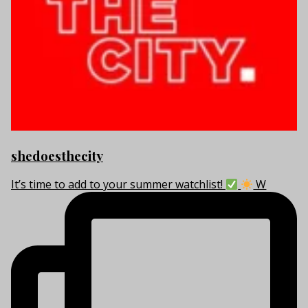
shedoesthecity
It’s time to add to your summer watchlist!
W