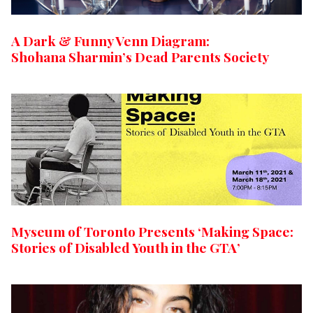
A Dark & Funny Venn Diagram:
Shohana Sharmin’s Dead Parents Society
Myseum of Toronto Presents ‘Making Space:
Stories of Disabled Youth in the GTA’