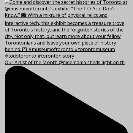
Our Artist of the Month @meemama sheds light on th