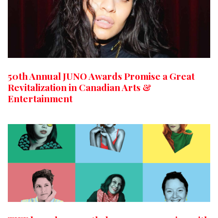
50th Annual JUNO Awards Promise a Great
Revitalization in Canadian Arts &
Entertainment