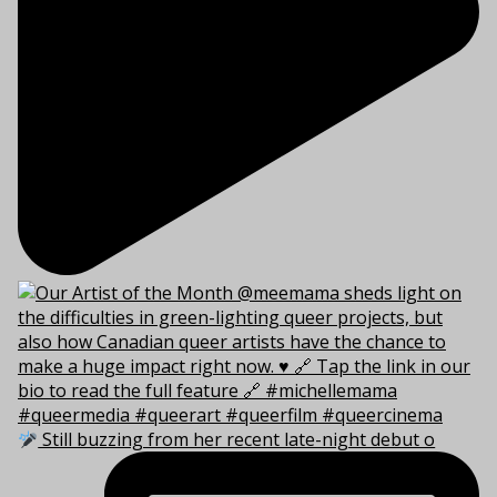
Still buzzing from her recent late-night debut o