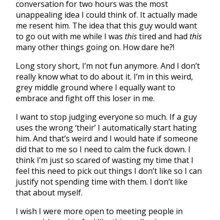
conversation for two hours was the most
unappealing idea I could think of. It actually made
me resent him. The idea that this guy would want
to go out with me while I was
this
tired and had
this
many other things going on. How dare he?!
Long story short, I’m not fun anymore. And I don’t
really know what to do about it. I’m in this weird,
grey middle ground where I equally want to
embrace and fight off this loser in me.
I want to stop judging everyone so much. If a guy
uses the wrong ‘their’ I automatically start hating
him. And that’s weird and I would hate if someone
did that to me so I need to calm the fuck down. I
think I’m just so scared of wasting my time that I
feel this need to pick out things I don’t like so I can
justify not spending time with them. I don’t like
that about myself.
I wish I were more open to meeting people in