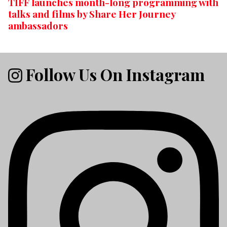
TIFF launches month-long programming with
talks and films by Share Her Journey
ambassadors
Follow Us On Instagram