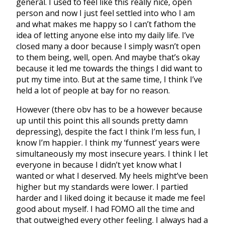
general. I used to feel like this really nice, open
person and now I just feel settled into who I am
and what makes me happy so I can’t fathom the
idea of letting anyone else into my daily life. I’ve
closed many a door because I simply wasn’t open
to them being, well, open. And maybe that’s okay
because it led me towards the things I did want to
put my time into. But at the same time, I think I’ve
held a lot of people at bay for no reason.
However (there obv has to be a however because
up until this point this all sounds pretty damn
depressing), despite the fact I think I’m less fun, I
know I’m happier. I think my ‘funnest’ years were
simultaneously my most insecure years. I think I let
everyone in because I didn’t yet know what I
wanted or what I deserved. My heels might’ve been
higher but my standards were lower. I partied
harder and I liked doing it because it made me feel
good about myself. I had FOMO all the time and
that outweighed every other feeling. I always had a