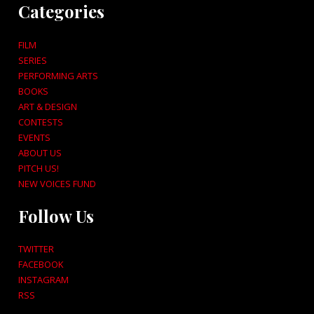
Categories
FILM
SERIES
PERFORMING ARTS
BOOKS
ART & DESIGN
CONTESTS
EVENTS
ABOUT US
PITCH US!
NEW VOICES FUND
Follow Us
TWITTER
FACEBOOK
INSTAGRAM
RSS