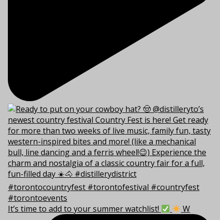
It’s time to add to your summer watchlist!
W