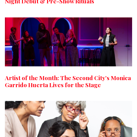
Night Debut & Pre-Show Rituals
Artist of the Month: The Second City’s Monica
Garrido Huerta Lives for the Stage