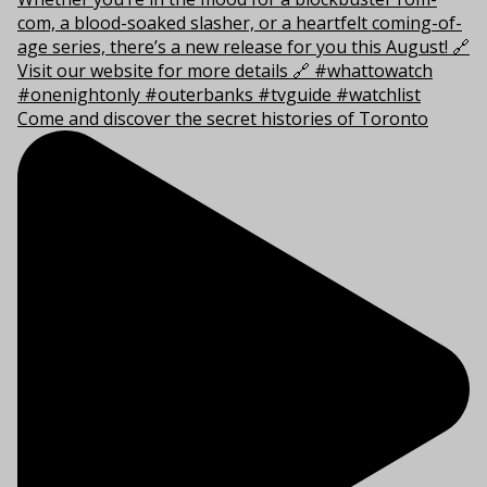
Come and discover the secret histories of Toronto