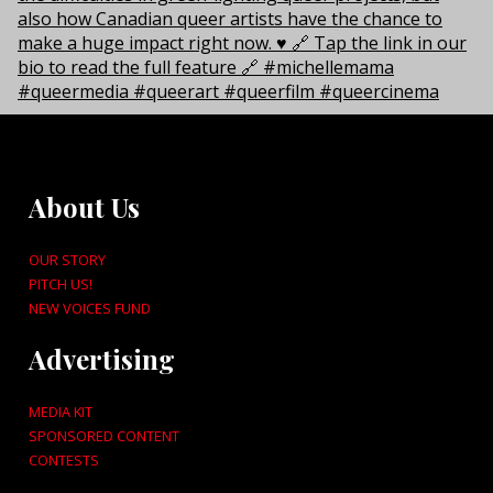
About Us
OUR STORY
PITCH US!
NEW VOICES FUND
Advertising
MEDIA KIT
SPONSORED CONTENT
CONTESTS