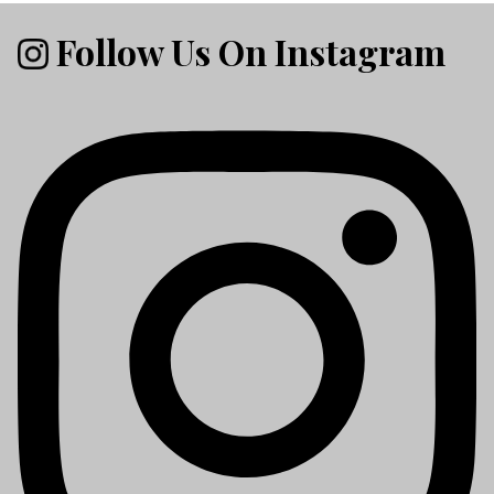
Follow Us On Instagram