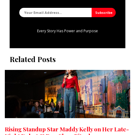
Every Story Has Power and Purpose
Related Posts
Rising Standup Star Maddy Kelly on Her Late-