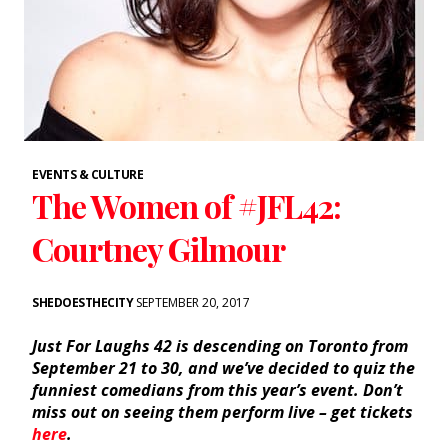
EVENTS & CULTURE
The Women of #JFL42:
Courtney Gilmour
SHEDOESTHECITY
SEPTEMBER 20, 2017
Just For Laughs 42 is descending on Toronto from
September 21 to 30, and we’ve decided to quiz the
funniest comedians from this year’s event. Don’t
miss out on seeing them perform live – get tickets
here
.