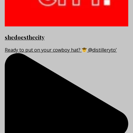
shedoesthecity
Ready to put on your cowboy hat?
@distilleryto’