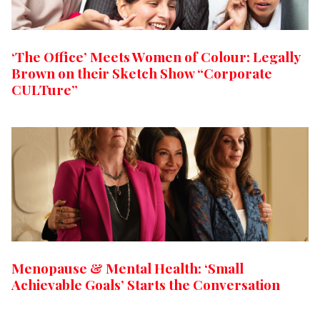
‘The Office’ Meets Women of Colour: Legally
Brown on their Sketch Show “Corporate
CULTure”
Menopause & Mental Health: ‘Small
Achievable Goals’ Starts the Conversation