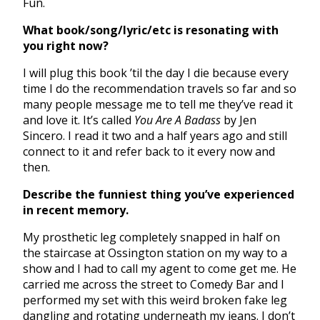
Fun.
What book/song/lyric/etc is resonating with
you right now?
I will plug this book ’til the day I die because every
time I do the recommendation travels so far and so
many people message me to tell me they’ve read it
and love it. It’s called
You Are A Badass
by Jen
Sincero. I read it two and a half years ago and still
connect to it and refer back to it every now and
then.
Describe the funniest thing you’ve experienced
in recent memory.
My prosthetic leg completely snapped in half on
the staircase at Ossington station on my way to a
show and I had to call my agent to come get me. He
carried me across the street to Comedy Bar and I
performed my set with this weird broken fake leg
dangling and rotating underneath my jeans. I don’t