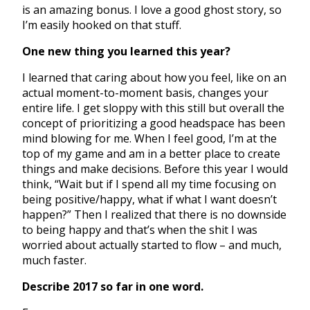
is an amazing bonus. I love a good ghost story, so
I’m easily hooked on that stuff.
One new thing you learned this year?
I learned that caring about how you feel, like on an
actual moment-to-moment basis, changes your
entire life. I get sloppy with this still but overall the
concept of prioritizing a good headspace has been
mind blowing for me. When I feel good, I’m at the
top of my game and am in a better place to create
things and make decisions. Before this year I would
think, “Wait but if I spend all my time focusing on
being positive/happy, what if what I want doesn’t
happen?” Then I realized that there is no downside
to being happy and that’s when the shit I was
worried about actually started to flow – and much,
much faster.
Describe 2017 so far in one word.