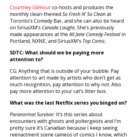
Courtney Gilmour
co-hosts and produces the
monthly clean-themed
So Fresh N’ So Clean
at
Toronto’s Comedy Bar, and she can also be heard
on SiriusXM’s
Canada Laughs
. She’s previously
made appearances at the
All Jane Comedy Festival
in
Portland, NXNE, and SiriusXM’s
Top Comic
.
SDTC: What should we be paying more
attention to?
CG: Anything that is outside of your bubble. Pay
attention to art made by artists who don’t get as
much recognition, pay attention to why not. Also
pay more attention to your cat’s litter box.
What was the last Netflix series you binged on?
Paranormal Survivor
. It’s this series about
encounters with ghosts and poltergeists and I’m
pretty sure it’s Canadian because I keep seeing
reenactment scene cameos of comics I know, which