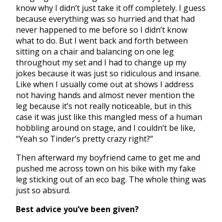
know why I didn’t just take it off completely. I guess
because everything was so hurried and that had
never happened to me before so I didn’t know
what to do. But I went back and forth between
sitting on a chair and balancing on one leg
throughout my set and I had to change up my
jokes because it was just so ridiculous and insane.
Like when I usually come out at shows I address
not having hands and almost never mention the
leg because it’s not really noticeable, but in this
case it was just like this mangled mess of a human
hobbling around on stage, and I couldn’t be like,
“Yeah so Tinder’s pretty crazy right?”
Then afterward my boyfriend came to get me and
pushed me across town on his bike with my fake
leg sticking out of an eco bag. The whole thing was
just so absurd.
Best advice you’ve been given?