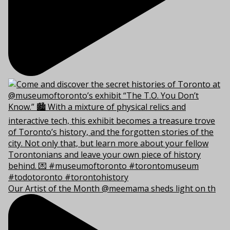
Our Artist of the Month @meemama sheds light on th