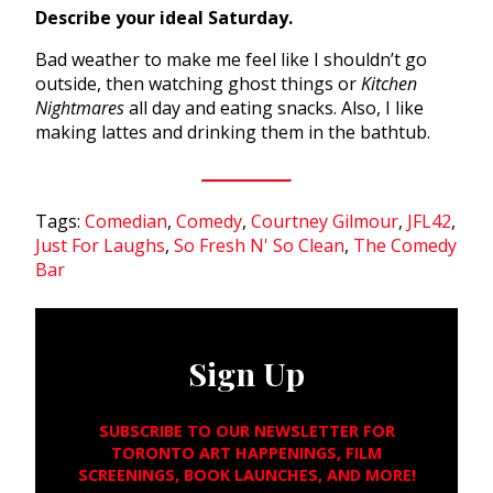
Describe your ideal Saturday.
Bad weather to make me feel like I shouldn’t go
outside, then watching ghost things or
Kitchen
Nightmares
all day and eating snacks. Also, I like
making lattes and drinking them in the bathtub.
Tags:
Comedian
,
Comedy
,
Courtney Gilmour
,
JFL42
,
Just For Laughs
,
So Fresh N' So Clean
,
The Comedy
Bar
Sign Up
SUBSCRIBE TO OUR NEWSLETTER FOR
TORONTO ART HAPPENINGS, FILM
SCREENINGS, BOOK LAUNCHES, AND MORE!