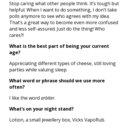
Stop caring what other people think. It’s tough but
helpful. When I want to do something, I don’t take
polls anymore to see who agrees with my idea.
That’s a great way to become even more confused
and less self-assured. Just do the thing! Who
cares?!
What is the best part of being your current
age?
Appreciating different types of cheese, still loving
parties while valuing sleep.
What word or phrase should we use more
often?
I like the word
arbiter
.
What’s on your night stand?
Lotion, a small jewellery box, Vicks VapoRub.