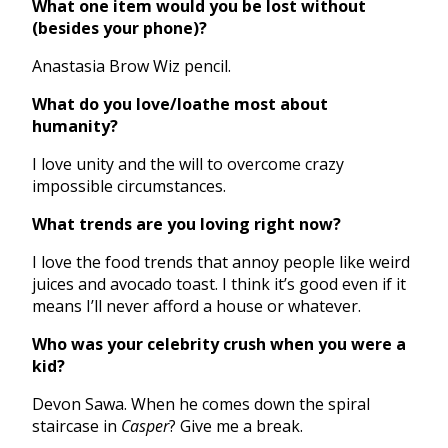
What one item would you be lost without
(besides your phone)?
Anastasia Brow Wiz pencil.
What do you love/loathe most about
humanity?
I love unity and the will to overcome crazy
impossible circumstances.
What trends are you loving right now?
I love the food trends that annoy people like weird
juices and avocado toast. I think it’s good even if it
means I’ll never afford a house or whatever.
Who was your celebrity crush when you were a
kid?
Devon Sawa. When he comes down the spiral
staircase in
Casper
? Give me a break.