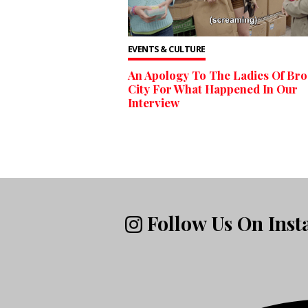
EVENTS & CULTURE
An Apology To The Ladies Of Br
City For What Happened In Our
Interview
Follow Us On Ins