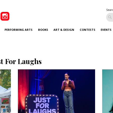
Sear
PERFORMING ARTS
BOOKS
ART & DESIGN
CONTESTS
EVENTS
st For Laughs