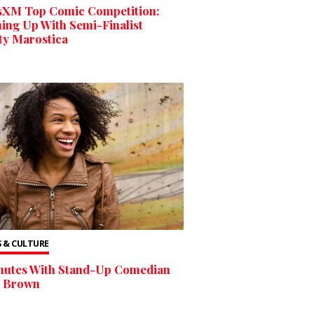
usXM Top Comic Competition:
ing Up With Semi-Finalist
ty Marostica
 & CULTURE
inutes With Stand-Up Comedian
a Brown