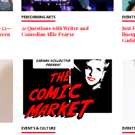
PERFORMING ARTS
EVENTS
6-22—
21 Questions with Writer and
Just 
Queen
Comedian Allie Pearse
lineu
Gads
EVENTS & CULTURE
EVENTS