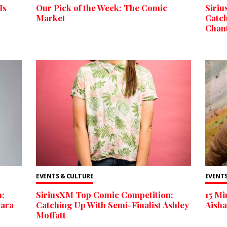
Is
Our Pick of the Week: The Comic
Siri
Market
Catch
Chan
EVENTS & CULTURE
EVENTS
:
SiriusXM Top Comic Competition:
15 M
Cara
Catching Up With Semi-Finalist Ashley
Aish
Moffatt