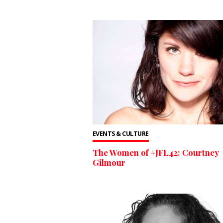
EVENTS & CULTURE
The Women of #JFL42: Courtney
Gilmour