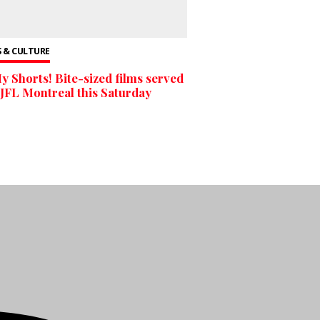
 & CULTURE
y Shorts! Bite-sized films served
 JFL Montreal this Saturday