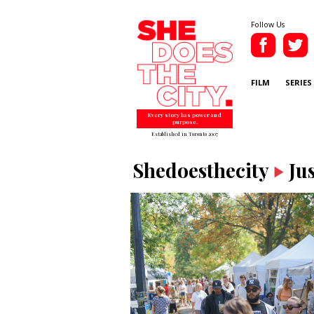
Follow Us
FILM
SERIES
Every story has power and
purpose.
Established in Toronto 2007
Shedoesthecity
Ju