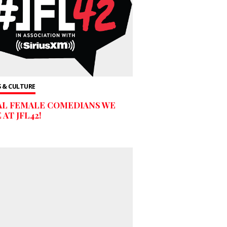
 & CULTURE
AL FEMALE COMEDIANS WE
 AT JFL42!