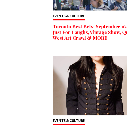
EVENTS & CULTURE
Toronto Best Bets: September 1
Just For Laughs, Vintage Show, 
West Art Crawl & MORE
EVENTS & CULTURE