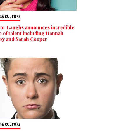
 & CULTURE
For Laughs announces incredible
p of talent including Hannah
by and Sarah Cooper
 & CULTURE