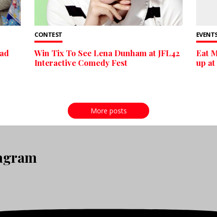
CONTEST
EVENTS
oad
Win Tix To See Lena Dunham at JFL42
Eat M
Interactive Comedy Fest
up at
More posts
tagram