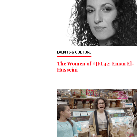
EVENTS & CULTURE
The Women of #JFL42: Eman El-
Husseini