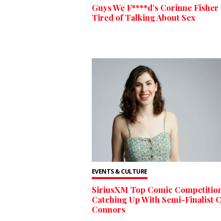
Guys We F****d’s Corinne Fisher 
Tired of Talking About Sex
EVENTS & CULTURE
SiriusXM Top Comic Competition
Catching Up With Semi-Finalist 
Connors