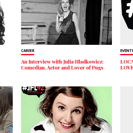
CAREER
EVENTS
An Interview with Julia Hladkowicz:
LOC
Comedian, Actor and Lover of Pugs
LOVE