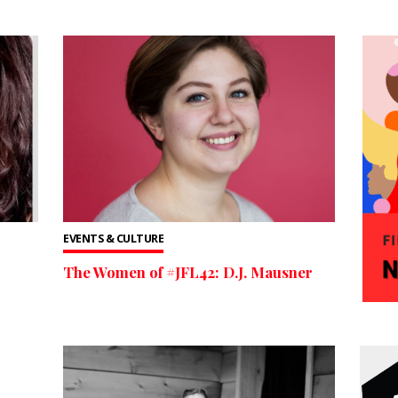
EVENTS & CULTURE
The Women of #JFL42: D.J. Mausner