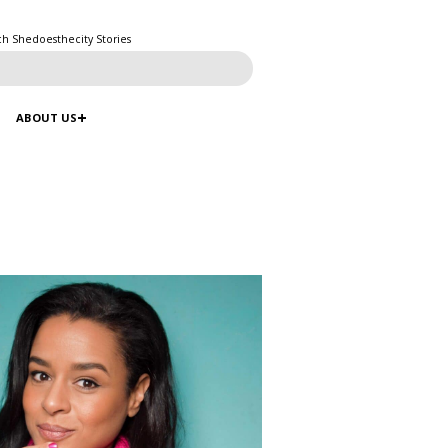
ch Shedoesthecity Stories
ABOUT US