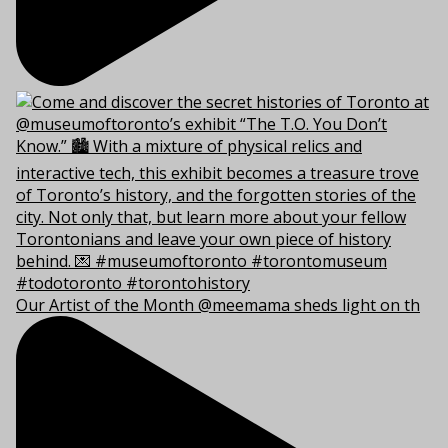
Our Artist of the Month @meemama sheds light on th