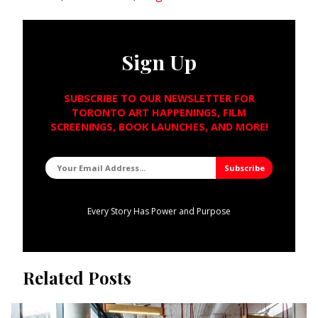
Sign Up
SUBSCRIBE TO OUR NEWSLETTER FOR
TORONTO ART HAPPENINGS, FILM
SCREENINGS, BOOK LAUNCHES, AND MORE!
Every Story Has Power and Purpose
Related Posts