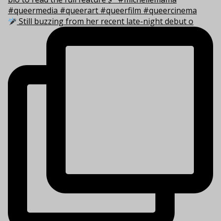
Still buzzing from her recent late-night debut o