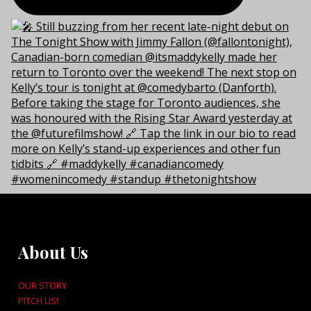
About Us
OUR STORY
PITCH US!