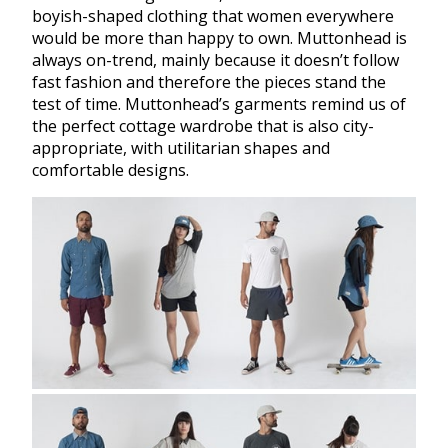
boyish-shaped clothing that women everywhere
would be more than happy to own. Muttonhead is
always on-trend, mainly because it doesn’t follow
fast fashion and therefore the pieces stand the
test of time. Muttonhead’s garments remind us of
the perfect cottage wardrobe that is also city-
appropriate, with utilitarian shapes and
comfortable designs.