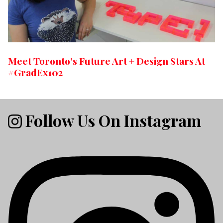
Meet Toronto’s Future Art + Design Stars At
#GradEx102
Follow Us On Instagram