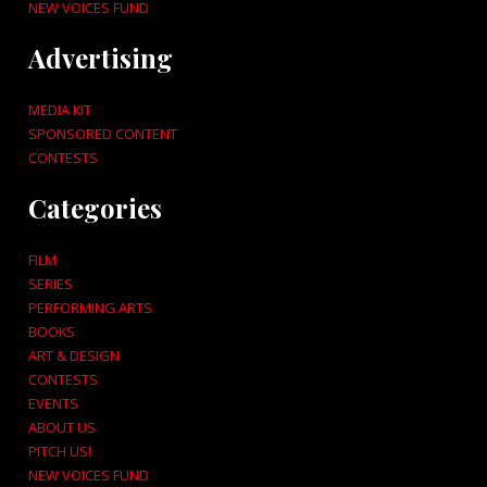
NEW VOICES FUND
Advertising
MEDIA KIT
SPONSORED CONTENT
CONTESTS
Categories
FILM
SERIES
PERFORMING ARTS
BOOKS
ART & DESIGN
CONTESTS
EVENTS
ABOUT US
PITCH US!
NEW VOICES FUND