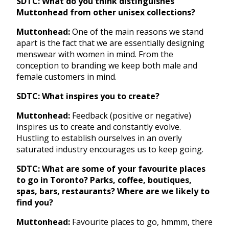
SDTC: What do you think distinguishes
Muttonhead from other unisex collections?
Muttonhead:
One of the main reasons we stand
apart is the fact that we are essentially designing
menswear with women in mind. From the
conception to branding we keep both male and
female customers in mind.
SDTC: What inspires you to create?
Muttonhead:
Feedback (positive or negative)
inspires us to create and constantly evolve.
Hustling to establish ourselves in an overly
saturated industry encourages us to keep going.
SDTC: What are some of your favourite places
to go in Toronto? Parks, coffee, boutiques,
spas, bars, restaurants? Where are we likely to
find you?
Muttonhead:
Favourite places to go, hmmm, there