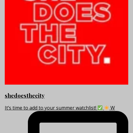
shedoesthecity
It’s time to add to your summer watchlist!
W