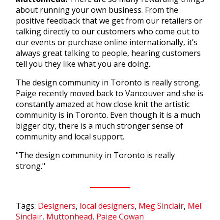
about running your own business. From the
positive feedback that we get from our retailers or
talking directly to our customers who come out to
our events or purchase online internationally, it’s
always great talking to people, hearing customers
tell you they like what you are doing.
The design community in Toronto is really strong.
Paige recently moved back to Vancouver and she is
constantly amazed at how close knit the artistic
community is in Toronto. Even though it is a much
bigger city, there is a much stronger sense of
community and local support.
"The design community in Toronto is really
strong."
Tags:
Designers
,
local designers
,
Meg Sinclair
,
Mel
Sinclair
,
Muttonhead
,
Paige Cowan