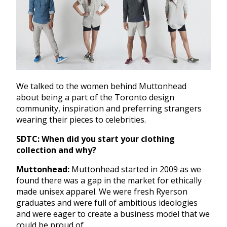
We talked to the women behind Muttonhead
about being a part of the Toronto design
community, inspiration and preferring strangers
wearing their pieces to celebrities.
SDTC: When did you start your clothing
collection and why?
Muttonhead:
Muttonhead started in 2009 as we
found there was a gap in the market for ethically
made unisex apparel. We were fresh Ryerson
graduates and were full of ambitious ideologies
and were eager to create a business model that we
could be proud of.