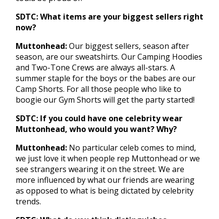
SDTC: What items are your biggest sellers right
now?
Muttonhead:
Our biggest sellers, season after
season, are our sweatshirts. Our Camping Hoodies
and Two-Tone Crews are always all-stars. A
summer staple for the boys or the babes are our
Camp Shorts. For all those people who like to
boogie our Gym Shorts will get the party started!
SDTC: If you could have one celebrity wear
Muttonhead, who would you want? Why?
Muttonhead:
No particular celeb comes to mind,
we just love it when people rep Muttonhead or we
see strangers wearing it on the street. We are
more influenced by what our friends are wearing
as opposed to what is being dictated by celebrity
trends.