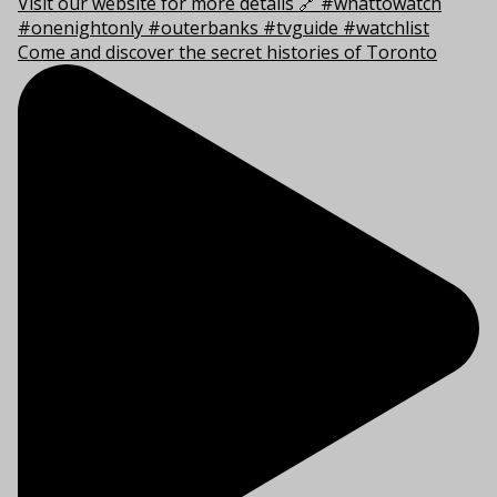
Come and discover the secret histories of Toronto