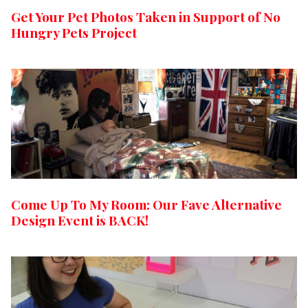
Get Your Pet Photos Taken in Support of No
Hungry Pets Project
Come Up To My Room: Our Fave Alternative
Design Event is BACK!