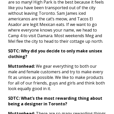
are so many! High Park is the best because it feels
like you have been transported out of the city
without leaving Toronto. Sam James iced
americanos are the cat’s meow, and Tacos El
Asador are legit Mexican eats. If we want to go
where everyone knows your name, we head to
Camp 4 to visit Damara. Most weekends Meg and
Mel flee the city to head to their cottage up north.
SDTC: Why did you decide to only make unisex
clothing?
Muttonhead:
We gear everything to both our
male and female customers and try to make every
fit as unisex as possible. We like to make products
for all of our friends, guys and girls and think both
look equally good in it.
SDTC: What’s the most rewarding thing about
being a designer in Toronto?
Muttonhead:
There are so many rewarding things