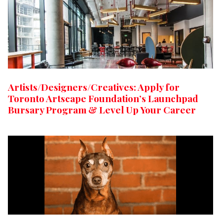
Artists/Designers/Creatives: Apply for
Toronto Artscape Foundation’s Launchpad
Bursary Program & Level Up Your Career