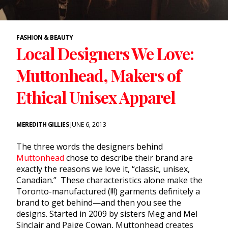
FASHION & BEAUTY
Local Designers We Love:
Muttonhead, Makers of
Ethical Unisex Apparel
MEREDITH GILLIES
JUNE 6, 2013
The three words the designers behind
Muttonhead
chose to describe their brand are
exactly the reasons we love it, “classic, unisex,
Canadian.” These characteristics alone make the
Toronto-manufactured (!!!) garments definitely a
brand to get behind—and then you see the
designs. Started in 2009 by sisters Meg and Mel
Sinclair and Paige Cowan, Muttonhead creates