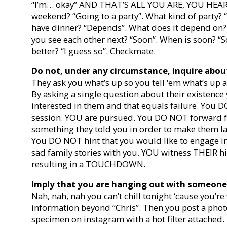
“I’m… okay” AND THAT’S ALL YOU ARE, YOU HEAR 
weekend? “Going to a party”. What kind of party? “
have dinner? “Depends”. What does it depend on
you see each other next? “Soon”. When is soon? “
better? “I guess so”. Checkmate.
Do not, under any circumstance, inquire about
They ask you what’s up so you tell ‘em what’s up
By asking a single question about their existence
interested in them and that equals failure. You
session. YOU are pursued. You DO NOT forward fu
something they told you in order to make them l
You DO NOT hint that you would like to engage in
sad family stories with you. YOU witness THEIR h
resulting in a TOUCHDOWN.
Imply that you are hanging out with someone 
Nah, nah, nah you can’t chill tonight ‘cause you’re
information beyond “Chris”. Then you post a pho
specimen on instagram with a hot filter attached. 