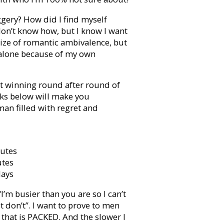
gery? How did I find myself
 don’t know how, but I know I want
rize of romantic ambivalence, but
y alone because of my own
 winning round after round of
icks below will make you
an filled with regret and
nutes
utes
days
“I’m busier than you are so I can’t
ust don’t”. I want to prove to men
e that is PACKED. And the slower I