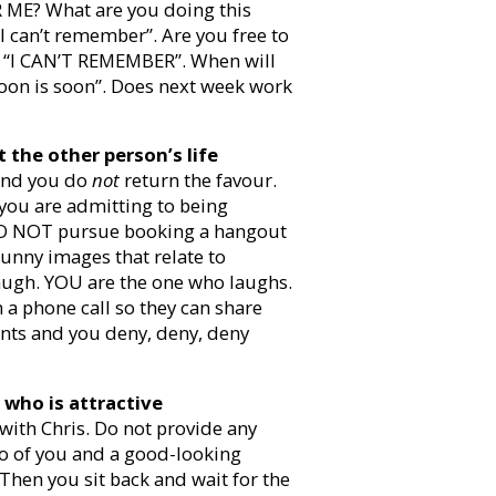
ME? What are you doing this
I can’t remember”. Are you free to
? “I CAN’T REMEMBER”. When will
Soon is soon”. Does next week work
 the other person’s life
 and you do
not
return the favour.
 you are admitting to being
 DO NOT pursue booking a hangout
nny images that relate to
augh. YOU are the one who laughs.
 a phone call so they can share
ints and you deny, deny, deny
who is attractive
 with Chris. Do not provide any
to of you and a good-looking
Then you sit back and wait for the