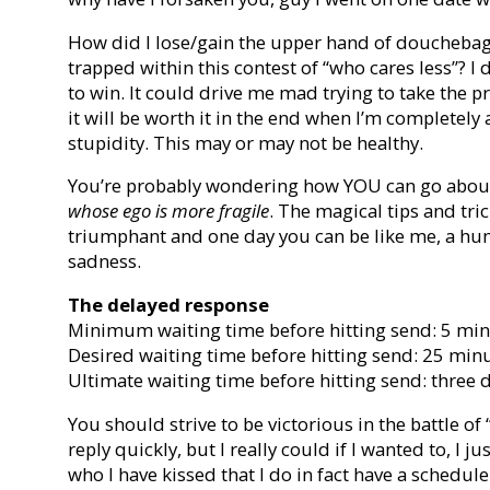
How did I lose/gain the upper hand of douchebag
trapped within this contest of “who cares less”? I
to win. It could drive me mad trying to take the p
it will be worth it in the end when I’m completel
stupidity. This may or may not be healthy.
You’re probably wondering how YOU can go about
whose ego is more fragile
. The magical tips and tr
triumphant and one day you can be like me, a hum
sadness.
The delayed response
Minimum waiting time before hitting send: 5 mi
Desired waiting time before hitting send: 25 min
Ultimate waiting time before hitting send: three 
You should strive to be victorious in the battle of 
reply quickly, but I really could if I wanted to, I j
who I have kissed that I do in fact have a schedul