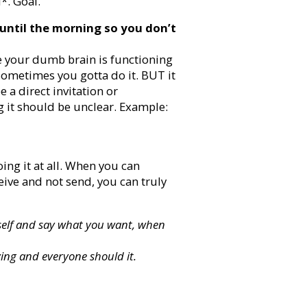
*. Goal.
until the morning so you don’t
e your dumb brain is functioning
 Sometimes you gotta do it. BUT it
e a direct invitation or
g it should be unclear. Example:
ing it at all. When you can
eive and not send, you can truly
ourself and say what you want, when
zing and everyone should it.