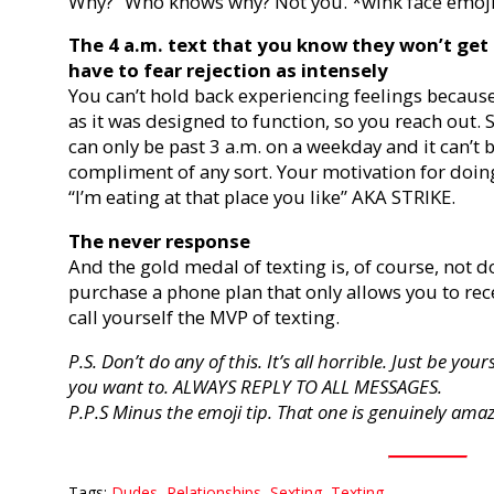
Why?” Who knows why? Not you. *wink face emoji
The 4 a.m. text that you know they won’t get 
have to fear rejection as intensely
You can’t hold back experiencing feelings becaus
as it was designed to function, so you reach out.
can only be past 3 a.m. on a weekday and it can’t b
compliment of any sort. Your motivation for doin
“I’m eating at that place you like” AKA STRIKE.
The never response
And the gold medal of texting is, of course, not do
purchase a phone plan that only allows you to rec
call yourself the MVP of texting.
P.S. Don’t do any of this. It’s all horrible. Just be y
you want to. ALWAYS REPLY TO ALL MESSAGES.
P.P.S Minus the emoji tip. That one is genuinely ama
Tags:
Dudes
,
Relationships
,
Sexting
,
Texting