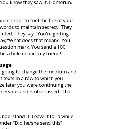
er. You know they saw it. Homerun.
i in order to fuel the fire of your
f words to maintain secrecy. They
inted. They say; “You’re getting
say; “What does that mean?” You
question mark. You send a 100
it a hole in one, my friend!
ssage
’re going to change the medium and
 texts in a row to which you
lize later you were continuing the
nd nervous and embarrassed. That
understand it. Leave it for a while.
wonder “Did he/she send this?