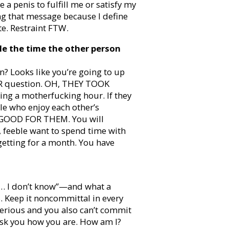
e a penis to fulfill me or satisfy my
ng that message because I define
e. Restraint FTW.
e the time the other person
? Looks like you’re going to up
IR question. OH, THEY TOOK
ng a motherfucking hour. If they
e who enjoy each other’s
 GOOD FOR THEM. You will
, feeble want to spend time with
getting for a month. You have
… I don’t know”—and what a
s. Keep it noncommittal in every
serious and you also can’t commit
ask you how you are. How am I?