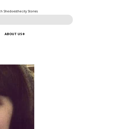
ch Shedoesthecity Stories
ABOUT US