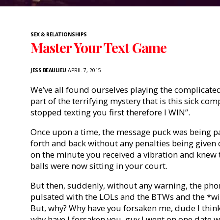
SEX & RELATIONSHIPS
Master Your Text Game
JESS BEAULIEU
APRIL 7, 2015
We’ve all found ourselves playing the complicated
part of the terrifying mystery that is this sick comp
stopped texting you first therefore I WIN”.
Once upon a time, the message puck was being pas
forth and back without any penalties being given
on the minute you received a vibration and knew
balls were now sitting in your court.
But then, suddenly, without any warning, the phone
pulsated with the LOLs and the BTWs and the *win
But, why? Why have you forsaken me, dude I think I
why have I forsaken you, guy I went on one date 