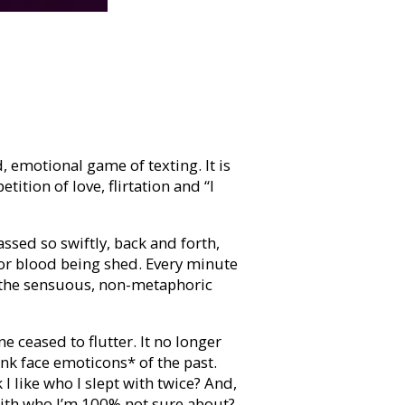
, emotional game of texting. It is
etition of love, flirtation and “I
sed so swiftly, back and forth,
 or blood being shed. Every minute
 the sensuous, non-metaphoric
 ceased to flutter. It no longer
k face emoticons* of the past.
 like who I slept with twice? And,
with who I’m 100% not sure about?