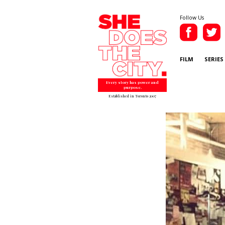
Follow Us
FILM
SERIES
Every story has power and
purpose.
Established in Toronto 2007