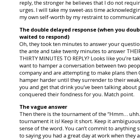
reply, the stronger he believes that I do not requir
urges. I will take my sweet-ass time acknowledgi
my own self-worth by my restraint to communicat
The double delayed response (when you doubl
waited to respond)
Oh, they took ten minutes to answer your question
the ante and take twenty minutes to answer THE
THIRTY MINUTES TO REPLY? Looks like you’re taki
want to hamper a conversation between two peopl
company and are attempting to make plans then
hamper harder until they surrender to their weak
you and get that drink you’ve been talking about 
conquered their fondness for you. Match point.
The vague answer
Then there is the tournament of the “Hmm… uhh
tournament it is! Keep it short. Keep it ambiguou
sense of the word. You can’t commit to anything 
to saying you had a great day at work when they 