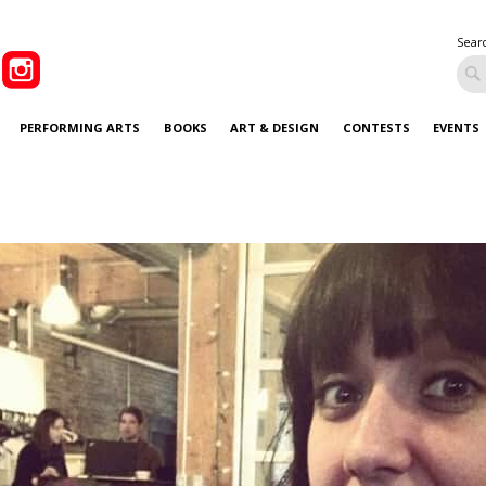
Sear
PERFORMING ARTS
BOOKS
ART & DESIGN
CONTESTS
EVENTS