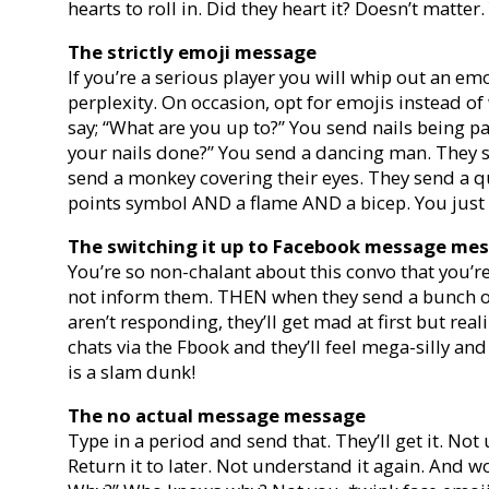
hearts to roll in. Did they heart it? Doesn’t matt
The strictly emoji message
If you’re a serious player you will whip out an emoj
perplexity. On occasion, opt for emojis instead o
say; “What are you up to?” You send nails being pa
your nails done?” You send a dancing man. They 
send a monkey covering their eyes. They send a 
points symbol AND a flame AND a bicep. You just h
The switching it up to Facebook message me
You’re so non-chalant about this convo that you
not inform them. THEN when they send a bunch of
aren’t responding, they’ll get mad at first but rea
chats via the Fbook and they’ll feel mega-silly a
is a slam dunk!
The no actual message message
Type in a period and send that. They’ll get it. Not 
Return it to later. Not understand it again. And 