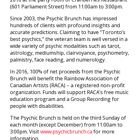
(601 Parliament Street) from 11:00am to 3:00pm.
Since 2003, the Psychic Brunch has impressed
hundreds of clients with profound insights and
accurate predictions. Claiming to have “Toronto’s
best psychics,” the veteran team is well versed in a
wide variety of psychic modalities such as tarot,
astrology, mediumship, clairvoyance, psychometry,
palmistry, face reading, and numerology.
In 2016, 100% of net proceeds from the Psychic
Brunch will benefit the Rainbow Association of
Canadian Artists (RACA) – a registered non-profit
organization. Funds will support RACA’s free music
education program and a Group Recording for
people with disabilities.
The Psychic Brunch is held on the third Sunday of
each month (except December) from 11:00am to
3:00pm. Visit
www.psychicbrunch.ca
for more
information.