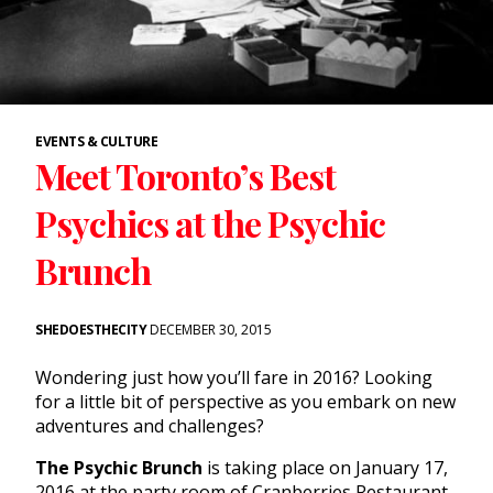
EVENTS & CULTURE
Meet Toronto’s Best
Psychics at the Psychic
Brunch
SHEDOESTHECITY
DECEMBER 30, 2015
Wondering just how you’ll fare in 2016? Looking
for a little bit of perspective as you embark on new
adventures and challenges?
The Psychic Brunch
is taking place on January 17,
2016 at the party room of Cranberries Restaurant