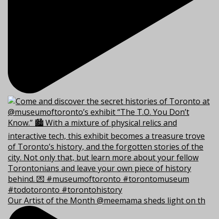
Our Artist of the Month @meemama sheds light on th