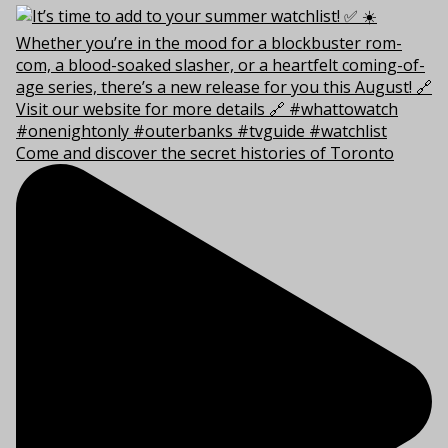
Come and discover the secret histories of Toronto