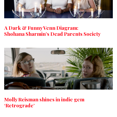
A Dark & Funny Venn Diagram:
Shohana Sharmin’s Dead Parents Society
Molly Reisman shines in indie gem
‘Retrograde’