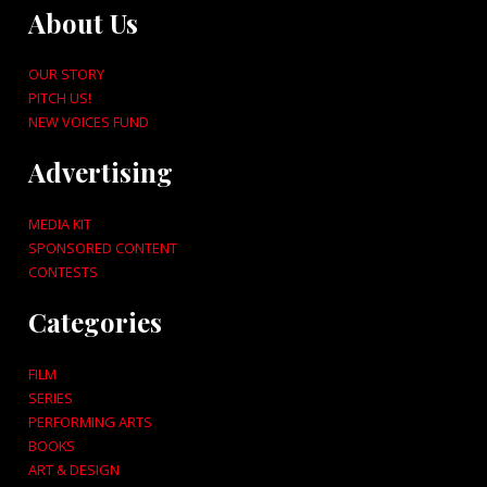
About Us
OUR STORY
PITCH US!
NEW VOICES FUND
Advertising
MEDIA KIT
SPONSORED CONTENT
CONTESTS
Categories
FILM
SERIES
PERFORMING ARTS
BOOKS
ART & DESIGN