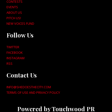
CONTESTS
EVENTS
ABOUT US
PITCH US!
NEW VOICES FUND
Follow Us
TWITTER
FACEBOOK
INSTAGRAM
RSS
Contact Us
INFO@SHEDOESTHECITY.COM
TERMS OF USE AND PRIVACY POLICY
Powered by Touchwood PR