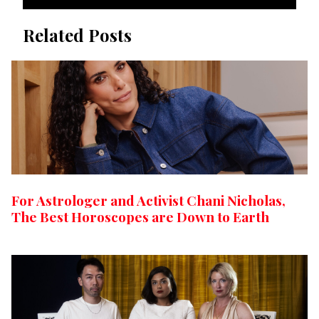
Related Posts
For Astrologer and Activist Chani Nicholas,
The Best Horoscopes are Down to Earth