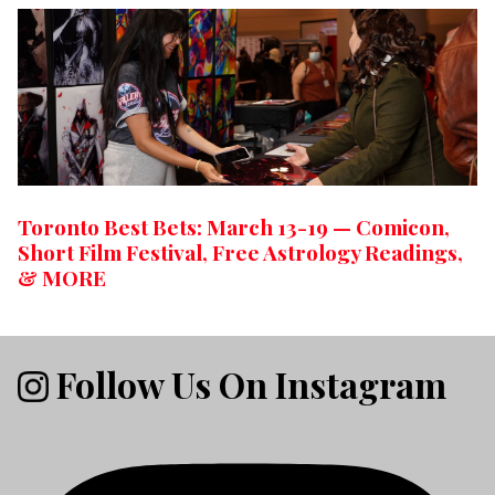
Toronto Best Bets: March 13-19 — Comicon,
Short Film Festival, Free Astrology Readings,
& MORE
Follow Us On Instagram