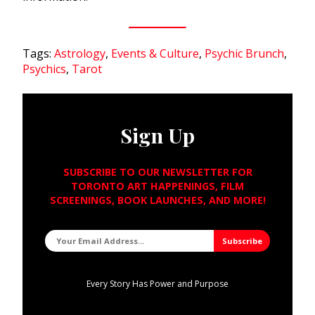
Tags:
Astrology
,
Events & Culture
,
Psychic Brunch
,
Psychics
,
Tarot
Sign Up
SUBSCRIBE TO OUR NEWSLETTER FOR
TORONTO ART HAPPENINGS, FILM
SCREENINGS, BOOK LAUNCHES, AND MORE!
Every Story Has Power and Purpose