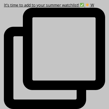
It’s time to add to your summer watchlist!
W