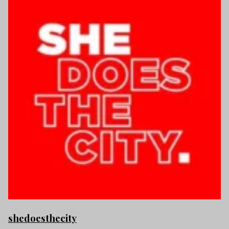
shedoesthecity