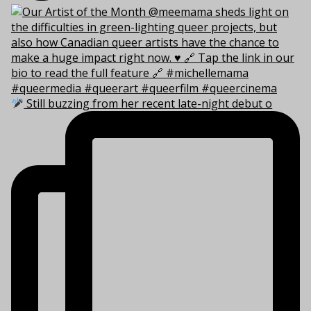
Still buzzing from her recent late-night debut o