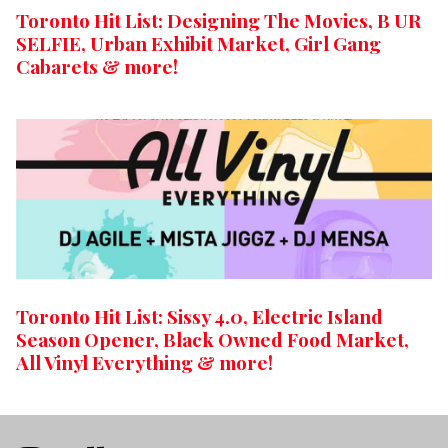
Toronto Hit List: Designing The Movies, B UR
SELFIE, Urban Exhibit Market, Girl Gang
Cabarets & more!
Toronto Hit List: Sissy 4.0, Electric Island
Season Opener, Black Owned Food Market,
All Vinyl Everything & more!