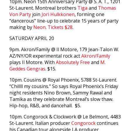
10pm. Neon 15th Anniversary Party @ S. A. T., 1201
St-Laurent. Montreal brothers
Tiga
and
Thomas
Von Party
join
Jori Hulkkonen
, forming one
“dancerous” line-up to celebrate 15 years of party
making by
Neon
.
Tickets $28
.
SATURDAY APRIL 20
9pm. Akron/Family @ Il Motore, 179 Jean-Talon W.
AZ/NY/OR experimental rock act
Akron/Family
plays Il Motore. With
Absolutely Free
and
M.
Geddes Gengras
. $15.
10pm. Cousins @ Royal Phoenix, 5788 St-Laurent.
“Chillll my cousins.” So says Royal Phoenix’s Friday
night residents Nino Brown, Sammy Rawal and
Tamika as they celebrate Montreal’s slow thaw.
Hip-hop, R&B, and dancehall. $5.
10pm. Congorock & Clockwork @ Le Belmont, 4483
St-Laurent. Italian producer
Congorock
continues
his Canadian tour alongside LA producer