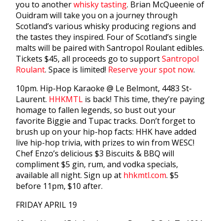
you to another
whisky tasting
. Brian McQueenie of
Ouidram will take you on a journey through
Scotland’s various whisky producing regions and
the tastes they inspired. Four of Scotland’s single
malts will be paired with Santropol Roulant edibles.
Tickets $45, all proceeds go to support
Santropol
Roulant
. Space is limited!
Reserve your spot now
.
10pm. Hip-Hop Karaoke @ Le Belmont, 4483 St-
Laurent.
HHKMTL
is back! This time, they’re paying
homage to fallen legends, so bust out your
favorite Biggie and Tupac tracks. Don’t forget to
brush up on your hip-hop facts: HHK have added
live hip-hop trivia, with prizes to win from WESC!
Chef Enzo’s delicious $3 Biscuits & BBQ will
compliment $5 gin, rum, and vodka specials,
available all night. Sign up at
hhkmtl.com
. $5
before 11pm, $10 after.
FRIDAY APRIL 19