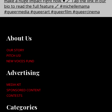
About Us
OUR STORY
PITCH US!
NEW VOICES FUND
Advertising
MEDIA KIT
SPONSORED CONTENT
CONTESTS
Categories