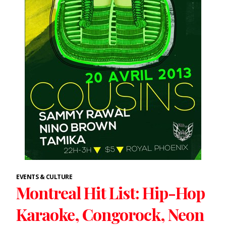
EVENTS & CULTURE
Montreal Hit List: Hip-Hop
Karaoke, Congorock, Neon