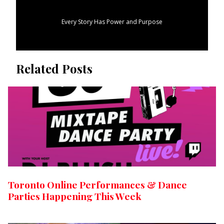
Every Story Has Power and Purpose
Related Posts
Toronto Online Performances & Dance
Parties Happening This Week