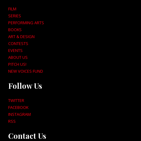
FILM
SERIES
PERFORMING ARTS
BOOKS
ART & DESIGN
CONTESTS
EVENTS
ABOUT US
PITCH US!
NEW VOICES FUND
Follow Us
TWITTER
FACEBOOK
INSTAGRAM
RSS
Contact Us