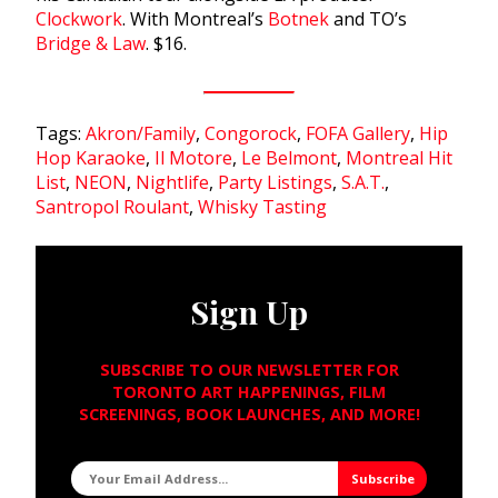
Clockwork
. With Montreal’s
Botnek
and TO’s
Bridge & Law
. $16.
Tags:
Akron/Family
,
Congorock
,
FOFA Gallery
,
Hip
Hop Karaoke
,
Il Motore
,
Le Belmont
,
Montreal Hit
List
,
NEON
,
Nightlife
,
Party Listings
,
S.A.T.
,
Santropol Roulant
,
Whisky Tasting
Sign Up
SUBSCRIBE TO OUR NEWSLETTER FOR
TORONTO ART HAPPENINGS, FILM
SCREENINGS, BOOK LAUNCHES, AND MORE!