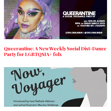
Queerantine: A New Weekly Social Dist-Dance
Party for LGBTQSIA+ folx