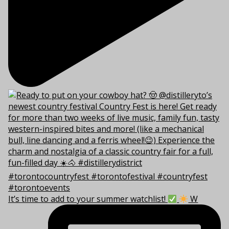
It’s time to add to your summer watchlist!
W