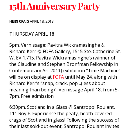
15th Anniversary Party
HEIDI CRAIG
APRIL 18, 2013
THURSDAY APRIL 18
5pm. Vernissage: Pavitra Wickramasinghe &
Richard Kerr @ FOFA Gallery, 1515 Ste. Catherine St.
W, EV 1.715. Pavitra Wickramasinghe’s (winner of
the Claudine and Stephen Bronfman Fellowship in
Contemporary Art 2011) exhibition “Time Machine”
will be on display at
FOFA
until May 24, along with
Richard Kerr’s “snap, crack, pop…(less about
meaning than being)”. Vernissage April 18, from 5-
7pm. Free admission.
6:30pm. Scotland in a Glass @ Santropol Roulant,
111 Roy E. Experience the peaty, heath-covered
crags of Scotland in glass! Following the success of
their last sold-out event, Santropol Roulant invites