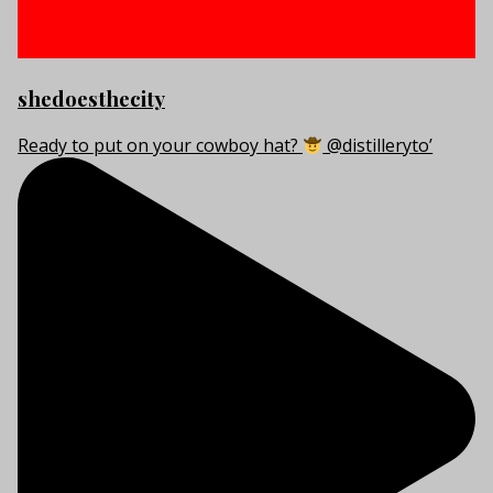
shedoesthecity
Ready to put on your cowboy hat?
@distilleryto’