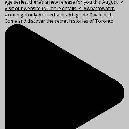
Come and discover the secret histories of Toronto