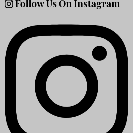
Follow Us On Instagram