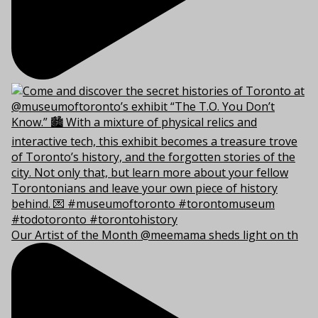
Our Artist of the Month @meemama sheds light on th