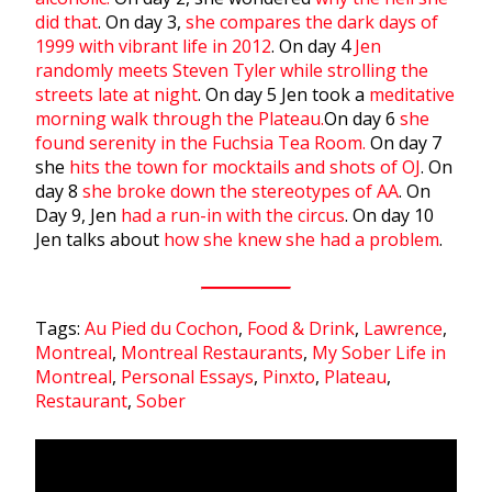
did that
. On day 3,
she compares the dark days of
1999 with vibrant life in 2012
. On day 4
Jen
randomly meets Steven Tyler while strolling the
streets late at night
. On day 5 Jen took a
meditative
morning walk through the Plateau.
On day 6
she
found serenity in the Fuchsia Tea Room.
On day 7
she
hits the town for mocktails and shots of OJ
. On
day 8
she broke down the stereotypes of AA
. On
Day 9, Jen
had a run-in with the circus
. On day 10
Jen talks about
how she knew she had a problem
.
Tags:
Au Pied du Cochon
,
Food & Drink
,
Lawrence
,
Montreal
,
Montreal Restaurants
,
My Sober Life in
Montreal
,
Personal Essays
,
Pinxto
,
Plateau
,
Restaurant
,
Sober