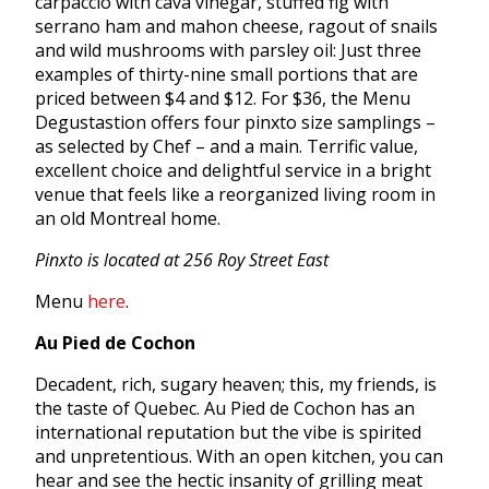
carpaccio with cava vinegar, stuffed fig with
serrano ham and mahon cheese, ragout of snails
and wild mushrooms with parsley oil: Just three
examples of thirty-nine small portions that are
priced between $4 and $12. For $36, the Menu
Degustastion offers four pinxto size samplings –
as selected by Chef – and a main. Terrific value,
excellent choice and delightful service in a bright
venue that feels like a reorganized living room in
an old Montreal home.
Pinxto is located at 256 Roy Street East
Menu
here
.
Au Pied de Cochon
Decadent, rich, sugary heaven; this, my friends, is
the taste of Quebec. Au Pied de Cochon has an
international reputation but the vibe is spirited
and unpretentious. With an open kitchen, you can
hear and see the hectic insanity of grilling meat