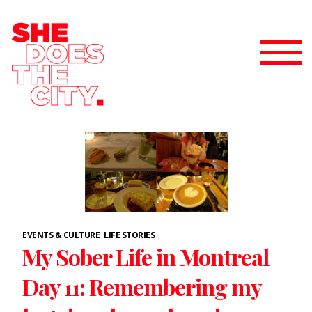
EVENTS & CULTURE
LIFE STORIES
My Sober Life in Montreal
Day 11: Remembering my