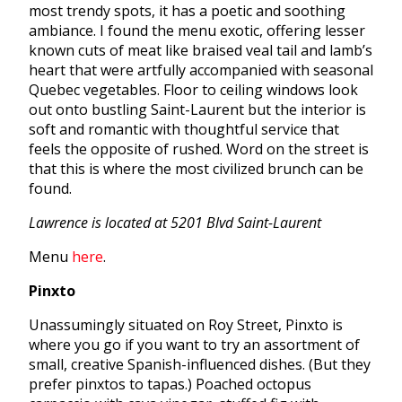
most trendy spots, it has a poetic and soothing
ambiance. I found the menu exotic, offering lesser
known cuts of meat like braised veal tail and lamb’s
heart that were artfully accompanied with seasonal
Quebec vegetables. Floor to ceiling windows look
out onto bustling Saint-Laurent but the interior is
soft and romantic with thoughtful service that
feels the opposite of rushed. Word on the street is
that this is where the most civilized brunch can be
found.
Lawrence is located at 5201 Blvd Saint-Laurent
Menu
here
.
Pinxto
Unassumingly situated on Roy Street, Pinxto is
where you go if you want to try an assortment of
small, creative Spanish-influenced dishes. (But they
prefer pinxtos to tapas.) Poached octopus