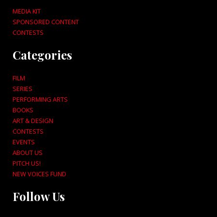
MEDIA KIT
SPONSORED CONTENT
CONTESTS
Categories
FILM
SERIES
PERFORMING ARTS
BOOKS
ART & DESIGN
CONTESTS
EVENTS
ABOUT US
PITCH US!
NEW VOICES FUND
Follow Us