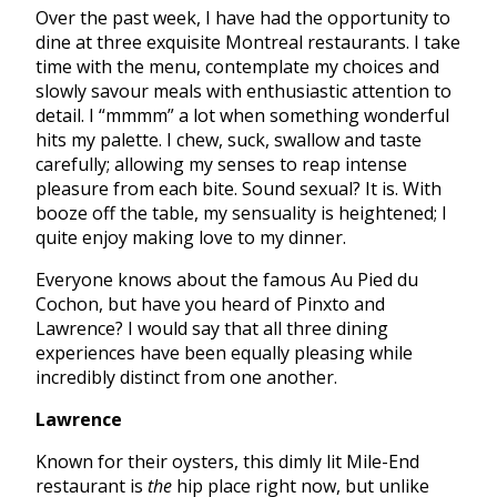
Over the past week, I have had the opportunity to
dine at three exquisite Montreal restaurants. I take
time with the menu, contemplate my choices and
slowly savour meals with enthusiastic attention to
detail. I “mmmm” a lot when something wonderful
hits my palette. I chew, suck, swallow and taste
carefully; allowing my senses to reap intense
pleasure from each bite. Sound sexual? It is. With
booze off the table, my sensuality is heightened; I
quite enjoy making love to my dinner.
Everyone knows about the famous Au Pied du
Cochon, but have you heard of Pinxto and
Lawrence? I would say that all three dining
experiences have been equally pleasing while
incredibly distinct from one another.
Lawrence
Known for their oysters, this dimly lit Mile-End
restaurant is
the
hip place right now, but unlike