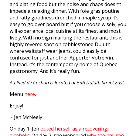
and plating food but the noise and chaos doesn’t
impede a relaxing dinner. With foie gras poutine
and fatty goodness drenched in maple syrup it’s
easy to go over board but if you choose wisely, you
will experience local cuisine at its finest and most
lively. With no sign marking the restaurant, this is
highly revered spot on cobblestoned Duluth,
where waitstaff wear jeans, could easily be
confused for just another Apporter Votre Vin.
Instead, it’s the contemporary home of Quebec
gastronomy. And it’s really fun.
Au Pied de Cochon is located at 536 Duluth Street East
Menu
here
.
Enjoy!
~ Jen McNeely
On day 1, Jen
outed herself as a recovering
alcoholic.
On day 2, she wondered
why the hell she