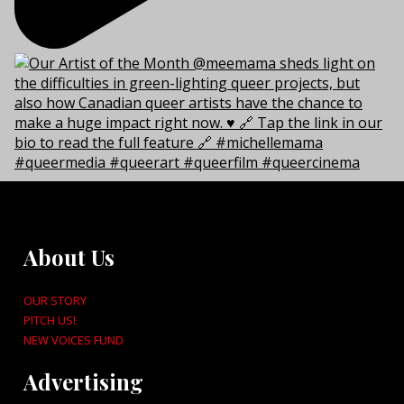
About Us
OUR STORY
PITCH US!
NEW VOICES FUND
Advertising