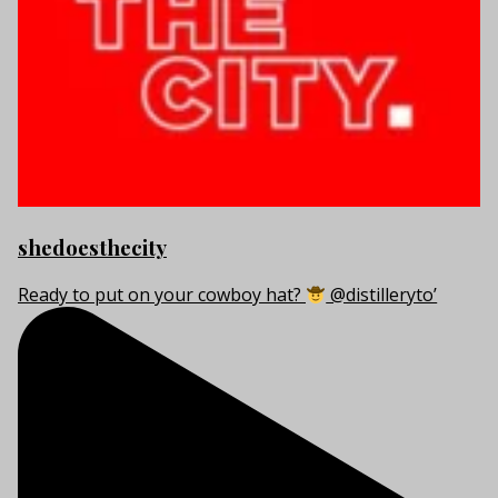
shedoesthecity
Ready to put on your cowboy hat?
@distilleryto’