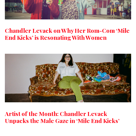
Chandler Levack on Why Her Rom-Com ‘Mile
End Kicks’ is Resonating With Women
Artist of the Month: Chandler Levack
Unpacks the Male Gaze in ‘Mile End Kicks’