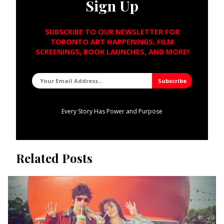
Sign Up
SUBSCRIBE TO OUR NEWSLETTER FOR
TORONTO ART HAPPENINGS, FILM
SCREENINGS, BOOK LAUNCHES, AND MORE!
Every Story Has Power and Purpose
Related Posts