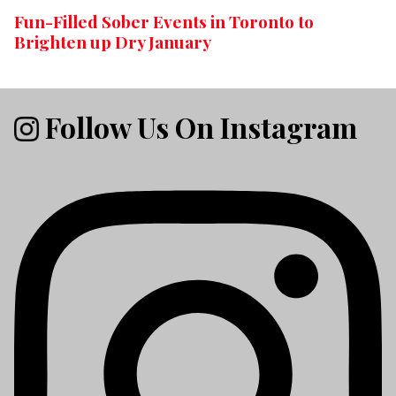
Fun-Filled Sober Events in Toronto to
Brighten up Dry January
Follow Us On Instagram