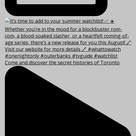
Come and discover the secret histories of Toronto