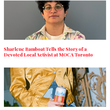
Sharlene Bamboat Tells the Story of a
Devoted Local Activist at MOCA Toronto