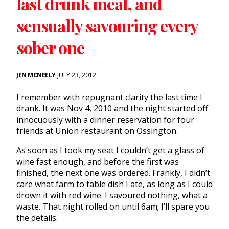
last drunk meal, and
sensually savouring every
sober one
JEN MCNEELY
JULY 23, 2012
I remember with repugnant clarity the last time I
drank. It was Nov 4, 2010 and the night started off
innocuously with a dinner reservation for four
friends at Union restaurant on Ossington.
As soon as I took my seat I couldn’t get a glass of
wine fast enough, and before the first was
finished, the next one was ordered. Frankly, I didn’t
care what farm to table dish I ate, as long as I could
drown it with red wine. I savoured nothing, what a
waste. That night rolled on until 6am; I’ll spare you
the details.