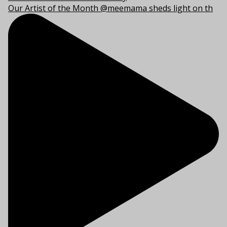
Our Artist of the Month @meemama sheds light on th