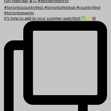
It’s time to add to your summer watchlist!
W