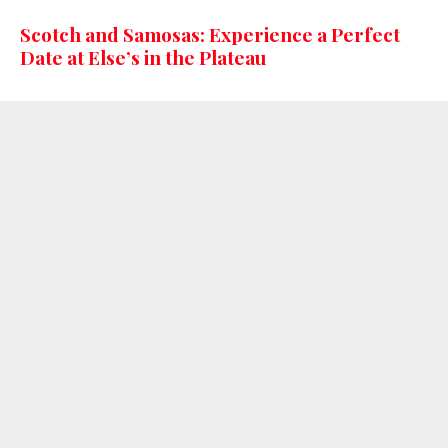
Scotch and Samosas: Experience a Perfect
Date at Else’s in the Plateau