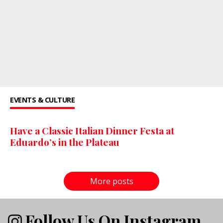
EVENTS & CULTURE
Have a Classic Italian Dinner Festa at
Eduardo’s in the Plateau
More posts
Follow Us On Instagram