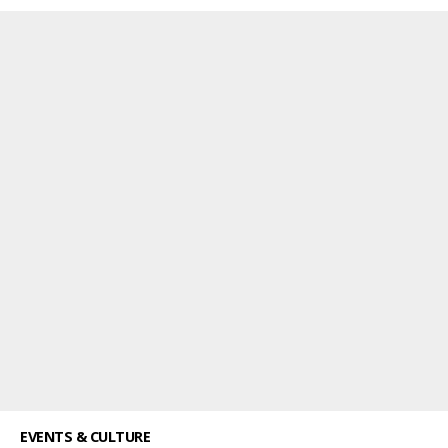
EVENTS & CULTURE