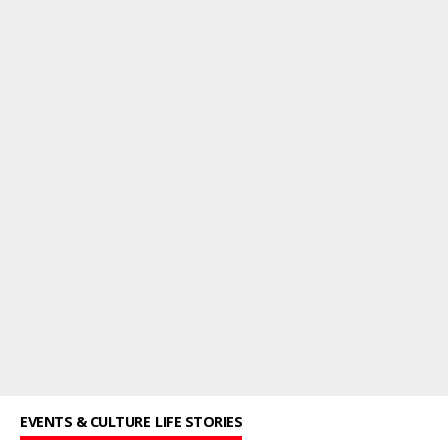
EVENTS & CULTURE
LIFE STORIES