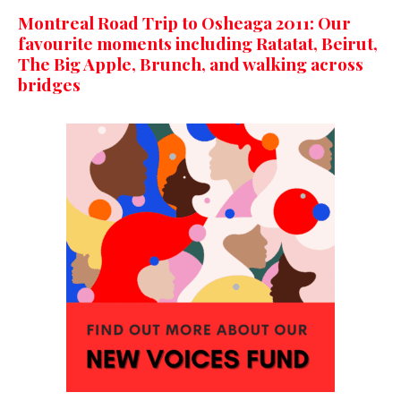
Montreal Road Trip to Osheaga 2011: Our
favourite moments including Ratatat, Beirut,
The Big Apple, Brunch, and walking across
bridges