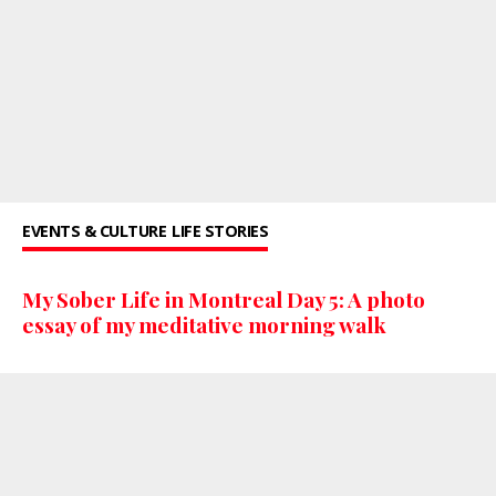
EVENTS & CULTURE
LIFE STORIES
My Sober Life in Montreal Day 5: A photo
essay of my meditative morning walk