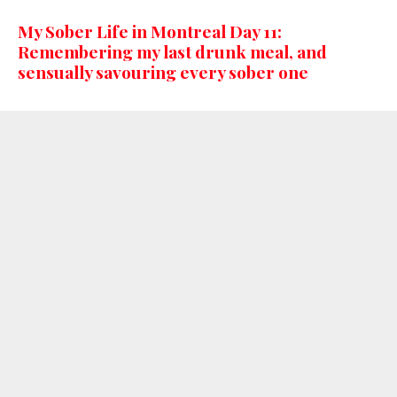
My Sober Life in Montreal Day 11:
Remembering my last drunk meal, and
sensually savouring every sober one