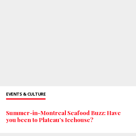
EVENTS & CULTURE
Summer-in-Montreal Seafood Buzz: Have
you been to Plateau’s Icehouse?