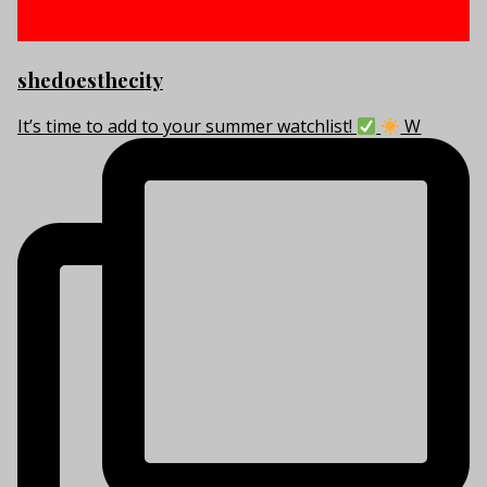
shedoesthecity
It’s time to add to your summer watchlist!
W