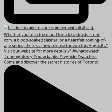
Come and discover the secret histories of Toronto