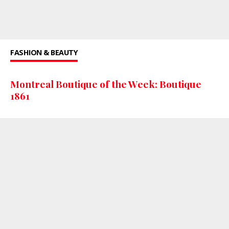
FASHION & BEAUTY
Montreal Boutique of the Week: Boutique
1861