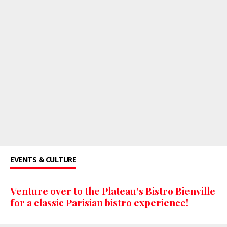
EVENTS & CULTURE
Venture over to the Plateau’s Bistro Bienville
for a classic Parisian bistro experience!