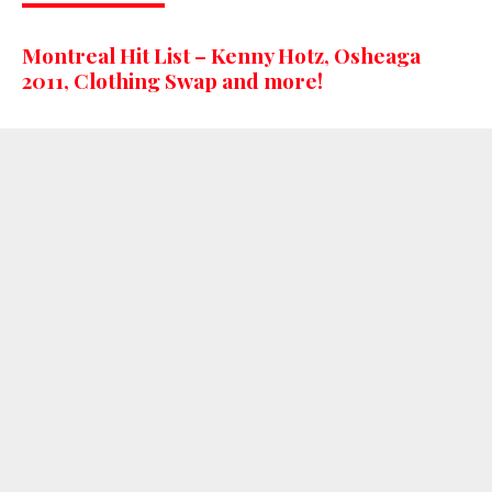
Montreal Hit List – Kenny Hotz, Osheaga
2011, Clothing Swap and more!