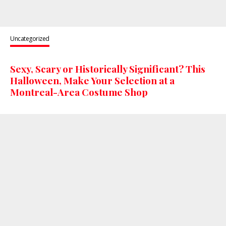
Uncategorized
Sexy, Scary or Historically Significant? This
Halloween, Make Your Selection at a
Montreal-Area Costume Shop