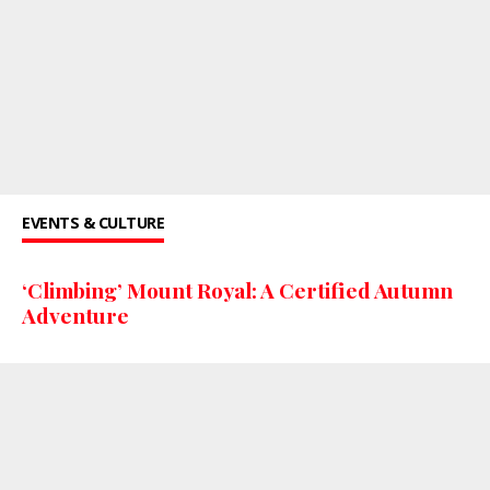
EVENTS & CULTURE
‘Climbing’ Mount Royal: A Certified Autumn
Adventure