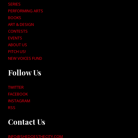
SERIES
PERFORMING ARTS
BOOKS
ART & DESIGN
CONTESTS
EVENTS
ABOUT US
PITCH US!
NEW VOICES FUND
Follow Us
TWITTER
FACEBOOK
INSTAGRAM
RSS
Contact Us
INFO@SHEDOESTHECITY.COM