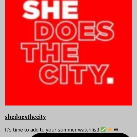
shedoesthecity
It’s time to add to your summer watchlist!
W