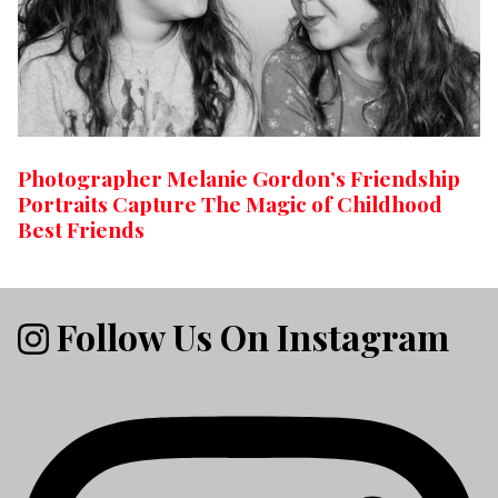
Photographer Melanie Gordon’s Friendship
Portraits Capture The Magic of Childhood
Best Friends
Follow Us On Instagram