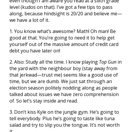
even though I am aware you read at a sixth grade
level (kudos on that). I’ve got a few tips to pass
along, because hindsight is 20/20 and believe me—
we have a lot of it.
1. You know what’s awesome? Math! Oh man! Be
good at that. You’re going to need it to help get
yourself out of the massive amount of credit card
debt you have later on!
2. Also: Study all the time. I know playing
Top Gun
in
the yard with the neighbour boy (stay away from
that jerkwad—trust me) seems like a good use of
time, but we are dumb. We just sat through an
election season politely nodding along as people
talked about issues we have zero comprehension
of. So let’s stay inside and read.
3. Don’t kiss Kyle on the jungle gym. He’s going to
tell everybody. Plus he’s going to taste like tuna
salad and try to slip you the tongue. It’s not worth
it.