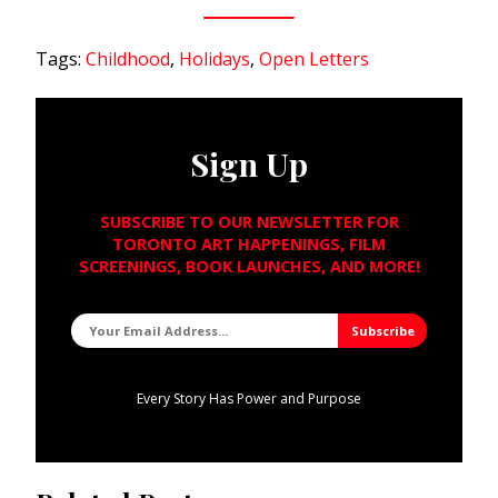
Tags:
Childhood
,
Holidays
,
Open Letters
Sign Up
SUBSCRIBE TO OUR NEWSLETTER FOR
TORONTO ART HAPPENINGS, FILM
SCREENINGS, BOOK LAUNCHES, AND MORE!
Every Story Has Power and Purpose