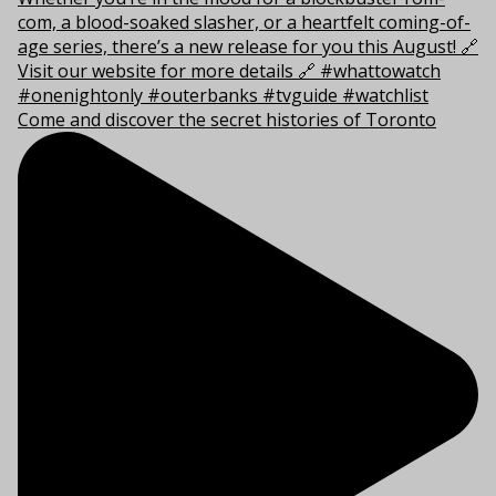
Come and discover the secret histories of Toronto