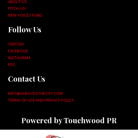
ABOUT US
PITCH US!
NEW VOICES FUND
Follow Us
TWITTER
FACEBOOK
INSTAGRAM
RSS
Contact Us
INFO@SHEDOESTHECITY.COM
TERMS OF USE AND PRIVACY POLICY
Powered by Touchwood PR