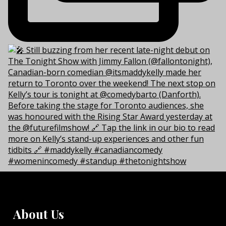
About Us