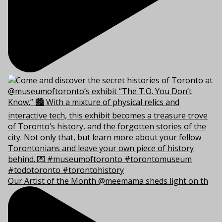
Our Artist of the Month @meemama sheds light on th