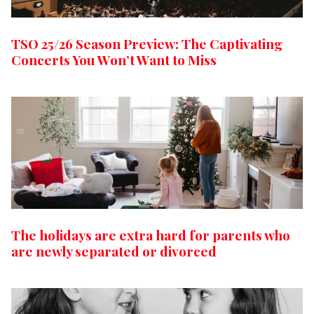
TSO 25/26 Season Preview: The Captivating
Concerts You Won’t Want to Miss
The holidays are extra hard for parents who
are newly separated or divorced