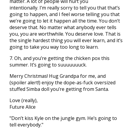
matter. A lot of people will hurt you
intentionally. I’m really sorry to tell you that that’s
going to happen, and I feel worse telling you that
we’re going to let it happen all the time. You don’t
deserve that. No matter what anybody ever tells
you, you are worthwhile. You deserve love. That is
the single hardest thing you will ever learn, and it’s
going to take you way too long to learn.
7. Oh, and you’re getting the chicken pox this
summer. It’s going to suuuuuuuck.
Merry Christmas! Hug Grandpa for me, and
(spoiler alert!) enjoy the dope-as-fuck oversized
stuffed Simba doll you’re getting from Santa.
Love (really),
Future Alice
"Don’t kiss Kyle on the jungle gym. He’s going to
tell everybody."