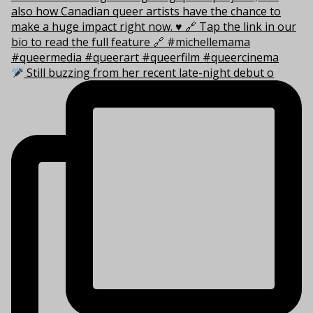
Still buzzing from her recent late-night debut o