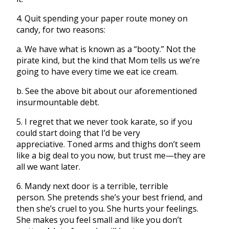
4. Quit spending your paper route money on
candy, for two reasons:
a. We have what is known as a “booty.” Not the
pirate kind, but the kind that Mom tells us we’re
going to have every time we eat ice cream.
b. See the above bit about our aforementioned
insurmountable debt.
5. I regret that we never took karate, so if you
could start doing that I’d be very
appreciative. Toned arms and thighs don’t seem
like a big deal to you now, but trust me—they are
all we want later.
6. Mandy next door is a terrible, terrible
person. She pretends she’s your best friend, and
then she’s cruel to you. She hurts your feelings.
She makes you feel small and like you don’t