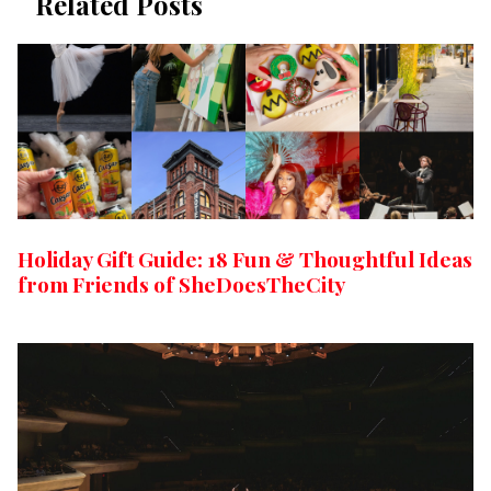
Related Posts
Holiday Gift Guide: 18 Fun & Thoughtful Ideas
from Friends of SheDoesTheCity