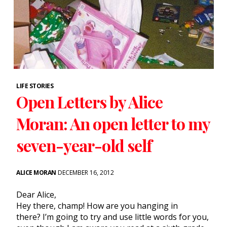
LIFE STORIES
Open Letters by Alice
Moran: An open letter to my
seven-year-old self
ALICE MORAN
DECEMBER 16, 2012
Dear Alice,
Hey there, champ! How are you hanging in
there? I’m going to try and use little words for you,