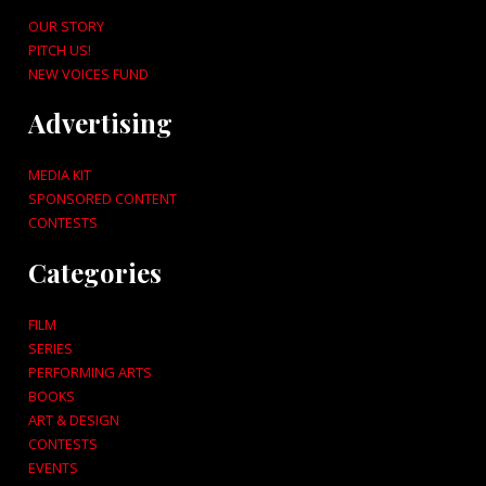
OUR STORY
PITCH US!
NEW VOICES FUND
Advertising
MEDIA KIT
SPONSORED CONTENT
CONTESTS
Categories
FILM
SERIES
PERFORMING ARTS
BOOKS
ART & DESIGN
CONTESTS
EVENTS