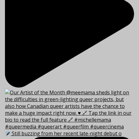
Still buzzing from her recent late-night debut o