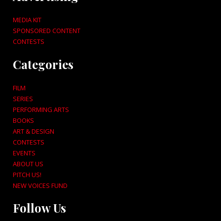
MEDIA KIT
SPONSORED CONTENT
CONTESTS
Categories
FILM
SERIES
PERFORMING ARTS
BOOKS
ART & DESIGN
CONTESTS
EVENTS
ABOUT US
PITCH US!
NEW VOICES FUND
Follow Us