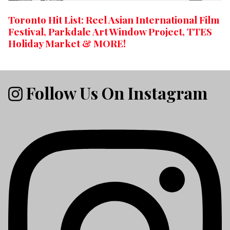
Toronto Hit List: Reel Asian International Film
Festival, Parkdale Art Window Project, TTES
Holiday Market & MORE!
Follow Us On Instagram