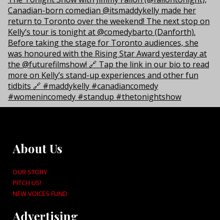
About Us
OUR STORY
PITCH US!
NEW VOICES FUND
Advertising