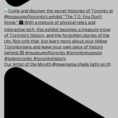
Our Artist of the Month @meemama sheds light on th