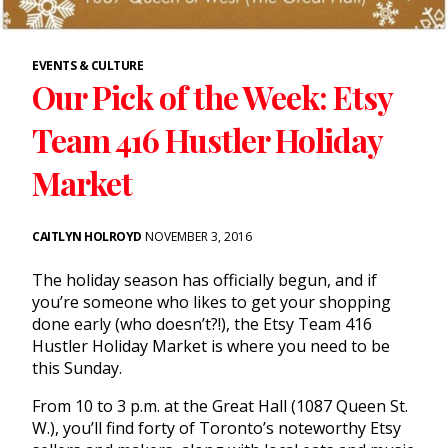
EVENTS & CULTURE
Our Pick of the Week: Etsy
Team 416 Hustler Holiday
Market
CAITLYN HOLROYD
NOVEMBER 3, 2016
The holiday season has officially begun, and if
you’re someone who likes to get your shopping
done early (who doesn’t?!), the Etsy Team 416
Hustler Holiday Market is where you need to be
this Sunday.
From 10 to 3 p.m. at the Great Hall (1087 Queen St.
W.), you’ll find forty of Toronto’s noteworthy Etsy