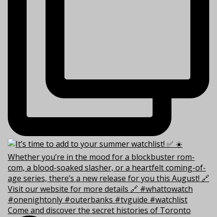
Come and discover the secret histories of Toronto