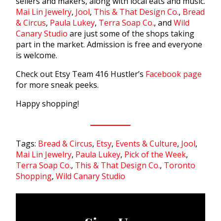
sellers and makers, along with local eats and music.
Mai Lin Jewelry
,
Jool
,
This & That Design Co.
,
Bread
& Circus
,
Paula Lukey
,
Terra Soap Co.
, and
Wild
Canary Studio
are just some of the shops taking
part in the market. Admission is free and everyone
is welcome.
Check out Etsy Team 416 Hustler’s
Facebook page
for more sneak peeks.
Happy shopping!
Tags:
Bread & Circus
,
Etsy
,
Events & Culture
,
Jool
,
Mai Lin Jewelry
,
Paula Lukey
,
Pick of the Week
,
Terra Soap Co.
,
This & That Design Co.
,
Toronto
Shopping
,
Wild Canary Studio