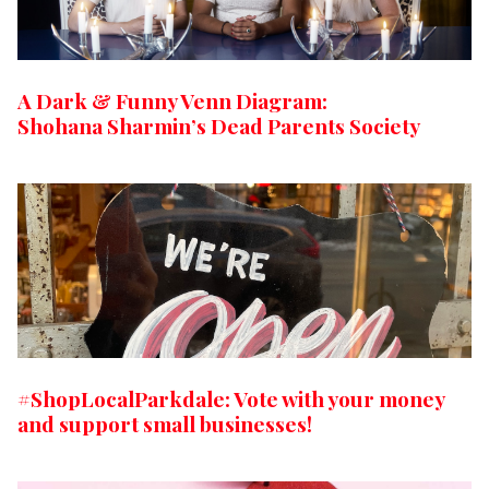
A Dark & Funny Venn Diagram:
Shohana Sharmin’s Dead Parents Society
#ShopLocalParkdale: Vote with your money
and support small businesses!