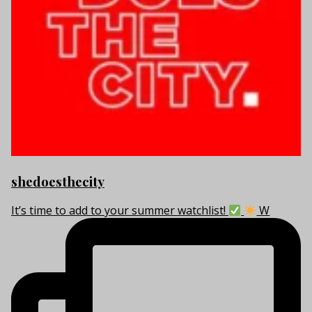
shedoesthecity
It’s time to add to your summer watchlist!
W