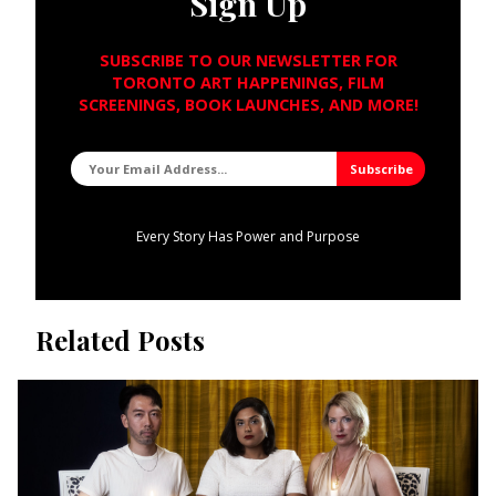
Sign Up
SUBSCRIBE TO OUR NEWSLETTER FOR
TORONTO ART HAPPENINGS, FILM
SCREENINGS, BOOK LAUNCHES, AND MORE!
Every Story Has Power and Purpose
Related Posts