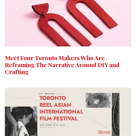
Meet Four Toronto Makers Who Are
Reframing The Narrative Around DIY and
Crafting