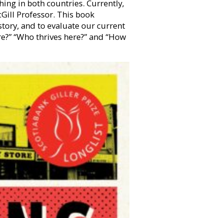
hing in both countries. Currently,
cGill Professor. This book
tory, and to evaluate our current
ere?” “Who thrives here?” and “How