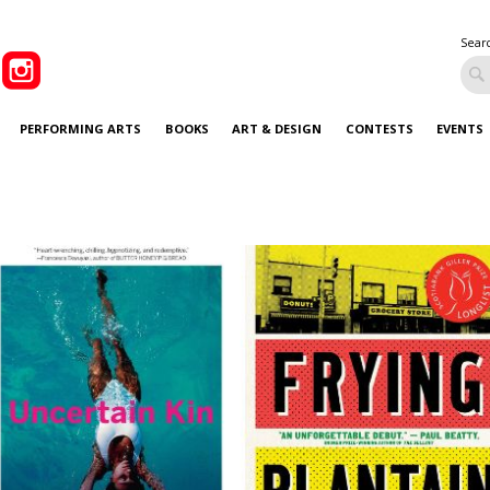
Sear
PERFORMING ARTS
BOOKS
ART & DESIGN
CONTESTS
EVENTS