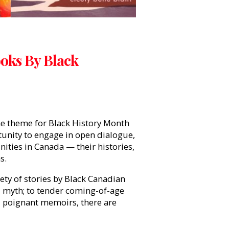
ooks By Black
e theme for Black History Month
tunity to engage in open dialogue,
ities in Canada — their histories,
hs.
iety of stories by Black Canadian
d myth; to tender coming-of-age
d poignant memoirs, there are