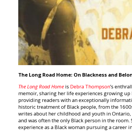
The Long Road Home: On Blackness and Belo
The Long Road Home
is
Debra Thompson
’s enthra
memoir, sharing her life experiences growing up 
providing readers with an exceptionally informat
historic treatment of Black people, from the 160
writes about her childhood and youth in Ontario, w
and was often the only Black person in the room. 
experience as a Black woman pursuing a career i