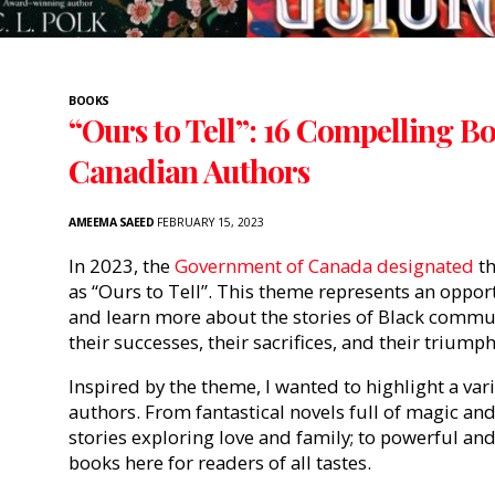
BOOKS
“Ours to Tell”: 16 Compelling B
Canadian Authors
AMEEMA SAEED
FEBRUARY 15, 2023
In 20
23, the
Government of Canada designated
th
as “Ours to Tell”. This theme represents an oppor
and learn more about the stories of Black commun
their successes, their sacrifices, and their triump
Inspired by the theme, I wanted to highlight a var
authors. From fantastical novels full of magic an
stories exploring love and family; to powerful an
books here for readers of all tastes.