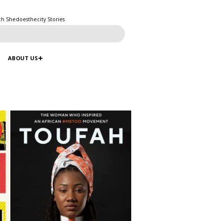
ch Shedoesthecity Stories
ABOUT US