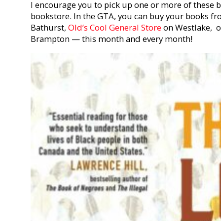
I encourage you to pick up one or more of these
bookstore. In the GTA, you can buy your books f
Bathurst,
Old’s Cool General Store
on Westlake, 
Brampton — this month and every month!