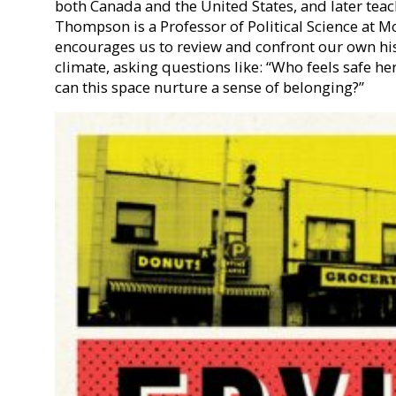
both Canada and the United States, and later teac
Thompson is a Professor of Political Science at M
encourages us to review and confront our own his
climate, asking questions like: “Who feels safe h
can this space nurture a sense of belonging?”