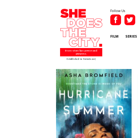
Follow Us
FILM
SERIES
Every story has power and
purpose.
Established in Toronto 2007