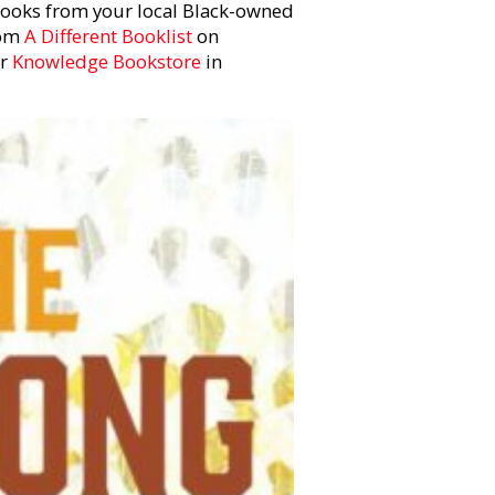
 books from your local Black-owned
rom
A Different Booklist
on
or
Knowledge Bookstore
in