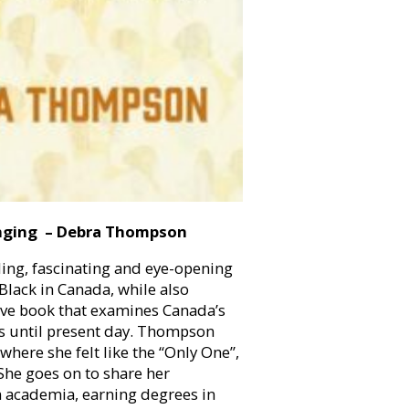
nging – Debra Thompson
lling, fascinating and eye-opening
Black in Canada, while also
ive book that examines Canada’s
0s until present day. Thompson
here she felt like the “Only One”,
She goes on to share her
n academia, earning degrees in