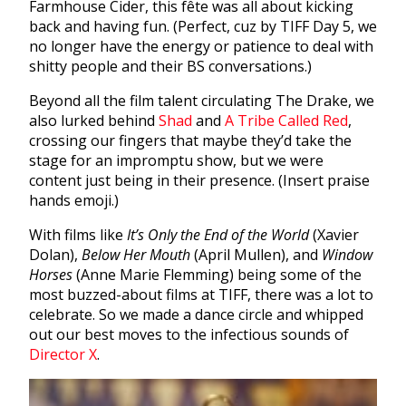
Farmhouse Cider, this fête was all about kicking
back and having fun. (Perfect, cuz by TIFF Day 5, we
no longer have the energy or patience to deal with
shitty people and their BS conversations.)
Beyond all the film talent circulating The Drake, we
also lurked behind
Shad
and
A Tribe Called Red
,
crossing our fingers that maybe they’d take the
stage for an impromptu show, but we were
content just being in their presence. (Insert praise
hands emoji.)
With films like
It’s Only the End of the World
(Xavier
Dolan),
Below Her Mouth
(April Mullen), and
Window
Horses
(Anne Marie Flemming) being some of the
most buzzed-about films at TIFF, there was a lot to
celebrate. So we made a dance circle and whipped
out our best moves to the infectious sounds of
Director X
.