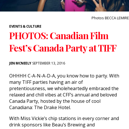
Photos BECCA LEMIRE
EVENTS & CULTURE
PHOTOS: Canadian Film
Fest’s Canada Party at TIFF
JEN MCNEELY
SEPTEMBER 13, 2016
OHHHH C-A-N-A-D-A, you know how to party. With
many TIFF parties having an air of
pretentiousness, we wholeheartedly embraced the
relaxed and chill vibes at CFF’s annual and beloved
Canada Party, hosted by the house of cool
Canadiana: The Drake Hotel.
With Miss Vickie’s chip stations in every corner and
drink sponsors like Beau’s Brewing and