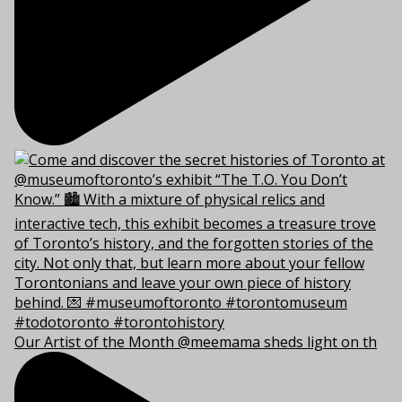
Our Artist of the Month @meemama sheds light on th