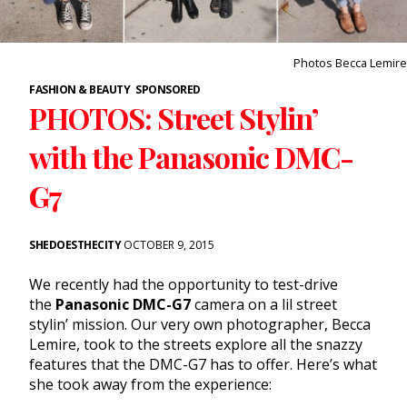
Photos Becca Lemire
FASHION & BEAUTY
SPONSORED
PHOTOS: Street Stylin’
with the Panasonic DMC-
G7
SHEDOESTHECITY
OCTOBER 9, 2015
We recently had the opportunity to test-drive
the
Panasonic DMC-G7
camera on a lil street
stylin’ mission. Our very own photographer, Becca
Lemire, took to the streets explore all the snazzy
features that the DMC-G7 has to offer. Here’s what
she took away from the experience: