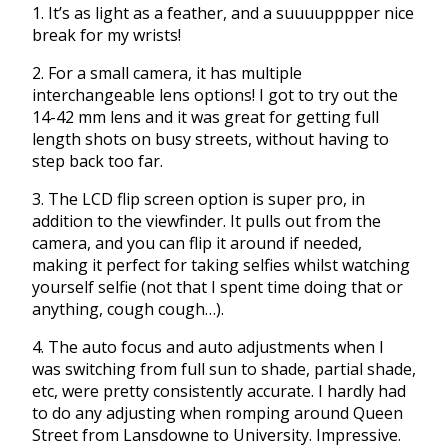
1. It’s as light as a feather, and a suuuupppper nice
break for my wrists!
2. For a small camera, it has multiple
interchangeable lens options! I got to try out the
14-42 mm lens and it was great for getting full
length shots on busy streets, without having to
step back too far.
3. The LCD flip screen option is super pro, in
addition to the viewfinder. It pulls out from the
camera, and you can flip it around if needed,
making it perfect for taking selfies whilst watching
yourself selfie (not that I spent time doing that or
anything, cough cough…).
4. The auto focus and auto adjustments when I
was switching from full sun to shade, partial shade,
etc, were pretty consistently accurate. I hardly had
to do any adjusting when romping around Queen
Street from Lansdowne to University. Impressive.