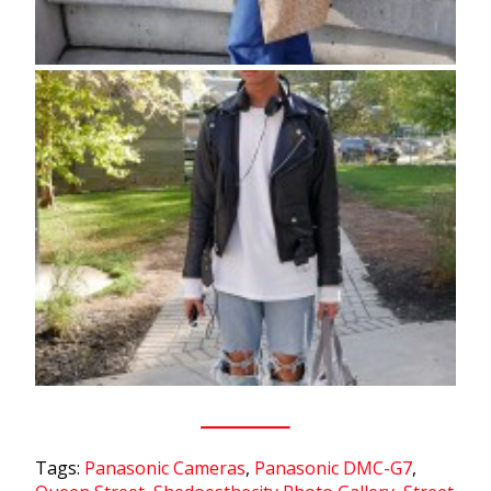
Tags:
Panasonic Cameras
,
Panasonic DMC-G7
,