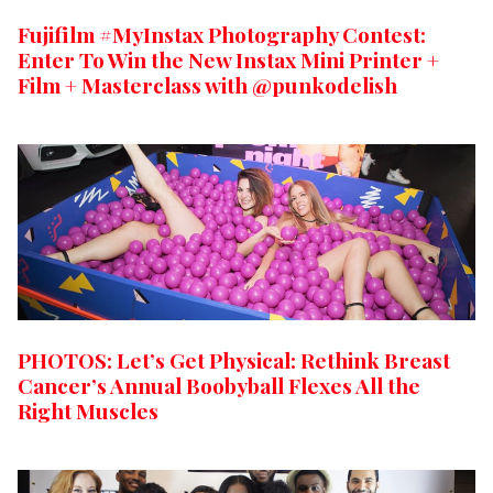
Fujifilm #MyInstax Photography Contest:
Enter To Win the New Instax Mini Printer +
Film + Masterclass with @punkodelish
PHOTOS: Let’s Get Physical: Rethink Breast
Cancer’s Annual Boobyball Flexes All the
Right Muscles