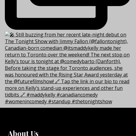
About Us