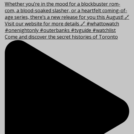
Come and discover the secret histories of Toronto