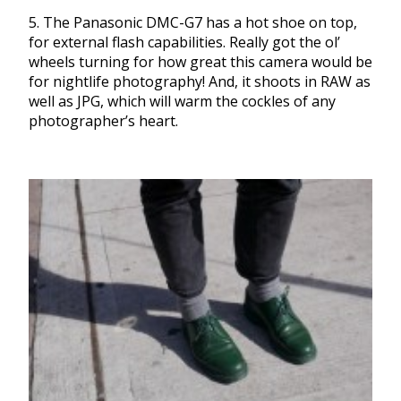
5. The Panasonic DMC-G7 has a hot shoe on top,
for external flash capabilities. Really got the ol’
wheels turning for how great this camera would be
for nightlife photography! And, it shoots in RAW as
well as JPG, which will warm the cockles of any
photographer’s heart.