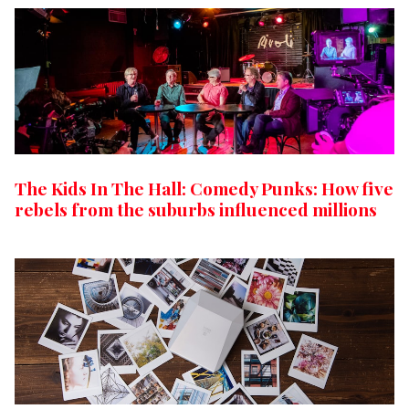
The Kids In The Hall: Comedy Punks: How five
rebels from the suburbs influenced millions