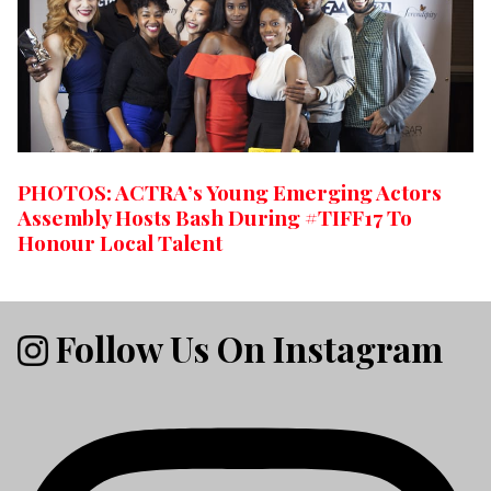
PHOTOS: ACTRA’s Young Emerging Actors
Assembly Hosts Bash During #TIFF17 To
Honour Local Talent
Follow Us On Instagram