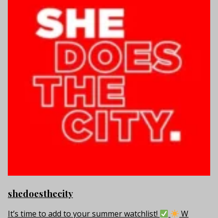
shedoesthecity
It’s time to add to your summer watchlist!
W