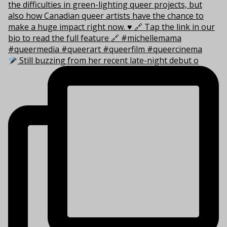
Still buzzing from her recent late-night debut o