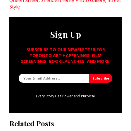
Queen Street
,
Shedoesthecity Photo Gallery
,
Street
Style
Sign Up
SUBSCRIBE TO OUR NEWSLETTER FOR
TORONTO ART HAPPENINGS, FILM
SCREENINGS, BOOK LAUNCHES, AND MORE!
Every Story Has Power and Purpose
Related Posts