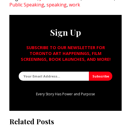
Public Speaking
,
speaking
,
work
Sign Up
SUBSCRIBE TO OUR NEWSLETTER FOR
TORONTO ART HAPPENINGS, FILM
SCREENINGS, BOOK LAUNCHES, AND MORE!
Every Story Has Power and Purpose
Related Posts