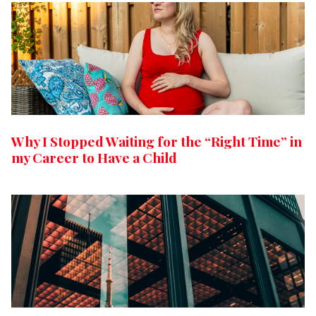
Why I Stopped Waiting for the “Right Time” in
my Career to Have a Child