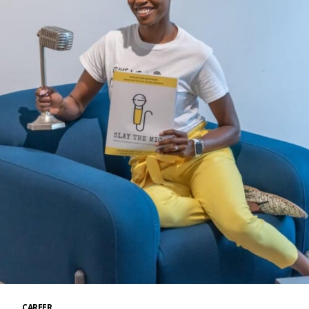
CAREER