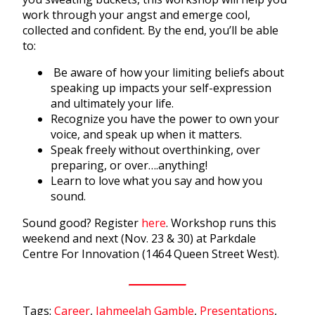
work through your angst and emerge cool,
collected and confident. By the end, you’ll be able
to:
Be aware of how your limiting beliefs about
speaking up impacts your self-expression
and ultimately your life.
Recognize you have the power to own your
voice, and speak up when it matters.
Speak freely without overthinking, over
preparing, or over….anything!
Learn to love what you say and how you
sound.
Sound good? Register
here
. Workshop runs this
weekend and next (Nov. 23 & 30) at Parkdale
Centre For Innovation (1464 Queen Street West).
Tags:
Career
,
Jahmeelah Gamble
,
Presentations
,