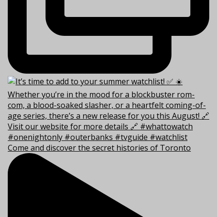
Come and discover the secret histories of Toronto