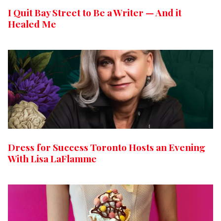
I Quit Bay Street to Be a Writer — And it
Healed Me
Dress for Success Toronto Hosts an Evening
With Lisa LaFlamme