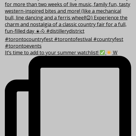
It’s time to add to your summer watchlist!
W