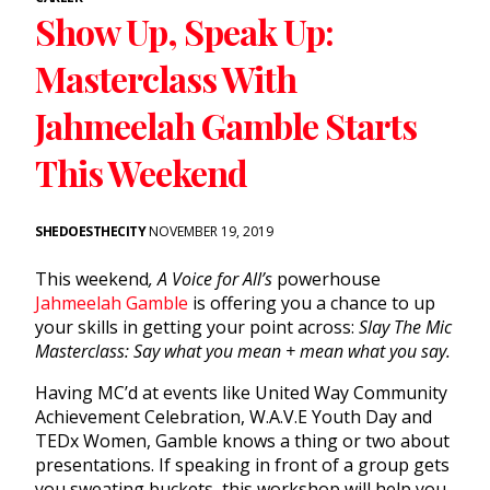
Show Up, Speak Up:
Masterclass With
Jahmeelah Gamble Starts
This Weekend
SHEDOESTHECITY
NOVEMBER 19, 2019
This weekend
, A Voice for All’s
powerhouse
Jahmeelah Gamble
is offering you a chance to up
your skills in getting your point across:
Slay The Mic
Masterclass: Say what you mean + mean what you say.
Having MC’d at events like United Way Community
Achievement Celebration, W.A.V.E Youth Day and
TEDx Women, Gamble knows a thing or two about
presentations. If speaking in front of a group gets
you sweating buckets, this workshop will help you