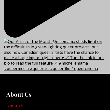
About Us
OUR STORY