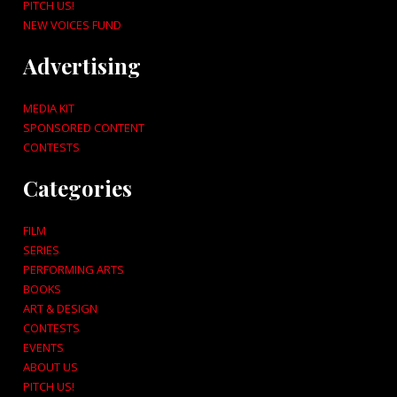
PITCH US!
NEW VOICES FUND
Advertising
MEDIA KIT
SPONSORED CONTENT
CONTESTS
Categories
FILM
SERIES
PERFORMING ARTS
BOOKS
ART & DESIGN
CONTESTS
EVENTS
ABOUT US
PITCH US!