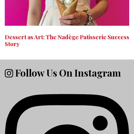
Dessert as Art: The Nadège Patisserie Success
Story
Follow Us On Instagram