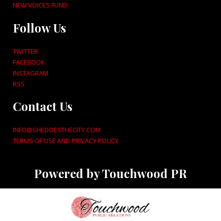
NEW VOICES FUND
Follow Us
TWITTER
FACEBOOK
INSTAGRAM
RSS
Contact Us
INFO@SHEDOESTHECITY.COM
TERMS OF USE AND PRIVACY POLICY
Powered by Touchwood PR