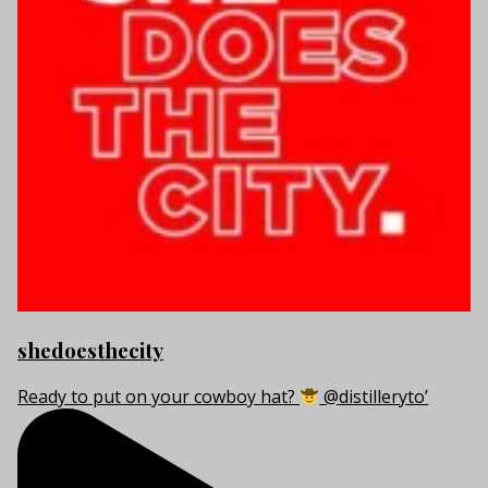
shedoesthecity
Ready to put on your cowboy hat?
@distilleryto’