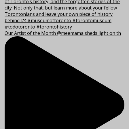
Our Artist of the Month @meemama sheds light on th