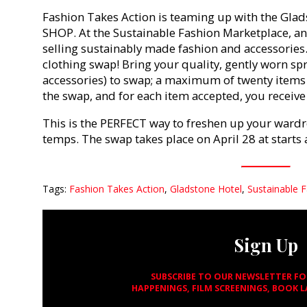
Fashion Takes Action is teaming up with the Gla
SHOP. At the Sustainable Fashion Marketplace, an
selling sustainably made fashion and accessories. 
clothing swap! Bring your quality, gently worn s
accessories) to swap; a maximum of twenty items 
the swap, and for each item accepted, you receive 
This is the PERFECT way to freshen up your wardr
temps. The swap takes place on April 28 at starts 
Tags:
Fashion Takes Action
,
Gladstone Hotel
,
Sustainable 
Sign Up
SUBSCRIBE TO OUR NEWSLETTER F
HAPPENINGS, FILM SCREENINGS, BOOK 