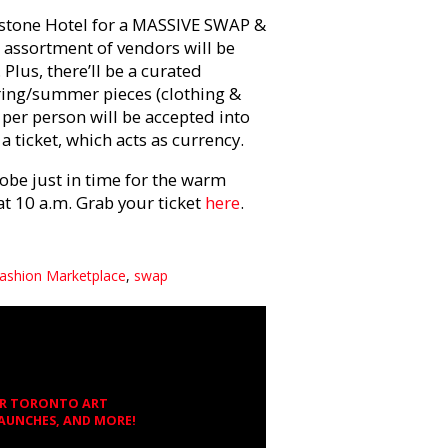
dstone Hotel for a MASSIVE SWAP &
 assortment of vendors will be
Plus, there’ll be a curated
pring/summer pieces (clothing &
per person will be accepted into
a ticket, which acts as currency.
obe just in time for the warm
at 10 a.m. Grab your ticket
here
.
Fashion Marketplace
,
swap
OR TORONTO ART
LAUNCHES, AND MORE!