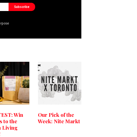
urpose
EST: Win
Our Pick of the
s to the
Week: Nite Markt
 Living
!