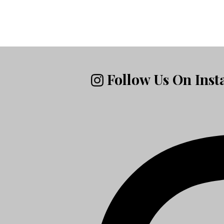
Follow Us On Ins