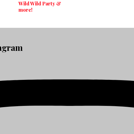
Wild Wild Party &
more!
tagram