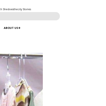
ch Shedoesthecity Stories
ABOUT US