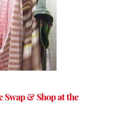
e Swap & Shop at the