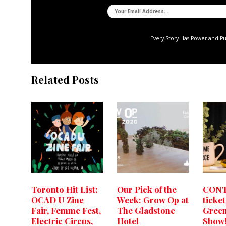
Every Story Has Power and P
Related Posts
Toronto Hit List:
Our Pick of the
CONT
OCAD U Zine
Week: Grow Op at
ticket
Fair, Femme Fest,
The Gladstone
Green
Electric Circus,
Hotel
Show