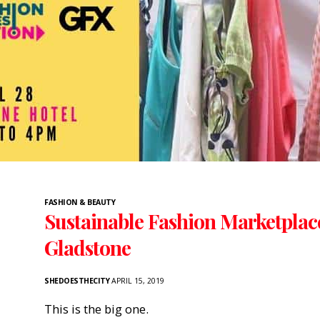
FASHION & BEAUTY
Sustainable Fashion Marketplac
Gladstone
SHEDOESTHECITY
APRIL 15, 2019
This is the big one.