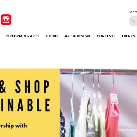
Sear
PERFORMING ARTS
BOOKS
ART & DESIGN
CONTESTS
EVENTS