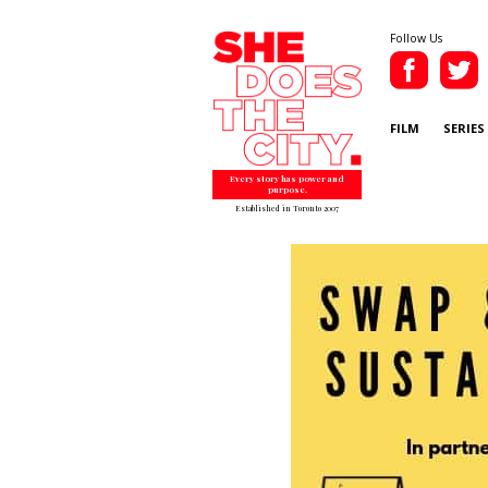
Follow Us
FILM
SERIES
Every story has power and
purpose.
Established in Toronto 2007