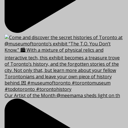
Our Artist of the Month @meemama sheds light on th