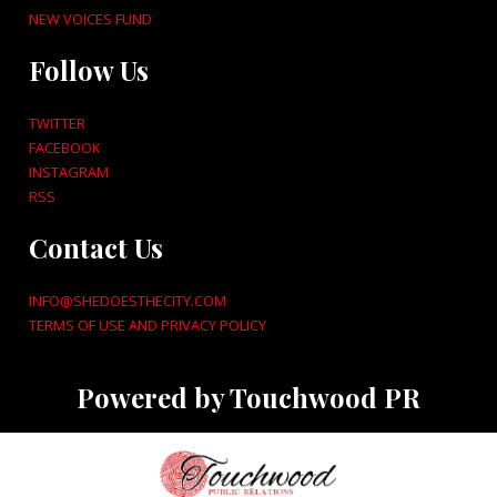
NEW VOICES FUND
Follow Us
TWITTER
FACEBOOK
INSTAGRAM
RSS
Contact Us
INFO@SHEDOESTHECITY.COM
TERMS OF USE AND PRIVACY POLICY
Powered by Touchwood PR