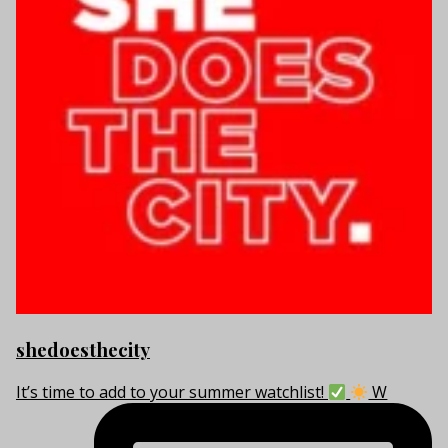
shedoesthecity
It’s time to add to your summer watchlist!
W