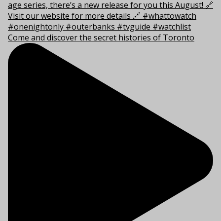
Come and discover the secret histories of Toronto