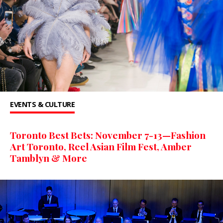
EVENTS & CULTURE
Toronto Best Bets: November 7-13—Fashion
Art Toronto, Reel Asian Film Fest, Amber
Tamblyn & More