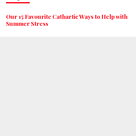
Our 15 Favourite Cathartic Ways to Help with
Summer Stress