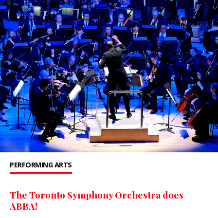
PERFORMING ARTS
The Toronto Symphony Orchestra does
ABBA!