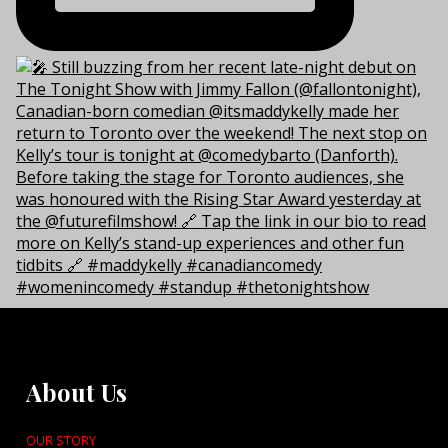
About Us
OUR STORY