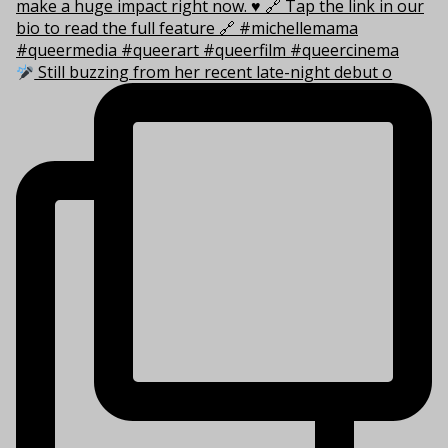
Still buzzing from her recent late-night debut o