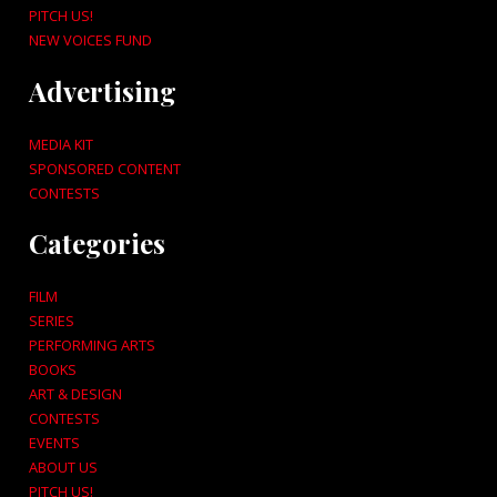
PITCH US!
NEW VOICES FUND
Advertising
MEDIA KIT
SPONSORED CONTENT
CONTESTS
Categories
FILM
SERIES
PERFORMING ARTS
BOOKS
ART & DESIGN
CONTESTS
EVENTS
ABOUT US
PITCH US!