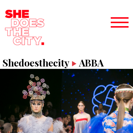
Shedoesthecity
ABBA