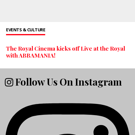
EVENTS & CULTURE
The Royal Cinema kicks off Live at the Royal
with ABBAMANIA!
Follow Us On Instagram