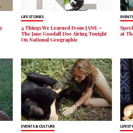
LIFE STORIES
EVENTS
y
4 Things We Learned From JANE –
Speci
The Jane Goodall Doc Airing Tonight
at Th
On National Geographic
EVENTS & CULTURE
LIFEST