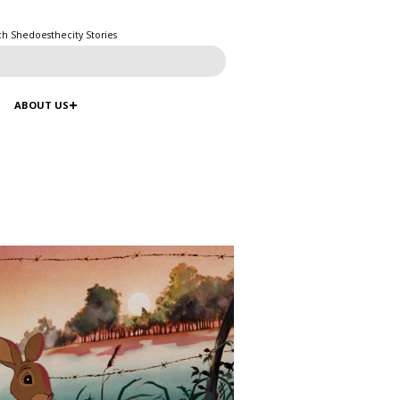
ch Shedoesthecity Stories
ABOUT US