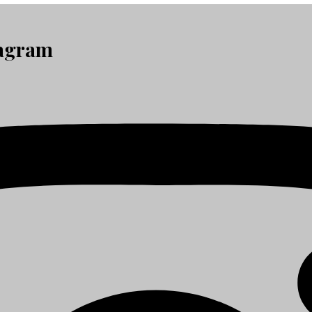
tagram