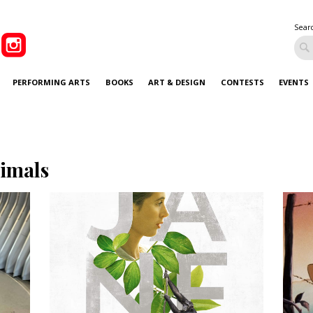
Sear
PERFORMING ARTS
BOOKS
ART & DESIGN
CONTESTS
EVENTS
imals