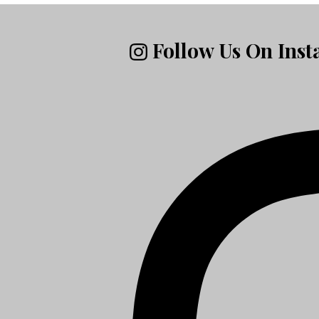
Follow Us On Ins