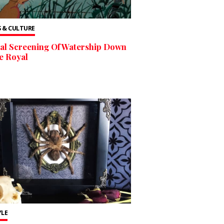
 & CULTURE
al Screening Of Watership Down
e Royal
YLE