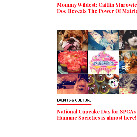
Mommy Wildest: Caitlin Starowic
Doc Reveals The Power Of Matri
EVENTS & CULTURE
National Cupcake Day for SPCAs
Humane Societies is almost here!