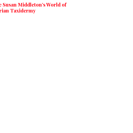
e Susan Middleton’s World of
rian Taxidermy