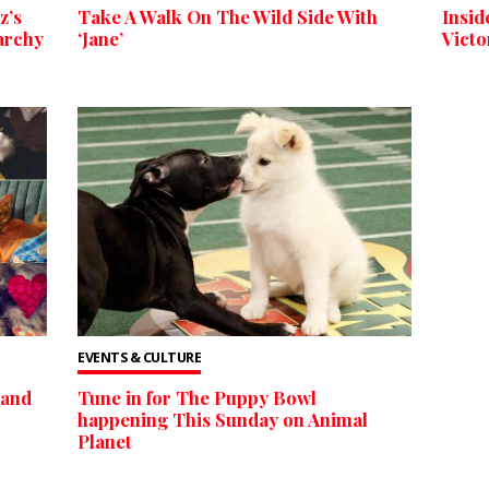
z’s
Take A Walk On The Wild Side With
Insid
archy
‘Jane’
Victo
EVENTS & CULTURE
 and
Tune in for The Puppy Bowl
happening This Sunday on Animal
Planet