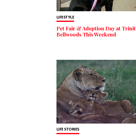
LIFESTYLE
Pet Fair & Adoption Day at Trinit
Bellwoods This Weekend
LIFE STORIES