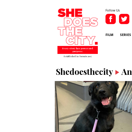
Follow Us
FILM
SERIES
Every story has power and
purpose.
Established in Toronto 2007
Shedoesthecity
An