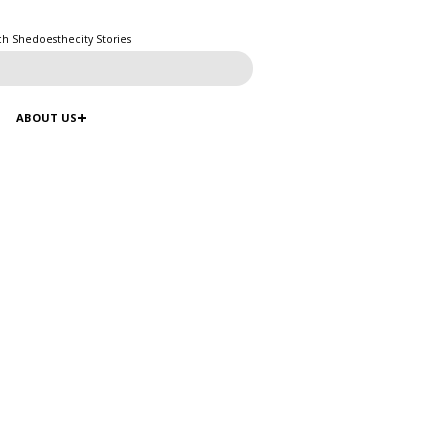
ch Shedoesthecity Stories
ABOUT US