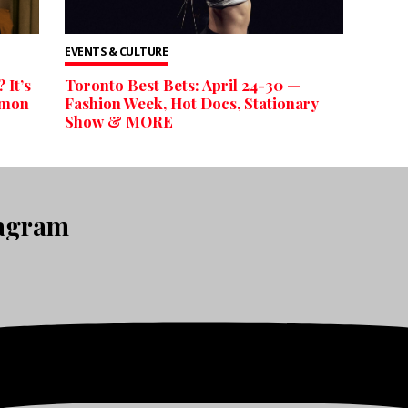
EVENTS & CULTURE
 It’s
Toronto Best Bets: April 24-30 —
emon
Fashion Week, Hot Docs, Stationary
Show & MORE
tagram