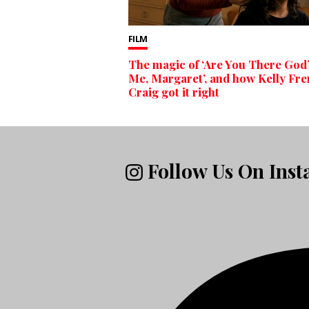
FILM
The magic of ‘Are You There God?
Me, Margaret’, and how Kelly Fr
Craig got it right
Follow Us On Ins