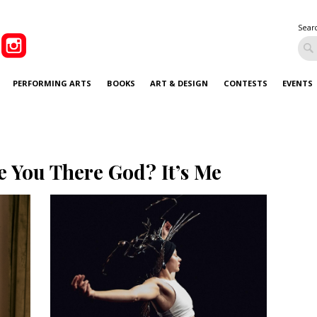
Sear
PERFORMING ARTS
BOOKS
ART & DESIGN
CONTESTS
EVENTS
e You There God? It’s Me