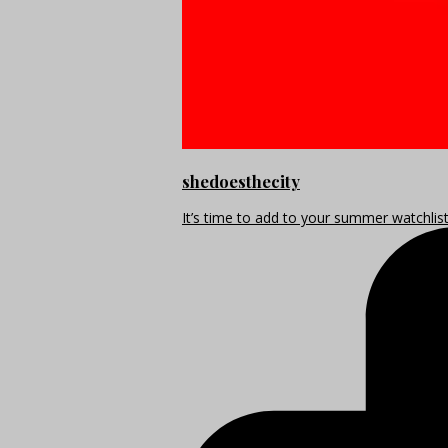
shedoesthecity
It’s time to add to your summer watchlis