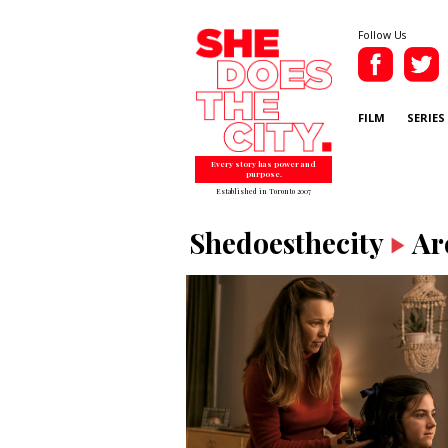
Follow Us
FILM
SERIES
Every story has power and
purpose.
Established in Toronto 2007
Shedoesthecity
Ar